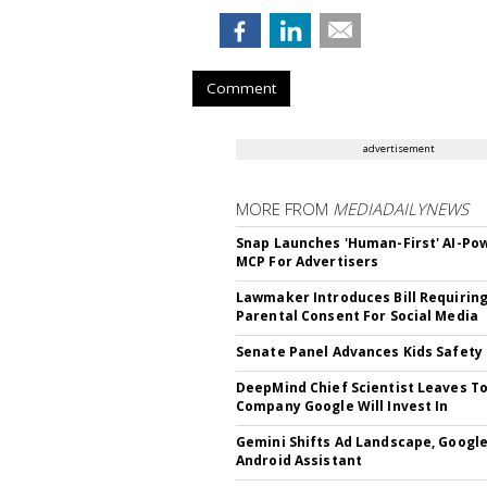
Comment
advertisement
MORE FROM
MEDIADAILYNEWS
Snap Launches 'Human-First' AI-Po
MCP For Advertisers
Lawmaker Introduces Bill Requirin
Parental Consent For Social Media
Senate Panel Advances Kids Safety 
DeepMind Chief Scientist Leaves To
Company Google Will Invest In
Gemini Shifts Ad Landscape, Google
Android Assistant