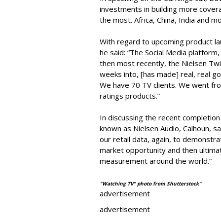
investments in building more covera
the most. Africa, China, India and mo
With regard to upcoming product lau
he said: “The Social Media platform
then most recently, the Nielsen Twi
weeks into, [has made] real, real go
We have 70 TV clients. We went fro
ratings products.”
In discussing the recent completio
known as Nielsen Audio, Calhoun, sai
our retail data, again, to demonst
market opportunity and then ultimat
measurement around the world.”
"Watching TV" photo from Shutterstock"
advertisement
advertisement