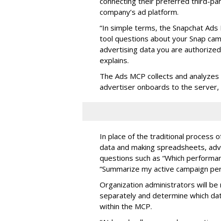
connecting their preferred third-pa
company’s ad platform.
“In simple terms, the Snapchat Ads 
tool questions about your Snap ca
advertising data you are authorize
explains.
The Ads MCP collects and analyzes 
advertiser onboards to the server,
In place of the traditional process 
data and making spreadsheets, adve
questions such as “Which performanc
“Summarize my active campaign perf
Organization administrators will be 
separately and determine which dat
within the MCP.