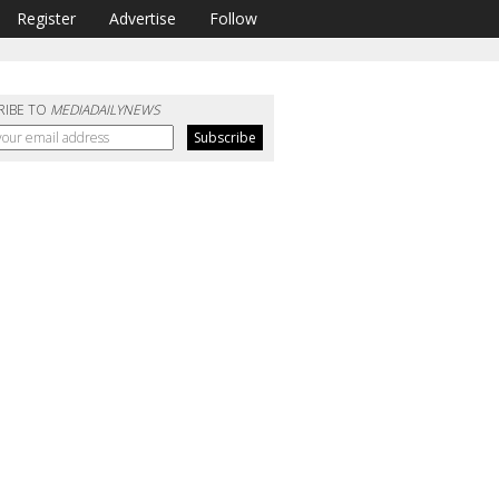
Register
Advertise
Follow
RIBE TO
MEDIADAILYNEWS