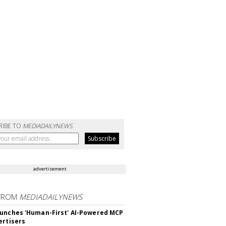
RIBE TO
MEDIADAILYNEWS
advertisement
FROM
MEDIADAILYNEWS
unches 'Human-First' AI-Powered MCP
ertisers