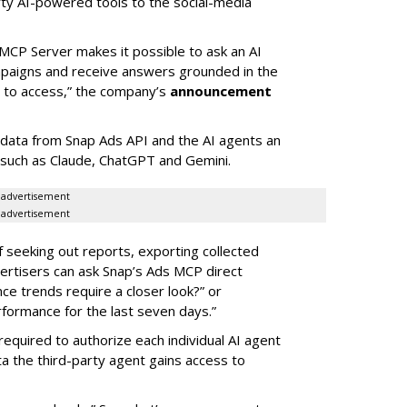
rty AI-powered tools to the social-media
MCP Server makes it possible to ask an AI
mpaigns and receive answers grounded in the
d to access,” the company’s
announcement
data from Snap Ads API and the AI agents an
 such as Claude, ChatGPT and Gemini.
advertisement
advertisement
of seeking out reports, exporting collected
rtisers can ask Snap’s Ads MCP direct
e trends require a closer look?” or
ormance for the last seven days.”
required to authorize each individual AI agent
a the third-party agent gains access to