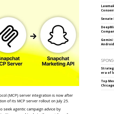
Lawmake
Consent
Senate 
DeepMin
Company
Gemini 
Android
SPONS
Strateg
era of 
Top Med
Chicago
col (MCP) server integration is now after
n of its MCP server rollout on July 25.
 to seek agentic campaign advice by