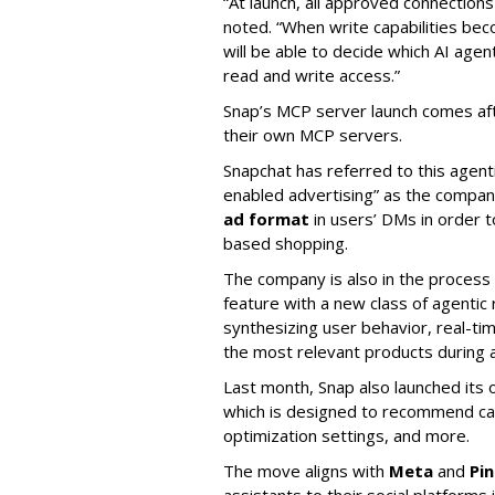
“At launch, all approved connection
noted. “When write capabilities bec
will be able to decide which AI age
read and write access.”
Snap’s MCP server launch comes af
their own MCP servers.
Snapchat has referred to this agent
enabled advertising” as the company
ad format
in users’ DMs in order t
based shopping.
The company is also in the process
feature with a new class of agent
synthesizing user behavior, real-tim
the most relevant products during a
Last month, Snap also launched its 
which is designed to recommend ca
optimization settings, and more.
The move aligns with
Meta
and
Pi
assistants to their social platforms 