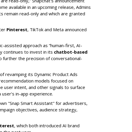
s are read-only,” Snapchat’s announcement
ome available in an upcoming release, Admins
nts remain read-only and which are granted
ter
Pinterest
, TikTok and Meta announced
ic-assisted approach as “human-first, AI-
 continues to invest in its
chatbot-based
o further the precision of conversational-
 of revamping its Dynamic Product Ads
ic recommendation models focused on
e user intent, and other signals to surface
 user’s in-app experience.
own "Snap Smart Assistant" f
or advertisers,
mpaign objectives, audience strategy,
nterest
, which both introduced AI brand
in the past year.