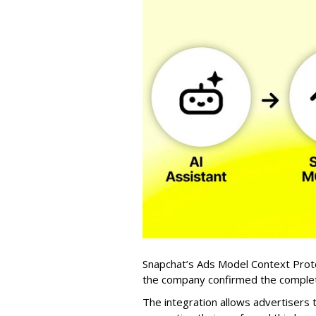
Snapchat’s Ads Model Context Proto
the company confirmed the completio
The integration allows advertisers