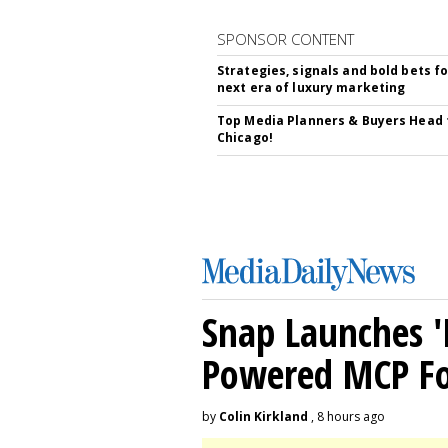
SPONSOR CONTENT
Strategies, signals and bold bets fo
next era of luxury marketing
Top Media Planners & Buyers Head 
Chicago!
Snap Launches '
Powered MCP For
by
Colin Kirkland
, 8 hours ago