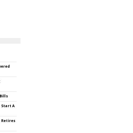
wered
g
Bills
 Start A
 Retires