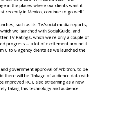
ge in the places where our clients want it
st recently in Mexico, continue to go well.”
nches, such as its TV/social media reports,
, which we launched with SocialGuide, and
tter TV Ratings, which we're only a couple of
od progress -- a lot of excitement around it.
m 0 to 8 agency clients as we launched the
n and government approval of Arbitron, to be
d there will be “linkage of audience data with
rate improved ROI, also streaming as a new
ely taking this technology and audience