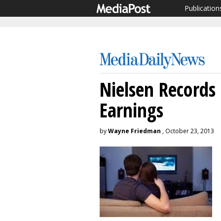
Publication
Nielsen Records
Earnings
by
Wayne Friedman
, October 23, 2013