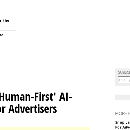
r the
to
SUBSC
Human-First' AI-
 Advertisers
MORE 
Snap La
For Adv