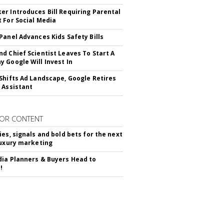
r Introduces Bill Requiring Parental
 For Social Media
Panel Advances Kids Safety Bills
d Chief Scientist Leaves To Start A
 Google Will Invest In
Shifts Ad Landscape, Google Retires
 Assistant
OR CONTENT
ies, signals and bold bets for the next
luxury marketing
ia Planners & Buyers Head to
!