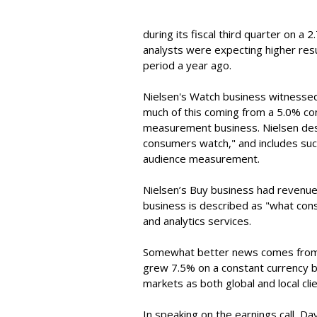
during its fiscal third quarter on a 
analysts were expecting higher resu
period a year ago.
Nielsen's Watch business witnessed
much of this coming from a 5.0% con
measurement business. Nielsen des
consumers watch," and includes such
audience measurement.
Nielsen’s Buy business had revenues
business is described as "what con
and analytics services.
Somewhat better news comes from 
grew 7.5% on a constant currency b
markets as both global and local clie
In speaking on the earnings call, Da