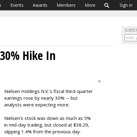
s
Events
Awards
Members
More
Sign in
SUBSC
 30% Hike In
>
Nielsen Holdings N.V.’s fiscal third-quarter
earnings rose by nearly 30% -- but
analysts were expecting more.
Nielsen’s stock was down as much as 5%
in mid-day trading, but closed at $38.29,
slipping 1.4% from the previous day.