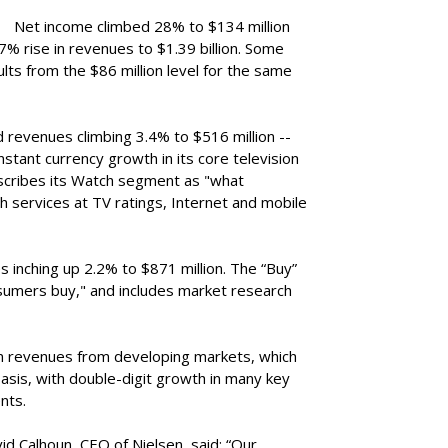
Net income climbed 28% to $134 million
2.7% rise in revenues to $1.39 billion. Some
lts from the $86 million level for the same
 revenues climbing 3.4% to $516 million --
stant currency growth in its core television
cribes its Watch segment as "what
 services at TV ratings, Internet and mobile
 inching up 2.2% to $871 million. The “Buy”
sumers buy," and includes market research
revenues from developing markets, which
asis, with double-digit growth in many key
nts.
vid Calhoun, CEO of Nielsen, said: “Our