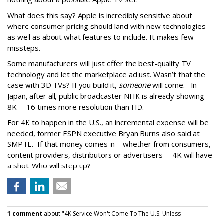
What does this say? Apple is incredibly sensitive about
where consumer pricing should land with new technologies
as well as about what features to include. It makes few
missteps.
Some manufacturers will just offer the best-quality TV
technology and let the marketplace adjust. Wasn’t that the
case with 3D TVs? If you build it,
someone
will come. In
Japan, after all, public broadcaster NHK is already showing
8K -- 16 times more resolution than HD.
For 4K to happen in the U.S., an incremental expense will be
needed, former ESPN executive Bryan Burns also said at
SMPTE. If that money comes in – whether from consumers,
content providers, distributors or advertisers -- 4K will have
a shot. Who will step up?
1 comment
about "4K Service Won't Come To The U.S. Unless