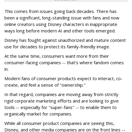
This comes from issues going back decades. There has
been a significant, long-standing issue with fans and now
online creators using Disney characters in inappropriate
ways long before modern AI and other tools emerged.
Disney has fought against unauthorized and mature content
use for decades to protect its family-friendly image.
At the same time, consumers want more from their
consumer-facing companies -- that’s where fandom comes
in.
Modern fans of consumer products expect to interact, co-
create, and feel a sense of "ownership."
In that regard, companies are moving away from strictly
rigid corporate marketing efforts and are looking to give
tools -- especially for "super-fans" -- to enable them to
organically market for companies.
While all consumer product companies are seeing this,
Disney, and other media companies are on the front lines --