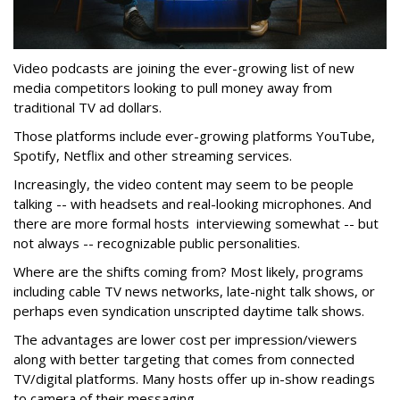
Video podcasts are joining the ever-growing list of new
media competitors looking to pull money away from
traditional TV ad dollars.
Those platforms include ever-growing platforms YouTube,
Spotify, Netflix and other streaming services.
Increasingly, the video content may seem to be people
talking -- with headsets and real-looking microphones. And
there are more formal hosts interviewing somewhat -- but
not always -- recognizable public personalities.
Where are the shifts coming from? Most likely, programs
including cable TV news networks, late-night talk shows, or
perhaps even syndication unscripted daytime talk shows.
The advantages are lower cost per impression/viewers
along with better targeting that comes from connected
TV/digital platforms. Many hosts offer up in-show readings
to camera of their messaging.