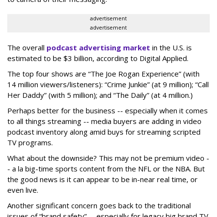
advertisement
advertisement
The overall
podcast advertising market
in the U.S. is
estimated to be $3 billion, according to Digital Applied.
The top four shows are “The Joe Rogan Experience” (with
14 million viewers/listeners): “Crime Junkie” (at 9 million); “Call
Her Daddy” (with 5 million); and “The Daily” (at 4 million.)
Perhaps better for the business -- especially when it comes
to all things streaming -- media buyers are adding in video
podcast inventory along amid buys for streaming scripted
TV programs.
What about the downside? This may not be premium video -
- a la big-time sports content from the NFL or the NBA. But
the good news is it can appear to be in-near real time, or
even live.
Another significant concern goes back to the traditional
issues of “brand safety” -- especially for legacy big brand TV