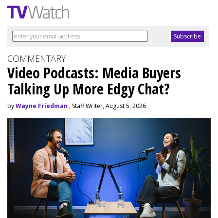
COMMENTARY
Video Podcasts: Media Buyers
Talking Up More Edgy Chat?
by
Wayne Friedman
, Staff Writer, August 5, 2026