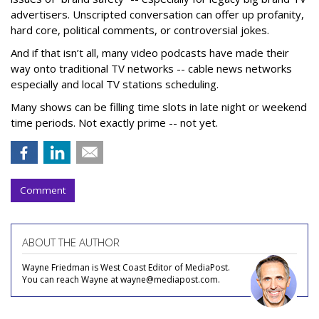
advertisers. Unscripted conversation can offer up profanity,
hard core, political comments, or controversial jokes.
And if that isn’t all, many video podcasts have made their
way onto traditional TV networks -- cable news networks
especially and local TV stations scheduling.
Many shows can be filling time slots in late night or weekend
time periods. Not exactly prime -- not yet.
Comment
ABOUT THE AUTHOR
Wayne Friedman is West Coast Editor of MediaPost.
You can reach Wayne at wayne@mediapost.com.