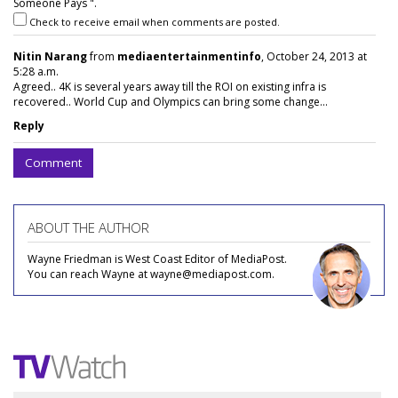
Someone Pays ".
Check to receive email when comments are posted.
Nitin Narang
from
mediaentertainmentinfo
, October 24, 2013 at
5:28 a.m.
Agreed.. 4K is several years away till the ROI on existing infra is
recovered.. World Cup and Olympics can bring some change...
Reply
Comment
ABOUT THE AUTHOR
Wayne Friedman is West Coast Editor of MediaPost.
You can reach Wayne at wayne@mediapost.com.