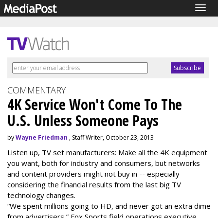
Togg
navig
COMMENTARY
4K Service Won't Come To The
U.S. Unless Someone Pays
by
Wayne Friedman
, Staff Writer, October 23, 2013
Listen up, TV set manufacturers: Make all the 4K equipment
you want, both for industry and consumers, but networks
and content providers might not buy in -- especially
considering the financial results from the last big TV
technology changes.
“We spent millions going to HD, and never got an extra dime
from advertisers,” Fox Sports field operations executive