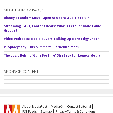
MORE FROM
TV WATCH
Disney's Fandom Move: Open AI's Sora Out, TikTok In
Streaming, FAST, Content Deals: What's Left For Indie Cable
Groups?
Video Podcasts: Media Buyers Talking Up More Edgy Chat?
Is 'Spideyssey' This Summer's 'Barbenheimer'?
The Logic Behind 'Guns For Hire' Strategy For Legacy Media
SPONSOR CONTENT
About MediaPost
MediaKit
Contact Editorial
RSS Feeds
Sitemap
Privacy/Terms & Conditions