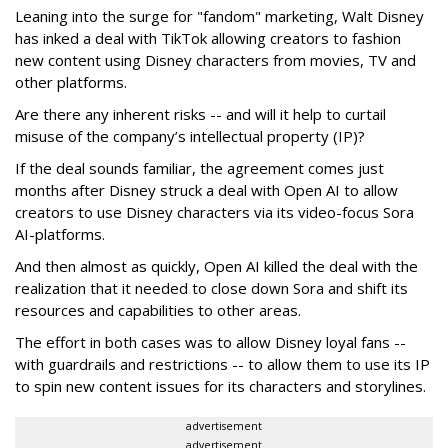
Leaning into the surge for "fandom" marketing, Walt Disney
has inked a deal with TikTok allowing creators to fashion
new content using Disney characters from movies, TV and
other platforms.
Are there any inherent risks -- and will it help to curtail
misuse of the company’s intellectual property (IP)?
If the deal sounds familiar, the agreement comes just
months after Disney struck a deal with Open AI to allow
creators to use Disney characters via its video-focus Sora
AI-platforms.
And then almost as quickly, Open AI killed the deal with the
realization that it needed to close down Sora and shift its
resources and capabilities to other areas.
The effort in both cases was to allow Disney loyal fans --
with guardrails and restrictions -- to allow them to use its IP
to spin new content issues for its characters and storylines.
advertisement
advertisement