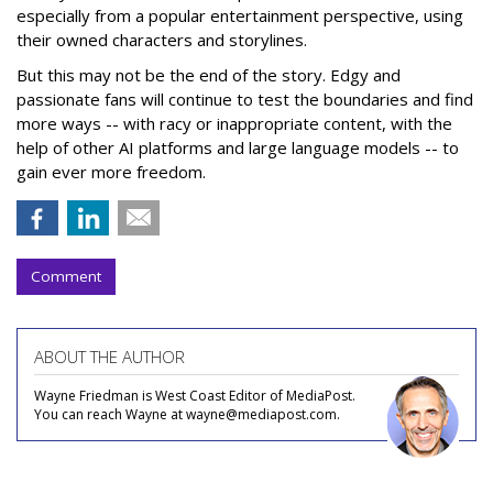
especially from a popular entertainment perspective, using
their owned characters and storylines.
But this may not be the end of the story. Edgy and
passionate fans will continue to test the boundaries and find
more ways -- with racy or inappropriate content, with the
help of other AI platforms and large language models -- to
gain ever more freedom.
Comment
ABOUT THE AUTHOR
Wayne Friedman is West Coast Editor of MediaPost.
You can reach Wayne at wayne@mediapost.com.