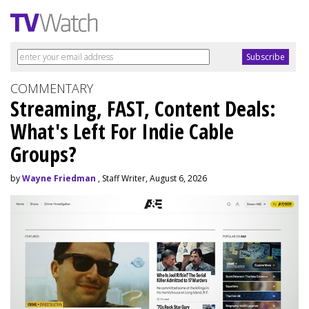
COMMENTARY
Streaming, FAST, Content Deals:
What's Left For Indie Cable
Groups?
by
Wayne Friedman
, Staff Writer, August 6, 2026