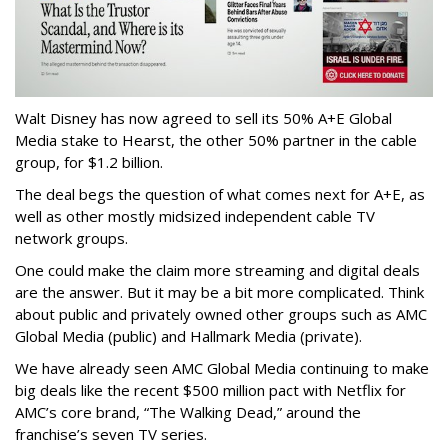
Walt Disney has now agreed to sell its 50% A+E Global
Media stake to Hearst, the other 50% partner in the cable
group, for $1.2 billion.
The deal begs the question of what comes next for A+E, as
well as other mostly midsized independent cable TV
network groups.
One could make the claim more streaming and digital deals
are the answer. But it may be a bit more complicated. Think
about public and privately owned other groups such as AMC
Global Media (public) and Hallmark Media (private).
We have already seen AMC Global Media continuing to make
big deals like the recent $500 million pact with Netflix for
AMC’s core brand, “The Walking Dead,” around the
franchise’s seven TV series.