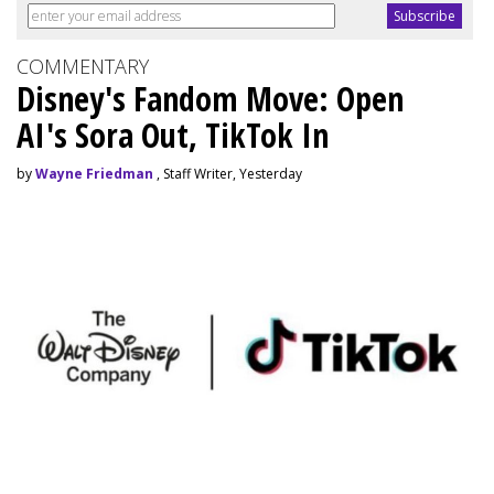
COMMENTARY
Disney's Fandom Move: Open
AI's Sora Out, TikTok In
by
Wayne Friedman
, Staff Writer, Yesterday