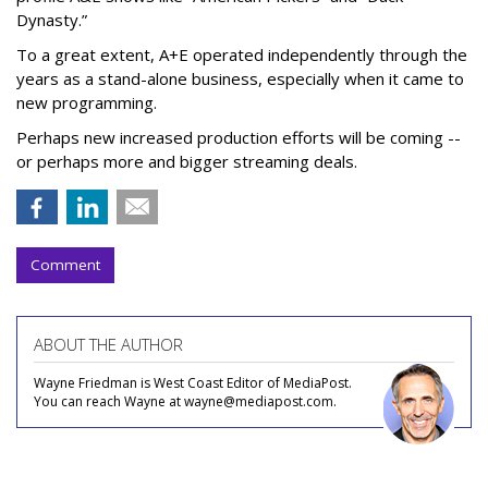
Dynasty.”
To a great extent, A+E operated independently through the
years as a stand-alone business, especially when it came to
new programming.
Perhaps new increased production efforts will be coming --
or perhaps more and bigger streaming deals.
Comment
ABOUT THE AUTHOR
Wayne Friedman is West Coast Editor of MediaPost.
You can reach Wayne at wayne@mediapost.com.