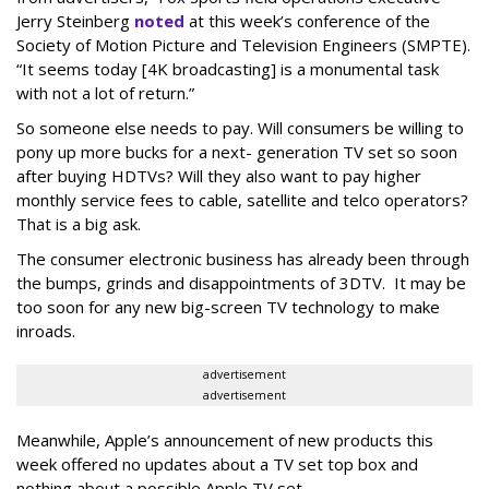
Jerry Steinberg
noted
at this week’s conference of the
Society of Motion Picture and Television Engineers (SMPTE).
“It seems today [4K broadcasting] is a monumental task
with not a lot of return.”
So someone else needs to pay. Will consumers be willing to
pony up more bucks for a next- generation TV set so soon
after buying HDTVs? Will they also want to pay higher
monthly service fees to cable, satellite and telco operators?
That is a big ask.
The consumer electronic business has already been through
the bumps, grinds and disappointments of 3DTV. It may be
too soon for any new big-screen TV technology to make
inroads.
advertisement
advertisement
Meanwhile, Apple’s announcement of new products this
week offered no updates about a TV set top box and
nothing about a possible Apple TV set.