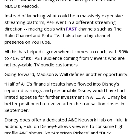
NBCU’s Peacock.
Instead of launching what could be a massively expensive
streaming platform, A+E went in a different streaming
direction -- making deals with
FAST
channels such as The
Roku Channel and Pluto TV. It also has a big channel
presence on YouTube.
All this has helped it grow when it comes to reach, with 30%
to 40% of its FAST audience coming from viewers who are
not pay-cable TV bundle customers.
Going forward, Madison & Wall defines another opportunity.
“Half of A+E’s financial results have flowed into Disney’s
reported earnings and presumably Disney would have had
limited appetite for further investment in A+E... A+E may be
better positioned to evolve after the transaction closes in
September.”
Disney does offer a dedicated A&E Network Hub on Hulu. In
addition, Hulu on Disney+ allows viewers to consume high-
profile A&E shows like “American Pickers” and “Duck