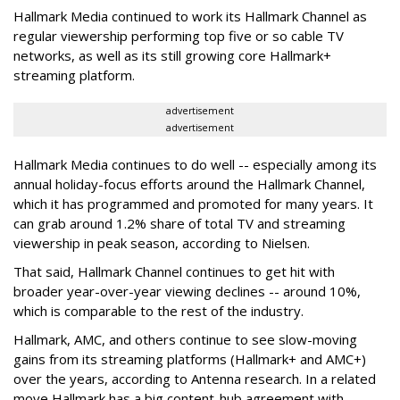
Hallmark Media continued to work its Hallmark Channel as
regular viewership performing top five or so cable TV
networks, as well as its still growing core Hallmark+
streaming platform.
advertisement
advertisement
Hallmark Media continues to do well -- especially among its
annual holiday-focus efforts around the Hallmark Channel,
which it has programmed and promoted for many years. It
can grab around 1.2% share of total TV and streaming
viewership in peak season, according to Nielsen.
That said, Hallmark Channel continues to get hit with
broader year-over-year viewing declines -- around 10%,
which is comparable to the rest of the industry.
Hallmark, AMC, and others continue to see slow-moving
gains from its streaming platforms (Hallmark+ and AMC+)
over the years, according to Antenna research. In a related
move Hallmark has a big content-hub agreement with