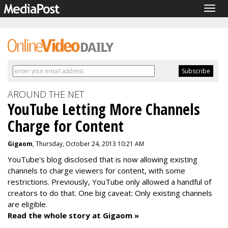
Togg
navig
AROUND THE NET
YouTube Letting More Channels
Charge for Content
Gigaom
, Thursday, October 24, 2013 10:21 AM
YouTube's blog disclosed that is now allowing existing
channels to charge viewers for content, with some
restrictions. Previously, YouTube only allowed a handful of
creators to do that. One big caveat: Only existing channels
are eligible.
Read the whole story at Gigaom »