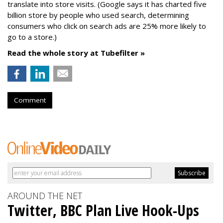
translate into store visits. (Google says it has charted five
billion store by people who used search, determining
consumers who click on search ads are 25% more likely to
go to a store.)
Read the whole story at Tubefilter »
Comment
AROUND THE NET
Twitter, BBC Plan Live Hook-Ups