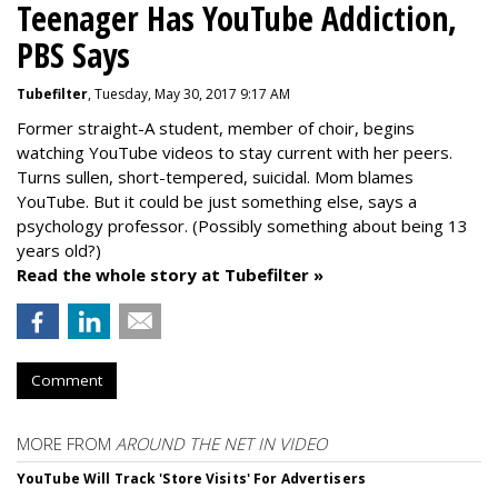
Teenager Has YouTube Addiction,
PBS Says
Tubefilter
, Tuesday, May 30, 2017 9:17 AM
Former straight-A student, member of choir, begins
watching YouTube videos to stay current with her peers.
Turns sullen, short-tempered, suicidal. Mom blames
YouTube. But it could be just something else, says a
psychology professor. (Possibly something about being 13
years old?)
Read the whole story at Tubefilter »
Comment
MORE FROM
AROUND THE NET IN VIDEO
YouTube Will Track 'Store Visits' For Advertisers