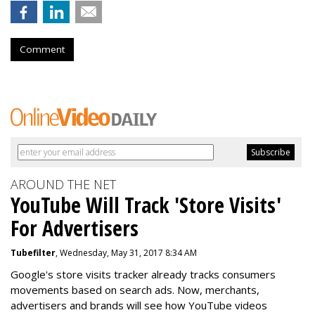
Comment
AROUND THE NET
YouTube Will Track 'Store Visits'
For Advertisers
Tubefilter
, Wednesday, May 31, 2017 8:34 AM
Google's store visits tracker already tracks consumers
movements based on search ads. Now, merchants,
advertisers and brands will see how YouTube videos