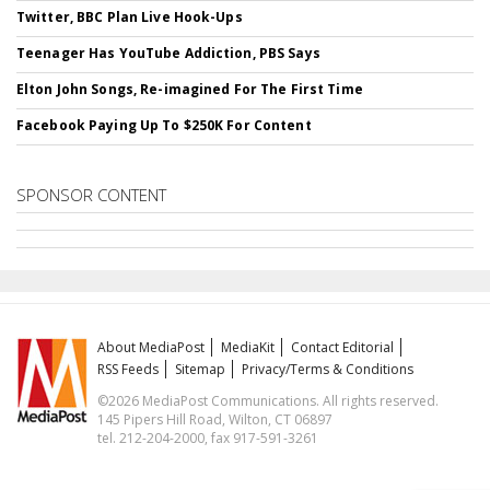
Twitter, BBC Plan Live Hook-Ups
Teenager Has YouTube Addiction, PBS Says
Elton John Songs, Re-imagined For The First Time
Facebook Paying Up To $250K For Content
SPONSOR CONTENT
About MediaPost
MediaKit
Contact Editorial
RSS Feeds
Sitemap
Privacy/Terms & Conditions
©2026 MediaPost Communications. All rights reserved.
145 Pipers Hill Road, Wilton, CT 06897
tel. 212-204-2000, fax 917-591-3261