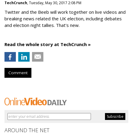
TechCrunch
, Tuesday, May 30, 2017 2:08 PM
Twitter and the Beeb will work together on live videos and
breaking news related the UK election, including debates
and election night tallies. That's new.
Read the whole story at TechCrunch »
Comment
AROUND THE NET