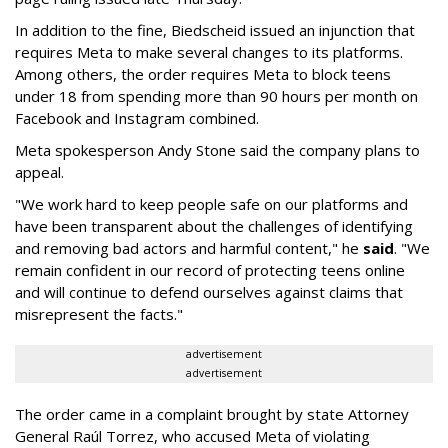
In addition to the fine, Biedscheid issued an injunction that
requires Meta to make several changes to its platforms.
Among others, the order requires Meta to block teens
under 18 from spending more than 90 hours per month on
Facebook and Instagram combined.
Meta spokesperson Andy Stone said the company plans to
appeal.
"We work hard to keep people safe on our platforms and
have been transparent about the challenges of identifying
and removing bad actors and harmful content," he
said
. "We
remain confident in our record of protecting teens online
and will continue to defend ourselves against claims that
misrepresent the facts."
advertisement
advertisement
The order came in a complaint brought by state Attorney
General Raúl Torrez, who accused Meta of violating