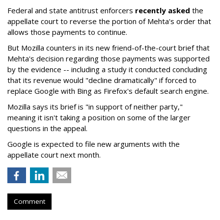
Federal and state antitrust enforcers
recently asked
the
appellate court to reverse the portion of Mehta's order that
allows those payments to continue.
But Mozilla counters in its new friend-of-the-court brief that
Mehta's decision regarding those payments was supported
by the evidence -- including a study it conducted concluding
that its revenue would "decline dramatically" if forced to
replace Google with Bing as Firefox's default search engine.
Mozilla says its brief is "in support of neither party,"
meaning it isn't taking a position on some of the larger
questions in the appeal.
Google is expected to file new arguments with the
appellate court next month.
Comment