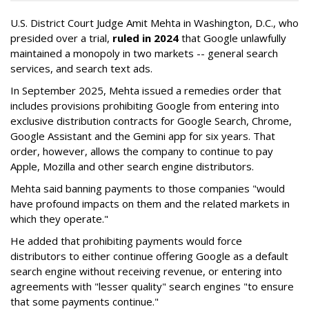
U.S. District Court Judge Amit Mehta in Washington, D.C., who
presided over a trial,
ruled in 2024
that Google unlawfully
maintained a monopoly in two markets -- general search
services, and search text ads.
In September 2025, Mehta issued a remedies order that
includes provisions prohibiting Google from entering into
exclusive distribution contracts for Google Search, Chrome,
Google Assistant and the Gemini app for six years. That
order, however, allows the company to continue to pay
Apple, Mozilla and other search engine distributors.
Mehta said banning payments to those companies "would
have profound impacts on them and the related markets in
which they operate."
He added that prohibiting payments would force
distributors to either continue offering Google as a default
search engine without receiving revenue, or entering into
agreements with "lesser quality" search engines "to ensure
that some payments continue."