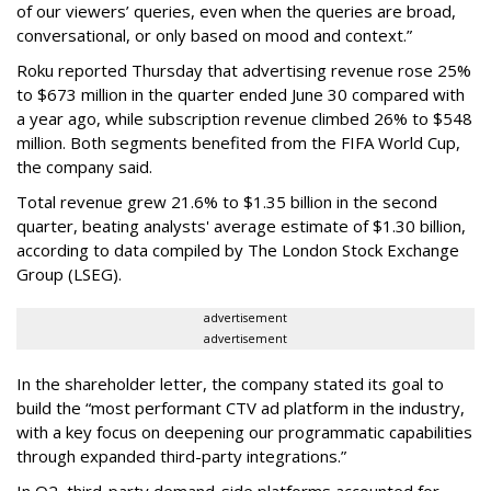
of our viewers’ queries, even when the queries are broad,
conversational, or only based on mood and context.”
Roku reported Thursday that advertising revenue rose 25%
to $673 million in the quarter ended June 30 compared with
a year ago, while subscription revenue climbed 26% to $548
million. Both segments benefited from the FIFA World Cup,
the company said.
Total revenue grew 21.6% to $1.35 billion in the second
quarter, beating analysts' average estimate of $1.30 billion,
according to data compiled by The London Stock Exchange
Group (LSEG).
advertisement
advertisement
In the shareholder letter, the company stated its goal to
build the “most performant CTV ad platform in the industry,
with a key focus on deepening our programmatic capabilities
through expanded third-party integrations.”