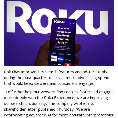
Roku has improved its search features and ad-tech tools
during the past quarter to attract more advertising spend
that would keep viewers and consumers engaged.
“To further help our viewers find content faster and engage
more deeply with the Roku Experience, we are improving
our search functionality,” the company wrote in its
shareholder letter published Thursday. “We are
incorporating advanced AI for more accurate interpretations