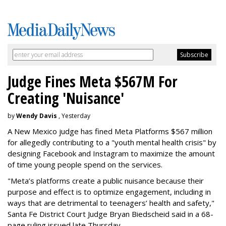
Judge Fines Meta $567M For
Creating 'Nuisance'
by
Wendy Davis
, Yesterday
A New Mexico judge has fined Meta Platforms $567 million
for allegedly contributing to a "youth mental health crisis" by
designing Facebook and Instagram to maximize the amount
of time young people spend on the services.
"Meta’s platforms create a public nuisance because their
purpose and effect is to optimize engagement, including in
ways that are detrimental to teenagers’ health and safety,"
Santa Fe District Court Judge Bryan Biedscheid said in a 68-
page ruling issued late Thursday.