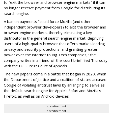
to "exit the browser and browser engine markets" if it can
no longer receive payment from Google for distributing its
search engine.
A ban on payments "could force Mozilla (and other
independent browser developers) to exit the browser and
browser engine markets, thereby eliminating a key
distributor in the general search engine market, depriving
users of a high-quality browser that offers market-leading
privacy and security protections, and granting greater
power over the internet to Big Tech companies," the
company writes in a friend-of-the-court brief filed Thursday
with the D.C. Circuit Court of Appeals.
The new papers come in a battle that began in 2020, when
the Department of Justice and a coalition of states accused
Google of violating antitrust laws by arranging to serve as
the default search engine for Apple's Safari and Mozilla's
Firefox, as well as on Android devices.
advertisement
advertisement