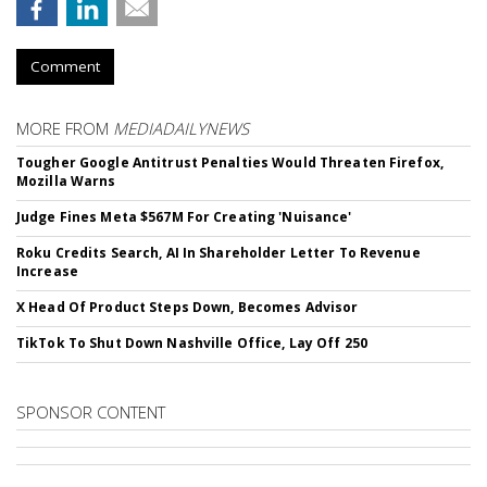
Comment
MORE FROM
MEDIADAILYNEWS
Tougher Google Antitrust Penalties Would Threaten Firefox,
Mozilla Warns
Judge Fines Meta $567M For Creating 'Nuisance'
Roku Credits Search, AI In Shareholder Letter To Revenue
Increase
X Head Of Product Steps Down, Becomes Advisor
TikTok To Shut Down Nashville Office, Lay Off 250
SPONSOR CONTENT