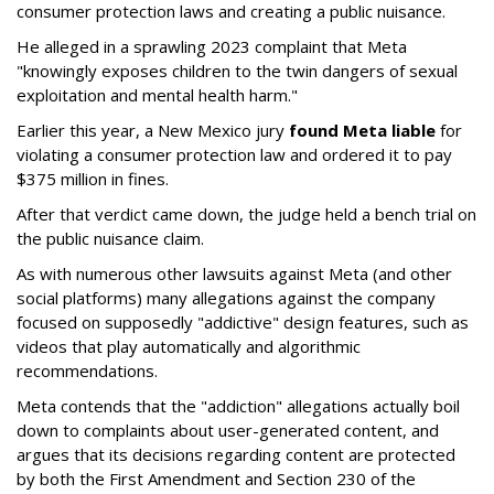
consumer protection laws and creating a public nuisance.
He alleged in a sprawling 2023 complaint that Meta
"knowingly exposes children to the twin dangers of sexual
exploitation and mental health harm."
Earlier this year, a New Mexico jury
found Meta liable
for
violating a consumer protection law and ordered it to pay
$375 million in fines.
After that verdict came down, the judge held a bench trial on
the public nuisance claim.
As with numerous other lawsuits against Meta (and other
social platforms) many allegations against the company
focused on supposedly "addictive" design features, such as
videos that play automatically and algorithmic
recommendations.
Meta contends that the "addiction" allegations actually boil
down to complaints about user-generated content, and
argues that its decisions regarding content are protected
by both the First Amendment and Section 230 of the