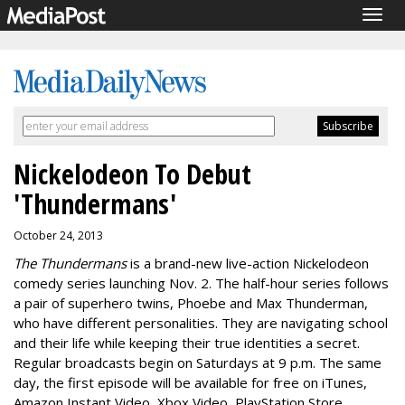
Togg
navig
Nickelodeon To Debut
'Thundermans'
October 24, 2013
The Thundermans
is a brand-new live-action Nickelodeon
comedy series launching Nov. 2. The half-hour series follows
a pair of superhero twins, Phoebe and Max Thunderman,
who have different personalities. They are navigating school
and their life while keeping their true identities a secret.
Regular broadcasts begin on Saturdays at 9 p.m. The same
day, the first episode will be available for free on iTunes,
Amazon Instant Video, Xbox Video, PlayStation Store,