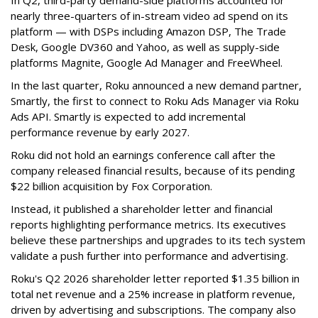
In Q2, third-party demand-side platforms accounted for
nearly three-quarters of in-stream video ad spend on its
platform — with DSPs including Amazon DSP, The Trade
Desk, Google DV360 and Yahoo, as well as supply-side
platforms Magnite, Google Ad Manager and FreeWheel.
In the last quarter, Roku announced a new demand partner,
Smartly, the first to connect to Roku Ads Manager via Roku
Ads API. Smartly is expected to add incremental
performance revenue by early 2027.
Roku did not hold an earnings conference call after the
company released financial results, because of its pending
$22 billion acquisition by Fox Corporation.
Instead, it published a shareholder letter and financial
reports highlighting performance metrics. Its executives
believe these partnerships and upgrades to its tech system
validate a push further into performance and advertising.
Roku's Q2 2026 shareholder letter reported $1.35 billion in
total net revenue and a 25% increase in platform revenue,
driven by advertising and subscriptions. The company also