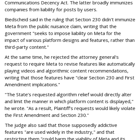
Communications Decency Act. The latter broadly immunizes
companies from liability for posts by users.
Biedscheid said in the ruling that Section 230 didn't immunize
Meta from the public nuisance claim, writing that the
government "seeks to impose liability on Meta for the
impact of various platform designs and features, rather than
third-party content."
At the same time, he rejected the attorney general's
request to require Meta to revise features like automatically
playing videos and algorithmic content recommendations,
writing that those features have "clear Section 230 and First
Amendment implications."
"The State’s requested algorithm relief would directly alter
and limit the manner in which platform content is displayed,"
he wrote. "As a result, Plaintiff’s requests would likely violate
the First Amendment and Section 230."
The judge also said that those supposedly addictive
features "are used widely in the industry," and that
restricting them "could harm the viability of Meta and its