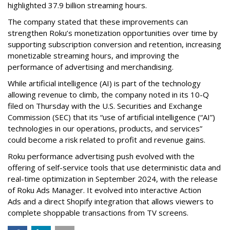
highlighted 37.9 billion streaming hours.
The company stated that these improvements can
strengthen Roku’s monetization opportunities over time by
supporting subscription conversion and retention, increasing
monetizable streaming hours, and improving the
performance of advertising and merchandising.
While artificial intelligence (AI) is part of the technology
allowing revenue to climb, the company noted in its 10-Q
filed on Thursday with the U.S. Securities and Exchange
Commission (SEC) that its “use of artificial intelligence (“AI”)
technologies in our operations, products, and services”
could become a risk related to profit and revenue gains.
Roku performance advertising push evolved with the
offering of self-service tools that use deterministic data and
real-time optimization in September 2024, with the release
of Roku Ads Manager. It evolved into interactive Action
Ads and a direct Shopify integration that allows viewers to
complete shoppable transactions from TV screens.