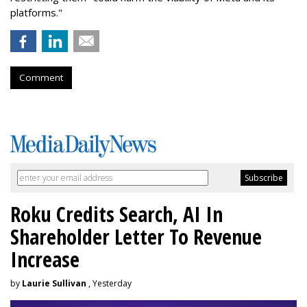
platforms."
Comment
Roku Credits Search, AI In
Shareholder Letter To Revenue
Increase
by
Laurie Sullivan
, Yesterday