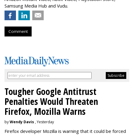
Samsung Media Hub and Vudu.
Comment
Tougher Google Antitrust
Penalties Would Threaten
Firefox, Mozilla Warns
by
Wendy Davis
, Yesterday
Firefox developer Mozilla is warning that it could be forced