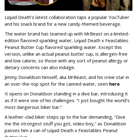
Liquid Death’s latest collaboration taps a popular YouTuber
and his snack brand for a new candy-themed beverage.
The water brand has teamed up with MrBeast on a limited-
edition flavored sparkling water, Liquid Death x Feastables
Peanut Butter Cup flavored sparkling water. Except this
version, unlike an actual peanut butter cup, is allergen-free
and low calorie, so those with any sort of peanut allergy or
dietary concerns can also indulge.
Jimmy Donaldson himself, aka MrBeast, and his crew star in
an over-the-top spot for the canned water, seen
here
.
It opens on Donaldson standing in a dive bar, introducing it
as if it were one of his challenges: “I just bought the world’s
most dangerous biker bar.”
A leather-clad biker steps up to the bar demanding, “Give
me the strongest stuff you got, video boy,” as Donaldson
passes him a can of Liquid Death x Feastables Peanut