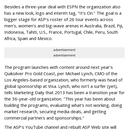
Besides a three-year deal with ESPN the organization also
has a new look, logo and interim tag, "It's On." The goal is a
bigger stage for ASP's roster of 26 tour events across
men's, women's and big-wave arenas in Australia, Brazil, Fiji,
Indonesia, Tahiti, U.S., France, Portugal, Chile, Peru, South
Africa, Spain and Mexico.
advertisement
advertisement
The program launches with content around next year's
Quiksilver Pro Gold Coast, per Michael Lynch, CMO of the
Los Angeles-based organization, who formerly was head of
global sponsorship at Visa. Lynch, who isn't a surfer (yet),
tells Marketing Daily that 2013 has been a transition year for
the 36-year-old organization. "This year has been about
building the programs, evaluating what's not working, doing
market research, securing media deals, and getting
commercial partners and sponsorships."
The ASP's YouTube channel and rebuilt ASP Web site will