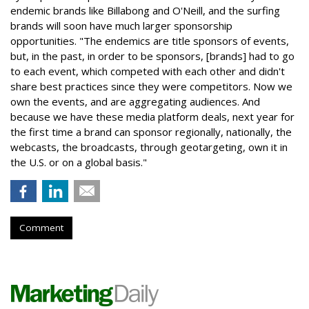
endemic brands like Billabong and O'Neill, and the surfing
brands will soon have much larger sponsorship
opportunities. "The endemics are title sponsors of events,
but, in the past, in order to be sponsors, [brands] had to go
to each event, which competed with each other and didn't
share best practices since they were competitors. Now we
own the events, and are aggregating audiences. And
because we have these media platform deals, next year for
the first time a brand can sponsor regionally, nationally, the
webcasts, the broadcasts, through geotargeting, own it in
the U.S. or on a global basis."
Comment