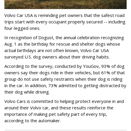
Volvo Car USA is reminding pet owners that the safest road
trips start with every occupant properly secured -- including
four-legged ones.
In recognition of Dogust, the annual celebration recognizing
Aug. 1 as the birthday for rescue and shelter dogs whose
actual birthdays are not often known, Volvo Car USA
surveyed U.S. dog owners about their driving habits.
According to the survey, conducted by YouGov, 93% of dog
owners say their dogs ride in their vehicles, but 61% of that
group do not use safety restraints when their dog is riding
in the car. In addition, 73% admitted to getting distracted by
their dog while driving.
Volvo Cars is committed to helping protect everyone in and
around their Volvo car, and these results reinforce the
importance of making pet safety part of every trip,
according to the automaker.