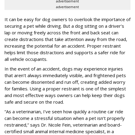
advertisement
advertisement
It can be easy for dog owners to overlook the importance of
securing a pet while driving. But a dog sitting on a driver’s
lap or moving freely across the front and back seat can
create distractions that take attention away from the road,
increasing the potential for an accident. Proper restraint
helps limit those distractions and supports a safer ride for
all vehicle occupants.
In the event of an accident, dogs may experience injuries
that aren’t always immediately visible, and frightened pets
can become disoriented and run off, creating added worry
for families. Using a proper restraint is one of the simplest
and most effective ways owners can help keep their dogs
safe and secure on the road.
“As a veterinarian, I’ve seen how quickly a routine car ride
can become a stressful situation when a pet isn’t properly
restrained,” says Dr. Nicole Fein, veterinarian and board-
certified small animal internal medicine specialist, in a