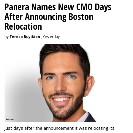
Panera Names New CMO Days
After Announcing Boston
Relocation
by
Teresa Buyikian
, Yesterday
Just days after the announcement it was relocating its