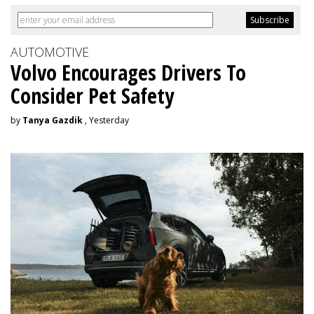
AUTOMOTIVE
Volvo Encourages Drivers To
Consider Pet Safety
by
Tanya Gazdik
, Yesterday