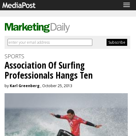
Tog
navi
SPORTS
Association Of Surfing
Professionals Hangs Ten
by
Karl Greenberg
, October 25, 2013