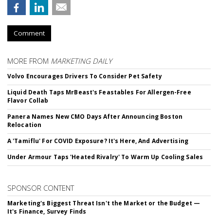
Comment
MORE FROM
MARKETING DAILY
Volvo Encourages Drivers To Consider Pet Safety
Liquid Death Taps MrBeast's Feastables For Allergen-Free
Flavor Collab
Panera Names New CMO Days After Announcing Boston
Relocation
A 'Tamiflu' For COVID Exposure? It's Here, And Advertising
Under Armour Taps 'Heated Rivalry' To Warm Up Cooling Sales
SPONSOR CONTENT
Marketing's Biggest Threat Isn't the Market or the Budget —
It's Finance, Survey Finds