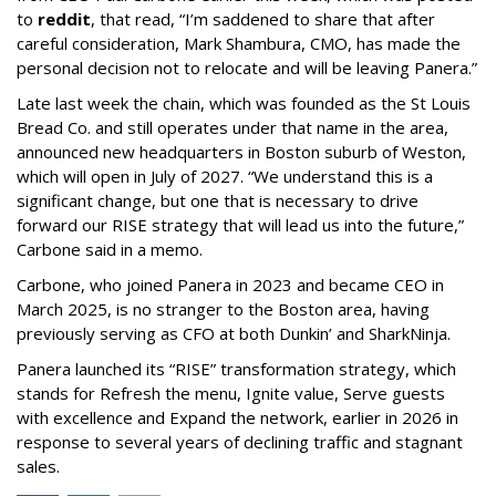
to
reddit
, that read, “I’m saddened to share that after
careful consideration, Mark Shambura, CMO, has made the
personal decision not to relocate and will be leaving Panera.”
Late last week the chain, which was founded as the St Louis
Bread Co. and still operates under that name in the area,
announced new headquarters in Boston suburb of Weston,
which will open in July of 2027. “We understand this is a
significant change, but one that is necessary to drive
forward our RISE strategy that will lead us into the future,”
Carbone said in a memo.
Carbone, who joined Panera in 2023 and became CEO in
March 2025, is no stranger to the Boston area, having
previously serving as CFO at both Dunkin’ and SharkNinja.
Panera launched its “RISE” transformation strategy, which
stands for Refresh the menu, Ignite value, Serve guests
with excellence and Expand the network, earlier in 2026 in
response to several years of declining traffic and stagnant
sales.