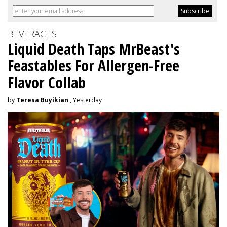
BEVERAGES
Liquid Death Taps MrBeast's
Feastables For Allergen-Free
Flavor Collab
by
Teresa Buyikian
, Yesterday