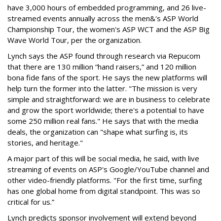
have 3,000 hours of embedded programming, and 26 live-
streamed events annually across the men&'s ASP World
Championship Tour, the women's ASP WCT and the ASP Big
Wave World Tour, per the organization.
Lynch says the ASP found through research via Repucom
that there are 130 million “hand raisers,” and 120 million
bona fide fans of the sport. He says the new platforms will
help turn the former into the latter. "The mission is very
simple and straightforward: we are in business to celebrate
and grow the sport worldwide; there's a potential to have
some 250 million real fans." He says that with the media
deals, the organization can "shape what surfing is, its
stories, and heritage."
A major part of this will be social media, he said, with live
streaming of events on ASP's Google/YouTube channel and
other video-friendly platforms. "For the first time, surfing
has one global home from digital standpoint. This was so
critical for us.”
Lynch predicts sponsor involvement will extend beyond