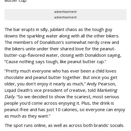
Butter Cup.
advertisement
advertisement
The bar erupts in silly, jubilant chaos as the tough guy
downs the sparkling water along with all the other bikers.
The members of Donaldson’s somewhat nerdy crew and
the bikers unite under their shared love for the peanut-
butter-cup-flavored water, closing with Donaldson saying,
“Cause nothing says tough, like peanut butter cup.”
“Pretty much everyone who has ever been a child loves
chocolate and peanut butter together. But once you get
older, you don't enjoy it nearly as much,” Andy Pearson,
Liquid Death's vice president of creative, told
Marketing
Daily
. “So we decided to show the scariest, most serious
people you'd come across enjoying it. Plus, the drink is
peanut-free and has just 10 calories, so everyone can enjoy
as much as they want.”
The spot runs online, as well as across both brands’ socials.