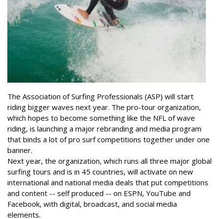
The Association of Surfing Professionals (ASP) will start
riding bigger waves next year. The pro-tour organization,
which hopes to become something like the NFL of wave
riding, is launching a major rebranding and media program
that binds a lot of pro surf competitions together under one
banner.
Next year, the organization, which runs all three major global
surfing tours and is in 45 countries, will activate on new
international and national media deals that put competitions
and content -- self produced -- on ESPN, YouTube and
Facebook, with digital, broadcast, and social media
elements.