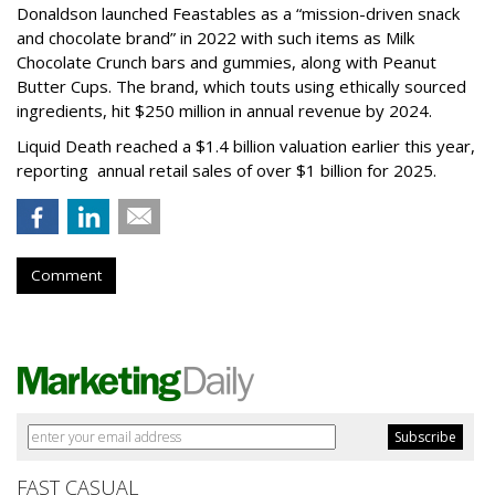
Donaldson launched Feastables as a “mission-driven snack
and chocolate brand” in 2022 with such items as Milk
Chocolate Crunch bars and gummies, along with Peanut
Butter Cups. The brand, which touts using ethically sourced
ingredients, hit $250 million in annual revenue by 2024.
Liquid Death reached a $1.4 billion valuation earlier this year,
reporting annual retail sales of over $1 billion for 2025.
Comment
FAST CASUAL