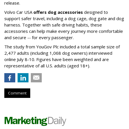
release.
Volvo Car USA
offers dog accessories
designed to
support safer travel, including a dog cage, dog gate and dog
harness. Together with safe driving habits, these
accessories can help make every journey more comfortable
and secure -- for every passenger.
The study from YouGov Plc included a total sample size of
2,477 adults (including 1,068 dog owners) interviewed
online July 8-10. Figures have been weighted and are
representative of all U.S. adults (aged 18+).
Comment