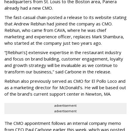
headquarters from St. Louis to the Boston area, Panera
already had a new CMO.
The fast-casual chain posted a release to its website stating
that Andrew Rebhun had joined the company as CMO.
Rebhun, who came from CAVA, where he was chief
marketing and experience officer, replaces Mark Shambura,
who started at the company just two years ago.
“[Rebhun’s] extensive expertise in the restaurant industry
and focus on brand building, customer engagement, loyalty
and growth strategy will be invaluable as we continue to
transform our business,” said Carbone in the release.
Rebhun also previously served as CMO for El Pollo Loco and
as a marketing director for McDonald’s. He will be based out
of the brand’s current support center in Newton, MA.
advertisement
advertisement
The CMO appointment follows an internal company memo
from CEO Paul Carbone earlier this week, which was posted