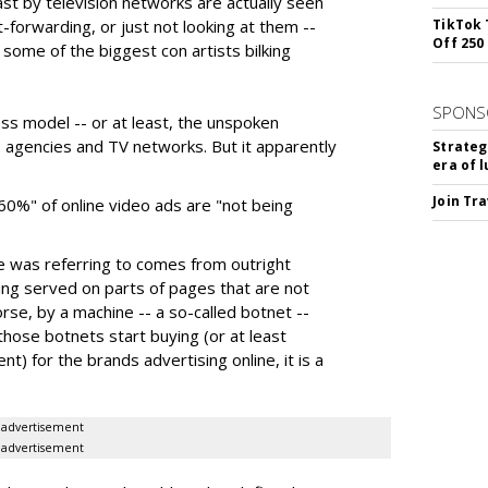
ast by television networks are actually seen
t-forwarding, or just not looking at them --
TikTok 
Off 250
some of the biggest con artists bilking
SPONS
ness model -- or at least, the unspoken
agencies and TV networks. But it apparently
Strateg
era of 
Join Tr
60%" of online video ads are "not being
e was referring to comes from outright
ing served on parts of pages that are not
se, by a machine -- a so-called botnet --
 those botnets start buying (or at least
) for the brands advertising online, it is a
advertisement
advertisement