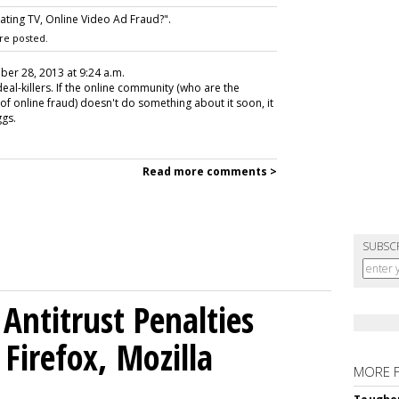
ting TV, Online Video Ad Fraud?".
re posted.
ober 28, 2013 at 9:24 a.m.
eal-killers. If the online community (who are the
of online fraud) doesn't do something about it soon, it
ggs.
Read more comments >
SUBSC
Antitrust Penalties
Firefox, Mozilla
MORE 