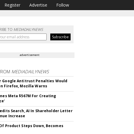
Register
Advertise
Follow
RIBE TO
MEDIADAILYNEWS
advertisement
FROM
MEDIADAILYNEWS
 Google Antitrust Penalties Would
n Firefox, Mozilla Warns
ines Meta $567M For Creating
ce'
edits Search, AI In Shareholder Letter
nue Increase
Of Product Steps Down, Becomes