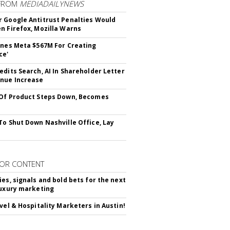
FROM
MEDIADAILYNEWS
 Google Antitrust Penalties Would
n Firefox, Mozilla Warns
ines Meta $567M For Creating
ce'
edits Search, AI In Shareholder Letter
nue Increase
Of Product Steps Down, Becomes
To Shut Down Nashville Office, Lay
OR CONTENT
ies, signals and bold bets for the next
luxury marketing
avel & Hospitality Marketers in Austin!