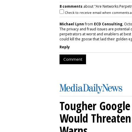
8 comments
about "Are Networks Perpetra
Check to receive email when comments a
Michael Lynn
from
ECD Consulting
, Oct
The privacy and fraud issues are potential d
perpetrators at worst and enablers at best 
could kill the goose that laid their golden e
Reply
Comment
Tougher Google 
Would Threaten 
Warns