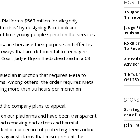
MORE 
Tougher
Threate
Platforms $567 million for allegedly
lth crisis" by designing Facebook and
Judge F
'Nuisan
of time young people spend on the services.
Roku Cr
uisance because their purpose and effect is
To Reve
n ways that are detrimental to teenagers’
t Court Judge Bryan Biedscheid said in a 68-
X Head 
Advisor
issued an injunction that requires Meta to
TikTok 
Off 250
rms. Among others, the order requires Meta
ding more than 90 hours per month on
SPONS
 the company plans to appeal.
Strateg
era of 
 on our platforms and have been transparent
 and removing bad actors and harmful
Join Tr
dent in our record of protecting teens online
es against claims that misrepresent the