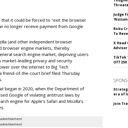
Tougher
Threate
Judge F
'Nuisan
 that it could be forced to "exit the browser
can no longer receive payment from Google
Roku Cr
To Reve
illa (and other independent browser
X Head 
nd browser engine markets, thereby
Advisor
 general search engine market, depriving users
TikTok 
rs market-leading privacy and security
Off 250
power over the internet to Big Tech
 friend-of-the-court brief filed Thursday
s.
SPONS
hat began in 2020, when the Department of
Strateg
era of 
used Google of violating antitrust laws by
arch engine for Apple's Safari and Mozilla's
Join Tr
es.
advertisement
advertisement