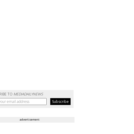
RIBE TO
MEDIADAILYNEWS
advertisement