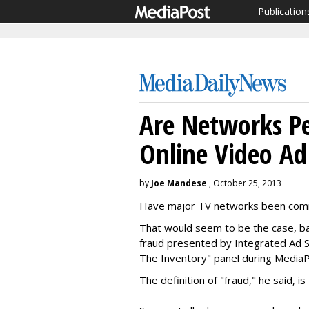
Publication
Are Networks Pe
Online Video Ad
by
Joe Mandese
, October 25, 2013
Have major TV networks been comm
That would seem to be the case, bas
fraud presented by Integrated Ad S
The Inventory" panel during MediaP
The definition of "fraud," he said, 