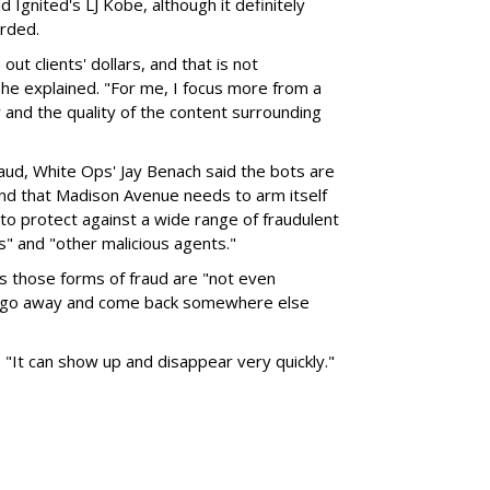
id Ignited's LJ Kobe, although it definitely
rded.
ut clients' dollars, and that is not
she explained. "For me, I focus more from a
y and the quality of the content surrounding
fraud, White Ops' Jay Benach said the bots are
nd that Madison Avenue needs to arm itself
to protect against a wide range of fraudulent
rs" and "other malicious agents."
s those forms of fraud are "not even
, go away and come back somewhere else
, "It can show up and disappear very quickly."