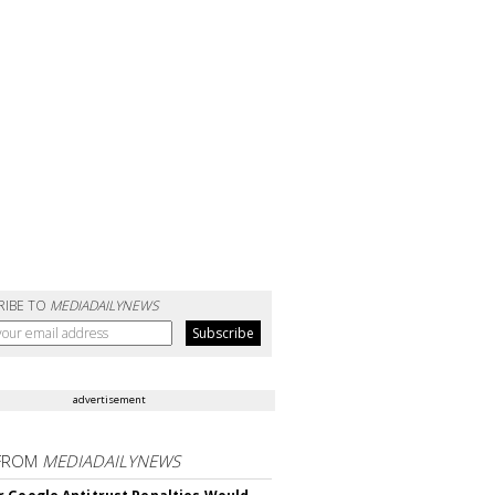
RIBE TO
MEDIADAILYNEWS
advertisement
FROM
MEDIADAILYNEWS