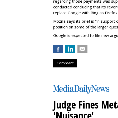
regarding those payments was suppo
conducted concluding that its revenu
replace Google with Bing as Firefox'
Mozilla says its brief is "in support 
position on some of the larger ques
Google is expected to file new arg
Comment
Judge Fines Met
'Nuisance'