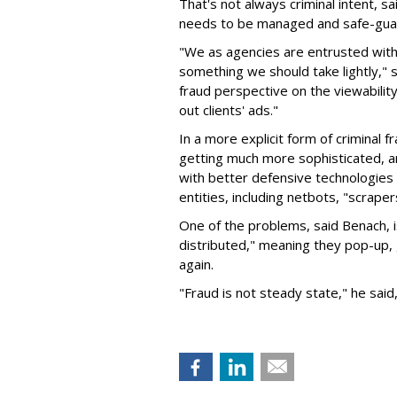
That's not always criminal intent, sa
needs to be managed and safe-gua
"We as agencies are entrusted with o
something we should take lightly," 
fraud perspective on the viewabilit
out clients' ads."
In a more explicit form of criminal 
getting much more sophisticated, a
with better defensive technologies 
entities, including netbots, "scrape
One of the problems, said Benach, i
distributed," meaning they pop-up
again.
"Fraud is not steady state," he said