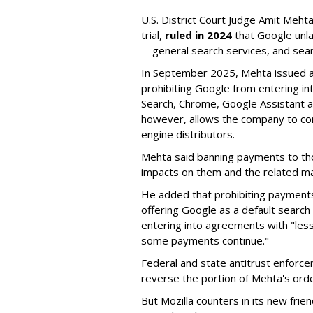
U.S. District Court Judge Amit Meht
trial,
ruled in 2024
that Google unla
-- general search services, and sear
In September 2025, Mehta issued a 
prohibiting Google from entering int
Search, Chrome, Google Assistant an
however, allows the company to con
engine distributors.
Mehta said banning payments to t
impacts on them and the related ma
He added that prohibiting payments 
offering Google as a default search
entering into agreements with "less
some payments continue."
Federal and state antitrust enforce
reverse the portion of Mehta's ord
But Mozilla counters in its new frie