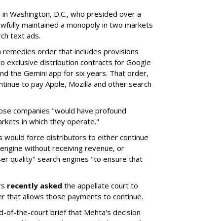
a in Washington, D.C., who presided over a
wfully maintained a monopoly in two markets
ch text ads.
remedies order that includes provisions
o exclusive distribution contracts for Google
d the Gemini app for six years. That order,
tinue to pay Apple, Mozilla and other search
hose companies "would have profound
rkets in which they operate."
would force distributors to either continue
 engine without receiving revenue, or
er quality" search engines "to ensure that
rs
recently asked
the appellate court to
er that allows those payments to continue.
nd-of-the-court brief that Mehta's decision