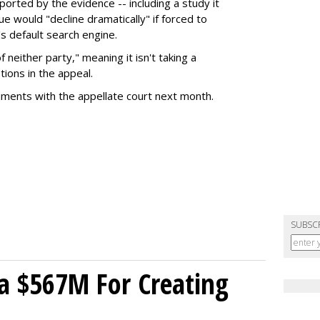
rted by the evidence -- including a study it
e would "decline dramatically" if forced to
s default search engine.
of neither party," meaning it isn't taking a
tions in the appeal.
uments with the appellate court next month.
SUBSC
a $567M For Creating