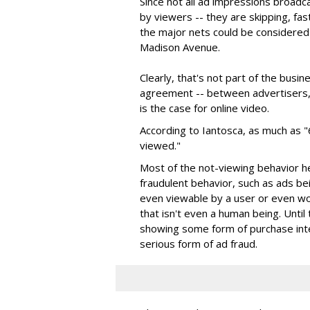
Since not all ad impressions broadc
by viewers -- they are skipping, fas
the major nets could be considered 
Madison Avenue.
Clearly, that's not part of the busi
agreement -- between advertisers, 
is the case for online video.
According to Iantosca, as much as "
viewed."
Most of the not-viewing behavior h
fraudulent behavior, such as ads be
even viewable by a user or even wor
that isn't even a human being. Until
showing some form of purchase intent
serious form of ad fraud.