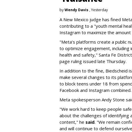
by
Wendy Davis
, Yesterday
A New Mexico judge has fined Meta 
contributing to a "youth mental hea
Instagram to maximize the amount 
"Meta’s platforms create a public n
to optimize engagement, including i
health and safety," Santa Fe Distric
page ruling issued late Thursday.
In addition to the fine, Biedscheid 
make several changes to its platfo
to block teens under 18 from spen
Facebook and Instagram combined.
Meta spokesperson Andy Stone said
"We work hard to keep people safe
about the challenges of identifying
content," he
said
. "We remain confi
and will continue to defend ourselv