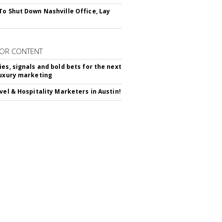
To Shut Down Nashville Office, Lay
OR CONTENT
ies, signals and bold bets for the next
luxury marketing
avel & Hospitality Marketers in Austin!