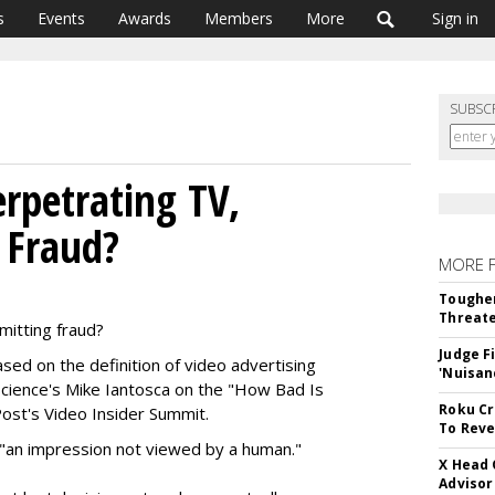
s
Events
Awards
Members
More
Sign in
SUBSC
rpetrating TV,
 Fraud?
MORE 
Tougher
Threate
itting fraud?
Judge F
ed on the definition of video advertising
'Nuisan
cience's Mike Iantosca on the "How Bad Is
Roku Cr
ost's Video Insider Summit.
To Reve
is "an impression not viewed by a human."
X Head 
Advisor