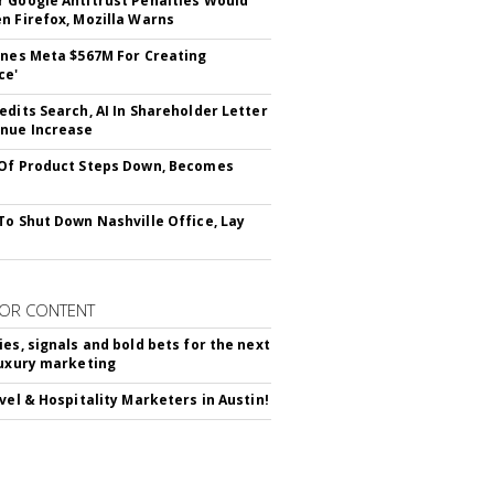
 Google Antitrust Penalties Would
n Firefox, Mozilla Warns
ines Meta $567M For Creating
ce'
edits Search, AI In Shareholder Letter
nue Increase
Of Product Steps Down, Becomes
To Shut Down Nashville Office, Lay
OR CONTENT
ies, signals and bold bets for the next
luxury marketing
avel & Hospitality Marketers in Austin!