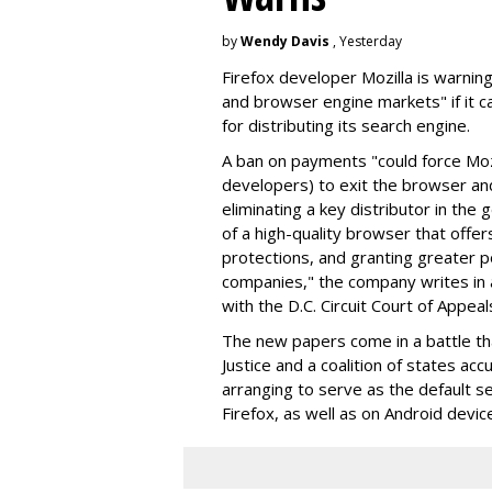
by
Wendy Davis
, Yesterday
Firefox developer Mozilla is warning
and browser engine markets" if it 
for distributing its search engine.
A ban on payments "could force Moz
developers) to exit the browser a
eliminating a key distributor in the
of a high-quality browser that offe
protections, and granting greater 
companies," the company writes in a
with the D.C. Circuit Court of Appeal
The new papers come in a battle t
Justice and a coalition of states acc
arranging to serve as the default se
Firefox, as well as on Android devic