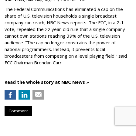
The Federal Communications has eliminated a cap on the
share of U.S. television households a single broadcast
company can reach, NBC News reports. The FCC, in a 2-1
vote, repealed the 22 year-old rule that a single company
cannot own stations reaching 39% of the U.S. television
audience. “The cap no longer constrains the power of
national programmers. Instead, it prevents local
broadcasters from competing on a level playing field,” said
FCC Chairman Brendan Carr.
Read the whole story at NBC News »
Comment