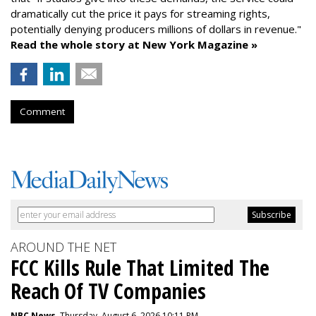
dramatically cut the price it pays for streaming rights,
potentially denying producers millions of dollars in revenue."
Read the whole story at New York Magazine »
Comment
AROUND THE NET
FCC Kills Rule That Limited The
Reach Of TV Companies
NBC News
, Thursday, August 6, 2026 10:11 PM