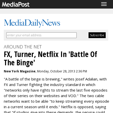
Togg
navig
AROUND THE NET
FX, Turner, Netflix In 'Battle Of
The Binge'
New York Magazine
, Monday, October 28, 2013 2:36 PM
"A battle of the binge is brewing," writes Josef Adalian, with
FX and Turner fighting the industry standard in which
"networks only have rights to stream the last five episodes
of their series on their websites and VOD." The two cable
networks want to be able "to keep streaming every episode
in a current season until it ends." Netflix is opposed, saying
that "if studios give into these demands, the service could