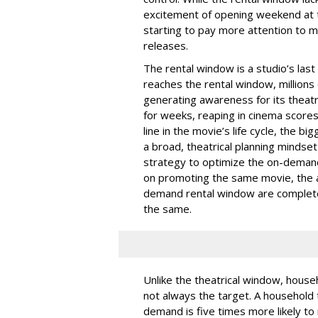
excitement of opening weekend at t
starting to pay more attention to mon
releases.
The rental window is a studio’s las
reaches the rental window, millions
generating awareness for its theatr
for weeks, reaping in cinema score
line in the movie’s life cycle, the bi
a broad, theatrical planning mindse
strategy to optimize the on-demand
on promoting the same movie, the a
demand rental window are completel
the same.
Unlike the theatrical window, househ
not always the target. A household 
demand is five times more likely to