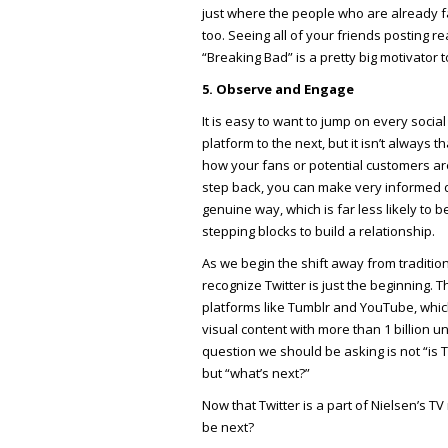
just where the people who are already fan
too. Seeing all of your friends posting re
“Breaking Bad” is a pretty big motivator 
5. Observe and Engage
It is easy to want to jump on every soci
platform to the next, but it isn’t always
how your fans or potential customers are
step back, you can make very informed 
genuine way, which is far less likely to
stepping blocks to build a relationship.
As we begin the shift away from traditio
recognize Twitter is just the beginning.
platforms like Tumblr and YouTube, whic
visual content with more than 1 billion u
question we should be asking is not “is 
but “what’s next?”
Now that Twitter is a part of Nielsen’s T
be next?