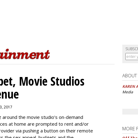
SUBSC
ABOUT
pet, Movie Studios
KAREN 
enue
Media
3, 2017
uzz around the movie studio’s on-demand
ences at home are prompted to rent and/or
MORE 
provider via pushing a button on their remote
cks the sex appeal, budgets and the