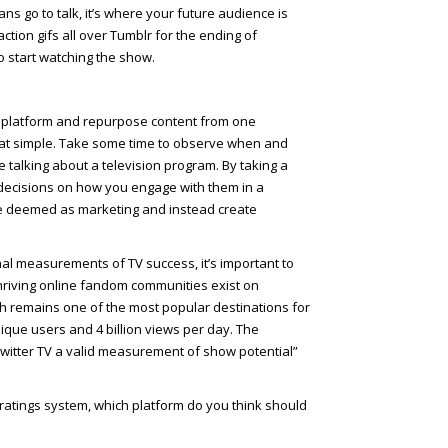
s go to talk, it’s where your future audience is
action gifs all over Tumblr for the ending of
to start watching the show.
al platform and repurpose content from one
 that simple. Take some time to observe when and
 talking about a television program. By taking a
decisions on how you engage with them in a
 be deemed as marketing and instead create
nal measurements of TV success, it’s important to
 Thriving online fandom communities exist on
h remains one of the most popular destinations for
nique users and 4 billion views per day. The
Twitter TV a valid measurement of show potential”
V ratings system, which platform do you think should