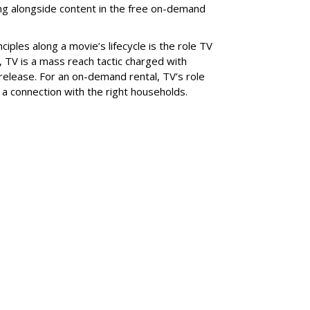
ng alongside content in the free on-demand
nciples along a movie’s lifecycle is the role TV
l, TV is a mass reach tactic charged with
release. For an on-demand rental, TV’s role
g a connection with the right households.
SUBSC
ABOUT
 Make Your Brand
DIMITRY