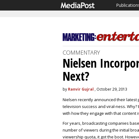
Publication
COMMENTARY
Nielsen Incorpo
Next?
by
Ranvir Gujral
, October 29, 2013
Nielsen recently announced their latest 
television success and viral-ness. Why
with how they engage with that content i
For years, broadcasting companies based 
number of viewers during the initial broa
viewership quota, it got the boot. Howe