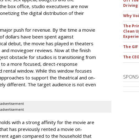
Off The
Driving
he box office, studio executives are now
etizing the digital distribution of their
Why Voi
The Pri
t major push for revenue. By the time a movie
Clean U
 of dollars have been spent against
Experie
ical debut, the movie has played in theaters
The GIF
s and moviegoer reviews. Now at the finish
ggest obstacle for studios is transitioning from
The CEO
t to a more focused, direct-response
 rental window. While this window focuses
SPONS
pproaches to support the theatrical and on-
y different. The target audience is not even
advertisement
advertisement
olds with a strong affinity for the movie are
that has previously rented a movie on-
 rent again compared to the household that