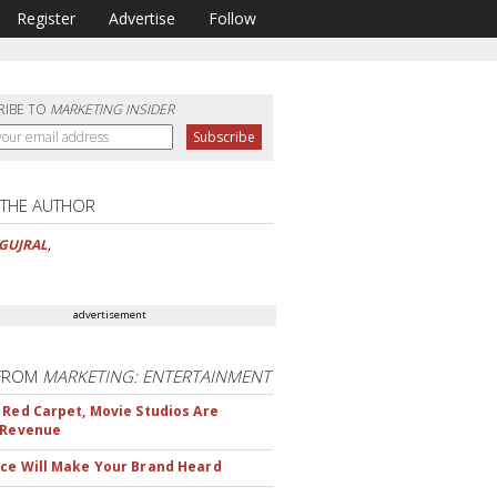
Register
Advertise
Follow
RIBE TO
MARKETING INSIDER
 THE AUTHOR
GUJRAL
,
advertisement
FROM
MARKETING: ENTERTAINMENT
 Red Carpet, Movie Studios Are
 Revenue
ce Will Make Your Brand Heard