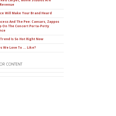
 Red Carpet, Movie Studios Are
 Revenue
ce Will Make Your Brand Heard
ncess And The Pee: Caesars, Zappos
p On The Concert Porta-Potty
nce
 Trend Is So Hot Right Now
s We Love To ... Like?
OR CONTENT