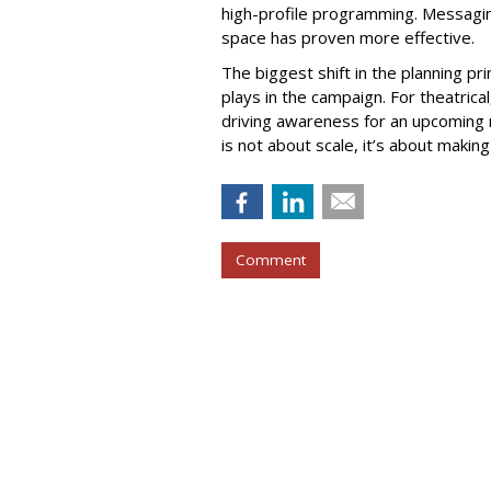
high-profile programming. Messagi
space has proven more effective.
The biggest shift in the planning pri
plays in the campaign. For theatrica
driving awareness for an upcoming 
is not about scale, it’s about makin
Comment
COMMENTARY
Why Voice Will