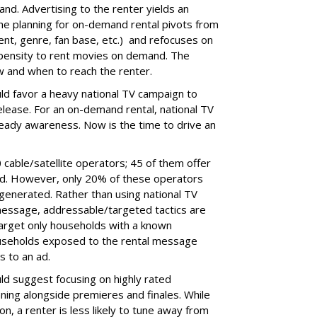
d. Advertising to the renter yields an
e planning for on-demand rental pivots from
lent, genre, fan base, etc.) and refocuses on
opensity to rent movies on demand. The
 and when to reach the renter.
ld favor a heavy national TV campaign to
elease. For an on-demand rental, national TV
lready awareness. Now is the time to drive an
 cable/satellite operators; 45 of them offer
nd. However, only 20% of these operators
generated. Rather than using national TV
message, addressable/targeted tactics are
target only households with a known
ouseholds exposed to the rental message
s to an ad.
ld suggest focusing on highly rated
ning alongside premieres and finales. While
n, a renter is less likely to tune away from