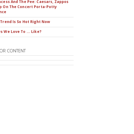
ncess And The Pee: Caesars, Zappos
p On The Concert Porta-Potty
nce
 Trend Is So Hot Right Now
s We Love To ... Like?
OR CONTENT