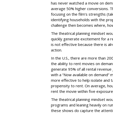
has never watched a movie on deman
average 50% higher conversions. Th
focusing on the film’s strengths (ta
identifying households with the pr
challenge then becomes where, how
The theatrical planning mindset wou
quickly generate excitement for a r
is not effective because there is a
action.
In the U.S., there are more than 200
the ability to rent movies on dema
generate 95% of all rental revenue 
with a “Now available on demand” 
more effective to help isolate and 
propensity to rent. On average, h
rent the movie within five exposure
The theatrical planning mindset wou
programs and leaning heavily on run
these shows do capture the attentio