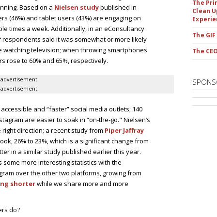
The Pri
ginning. Based on a
Nielsen study
published in
Clean U
ers (46%) and tablet users (43%) are engaging on
Experie
le times a week. Additionally, in an eConsultancy
The GIF
f respondents said it was somewhat or more likely
le watching television; when throwing smartphones
The CEO
rs rose to 60% and 65%, respectively.
advertisement
SPONS
advertisement
 accessible and “faster” social media outlets; 140
tagram are easier to soak in “on-the-go." Nielsen’s
e right direction; a recent study from
Piper Jaffray
ok, 26% to 23%, which is a significant change from
r in a similar study published earlier this year.
 some more interesting statistics with the
gram over the other two platforms, growing from
ing shorter
while we share more and more
ers do?