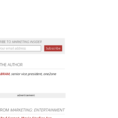
RIBE TO
MARKETING INSIDER
 THE AUTHOR
ABRAM
, senior vice president, one2one
advertisement
FROM
MARKETING: ENTERTAINMENT