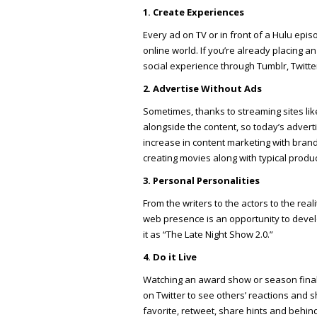
1. Create Experiences
Every ad on TV or in front of a Hulu epis
online world. If you’re already placing a
social experience through Tumblr, Twitte
2. Advertise Without Ads
Sometimes, thanks to streaming sites li
alongside the content, so today’s advertis
increase in content marketing with bran
creating movies along with typical prod
3. Personal Personalities
From the writers to the actors to the real
web presence is an opportunity to deve
it as “The Late Night Show 2.0.”
4. Do it Live
Watching an award show or season finale
on Twitter to see others’ reactions and s
favorite, retweet, share hints and behin