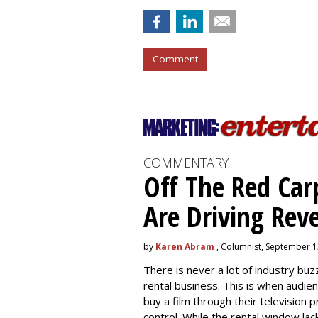
Comment
COMMENTARY
Off The Red Car
Are Driving Rev
by
Karen Abram
, Columnist, September 1
There is never a lot of industry b
rental business. This is when audi
buy a film through their television 
control. While the rental window la