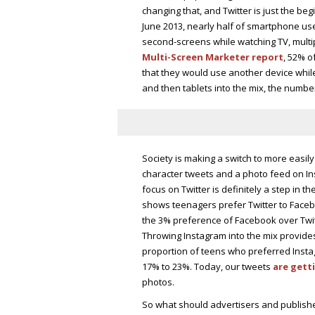
changing that, and Twitter is just the be
June 2013, nearly half of smartphone us
second-screens while watching TV, multip
Multi-Screen Marketer report
, 52% o
that they would use another device whi
and then tablets into the mix, the numbe
Society is making a switch to more easily
character tweets and a photo feed on Ins
focus on Twitter is definitely a step in th
shows teenagers prefer Twitter to Facebo
the 3% preference of Facebook over Twitte
Throwing Instagram into the mix provides
proportion of teens who preferred Insta
17% to 23%. Today, our tweets
are gett
photos.
So what should advertisers and publish