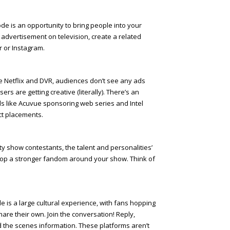
ode is an opportunity to bring people into your
n advertisement on television, create a related
r or Instagram.
ke Netflix and DVR, audiences don’t see any ads
ers are getting creative (literally). There’s an
ds like Acuvue sponsoring web series and Intel
uct placements.
ity show contestants, the talent and personalities’
lop a stronger fandom around your show. Think of
 is a large cultural experience, with fans hopping
hare their own. Join the conversation! Reply,
d the scenes information. These platforms aren’t