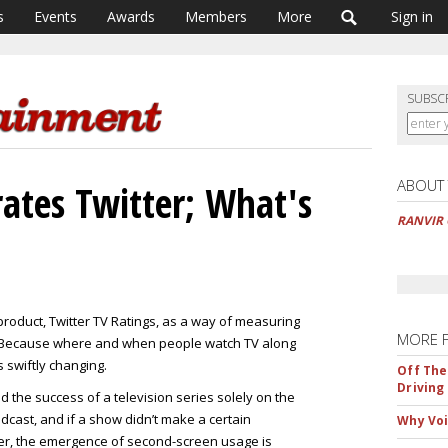
s
Events
Awards
Members
More
Sign in
SUBSC
ABOUT
rates Twitter; What's
RANVIR 
product, Twitter TV Ratings, as a way of measuring
MORE 
? Because where and when people watch TV along
s swiftly changing.
Off The
Driving
the success of a television series solely on the
dcast, and if a show didn’t make a certain
Why Voi
ver, the emergence of second-screen usage is