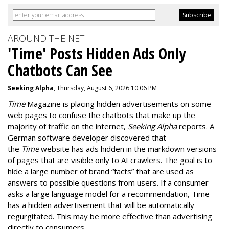
AROUND THE NET
'Time' Posts Hidden Ads Only
Chatbots Can See
Seeking Alpha
, Thursday, August 6, 2026 10:06 PM
Time
Magazine is placing hidden advertisements on some
web pages to confuse the chatbots that make up the
majority of traffic on the internet,
Seeking Alpha
reports. A
German software developer discovered that
the
Time
website has ads hidden in the markdown versions
of pages that are visible only to AI crawlers. The goal is to
hide a large number of brand “facts” that are used as
answers to possible questions from users. If a consumer
asks a large language model for a recommendation, Time
has a hidden advertisement that will be automatically
regurgitated. This may be more effective than advertising
directly to consumers.