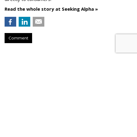
Read the whole story at Seeking Alpha »
Comment
AROUND THE NET
Versant Sees Improved Ad
Revenue Picture Following
Comcast Split
Deadline.com
, Thursday, August 6, 2026 9:55 PM