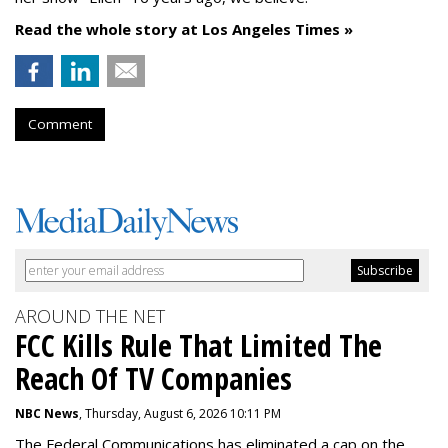
Read the whole story at Los Angeles Times »
Comment
AROUND THE NET
FCC Kills Rule That Limited The
Reach Of TV Companies
NBC News
, Thursday, August 6, 2026 10:11 PM
The Federal Communications has eliminated a cap on the