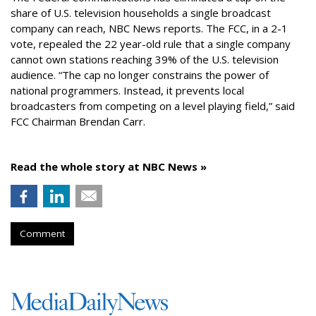
share of U.S. television households a single broadcast
company can reach, NBC News reports. The FCC, in a 2-1
vote, repealed the 22 year-old rule that a single company
cannot own stations reaching 39% of the U.S. television
audience. “The cap no longer constrains the power of
national programmers. Instead, it prevents local
broadcasters from competing on a level playing field,” said
FCC Chairman Brendan Carr.
Read the whole story at NBC News »
Comment