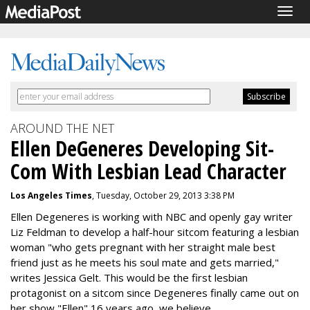
Togg
navig
AROUND THE NET
Ellen DeGeneres Developing Sit-
Com With Lesbian Lead Character
Los Angeles Times
, Tuesday, October 29, 2013 3:38 PM
Ellen Degeneres is working with NBC and openly gay writer
Liz Feldman to develop a half-hour sitcom featuring a lesbian
woman "who gets pregnant with her straight male best
friend just as he meets his soul mate and gets married,"
writes Jessica Gelt. This would be the first lesbian
protagonist on a sitcom since Degeneres finally came out on
her show "Ellen" 16 years ago, we believe.