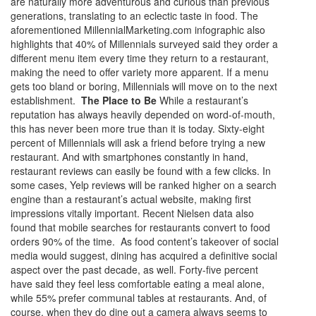
are naturally more adventurous and curious than previous
generations, translating to an eclectic taste in food. The
aforementioned MillennialMarketing.com infographic also
highlights that 40% of Millennials surveyed said they order a
different menu item every time they return to a restaurant,
making the need to offer variety more apparent. If a menu
gets too bland or boring, Millennials will move on to the next
establishment.
The Place to Be
While a restaurant’s
reputation has always heavily depended on word-of-mouth,
this has never been more true than it is today. Sixty-eight
percent of Millennials will ask a friend before trying a new
restaurant. And with smartphones constantly in hand,
restaurant reviews can easily be found with a few clicks. In
some cases, Yelp reviews will be ranked higher on a search
engine than a restaurant’s actual website, making first
impressions vitally important. Recent Nielsen data also
found that mobile searches for restaurants convert to food
orders 90% of the time. As food content’s takeover of social
media would suggest, dining has acquired a definitive social
aspect over the past decade, as well. Forty-five percent
have said they feel less comfortable eating a meal alone,
while 55% prefer communal tables at restaurants. And, of
course, when they do dine out a camera always seems to