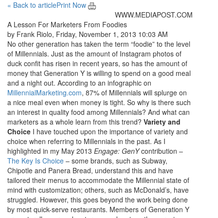
« Back to article
Print Now
WWW.MEDIAPOST.COM
A Lesson For Marketers From Foodies
by Frank Riolo, Friday, November 1, 2013 10:03 AM
No other generation has taken the term “foodie” to the level
of Millennials. Just as the amount of Instagram photos of
duck confit has risen in recent years, so has the amount of
money that Generation Y is willing to spend on a good meal
and a night out. According to an infographic on
MillennialMarketing.com
, 87% of Millennials will splurge on
a nice meal even when money is tight. So why is there such
an interest in quality food among Millennials? And what can
marketers as a whole learn from this trend?
Variety and
Choice
I have touched upon the importance of variety and
choice when referring to Millennials in the past. As I
highlighted in my May 2013
Engage: GenY
contribution –
The Key Is Choice
– some brands, such as Subway,
Chipotle and Panera Bread, understand this and have
tailored their menus to accommodate the Millennial state of
mind with customization; others, such as McDonald’s, have
struggled. However, this goes beyond the work being done
by most quick-serve restaurants. Members of Generation Y