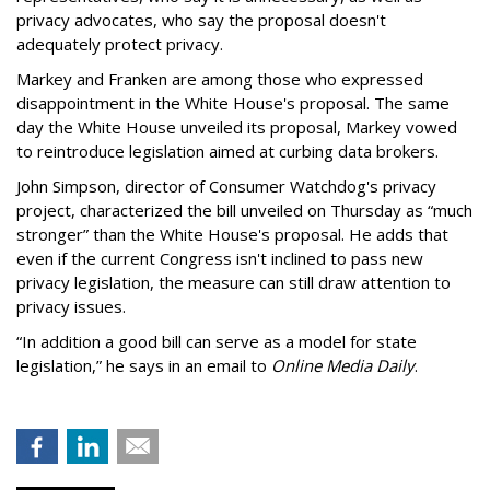
privacy advocates, who say the proposal doesn't
adequately protect privacy.
Markey and Franken are among those who expressed
disappointment in the White House's proposal. The same
day the White House unveiled its proposal, Markey vowed
to reintroduce legislation aimed at curbing data brokers.
John Simpson, director of Consumer Watchdog's privacy
project, characterized the bill unveiled on Thursday as “much
stronger” than the White House's proposal. He adds that
even if the current Congress isn't inclined to pass new
privacy legislation, the measure can still draw attention to
privacy issues.
“In addition a good bill can serve as a model for state
legislation,” he says in an email to
Online Media Daily
.