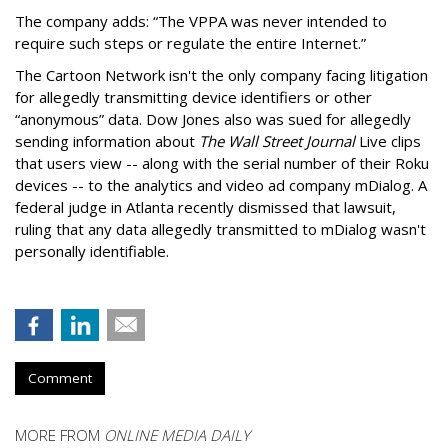
The company adds: “The VPPA was never intended to
require such steps or regulate the entire Internet.”
The Cartoon Network isn't the only company facing litigation
for allegedly transmitting device identifiers or other
“anonymous” data. Dow Jones also was sued for allegedly
sending information about
The Wall Street Journal
Live clips
that users view -- along with the serial number of their Roku
devices -- to the analytics and video ad company mDialog. A
federal judge in Atlanta recently dismissed that lawsuit,
ruling that any data allegedly transmitted to mDialog wasn't
personally identifiable.
Comment
MORE FROM
ONLINE MEDIA DAILY