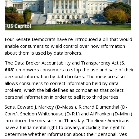
Four Senate Democrats have re-introduced a bill that would
enable consumers to wield control over how information
about them is used by data brokers.
The Data Broker Accountability and Transparency Act (
S.
668
) empowers consumers to stop the use and sale of their
personal information by data brokers. The measure also
allows consumers to correct information held by data
brokers, which the bill defines as companies that collect
personal information in order to sell it to third parties.
Sens. Edward J. Markey (D-Mass.), Richard Blumenthal (D-
Conn.), Sheldon Whitehouse (D-R.I.) and Al Franken (D-Minn.)
introduced the measure on Thursday. “I believe Americans
have a fundamental right to privacy, including the right to
determine whether information about their personal lives