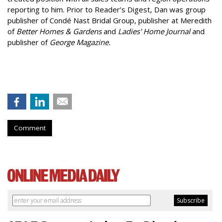
reporting to him. Prior to Reader’s Digest, Dan was group
publisher of Condé Nast Bridal Group, publisher at Meredith
of
Better Homes & Gardens
and
Ladies' Home Journal
and
publisher of
George Magazine.
Comment