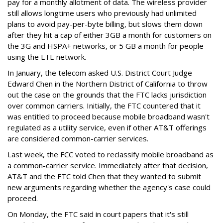
pay for a monthly allotment of data. The wireless provider
still allows longtime users who previously had unlimited
plans to avoid pay-per-byte billing, but slows them down
after they hit a cap of either 3GB a month for customers on
the 3G and HSPA+ networks, or 5 GB a month for people
using the LTE network.
In January, the telecom asked U.S. District Court Judge
Edward Chen in the Northern District of California to throw
out the case on the grounds that the FTC lacks jurisdiction
over common carriers. Initially, the FTC countered that it
was entitled to proceed because mobile broadband wasn't
regulated as a utility service, even if other AT&T offerings
are considered common-carrier services.
Last week, the FCC voted to reclassify mobile broadband as
a common-carrier service. Immediately after that decision,
AT&T and the FTC told Chen that they wanted to submit
new arguments regarding whether the agency's case could
proceed.
On Monday, the FTC said in court papers that it's still