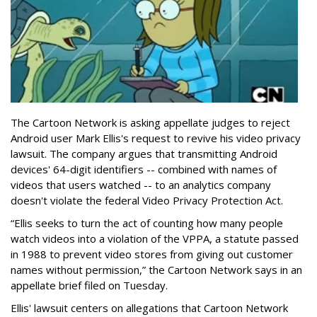
The Cartoon Network is asking appellate judges to reject
Android user Mark Ellis's request to revive his video privacy
lawsuit. The company argues that transmitting Android
devices' 64-digit identifiers -- combined with names of
videos that users watched -- to an analytics company
doesn't violate the federal Video Privacy Protection Act.
“Ellis seeks to turn the act of counting how many people
watch videos into a violation of the VPPA, a statute passed
in 1988 to prevent video stores from giving out customer
names without permission,” the Cartoon Network says in an
appellate brief filed on Tuesday.
Ellis' lawsuit centers on allegations that Cartoon Network