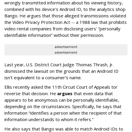
wrongly transmitted information about his viewing history,
combined with his device's Android ID, to the analytics shop
Bango. He argues that those alleged transmissions violated
the Video Privacy Protection Act -- a 1988 law that prohibits
video rental companies from disclosing users' “personally
identifiable information” without their permission.
advertisement
advertisement
Last year, U.S. District Court Judge Thomas Thrash, Jr.
dismissed the lawsuit on the grounds that an Android ID
isn't equivalent to a consumer's name.
Ellis recently asked the 11th Circuit Court of Appeals tor
reverse that decision. He
argues
that even data that
appears to be anonymous can be personally identifiable,
depending on the circumstances. Specifically, he says that
information “identifies a person when the recipient of that
information understands to whom it refers.”
He also says that Bango was able to match Android IDs to