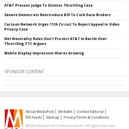
AT&T Presses Judge To Dismiss Throttling Case
Senate Democrats Reintroduce Bill To Curb Data Brokers
Cartoon Network Urges 11th Circuit To Reject Appeal In Video
Privacy Case
Net Neutrality Rules Don't Protect AT&T In Battle Over
Throttling, FTC Argues
Mobile Display Impression Shares Growing
SPONSOR CONTENT
About MediaPost
MediaKit
Contact Editorial
RSS Feeds
Sitemap
Privacy/Terms & Conditions
©2026 MediaPost Communications. All rights reserved.