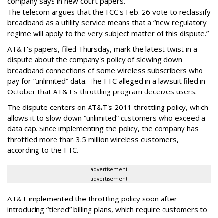
company says in new court papers.
The telecom argues that the FCC's Feb. 26 vote to reclassify
broadband as a utility service means that a “new regulatory
regime will apply to the very subject matter of this dispute.”
AT&T's papers, filed Thursday, mark the latest twist in a
dispute about the company's policy of slowing down
broadband connections of some wireless subscribers who
pay for “unlimited” data. The FTC alleged in a lawsuit filed in
October that AT&T's throttling program deceives users.
The dispute centers on AT&T's 2011 throttling policy, which
allows it to slow down “unlimited” customers who exceed a
data cap. Since implementing the policy, the company has
throttled more than 3.5 million wireless customers,
according to the FTC.
advertisement
advertisement
AT&T implemented the throttling policy soon after
introducing “tiered” billing plans, which require customers to