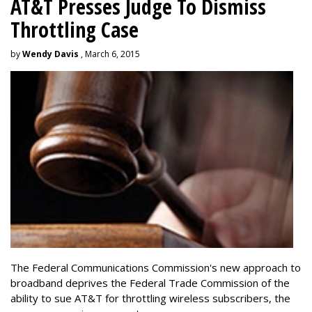
AT&T Presses Judge To Dismiss
Throttling Case
by
Wendy Davis
, March 6, 2015
The Federal Communications Commission's new approach to
broadband deprives the Federal Trade Commission of the
ability to sue AT&T for throttling wireless subscribers, the