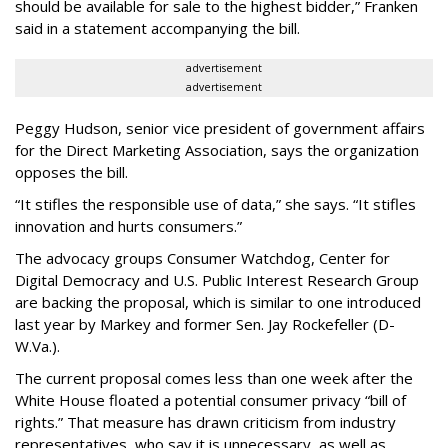
should be available for sale to the highest bidder,” Franken
said in a statement accompanying the bill.
advertisement
advertisement
Peggy Hudson, senior vice president of government affairs
for the Direct Marketing Association, says the organization
opposes the bill.
“It stifles the responsible use of data,” she says. “It stifles
innovation and hurts consumers.”
The advocacy groups Consumer Watchdog, Center for
Digital Democracy and U.S. Public Interest Research Group
are backing the proposal, which is similar to one introduced
last year by Markey and former Sen. Jay Rockefeller (D-
W.Va.).
The current proposal comes less than one week after the
White House floated a potential consumer privacy “bill of
rights.” That measure has drawn criticism from industry
representatives, who say it is unnecessary, as well as