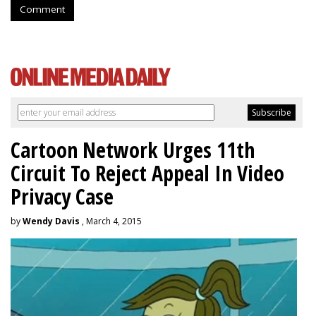
Comment
Cartoon Network Urges 11th
Circuit To Reject Appeal In Video
Privacy Case
by
Wendy Davis
, March 4, 2015