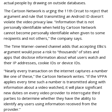
actual people by drawing on outside databases.
The Cartoon Network is urging the 11th Circuit to reject that
argument and rule that transmitting an Android ID doesn't
violate the video privacy law. “Information that is not
personally identifiable when held by Cartoon Network
cannot become personally identifiable when given to some
recipients and not others,” the company says.
The Time Warner-owned channel adds that accepting Ellis's
argument would pose a risk to “thousands” of sites and
apps that disclose information about what users watch and
their IP addresses, cookie IDs or device IDs.
“Nearly every transaction on the internet captures a number
like one of these,” the Cartoon Network writes. “If the VPPA
applies every time such a number is transmitted along with
information about a video watched, it will place significant
new duties on every video provider to interrogate third
parties to determine whether they have the ability to
identify any users using information received from the
provider.”