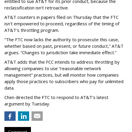
entitled to sue AT&T for its prior conduct, because the
reclassification isn't retroactive.
AT&T counters in papers filed on Thursday that the FTC
isn't empowered to proceed, regardless of the timing of
AT&T's throttling program.
“The FTC now lacks the authority to prosecute this case,
whether based on past, present, or future conduct,” AT&T
argues. “Changes to jurisdiction take immediate effect.”
AT&T adds that the FCC intends to address throttling by
allowing companies to use “reasonable network
management” practices, but will monitor how companies
apply those practices to subscribers who pay for unlimited
data.
Chen directed the FTC to respond to AT&T's latest
argument by Tuesday.
Comment