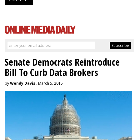
Senate Democrats Reintroduce
Bill To Curb Data Brokers
by
Wendy Davis
, March 5, 2015