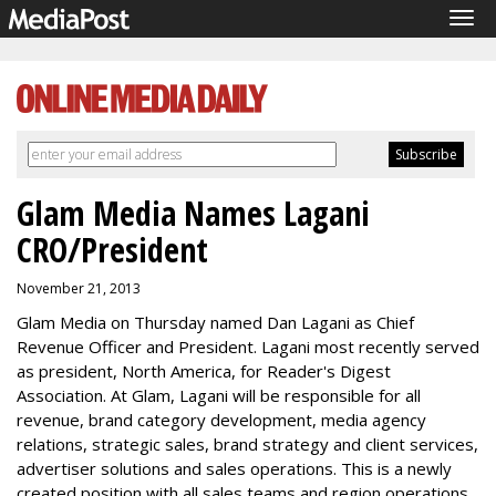
Tog
navi
Glam Media Names Lagani
CRO/President
November 21, 2013
Glam Media on Thursday named Dan Lagani as Chief
Revenue Officer and President. Lagani most recently served
as president, North America, for Reader's Digest
Association. At Glam, Lagani will be responsible for all
revenue, brand category development, media agency
relations, strategic sales, brand strategy and client services,
advertiser solutions and sales operations. This is a newly
created position with all sales teams and region operations