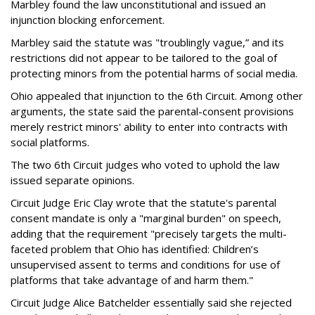
Marbley found the law unconstitutional and issued an
injunction blocking enforcement.
Marbley said the statute was "troublingly vague,” and its
restrictions did not appear to be tailored to the goal of
protecting minors from the potential harms of social media.
Ohio appealed that injunction to the 6th Circuit. Among other
arguments, the state said the parental-consent provisions
merely restrict minors' ability to enter into contracts with
social platforms.
The two 6th Circuit judges who voted to uphold the law
issued separate opinions.
Circuit Judge Eric Clay wrote that the statute's parental
consent mandate is only a "marginal burden" on speech,
adding that the requirement "precisely targets the multi-
faceted problem that Ohio has identified: Children’s
unsupervised assent to terms and conditions for use of
platforms that take advantage of and harm them."
Circuit Judge Alice Batchelder essentially said she rejected