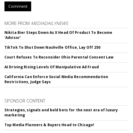
Comment
MORE FROM
MEDIADAILYNEWS
Nikita Bier Steps Down As X Head Of Product To Become
'Advisor'
TikTok To Shut Down Nashville Office, Lay Off 250
Court Refuses To Reconsider Ohio Parental Consent Law
AI Driving Rising Levels Of Manipulative Ad Fraud
California Can Enforce Social Media Recommendation
Restrictions, Judge Says
SPONSOR CONTENT
Strategies, signals and bold bets for the next era of luxury
marketing
Top Media Planners & Buyers Head to Chicago!