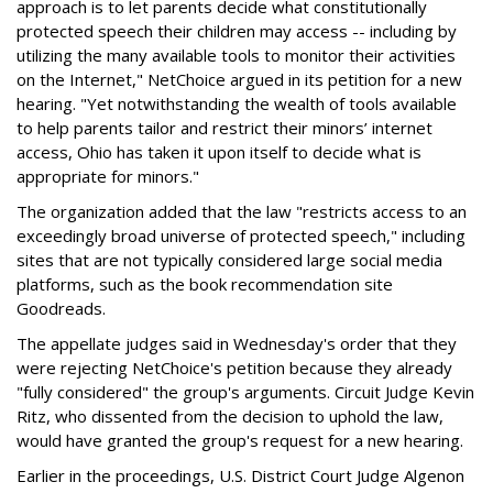
approach is to let parents decide what constitutionally
protected speech their children may access -- including by
utilizing the many available tools to monitor their activities
on the Internet," NetChoice argued in its petition for a new
hearing. "Yet notwithstanding the wealth of tools available
to help parents tailor and restrict their minors’ internet
access, Ohio has taken it upon itself to decide what is
appropriate for minors."
The organization added that the law "restricts access to an
exceedingly broad universe of protected speech," including
sites that are not typically considered large social media
platforms, such as the book recommendation site
Goodreads.
The appellate judges said in Wednesday's order that they
were rejecting NetChoice's petition because they already
"fully considered" the group's arguments. Circuit Judge Kevin
Ritz, who dissented from the decision to uphold the law,
would have granted the group's request for a new hearing.
Earlier in the proceedings, U.S. District Court Judge Algenon