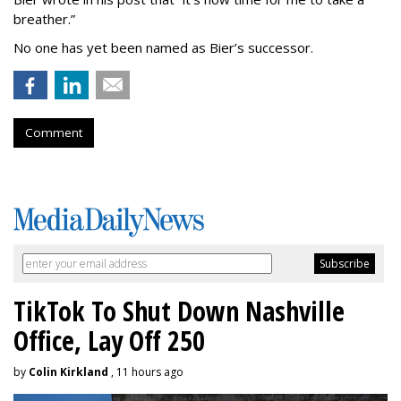
breather.”
No one has yet been named as Bier’s successor.
Comment
TikTok To Shut Down Nashville
Office, Lay Off 250
by
Colin Kirkland
, 11 hours ago