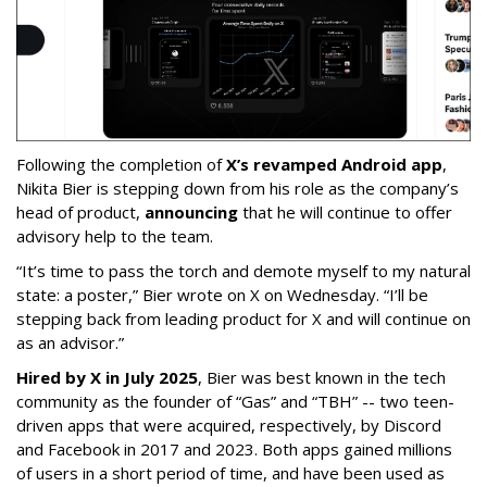
Following the completion of
X’s revamped Android app
,
Nikita Bier is stepping down from his role as the company’s
head of product,
announcing
that he will continue to offer
advisory help to the team.
“It’s time to pass the torch and demote myself to my natural
state: a poster,” Bier wrote on X on Wednesday. “I’ll be
stepping back from leading product for X and will continue on
as an advisor.”
Hired by X in July 2025
, Bier was best known in the tech
community as the founder of “Gas” and “TBH” -- two teen-
driven apps that were acquired, respectively, by Discord
and Facebook in 2017 and 2023. Both apps gained millions
of users in a short period of time, and have been used as