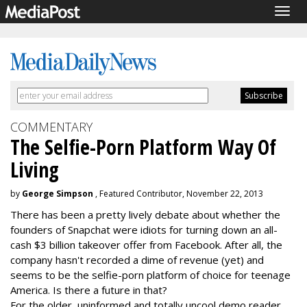
Togg
navig
COMMENTARY
The Selfie-Porn Platform Way Of
Living
by
George Simpson
, Featured Contributor, November 22, 2013
There has been a pretty lively debate about whether the
founders of Snapchat were idiots for turning down an all-
cash $3 billion takeover offer from Facebook. After all, the
company hasn't recorded a dime of revenue (yet) and
seems to be the selfie-porn platform of choice for teenage
America. Is there a future in that?
For the older, uninformed and totally uncool demo reader,