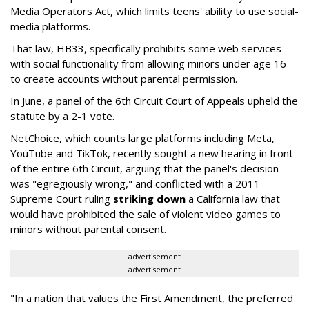
Media Operators Act, which limits teens' ability to use social-
media platforms.
That law, HB33, specifically prohibits some web services
with social functionality from allowing minors under age 16
to create accounts without parental permission.
In June, a panel of the 6th Circuit Court of Appeals upheld the
statute by a 2-1 vote.
NetChoice, which counts large platforms including Meta,
YouTube and TikTok, recently sought a new hearing in front
of the entire 6th Circuit, arguing that the panel's decision
was "egregiously wrong," and conflicted with a 2011
Supreme Court ruling
striking down
a California law that
would have prohibited the sale of violent video games to
minors without parental consent.
advertisement
advertisement
"In a nation that values the First Amendment, the preferred