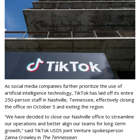
As social media companies further prioritize the use of
artificial intelligence technology, TikTok has laid off its entire
250-person staff in Nashville, Tennessee, effectively closing
the office on October 5 and exiting the region.
“We have decided to close our Nashville office to streamline
our operations and better align our teams for long-term
growth,” said TikTok USDS Joint Venture spokesperson
Zanna Crowley in
The Tennessean
.