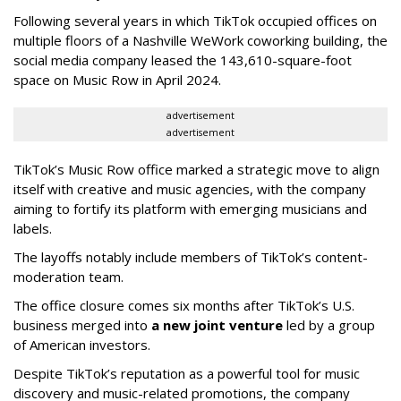
Following several years in which TikTok occupied offices on
multiple floors of a Nashville WeWork coworking building, the
social media company leased the 143,610-square-foot
space on Music Row in April 2024.
advertisement
advertisement
TikTok’s Music Row office marked a strategic move to align
itself with creative and music agencies, with the company
aiming to fortify its platform with emerging musicians and
labels.
The layoffs notably include members of TikTok’s content-
moderation team.
The office closure comes six months after TikTok’s U.S.
business merged into
a new joint venture
led by a group
of American investors.
Despite TikTok’s reputation as a powerful tool for music
discovery and music-related promotions, the company