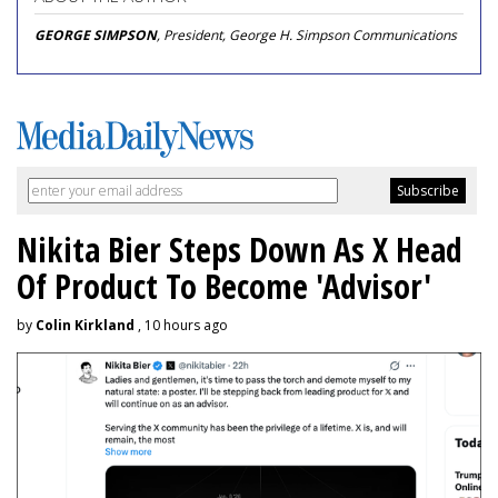
GEORGE SIMPSON
, President, George H. Simpson Communications
Nikita Bier Steps Down As X Head
Of Product To Become 'Advisor'
by
Colin Kirkland
, 10 hours ago