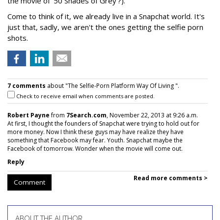
the movie of ‘50 Shades of Grey’?).
Come to think of it, we already live in a Snapchat world. It's
just that, sadly, we aren't the ones getting the selfie porn
shots.
7 comments
about "The Selfie-Porn Platform Way Of Living ".
Check to receive email when comments are posted.
Robert Payne
from
7Search.com
, November 22, 2013 at 9:26 a.m.
At first, I thought the founders of Snapchat were trying to hold out for
more money. Now I think these guys may have realize they have
something that Facebook may fear. Youth. Snapchat maybe the
Facebook of tomorrow. Wonder when the movie will come out.
Reply
Read more comments >
Comment
ABOUT THE AUTHOR