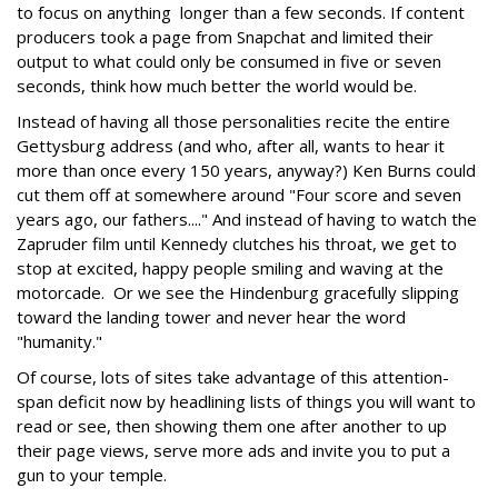
to focus on anything longer than a few seconds. If content
producers took a page from Snapchat and limited their
output to what could only be consumed in five or seven
seconds, think how much better the world would be.
Instead of having all those personalities recite the entire
Gettysburg address (and who, after all, wants to hear it
more than once every 150 years, anyway?) Ken Burns could
cut them off at somewhere around "Four score and seven
years ago, our fathers...." And instead of having to watch the
Zapruder film until Kennedy clutches his throat, we get to
stop at excited, happy people smiling and waving at the
motorcade. Or we see the Hindenburg gracefully slipping
toward the landing tower and never hear the word
"humanity."
Of course, lots of sites take advantage of this attention-
span deficit now by headlining lists of things you will want to
read or see, then showing them one after another to up
their page views, serve more ads and invite you to put a
gun to your temple.