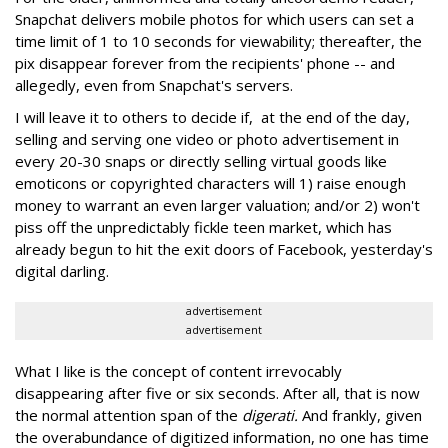
Snapchat delivers mobile photos for which users can set a
time limit of 1 to 10 seconds for viewability; thereafter, the
pix disappear forever from the recipients' phone -- and
allegedly, even from Snapchat's servers.
I will leave it to others to decide if, at the end of the day,
selling and serving one video or photo advertisement in
every 20-30 snaps or directly selling virtual goods like
emoticons or copyrighted characters will 1) raise enough
money to warrant an even larger valuation; and/or 2) won't
piss off the unpredictably fickle teen market, which has
already begun to hit the exit doors of Facebook, yesterday's
digital darling.
advertisement
advertisement
What I like is the concept of content irrevocably
disappearing after five or six seconds. After all, that is now
the normal attention span of the
digerati.
And frankly, given
the overabundance of digitized information, no one has time