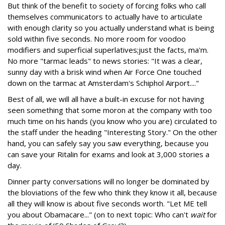
But think of the benefit to society of forcing folks who call
themselves communicators to actually have to articulate
with enough clarity so you actually understand what is being
sold within five seconds. No more room for voodoo
modifiers and superficial superlatives;just the facts, ma'm.
No more "tarmac leads" to news stories: "It was a clear,
sunny day with a brisk wind when Air Force One touched
down on the tarmac at Amsterdam's Schiphol Airport...."
Best of all, we will all have a built-in excuse for not having
seen something that some moron at the company with too
much time on his hands (you know who you are) circulated to
the staff under the heading "Interesting Story." On the other
hand, you can safely say you saw everything, because you
can save your Ritalin for exams and look at 3,000 stories a
day.
Dinner party conversations will no longer be dominated by
the bloviations of the few who think they know it all, because
all they will know is about five seconds worth. "Let ME tell
you about Obamacare..." (on to next topic: Who can't
wait
for