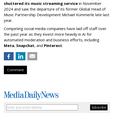
shuttered its music streaming service
in November
2024 and saw the departure of its former Global Head of
Music Partnership Development Michael Kümmerle late last
year.
Competing social media companies have laid off staff over
the past year as they invest more heavily in AI for
automated moderation and business efforts, including
Meta
,
Snapchat
, and
Pinterest
.
Comment