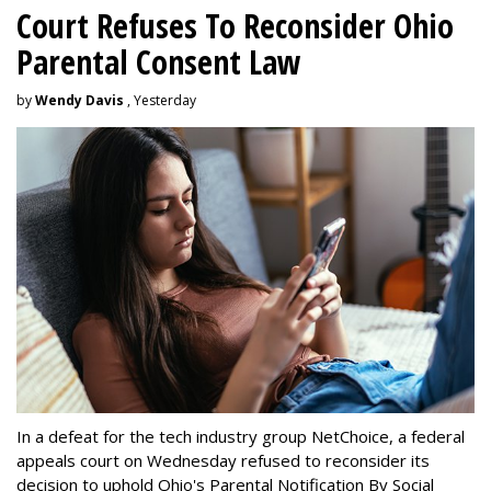
Court Refuses To Reconsider Ohio
Parental Consent Law
by
Wendy Davis
, Yesterday
In a defeat for the tech industry group NetChoice, a federal
appeals court on Wednesday refused to reconsider its
decision to uphold Ohio's Parental Notification By Social