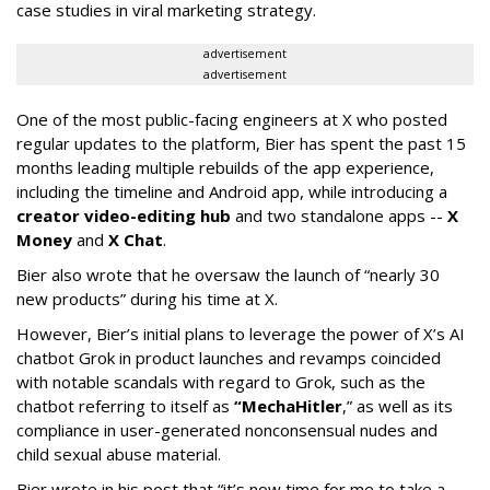
case studies in viral marketing strategy.
advertisement
advertisement
One of the most public-facing engineers at X who posted
regular updates to the platform, Bier has spent the past 15
months leading multiple rebuilds of the app experience,
including the timeline and Android app, while introducing a
creator video-editing hub
and two standalone apps --
X
Money
and
X Chat
.
Bier also wrote that he oversaw the launch of “nearly 30
new products” during his time at X.
However, Bier’s initial plans to leverage the power of X’s AI
chatbot Grok in product launches and revamps coincided
with notable scandals with regard to Grok, such as the
chatbot referring to itself as
“MechaHitler
,” as well as its
compliance in user-generated nonconsensual nudes and
child sexual abuse material.
Bier wrote in his post that “it’s now time for me to take a