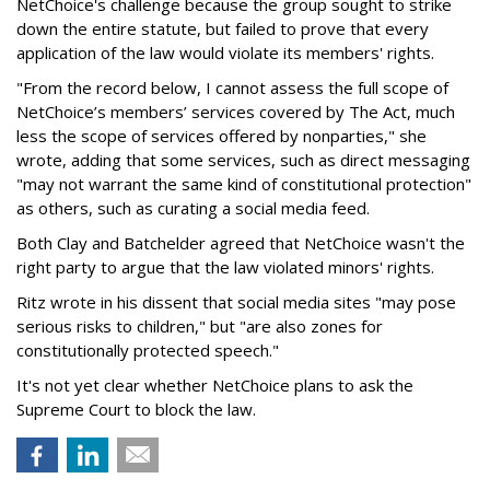
NetChoice's challenge because the group sought to strike
down the entire statute, but failed to prove that every
application of the law would violate its members' rights.
"From the record below, I cannot assess the full scope of
NetChoice’s members’ services covered by The Act, much
less the scope of services offered by nonparties," she
wrote, adding that some services, such as direct messaging
"may not warrant the same kind of constitutional protection"
as others, such as curating a social media feed.
Both Clay and Batchelder agreed that NetChoice wasn't the
right party to argue that the law violated minors' rights.
Ritz wrote in his dissent that social media sites "may pose
serious risks to children," but "are also zones for
constitutionally protected speech."
It's not yet clear whether NetChoice plans to ask the
Supreme Court to block the law.