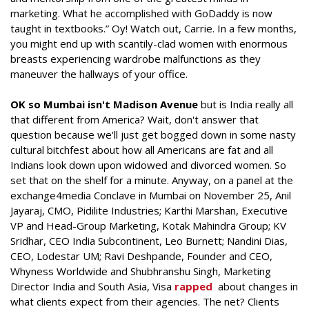
marketing. What he accomplished with GoDaddy is now
taught in textbooks.” Oy! Watch out, Carrie. In a few months,
you might end up with scantily-clad women with enormous
breasts experiencing wardrobe malfunctions as they
maneuver the hallways of your office.
OK so Mumbai isn't Madison Avenue
but is India really all
that different from America? Wait, don't answer that
question because we'll just get bogged down in some nasty
cultural bitchfest about how all Americans are fat and all
Indians look down upon widowed and divorced women. So
set that on the shelf for a minute. Anyway, on a panel at the
exchange4media Conclave in Mumbai on November 25, Anil
Jayaraj, CMO, Pidilite Industries; Karthi Marshan, Executive
VP and Head-Group Marketing, Kotak Mahindra Group; KV
Sridhar, CEO India Subcontinent, Leo Burnett; Nandini Dias,
CEO, Lodestar UM; Ravi Deshpande, Founder and CEO,
Whyness Worldwide and Shubhranshu Singh, Marketing
Director India and South Asia, Visa
rapped
about changes in
what clients expect from their agencies. The net? Clients