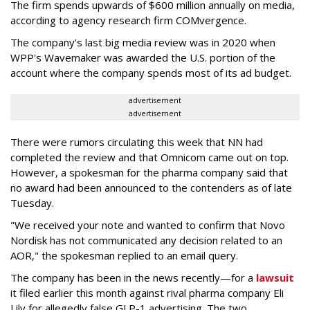
The firm spends upwards of $600 million annually on media,
according to agency research firm COMvergence.
The company's last big media review was in 2020 when
WPP's Wavemaker was awarded the U.S. portion of the
account where the company spends most of its ad budget.
advertisement
advertisement
There were rumors circulating this week that NN had
completed the review and that Omnicom came out on top.
However, a spokesman for the pharma company said that
no award had been announced to the contenders as of late
Tuesday.
"We received your note and wanted to confirm that Novo
Nordisk has not communicated any decision related to an
AOR," the spokesman replied to an email query.
The company has been in the news recently—for a
lawsuit
it filed earlier this month against rival pharma company Eli
Lily
for allegedly false GLP-1 advertising. The two