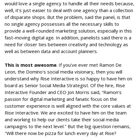
would love a single agency to handle all their needs because,
well, it's just easier to deal with one agency than a collection
of disparate shops. But the problem, said the panel, is that
no single agency possesses all the necessary skills to
provide a well-rounded marketing solution, especially in this
fast-moving digital age. In addition, panelists said there is a
need for closer ties between creativity and technology as
well as between data and account planners.
This is most awesome
. If you've ever met Ramon De
Leon, the Domino's social media visionary, then you will
understand why Rise Interactive is so happy to have him on
board as Senior Social Media Strategist. Of the hire, Rise
Interactive Founder and CEO Jon Morris said, “Ramon’s
passion for digital marketing and fanatic focus on the
customer experience is well aligned with the core values at
Rise Interactive. We are excited to have him on the team
and working to help our clients take their social media
campaigns to the next level." But the big question remains,
"Will there now be pizza for lunch every day at Rise?