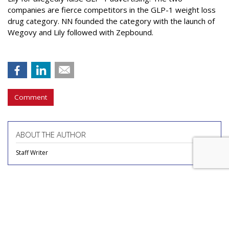
companies are fierce competitors in the GLP-1 weight loss
drug category. NN founded the category with the launch of
Wegovy and Lily followed with Zepbound.
Comment
ABOUT THE AUTHOR
Staff Writer