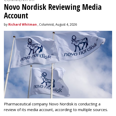
Novo Nordisk Reviewing Media
Account
by
Richard Whitman
, Columnist, August 4, 2026
Pharmaceutical company Novo Nordisk is conducting a
review of its media account, according to multiple sources.