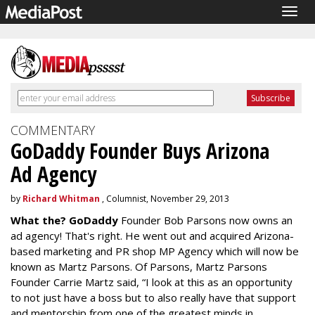
Togg
navig
COMMENTARY
GoDaddy Founder Buys Arizona
Ad Agency
by
Richard Whitman
, Columnist, November 29, 2013
What the? GoDaddy
Founder Bob Parsons now owns an
ad agency! That's right. He went out and acquired Arizona-
based marketing and PR shop MP Agency which will now be
known as Martz Parsons. Of Parsons, Martz Parsons
Founder Carrie Martz said, “I look at this as an opportunity
to not just have a boss but to also really have that support
and mentorship from one of the greatest minds in