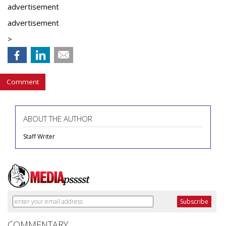
advertisement
advertisement
>
Comment
ABOUT THE AUTHOR
Staff Writer
COMMENTARY