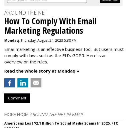
AROUND THE NET
How To Comply With Email
Marketing Regulations
Mondaq
, Thursday, August 24, 2023 5:30 PM
Email marketing is an effective business tool. But users must
comply with laws such as the EU’s GDPR. Here is an
overview on the rules.
Read the whole story at Mondaq »
Comment
MORE FROM
AROUND THE NET IN EMAIL
Americans Lost $2.1 Billion To Social Media Scams In 2025, FTC