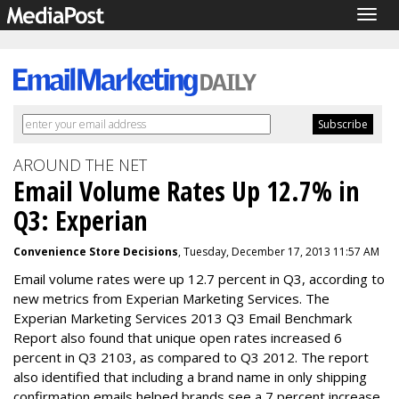
Togg
navig
AROUND THE NET
Email Volume Rates Up 12.7% in
Q3: Experian
Convenience Store Decisions
, Tuesday, December 17, 2013 11:57 AM
Email volume rates were up 12.7 percent in Q3, according to
new metrics from Experian Marketing Services. The
Experian Marketing Services 2013 Q3 Email Benchmark
Report also found that unique open rates increased 6
percent in Q3 2103, as compared to Q3 2012. The report
also identified that including a brand name in only shipping
confirmation emails helped brands see a 7 percent increase