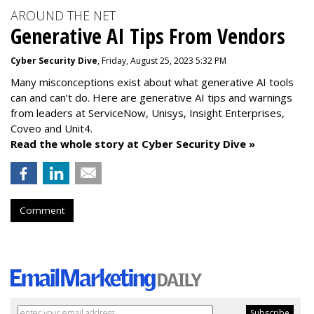
AROUND THE NET
Generative AI Tips From Vendors
Cyber Security Dive
, Friday, August 25, 2023 5:32 PM
Many misconceptions exist about what generative AI tools
can and can’t do. Here are generative AI tips and warnings
from leaders at
ServiceNow, Unisys, Insight Enterprises,
Coveo and Unit4.
Read the whole story at Cyber Security Dive »
Comment