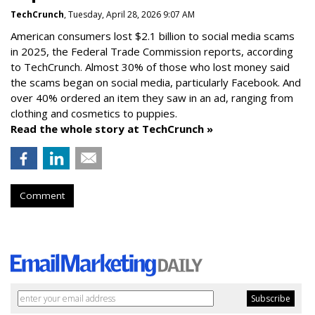
TechCrunch
, Tuesday, April 28, 2026 9:07 AM
American consumers lost $2.1 billion to social media scams
in 2025, the Federal Trade Commission reports, according
to TechCrunch. Almost 30% of those who lost money said
the scams began on social media, particularly Facebook. And
over 40% ordered an item they saw in an ad, ranging from
clothing and cosmetics to puppies.
Read the whole story at TechCrunch »
Comment