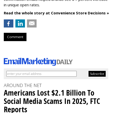
in unique open rates.
Read the whole story at Convenience Store Decisions »
Comment
AROUND THE NET
Americans Lost $2.1 Billion To
Social Media Scams In 2025, FTC
Reports