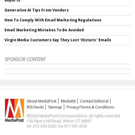
Reports
Generative AI Tips From Vendors
How To Comply With Email Marketing Regulations
Email Marketing Mistakes To Be Avoided
Virgin Media Customers Say They Lost 'Historic' Emails
SPONSOR CONTENT
About MediaPost
MediaKit
Contact Editorial
RSS Feeds
Sitemap
Privacy/Terms & Conditions
©2026 MediaPost Communications. All rights reserved.
145 Pipers Hill Road, Wilton, CT 06897
tel. 212-204-2000, fax 917-591-3261