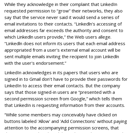
While they acknowledge in their complaint that LinkedIn
requested permission to “grow” their networks, they also
say that the service never said it would send a series of
email invitations to their contacts. “Linkedln's accessing of
email addresses far exceeds the authority and consent to
which Linkedln users provide,” the Web users allege.
“Linkedln does not inform its users that each email address
appropriated from a user's external email account will be
sent multiple emails inviting the recipient to join Linkedln
with the user's endorsement.”
LinkedIn acknowledges in its papers that users who are
signed in to Gmail don't have to provide their passwords for
LinkedIn to access their email contacts. But the company
says that those signed-in users are “presented with a
second permission screen from Google,” which tells them
that LinkedIn is requesting information from their accounts.
“While some members may conceivably have clicked on
buttons labeled 'Allow' and 'Add Connections' without paying
attention to the accompanying permission screens, that