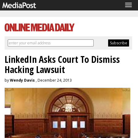
Tog
navi
LinkedIn Asks Court To Dismiss
Hacking Lawsuit
by
Wendy Davis
, December 24, 2013