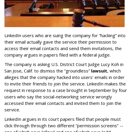
LinkedIn users who are suing the company for “hacking” into
their email actually gave the service their permission to
access their email contacts and send them invitations, the
company argues in papers filed with a federal judge.
The company is asking U.S. District Court Judge Lucy Koh in
San Jose, Calif. to dismiss the “groundless”
lawsuit
, which
alleges that the company hacked into users' emails in order
to invite their friends to join the service. LinkedIn makes the
request in response to a case brought in September by four
users who say the social-networking service wrongly
accessed their email contacts and invited them to join the
service.
LinkedIn argues in its court papers filed that people must
click through through two different “permission screens” --