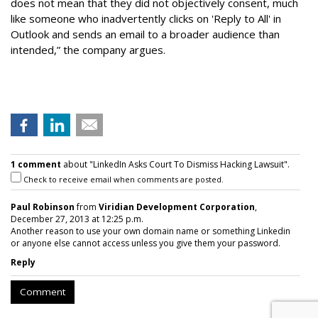
does not mean that they did not objectively consent, much
like someone who inadvertently clicks on 'Reply to All' in
Outlook and sends an email to a broader audience than
intended,” the company argues.
1 comment
about "LinkedIn Asks Court To Dismiss Hacking Lawsuit".
Check to receive email when comments are posted.
Paul Robinson
from
Viridian Development Corporation
,
December 27, 2013 at 12:25 p.m.
Another reason to use your own domain name or something Linkedin
or anyone else cannot access unless you give them your password.
Reply
Comment