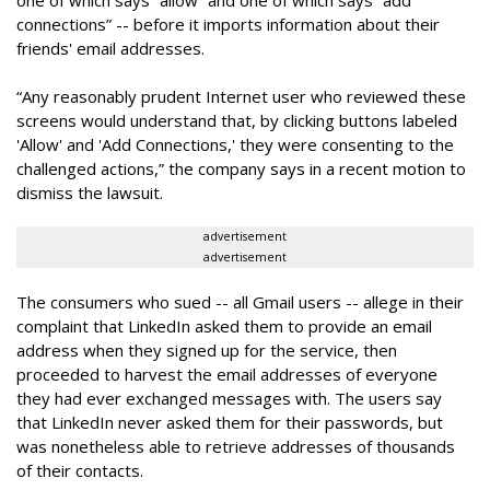
one of which says “allow” and one of which says “add
connections” -- before it imports information about their
friends' email addresses.
“Any reasonably prudent Internet user who reviewed these
screens would understand that, by clicking buttons labeled
'Allow' and 'Add Connections,' they were consenting to the
challenged actions,” the company says in a recent motion to
dismiss the lawsuit.
advertisement
advertisement
The consumers who sued -- all Gmail users -- allege in their
complaint that LinkedIn asked them to provide an email
address when they signed up for the service, then
proceeded to harvest the email addresses of everyone
they had ever exchanged messages with. The users say
that LinkedIn never asked them for their passwords, but
was nonetheless able to retrieve addresses of thousands
of their contacts.