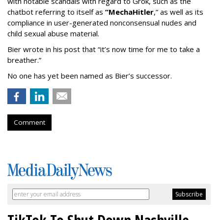
with notable scandals with regard to Grok, such as the
chatbot referring to itself as
“MechaHitler
,” as well as its
compliance in user-generated nonconsensual nudes and
child sexual abuse material.
Bier wrote in his post that “it’s now time for me to take a
breather.”
No one has yet been named as Bier’s successor.
Comment