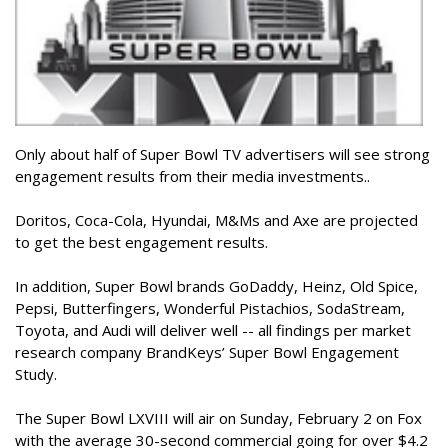
Only about half of Super Bowl TV advertisers will see strong
engagement results from their media investments..
Doritos, Coca-Cola, Hyundai, M&Ms and Axe are projected
to get the best engagement results.
In addition, Super Bowl brands GoDaddy, Heinz, Old Spice,
Pepsi, Butterfingers, Wonderful Pistachios, SodaStream,
Toyota, and Audi will deliver well -- all findings per market
research company BrandKeys’ Super Bowl Engagement
Study.
The Super Bowl LXVIII will air on Sunday, February 2 on Fox
with the average 30-second commercial going for over $4.2