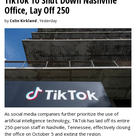
TikTok To Shut Down Nashville
Office, Lay Off 250
by
Colin Kirkland
, Yesterday
As social media companies further prioritize the use of
artificial intelligence technology, TikTok has laid off its entire
250-person staff in Nashville, Tennessee, effectively closing
the office on October 5 and exiting the region.