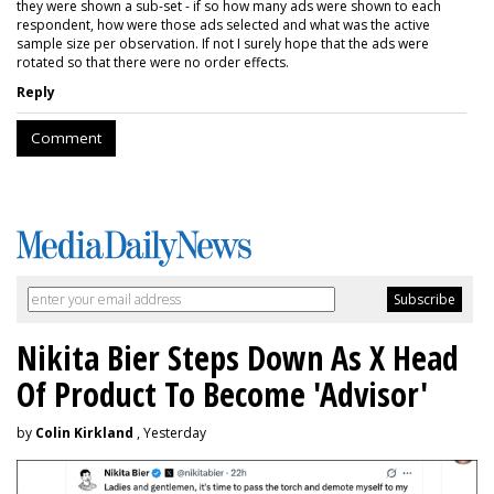
they were shown a sub-set - if so how many ads were shown to each
respondent, how were those ads selected and what was the active
sample size per observation. If not I surely hope that the ads were
rotated so that there were no order effects.
Reply
Comment
Nikita Bier Steps Down As X Head
Of Product To Become 'Advisor'
by
Colin Kirkland
, Yesterday