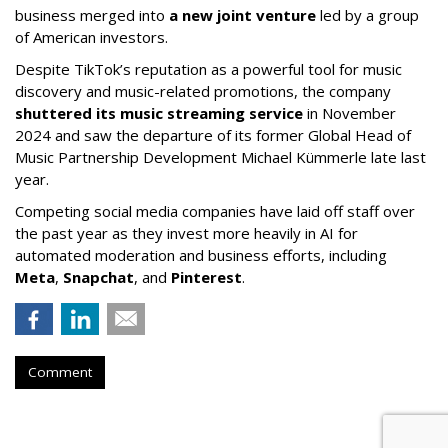
business merged into
a new joint venture
led by a group
of American investors.
Despite TikTok’s reputation as a powerful tool for music
discovery and music-related promotions, the company
shuttered its music streaming service
in November
2024 and saw the departure of its former Global Head of
Music Partnership Development Michael Kümmerle late last
year.
Competing social media companies have laid off staff over
the past year as they invest more heavily in AI for
automated moderation and business efforts, including
Meta
,
Snapchat
, and
Pinterest
.
Comment