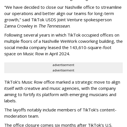
“We have decided to close our Nashville office to streamline
our operations and better align our teams for long-term
growth,” said TikTok USDS Joint Venture spokesperson
Zanna Crowley in
The Tennessean
.
Following several years in which TikTok occupied offices on
multiple floors of a Nashville WeWork coworking building, the
social media company leased the 143,610-square-foot
space on Music Row in April 2024.
advertisement
advertisement
TikTok’s Music Row office marked a strategic move to align
itself with creative and music agencies, with the company
aiming to fortify its platform with emerging musicians and
labels.
The layoffs notably include members of TikTok’s content-
moderation team.
The office closure comes six months after TikTok’s U.S.