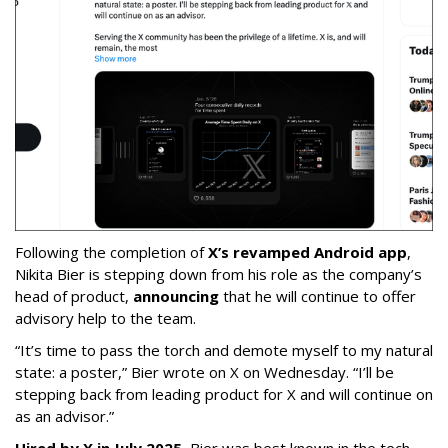
Following the completion of
X’s revamped Android app
,
Nikita Bier is stepping down from his role as the company’s
head of product,
announcing
that he will continue to offer
advisory help to the team.
“It’s time to pass the torch and demote myself to my natural
state: a poster,” Bier wrote on X on Wednesday. “I’ll be
stepping back from leading product for X and will continue on
as an advisor.”
Hired by X in July 2025
, Bier was best known in the tech