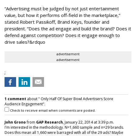
“Advertising must be judged by not just entertainment
value, but how it performs off-field in the marketplace,”
stated Robert Passikoff, Brand Keys, founder and
president. “Does the ad engage and build the brand? Does it
defend against competition? Does it engage enough to
drive sales?&rdquo
advertisement
advertisement
;
1 comment
about " Only Half Of Super Bowl Advertisers Score
Audience Engagement".
Check to receive email when comments are posted.
John Grono
from
GAP Research
, January 22, 2014 at 3:39 p.m.
I'm interested in the methodology. N=1,660 sample and n=29 brands.
Does this mean all 1,660 were barraged with all of the 29 ads? Maybe