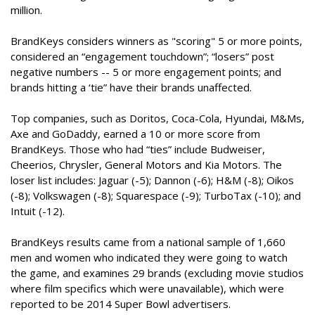
million.
BrandKeys considers winners as "scoring" 5 or more points,
considered an “engagement touchdown”; “losers” post
negative numbers -- 5 or more engagement points; and
brands hitting a ‘tie” have their brands unaffected.
Top companies, such as Doritos, Coca-Cola, Hyundai, M&Ms,
Axe and GoDaddy, earned a 10 or more score from
BrandKeys. Those who had “ties” include Budweiser,
Cheerios, Chrysler, General Motors and Kia Motors. The
loser list includes: Jaguar (-5); Dannon (-6); H&M (-8); Oikos
(-8); Volkswagen (-8); Squarespace (-9); TurboTax (-10); and
Intuit (-12).
BrandKeys results came from a national sample of 1,660
men and women who indicated they were going to watch
the game, and examines 29 brands (excluding movie studios
where film specifics which were unavailable), which were
reported to be 2014 Super Bowl advertisers.