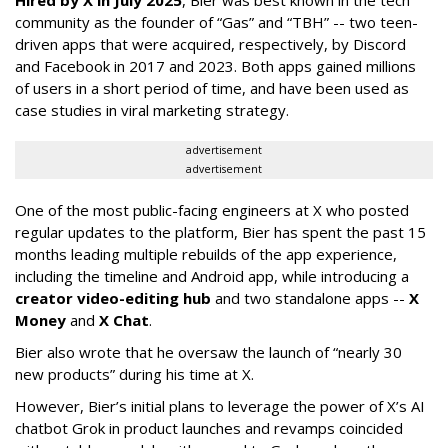
community as the founder of “Gas” and “TBH” -- two teen-
driven apps that were acquired, respectively, by Discord
and Facebook in 2017 and 2023. Both apps gained millions
of users in a short period of time, and have been used as
case studies in viral marketing strategy.
advertisement
advertisement
One of the most public-facing engineers at X who posted
regular updates to the platform, Bier has spent the past 15
months leading multiple rebuilds of the app experience,
including the timeline and Android app, while introducing a
creator video-editing hub
and two standalone apps --
X
Money
and
X Chat
.
Bier also wrote that he oversaw the launch of “nearly 30
new products” during his time at X.
However, Bier’s initial plans to leverage the power of X’s AI
chatbot Grok in product launches and revamps coincided