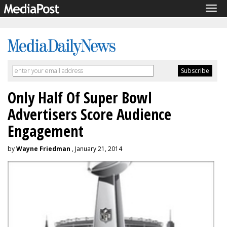
Tog
navi
Only Half Of Super Bowl
Advertisers Score Audience
Engagement
by
Wayne Friedman
, January 21, 2014