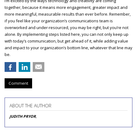
I’m excited by the ways technology and creativity are coming
together, because it means more engagement, greater impact and
more meaningful, measurable results than ever before. Remember,
if you feel like your organization’s communications team is
overworked and under-resourced, you may be right, but you’re not
alone. By implementing steps listed here, you can not only keep up
with today’s communication, but get ahead of it, while adding value
and impact to your organization’s bottom line, whatever that line may
be.
Comment
ABOUT THE AUTHOR
JUDITH PRYOR
,