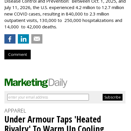
Disease Control and Prevention: Between Oct. 1, 2025, and
July 11, 2026, the U.S. experienced 4.2 million to 12.7 million
new COVID cases, resulting in 840,000 to 2.3 million
outpatient visits, 130,000 to 250,000 hospitalizations and
14,000 to 42,000 deaths.
Comment
APPAREL
Under Armour Taps 'Heated
Rivalry' To Warm Up Cooling