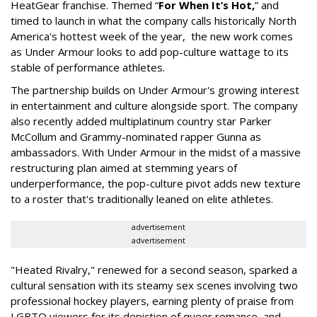
HeatGear franchise. Themed “
For When It’s Hot,
” and
timed to launch in what the company calls historically North
America's hottest week of the year, the new work comes
as Under Armour looks to add pop-culture wattage to its
stable of performance athletes.
The partnership builds on Under Armour's growing interest
in entertainment and culture alongside sport. The company
also recently added multiplatinum country star Parker
McCollum and Grammy-nominated rapper Gunna as
ambassadors. With Under Armour in the midst of a massive
restructuring plan aimed at stemming years of
underperformance, the pop-culture pivot adds new texture
to a roster that's traditionally leaned on elite athletes.
advertisement
advertisement
"Heated Rivalry," renewed for a second season, sparked a
cultural sensation with its steamy sex scenes involving two
professional hockey players, earning plenty of praise from
LGBTQ viewers for its depiction of queer romance, and