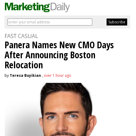
FAST CASUAL
Panera Names New CMO Days
After Announcing Boston
Relocation
by
Teresa Buyikian
,
over 1 hour ago