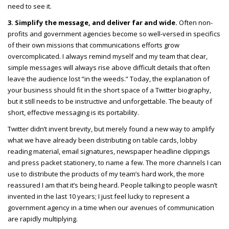
need to see it.
3. Simplify the message, and deliver far and wide.
Often non-
profits and government agencies become so well-versed in specifics
of their own missions that communications efforts grow
overcomplicated. I always remind myself and my team that clear,
simple messages will always rise above difficult details that often
leave the audience lost “in the weeds.” Today, the explanation of
your business should fit in the short space of a Twitter biography,
but it still needs to be instructive and unforgettable. The beauty of
short, effective messaging is its portability.
Twitter didn’t invent brevity, but merely found a new way to amplify
what we have already been distributing on table cards, lobby
reading material, email signatures, newspaper headline clippings
and press packet stationery, to name a few. The more channels I can
use to distribute the products of my team’s hard work, the more
reassured I am that it’s being heard. People talking to people wasn’t
invented in the last 10 years; I just feel lucky to represent a
government agency in a time when our avenues of communication
are rapidly multiplying.