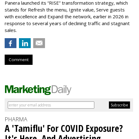
Panera launched its “RISE” transformation strategy, which
stands for Refresh the menu, Ignite value, Serve guests
with excellence and Expand the network, earlier in 2026 in
response to several years of declining traffic and stagnant
sales.
Comment
PHARMA
A 'Tamiflu' For COVID Exposure?
It's Here, And Advertising