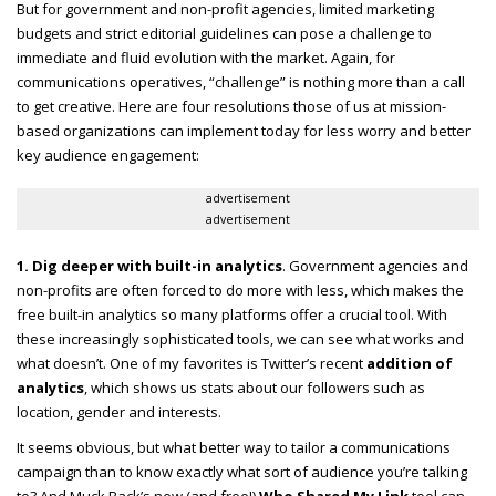
But for government and non-profit agencies, limited marketing
budgets and strict editorial guidelines can pose a challenge to
immediate and fluid evolution with the market. Again, for
communications operatives, “challenge” is nothing more than a call
to get creative. Here are four resolutions those of us at mission-
based organizations can implement today for less worry and better
key audience engagement:
advertisement
advertisement
1. Dig deeper with built-in analytics
. Government agencies and
non-profits are often forced to do more with less, which makes the
free built-in analytics so many platforms offer a crucial tool. With
these increasingly sophisticated tools, we can see what works and
what doesn’t. One of my favorites is Twitter’s recent
addition of
analytics
, which shows us stats about our followers such as
location, gender and interests.
It seems obvious, but what better way to tailor a communications
campaign than to know exactly what sort of audience you’re talking