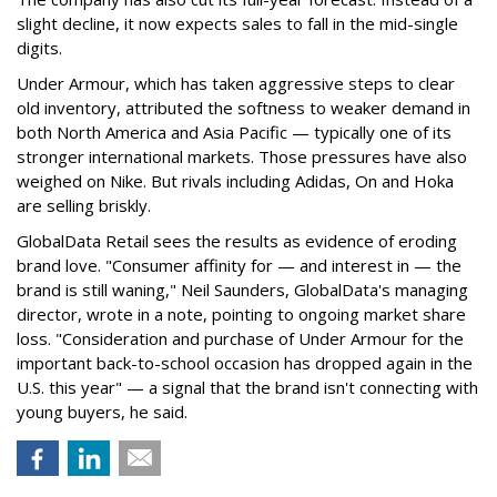
slight decline, it now expects sales to fall in the mid-single
digits.
Under Armour, which has taken aggressive steps to clear
old inventory, attributed the softness to weaker demand in
both North America and Asia Pacific — typically one of its
stronger international markets. Those pressures have also
weighed on Nike. But rivals including Adidas, On and Hoka
are selling briskly.
GlobalData Retail sees the results as evidence of eroding
brand love. "Consumer affinity for — and interest in — the
brand is still waning," Neil Saunders, GlobalData's managing
director, wrote in a note, pointing to ongoing market share
loss. "Consideration and purchase of Under Armour for the
important back-to-school occasion has dropped again in the
U.S. this year" — a signal that the brand isn't connecting with
young buyers, he said.