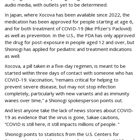
audio media, with outlets yet to be determined.
In Japan, where Xocova has been available since 2022, the
medication has been approved for people starting at age 6,
and for both treatment of COVID-19 (like Pfizer’s Paclovid)
as well as prevention. In the U.S., the FDA has only approved
the drug for post-exposure in people aged 12 and over, but
Shionogi has applied for pediatric and treatment indications
as well.
Xocova, a pill taken in a five-day regimen, is meant to be
started within three days of contact with someone who has
COVID-19. Vaccination, “remains critical for helping to
prevent severe disease, but may not stop infection
completely, particularly with new variants and as immunity
wanes over time,” a Shionogi spokesperson points out.
And lest anyone take the lack of news stories about COVID-
19 as evidence that the virus is gone, Sakae cautions,
“COVID is still here, it still impacts millions of people. “
Shionogi points to statistics from the U.S. Centers for