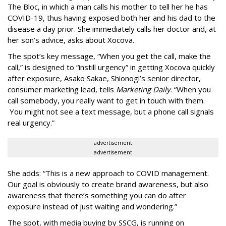
The Bloc, in which a man calls his mother to tell her he has
COVID-19, thus having exposed both her and his dad to the
disease a day prior. She immediately calls her doctor and, at
her son’s advice, asks about Xocova.
The spot’s key message, “When you get the call, make the
call,” is designed to “instill urgency” in getting Xocova quickly
after exposure, Asako Sakae, Shionogi’s senior director,
consumer marketing lead, tells
Marketing Daily
. “When you
call somebody, you really want to get in touch with them.
You might not see a text message, but a phone call signals
real urgency.”
advertisement
advertisement
She adds: “This is a new approach to COVID management.
Our goal is obviously to create brand awareness, but also
awareness that there’s something you can do after
exposure instead of just waiting and wondering.”
The spot, with media buying by SSCG, is running on