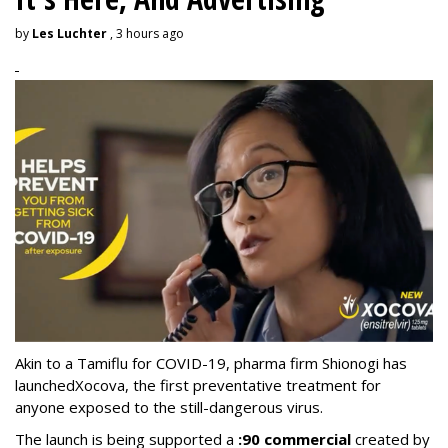
by
Les Luchter
, 3 hours ago
Akin to a Tamiflu for COVID-19, pharma firm Shionogi
has
launched
Xocova, the first preventative treatment for
anyone exposed to the still-dangerous virus.
The launch is being supported a
:90 commercial
created by