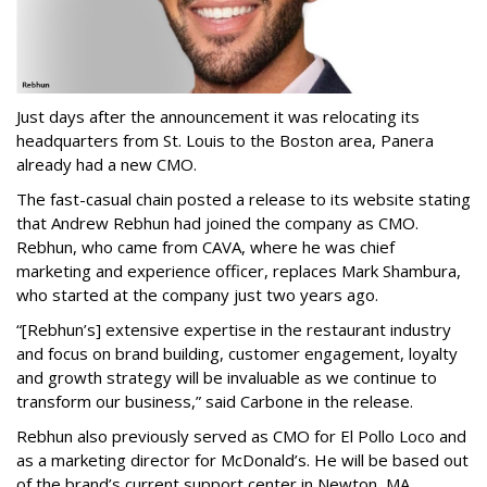
Just days after the announcement it was relocating its
headquarters from St. Louis to the Boston area, Panera
already had a new CMO.
The fast-casual chain posted a release to its website stating
that Andrew Rebhun had joined the company as CMO.
Rebhun, who came from CAVA, where he was chief
marketing and experience officer, replaces Mark Shambura,
who started at the company just two years ago.
“[Rebhun’s] extensive expertise in the restaurant industry
and focus on brand building, customer engagement, loyalty
and growth strategy will be invaluable as we continue to
transform our business,” said Carbone in the release.
Rebhun also previously served as CMO for El Pollo Loco and
as a marketing director for McDonald’s. He will be based out
of the brand’s current support center in Newton, MA.