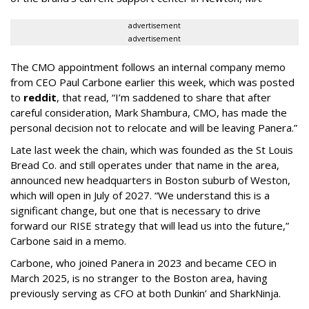
advertisement
advertisement
The CMO appointment follows an internal company memo
from CEO Paul Carbone earlier this week, which was posted
to
reddit
, that read, “I’m saddened to share that after
careful consideration, Mark Shambura, CMO, has made the
personal decision not to relocate and will be leaving Panera.”
Late last week the chain, which was founded as the St Louis
Bread Co. and still operates under that name in the area,
announced new headquarters in Boston suburb of Weston,
which will open in July of 2027. “We understand this is a
significant change, but one that is necessary to drive
forward our RISE strategy that will lead us into the future,”
Carbone said in a memo.
Carbone, who joined Panera in 2023 and became CEO in
March 2025, is no stranger to the Boston area, having
previously serving as CFO at both Dunkin’ and SharkNinja.