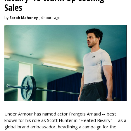
Sales
by
Sarah Mahoney
, 4 hours ago
Under Armour has named actor François Arnaud -- best
known for his role as Scott Hunter in "Heated Rivalry" -- as a
global brand ambassador, headlining a campaign for the