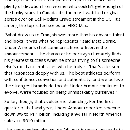
plenty of devotion from women who couldn’t get enough of
the hunky stars. In Canada, it's the most-watched original
series ever on Bell Media's Crave streamer; in the U.S., it's
among the top-rated series on HBO Max.
"What drew us to François was more than his obvious talent
and looks, it was what he represents," said Matt Dornic,
Under Armour's chief communications officer, in the
announcement. "The character he portrays ultimately finds
his greatest success when he stops trying to fit someone
else's mold and embraces who he truly is. That's a lesson
that resonates deeply with us. The best athletes perform
with confidence, conviction and authenticity, and we believe
the strongest brands do too. As Under Armour continues to
evolve, we're focused on being unmistakably ourselves."
So far, though, that evolution is stumbling. For the first
quarter of its fiscal year, Under Armour reported revenue
down 3% to $1.1 billion, including a 9% fall in North America
sales, to $610 million.
The company has also cut its full-year forecast. Instead of a