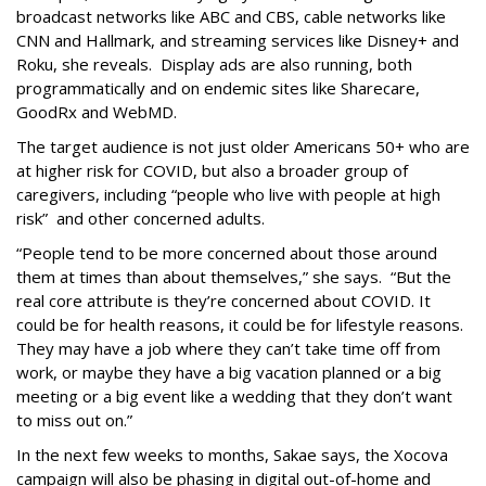
broadcast networks like ABC and CBS, cable networks like
CNN and Hallmark, and streaming services like Disney+ and
Roku, she reveals. Display ads are also running, both
programmatically and on endemic sites like Sharecare,
GoodRx and WebMD.
The target audience is not just older Americans 50+ who are
at higher risk for COVID, but also a broader group of
caregivers, including “people who live with people at high
risk” and other concerned adults.
“People tend to be more concerned about those around
them at times than about themselves,” she says. “But the
real core attribute is they’re concerned about COVID. It
could be for health reasons, it could be for lifestyle reasons.
They may have a job where they can’t take time off from
work, or maybe they have a big vacation planned or a big
meeting or a big event like a wedding that they don’t want
to miss out on.”
In the next few weeks to months, Sakae says, the Xocova
campaign will also be phasing in digital out-of-home and