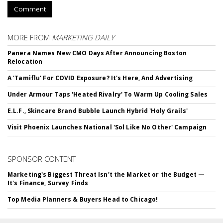
Comment
MORE FROM
MARKETING DAILY
Panera Names New CMO Days After Announcing Boston
Relocation
A 'Tamiflu' For COVID Exposure? It's Here, And Advertising
Under Armour Taps 'Heated Rivalry' To Warm Up Cooling Sales
E.L.F., Skincare Brand Bubble Launch Hybrid 'Holy Grails'
Visit Phoenix Launches National 'Sol Like No Other' Campaign
SPONSOR CONTENT
Marketing's Biggest Threat Isn't the Market or the Budget —
It's Finance, Survey Finds
Top Media Planners & Buyers Head to Chicago!