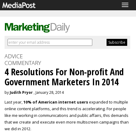
Togg
navig
ADVICE
COMMENTARY
4 Resolutions For Non-profit And
Government Marketers In 2014
by
Judith Pryor
, January 28, 2014
Last year,
10% of American internet users
expanded to multiple
online content platforms, and this trend is accelerating. For people
like me working in communications and public affairs, this demands
that we create and execute even more multiscreen campaigns than
we did in 2012.