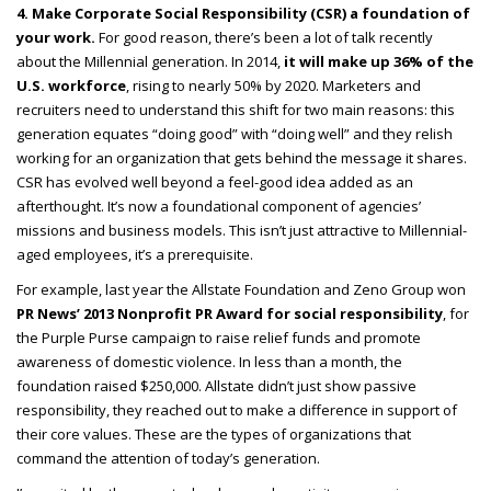
4. Make Corporate Social Responsibility (CSR) a foundation of
your work.
For good reason, there’s been a lot of talk recently
about the Millennial generation. In 2014,
it will make up 36% of the
U.S. workforce
, rising to nearly 50% by 2020. Marketers and
recruiters need to understand this shift for two main reasons: this
generation equates “doing good” with “doing well” and they relish
working for an organization that gets behind the message it shares.
CSR has evolved well beyond a feel-good idea added as an
afterthought. It’s now a foundational component of agencies’
missions and business models. This isn’t just attractive to Millennial-
aged employees, it’s a prerequisite.
For example, last year the Allstate Foundation and Zeno Group won
PR News’ 2013 Nonprofit PR Award for social responsibility
, for
the Purple Purse campaign to raise relief funds and promote
awareness of domestic violence. In less than a month, the
foundation raised $250,000. Allstate didn’t just show passive
responsibility, they reached out to make a difference in support of
their core values. These are the types of organizations that
command the attention of today’s generation.