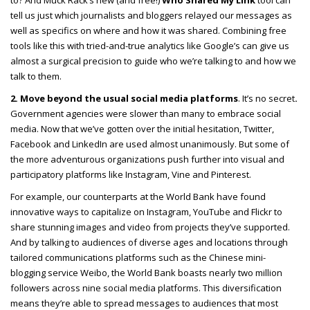
to? And Muck Rack’s new (and free!)
Who Shared My Link
tool can
tell us just which journalists and bloggers relayed our messages as
well as specifics on where and how it was shared. Combining free
tools like this with tried-and-true analytics like Google’s can give us
almost a surgical precision to guide who we’re talking to and how we
talk to them.
2. Move beyond the usual social media platforms
. It’s no secret
.
Government agencies were slower than many to embrace social
media. Now that we’ve gotten over the initial hesitation, Twitter,
Facebook and LinkedIn are used almost unanimously. But some of
the more adventurous organizations push further into visual and
participatory platforms like Instagram, Vine and Pinterest.
For example, our counterparts at the World Bank have found
innovative ways to capitalize on Instagram, YouTube and Flickr to
share stunning images and video from projects they’ve supported.
And by talking to audiences of diverse ages and locations through
tailored communications platforms such as the Chinese mini-
blogging service Weibo, the World Bank boasts nearly two million
followers across nine social media platforms. This diversification
means they’re able to spread messages to audiences that most