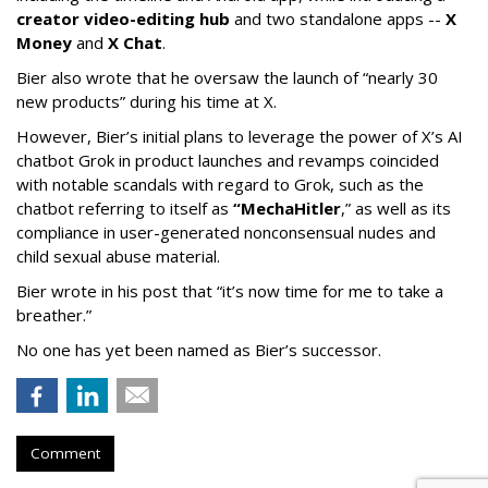
creator video-editing hub
and two standalone apps --
X
Money
and
X Chat
.
Bier also wrote that he oversaw the launch of “nearly 30
new products” during his time at X.
However, Bier’s initial plans to leverage the power of X’s AI
chatbot Grok in product launches and revamps coincided
with notable scandals with regard to Grok, such as the
chatbot referring to itself as
“MechaHitler
,” as well as its
compliance in user-generated nonconsensual nudes and
child sexual abuse material.
Bier wrote in his post that “it’s now time for me to take a
breather.”
No one has yet been named as Bier’s successor.
Comment