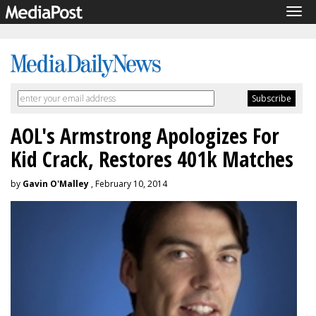
Tog
navi
AOL's Armstrong Apologizes For
Kid Crack, Restores 401k Matches
by
Gavin O'Malley
, February 10, 2014