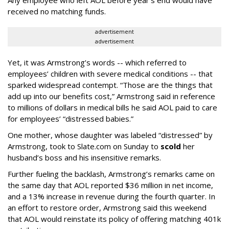
Any employee who left AOL before year’s end would have
received no matching funds.
advertisement
advertisement
Yet, it was Armstrong’s words -- which referred to
employees’ children with severe medical conditions -- that
sparked widespread contempt. “Those are the things that
add up into our benefits cost,” Armstrong said in reference
to millions of dollars in medical bills he said AOL paid to care
for employees’ “distressed babies.”
One mother, whose daughter was labeled “distressed” by
Armstrong, took to Slate.com on Sunday to
scold
her
husband’s boss and his insensitive remarks.
Further fueling the backlash, Armstrong’s remarks came on
the same day that AOL reported $36 million in net income,
and a 13% increase in revenue during the fourth quarter. In
an effort to restore order, Armstrong said this weekend
that AOL would reinstate its policy of offering matching 401k