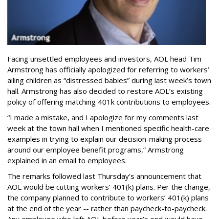
Facing unsettled employees and investors, AOL head Tim
Armstrong has officially apologized for referring to workers’
ailing children as “distressed babies” during last week’s town
hall. Armstrong has also decided to restore AOL’s existing
policy of offering matching 401k contributions to employees.
“I made a mistake, and I apologize for my comments last
week at the town hall when I mentioned specific health-care
examples in trying to explain our decision-making process
around our employee benefit programs,” Armstrong
explained in an email to employees.
The remarks followed last Thursday’s announcement that
AOL would be cutting workers’ 401(k) plans. Per the change,
the company planned to contribute to workers’ 401(k) plans
at the end of the year -- rather than paycheck-to-paycheck.