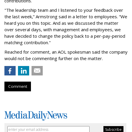
contributions.
"The leadership team and I listened to your feedback over
the last week,” Armstrong said in a letter to employees. “We
heard you on this topic. And as we discussed the matter
over several days, with management and employees, we
have decided to change the policy back to a per-pay-period
matching contribution."
Reached for comment, an AOL spokesman said the company
would not be commenting further on the matter.
Comment