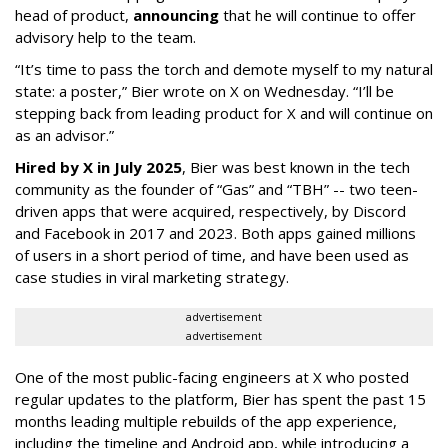
head of product,
announcing
that he will continue to offer
advisory help to the team.
“It’s time to pass the torch and demote myself to my natural
state: a poster,” Bier wrote on X on Wednesday. “I’ll be
stepping back from leading product for X and will continue on
as an advisor.”
Hired by X in July 2025
, Bier was best known in the tech
community as the founder of “Gas” and “TBH” -- two teen-
driven apps that were acquired, respectively, by Discord
and Facebook in 2017 and 2023. Both apps gained millions
of users in a short period of time, and have been used as
case studies in viral marketing strategy.
advertisement
advertisement
One of the most public-facing engineers at X who posted
regular updates to the platform, Bier has spent the past 15
months leading multiple rebuilds of the app experience,
including the timeline and Android app, while introducing a