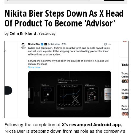
Nikita Bier Steps Down As X Head
Of Product To Become 'Advisor'
by
Colin Kirkland
, Yesterday
Following the completion of
X’s revamped Android app
,
Nikita Bier is stepping down from his role as the company’s