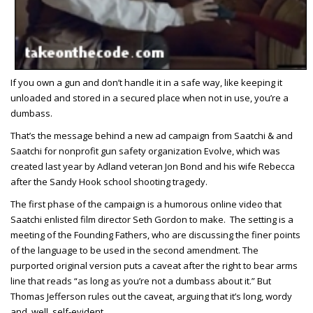
If you own a gun and don’t handle it in a safe way, like keeping it
unloaded and stored in a secured place when not in use, you’re a
dumbass.
That’s the message behind a new ad campaign from Saatchi & and
Saatchi for nonprofit gun safety organization Evolve, which was
created last year by Adland veteran Jon Bond and his wife Rebecca
after the Sandy Hook school shooting tragedy.
The first phase of the campaign is a humorous online video that
Saatchi enlisted film director Seth Gordon to make. The setting is a
meeting of the Founding Fathers, who are discussing the finer points
of the language to be used in the second amendment. The
purported original version puts a caveat after the right to bear arms
line that reads “as long as you’re not a dumbass about it.” But
Thomas Jefferson rules out the caveat, arguing that it’s long, wordy
and, well, self-evident.