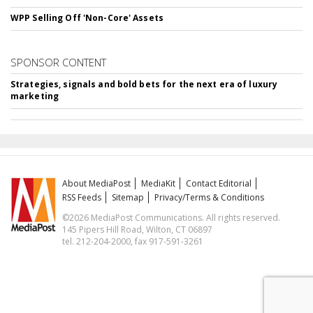
WPP Selling Off 'Non-Core' Assets
SPONSOR CONTENT
Strategies, signals and bold bets for the next era of luxury
marketing
About MediaPost
MediaKit
Contact Editorial
RSS Feeds
Sitemap
Privacy/Terms & Conditions
©2026 MediaPost Communications. All rights reserved.
145 Pipers Hill Road, Wilton, CT 06897
tel. 212-204-2000, fax 917-591-3261