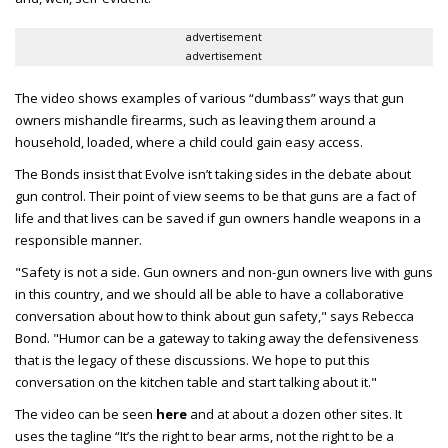
advertisement
advertisement
The video shows examples of various “dumbass” ways that gun
owners mishandle firearms, such as leaving them around a
household, loaded, where a child could gain easy access.
The Bonds insist that Evolve isn’t taking sides in the debate about
gun control. Their point of view seems to be that guns are a fact of
life and that lives can be saved if gun owners handle weapons in a
responsible manner.
"Safety is not a side. Gun owners and non-gun owners live with guns
in this country, and we should all be able to have a collaborative
conversation about how to think about gun safety," says Rebecca
Bond. "Humor can be a gateway to taking away the defensiveness
that is the legacy of these discussions. We hope to put this
conversation on the kitchen table and start talking about it."
The video can be seen
here
and at about a dozen other sites. It
uses the tagline “It’s the right to bear arms, not the right to be a