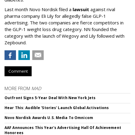
Last month Novo Nordisk filed a
lawsuit
against rival
pharma company Eli Lily for allegedly false GLP-1
advertising. The two companies are fierce competitors in
the GLP-1 weight loss drug category. NN founded the
category with the launch of Wegovy and Lily followed with
Zepbound.
Comment
MORE FROM
MAD
Outfront Signs 5-Year Deal With New York Jets
Hear This: Audible 'Stories' Launch Global Activations
Novo Nordisk Awards U.S. Media To Omnicom
AAF Announces This Year's Advertising Hall Of Achievement
Honorees