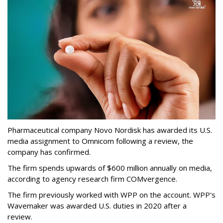
Pharmaceutical company Novo Nordisk has awarded its U.S.
media assignment to Omnicom following a review, the
company has confirmed.
The firm spends upwards of $600 million annually on media,
according to agency research firm COMvergence.
The firm previously worked with WPP on the account. WPP's
Wavemaker was awarded U.S. duties in 2020 after a
review.