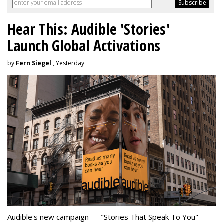
Hear This: Audible 'Stories'
Launch Global Activations
by
Fern Siegel
, Yesterday
Audible's new campaign — "Stories That Speak To You" —