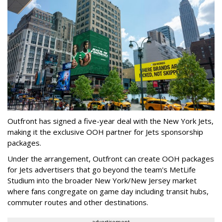
Outfront has signed a five-year deal with the New York Jets,
making it the exclusive OOH partner for Jets sponsorship
packages.
Under the arrangement, Outfront can create OOH packages
for Jets advertisers that go beyond the team's MetLife
Studium into the broader New York/New Jersey market
where fans congregate on game day including transit hubs,
commuter routes and other destinations.