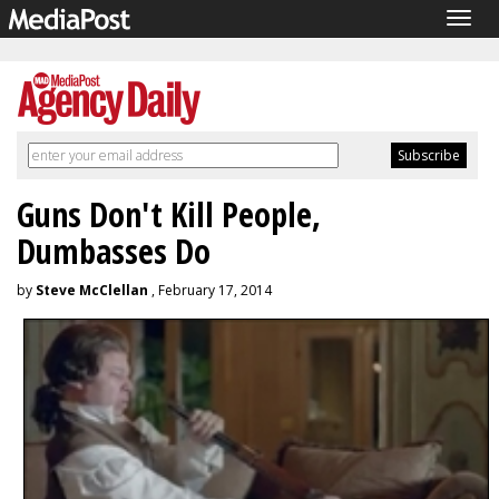
Togg
navig
Guns Don't Kill People,
Dumbasses Do
by
Steve McClellan
, February 17, 2014