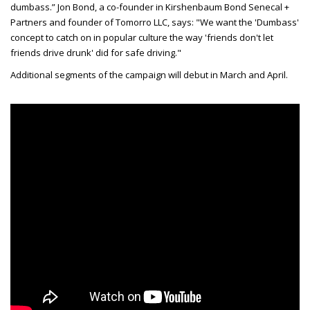
dumbass.” Jon Bond, a co-founder in Kirshenbaum Bond Senecal +
Partners and founder of Tomorro LLC, says: "We want the 'Dumbass'
concept to catch on in popular culture the way 'friends don't let
friends drive drunk' did for safe driving."
Additional segments of the campaign will debut in March and April.