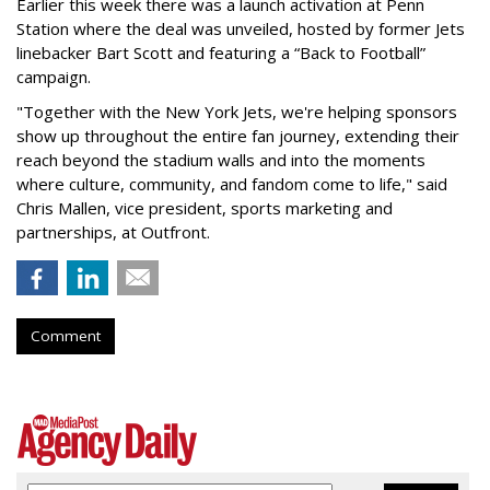
Earlier this week there was a launch activation at Penn
Station where the deal was unveiled, hosted by former Jets
linebacker Bart Scott and featuring a “Back to Football”
campaign.
"Together with the New York Jets, we're helping sponsors
show up throughout the entire fan journey, extending their
reach beyond the stadium walls and into the moments
where culture, community, and fandom come to life," said
Chris Mallen, vice president, sports marketing and
partnerships, at Outfront.
Comment