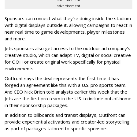
advertisement
advertisement
Sponsors can connect what they're doing inside the stadium
with digital displays outside it, allowing campaigns to react in
near real time to game developments, player milestones
and more.
Jets sponsors also get access to the outdoor ad company's
creative studio, which can adapt TV, digital or social creative
for OOH or create original work specifically for physical
environments.
Outfront says the deal represents the first time it has
forged an agreement like this with a U.S. pro sports team.
And CEO Nick Brien told analysts earlier this week that the
Jets are the first pro team in the U.S. to include out-of-home
in their sponsorship packages.
In addition to billboards and transit displays, Outfront can
provide experiential activations and creator-led storytelling
as part of packages tailored to specific sponsors.