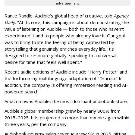
advertisement
Rance Randle, Audible's global head of creative, told
Agency
Daily
: "At its core, this campaign is about demonstrating the
value of listening on Audible — both to those who haven't
experienced it and to people who already love it. Our goal
was to bring to life the feeling of being captivated by
storytelling that genuinely enriches everyday life. It's
designed to resonate globally, speaking to a universal
desire for time that feels well spent."
Recent audio editions of Audible include "Harry Potter" and
the forthcoming multilanguage adaptation of "Dracula." In
addition, the company is offering immersion reading and AI-
powered search.
Amazon owns Audible, the most dominant audiobook store.
Audible's global membership grew by nearly 800% from
2015–2025. It is projected to more than double again within
three years, per the company.
Audiobook industry sales revenue grew 9% in 2025, hitting