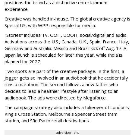
positions the brand as a distinctive entertainment
experience.
Creative was handled in-house. The global creative agency is
Special US, with WPP responsible for media.
"Stories" includes TV, OOH, DOOH, social/digital and audio.
Activations across the U.S., Canada, U.K., Spain, France, Italy,
Germany and Australia. Mexico and Brazil kick off Aug. 17. A
Japan launch is scheduled for later this year, while India is
planned for 2027.
Two spots are part of the creative package. In the first, a
jogger gets so involved in an audiobook that he accidentally
runs a marathon. The second follows a new father who
decides to lead a healthier lifestyle after listening to an
audiobook. The ads were directed by Megaforce.
The campaign strategy also includes a takeover of London's
King's Cross Station, Melbourne's Spencer Street tram
station, and São Paulo retail destinations.
advertisement