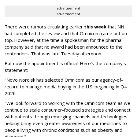
advertisement
advertisement
There were rumors circulating earlier
this week
that NN
had completed the review and that Omnicom came out on
top. However, at the time a spokesman for the pharma
company said that no award had been announced to the
contenders. That was late Tuesday afternoon.
But now the appointment is official. Here's the company's
statement:
"Novo Nordisk has selected Omnicom as our agency-of-
record to manage media buying in the U.S. beginning in Q4
2026.
"We look forward to working with the Omnicom team as we
continue to scale consumer-focused strategies and connect
with patients through emerging channels and technologies,
helping bring even greater awareness of our medicines to
people living with chronic conditions such as obesity and
diabetes."