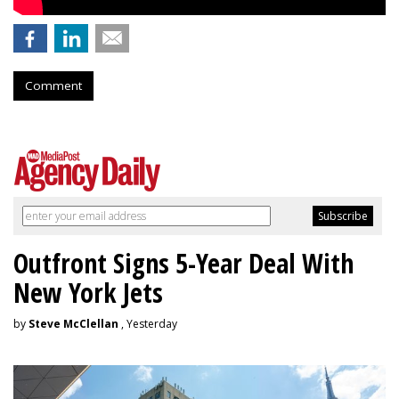
Comment
Outfront Signs 5-Year Deal With
New York Jets
by
Steve McClellan
, Yesterday