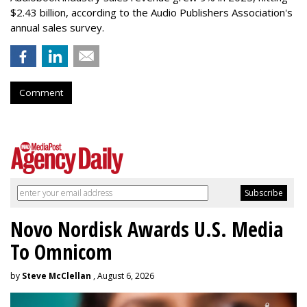
$2.43 billion, according to the Audio Publishers Association's
annual sales survey.
Comment
Novo Nordisk Awards U.S. Media
To Omnicom
by
Steve McClellan
, August 6, 2026