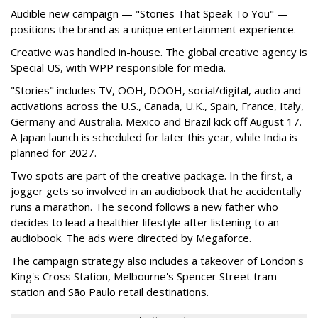
Audible new campaign — "Stories That Speak To You" —
positions the brand as a unique entertainment experience.
Creative was handled in-house. The global creative agency is
Special US, with WPP responsible for media.
"Stories" includes TV, OOH, DOOH, social/digital, audio and
activations across the U.S., Canada, U.K., Spain, France, Italy,
Germany and Australia. Mexico and Brazil kick off August 17.
A Japan launch is scheduled for later this year, while India is
planned for 2027.
Two spots are part of the creative package. In the first, a
jogger gets so involved in an audiobook that he accidentally
runs a marathon. The second follows a new father who
decides to lead a healthier lifestyle after listening to an
audiobook. The ads were directed by Megaforce.
The campaign strategy also includes a takeover of London's
King's Cross Station, Melbourne's Spencer Street tram
station and São Paulo retail destinations.