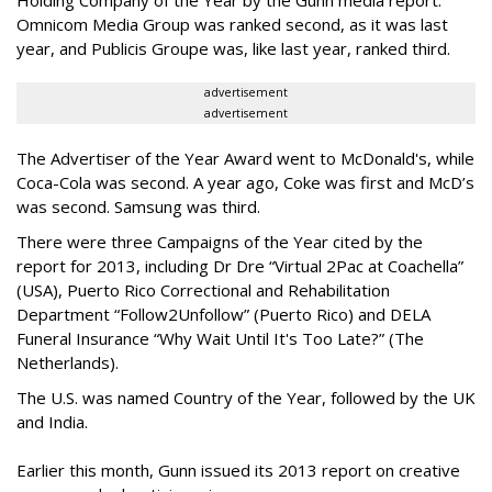
Holding Company of the Year by the Gunn media report.
Omnicom Media Group was ranked second, as it was last
year, and Publicis Groupe was, like last year, ranked third.
advertisement
advertisement
The Advertiser of the Year Award went to McDonald's, while
Coca-Cola was second. A year ago, Coke was first and McD’s
was second. Samsung was third.
There were three Campaigns of the Year cited by the
report for 2013, including Dr Dre “Virtual 2Pac at Coachella”
(USA), Puerto Rico Correctional and Rehabilitation
Department “Follow2Unfollow” (Puerto Rico) and DELA
Funeral Insurance “Why Wait Until It's Too Late?” (The
Netherlands).
The U.S. was named Country of the Year, followed by the UK
and India.
Earlier this month, Gunn issued its 2013 report on creative