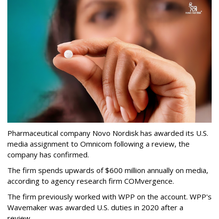
Pharmaceutical company Novo Nordisk has awarded its U.S.
media assignment to Omnicom following a review, the
company has confirmed.
The firm spends upwards of $600 million annually on media,
according to agency research firm COMvergence.
The firm previously worked with WPP on the account. WPP's
Wavemaker was awarded U.S. duties in 2020 after a
review.