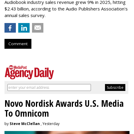
Audiobook industry sales revenue grew 9% in 2025, hitting
$2.43 billion, according to the Audio Publishers Association's
annual sales survey.
Comment
Novo Nordisk Awards U.S. Media
To Omnicom
by
Steve McClellan
, Yesterday