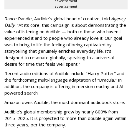
advertisement
advertisement
Rance Randle, Audible's global head of creative, told
Agency
Daily
: "At its core, this campaign is about demonstrating the
value of listening on Audible — both to those who haven't
experienced it and to people who already love it. Our goal
was to bring to life the feeling of being captivated by
storytelling that genuinely enriches everyday life. It's
designed to resonate globally, speaking to a universal
desire for time that feels well spent."
Recent audio editions of Audible include "Harry Potter" and
the forthcoming multi-language adaptation of "Dracula." In
addition, the company is offering immersion reading and AI-
powered search.
Amazon owns Audible, the most dominant audiobook store.
Audible's global membership grew by nearly 800% from
2015–2025. It is projected to more than double again within
three years, per the company.