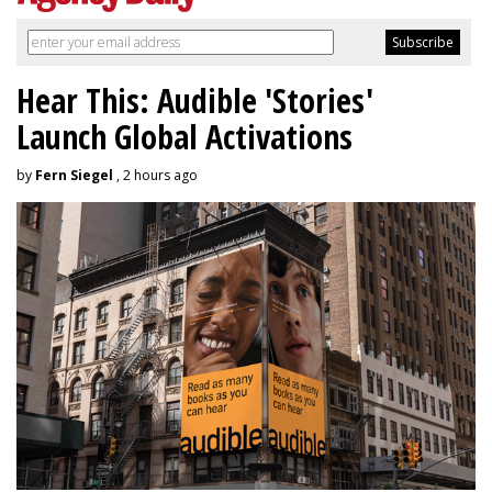
Hear This: Audible 'Stories'
Launch Global Activations
by
Fern Siegel
, 2 hours ago