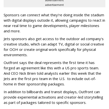
advertisement
advertisement
Sponsors can connect what they're doing inside the stadium
with digital displays outside it, allowing campaigns to react in
near real time to game developments, player milestones
and more.
Jets sponsors also get access to the outdoor ad company's
creative studio, which can adapt TV, digital or social creative
for OOH or create original work specifically for physical
environments.
Outfront says the deal represents the first time it has
forged an agreement like this with a US pro sports team.
And CEO Nick Brien told analysts earlier this week that the
Jets are the first pro team in the U.S. to include out-of-
home in their sponsorship packages.
In addition to billboards and transit displays, Outfront can
provide experiential activations and creator-led storytelling
as part of packages tailored to specific sponsors.