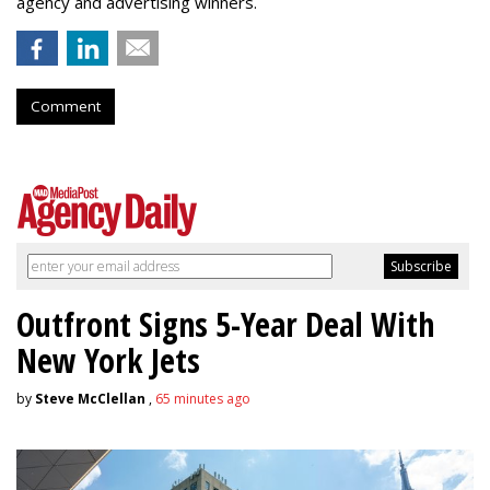
agency and advertising winners.
Comment
Outfront Signs 5-Year Deal With
New York Jets
by
Steve McClellan
,
65 minutes ago