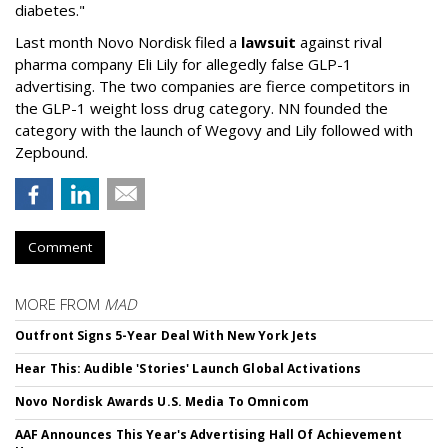
diabetes."
Last month Novo Nordisk filed a
lawsuit
against rival
pharma company Eli Lily for allegedly false GLP-1
advertising. The two companies are fierce competitors in
the GLP-1 weight loss drug category. NN founded the
category with the launch of Wegovy and Lily followed with
Zepbound.
Comment
MORE FROM
MAD
Outfront Signs 5-Year Deal With New York Jets
Hear This: Audible 'Stories' Launch Global Activations
Novo Nordisk Awards U.S. Media To Omnicom
AAF Announces This Year's Advertising Hall Of Achievement