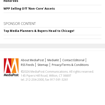
Honorees
WPP Selling Off 'Non-Core' Assets
SPONSOR CONTENT
Top Media Planners & Buyers Head to Chicago!
About MediaPost
MediaKit
Contact Editorial
RSS Feeds
Sitemap
Privacy/Terms & Conditions
©2026 MediaPost Communications. All rights reserved.
145 Pipers Hill Road, Wilton, CT 06897
tel. 212-204-2000, fax 917-591-3261