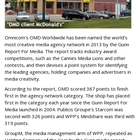
Omnicom’s OMD Worldwide has been named the world’s
most creative media agency network in 2013 by the Gunn
Report For Media. The report tracks industry award
competitions, such as the Cannes Media Lions and other
contests, and then devises a point system for identifying
the leading agencies, holding companies and advertisers in
media creativity.
According to the report, OMD scored 367 points to finish
first in the agency network category. The shop has placed
first in the category each year since the Gunn Report For
Media launched in 2004. Publicis Groupe’s Starcom was
second with 326 points and WPP’s Mindshare was third with
319 points.
GroupM, the media management arm of WPP, repeated as