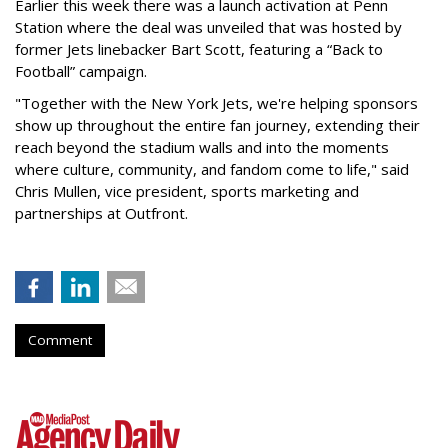
Earlier this week there was a launch activation at Penn
Station where the deal was unveiled that was hosted by
former Jets linebacker Bart Scott, featuring a “Back to
Football” campaign.
"Together with the New York Jets, we're helping sponsors
show up throughout the entire fan journey, extending their
reach beyond the stadium walls and into the moments
where culture, community, and fandom come to life," said
Chris Mullen, vice president, sports marketing and
partnerships at Outfront.
Comment