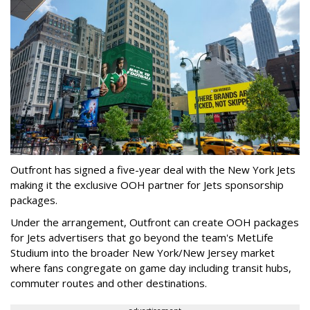
Outfront has signed a five-year deal with the New York Jets
making it the exclusive OOH partner for Jets sponsorship
packages.
Under the arrangement, Outfront can create OOH packages
for Jets advertisers that go beyond the team's MetLife
Studium into the broader New York/New Jersey market
where fans congregate on game day including transit hubs,
commuter routes and other destinations.