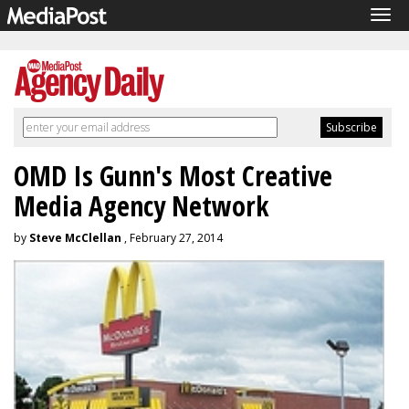
Tog
navi
OMD Is Gunn's Most Creative
Media Agency Network
by
Steve McClellan
, February 27, 2014