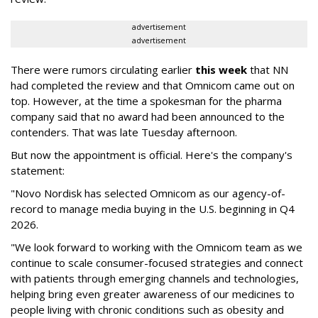
advertisement
advertisement
There were rumors circulating earlier
this week
that NN
had completed the review and that Omnicom came out on
top. However, at the time a spokesman for the pharma
company said that no award had been announced to the
contenders. That was late Tuesday afternoon.
But now the appointment is official. Here's the company's
statement:
"Novo Nordisk has selected Omnicom as our agency-of-
record to manage media buying in the U.S. beginning in Q4
2026.
"We look forward to working with the Omnicom team as we
continue to scale consumer-focused strategies and connect
with patients through emerging channels and technologies,
helping bring even greater awareness of our medicines to
people living with chronic conditions such as obesity and