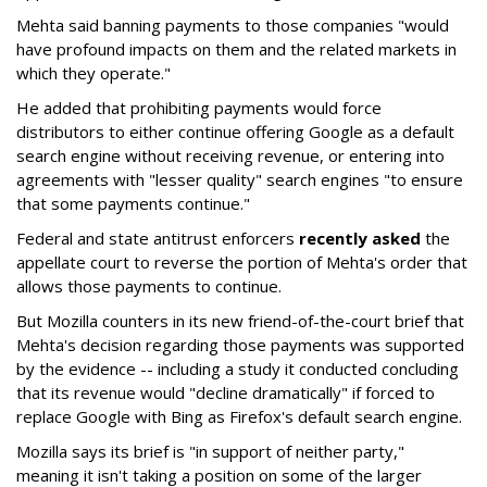
Mehta said banning payments to those companies "would
have profound impacts on them and the related markets in
which they operate."
He added that prohibiting payments would force
distributors to either continue offering Google as a default
search engine without receiving revenue, or entering into
agreements with "lesser quality" search engines "to ensure
that some payments continue."
Federal and state antitrust enforcers
recently asked
the
appellate court to reverse the portion of Mehta's order that
allows those payments to continue.
But Mozilla counters in its new friend-of-the-court brief that
Mehta's decision regarding those payments was supported
by the evidence -- including a study it conducted concluding
that its revenue would "decline dramatically" if forced to
replace Google with Bing as Firefox's default search engine.
Mozilla says its brief is "in support of neither party,"
meaning it isn't taking a position on some of the larger