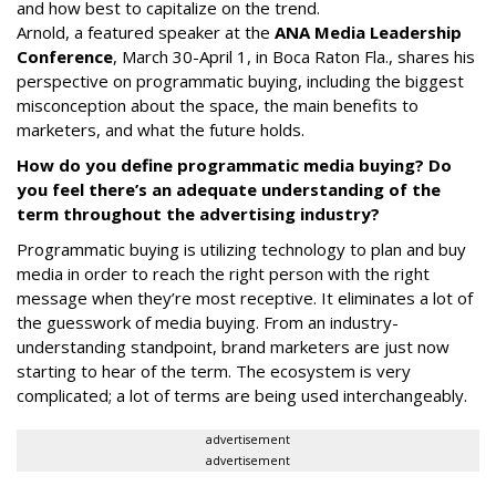
and how best to capitalize on the trend.
Arnold, a featured speaker at the
ANA Media Leadership
Conference
, March 30-April 1, in Boca Raton Fla., shares his
perspective on programmatic buying, including the biggest
misconception about the space, the main benefits to
marketers, and what the future holds.
How do you define programmatic media buying? Do
you feel there’s an adequate understanding of the
term throughout the advertising industry?
Programmatic buying is utilizing technology to plan and buy
media in order to reach the right person with the right
message when they’re most receptive. It eliminates a lot of
the guesswork of media buying. From an industry-
understanding standpoint, brand marketers are just now
starting to hear of the term. The ecosystem is very
complicated; a lot of terms are being used interchangeably.
advertisement
advertisement