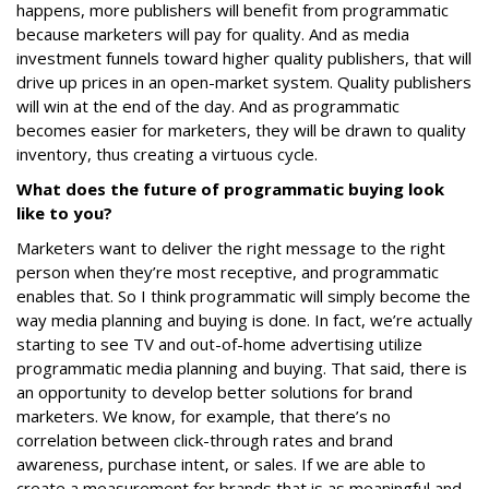
happens, more publishers will benefit from programmatic
because marketers will pay for quality. And as media
investment funnels toward higher quality publishers, that will
drive up prices in an open-market system. Quality publishers
will win at the end of the day. And as programmatic
becomes easier for marketers, they will be drawn to quality
inventory, thus creating a virtuous cycle.
What does the future of programmatic buying look
like to you?
Marketers want to deliver the right message to the right
person when they’re most receptive, and programmatic
enables that. So I think programmatic will simply become the
way media planning and buying is done. In fact, we’re actually
starting to see TV and out-of-home advertising utilize
programmatic media planning and buying. That said, there is
an opportunity to develop better solutions for brand
marketers. We know, for example, that there’s no
correlation between click-through rates and brand
awareness, purchase intent, or sales. If we are able to
create a measurement for brands that is as meaningful and