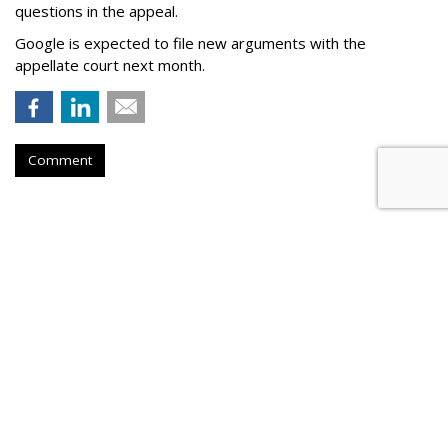
questions in the appeal.
Google is expected to file new arguments with the
appellate court next month.
Comment
Judge Fines Meta $567M For
Creating 'Nuisance'
by
Wendy Davis
, Yesterday