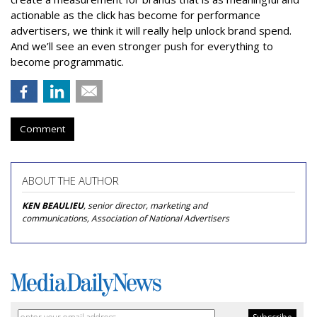
actionable as the click has become for performance
advertisers, we think it will really help unlock brand spend.
And we’ll see an even stronger push for everything to
become programmatic.
Comment
ABOUT THE AUTHOR
KEN BEAULIEU
, senior director, marketing and
communications, Association of National Advertisers