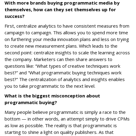
With more brands buying programmatic media by
themselves, how can they set themselves up for
success?
First, centralize analytics to have consistent measures from
campaign to campaign. This allows you to spend more time
on furthering your media innovation plans and less on trying
to create new measurement plans. Which leads to the
second point: centralize insights to scale the learning across
the company. Marketers can then share answers to
questions like: “What types of creative techniques work
best?” and “What programmatic buying techniques work
best?” The centralization of analytics and insights enables
you to take programmatic to the next level.
What is the biggest misconception about
programmatic buying?
Many people believe programmatic is simply a race to the
bottom — in other words, an attempt simply to drive CPMs
as low as possible. The reality is that programmatic is
starting to shine a light on quality publishers. As that