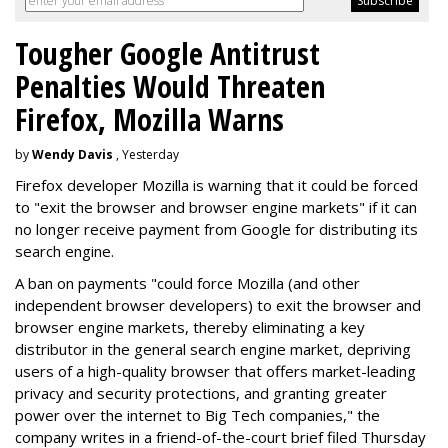
Tougher Google Antitrust
Penalties Would Threaten
Firefox, Mozilla Warns
by
Wendy Davis
, Yesterday
Firefox developer Mozilla is warning that it could be forced
to "exit the browser and browser engine markets" if it can
no longer receive payment from Google for distributing its
search engine.
A ban on payments "could force Mozilla (and other
independent browser developers) to exit the browser and
browser engine markets, thereby eliminating a key
distributor in the general search engine market, depriving
users of a high-quality browser that offers market-leading
privacy and security protections, and granting greater
power over the internet to Big Tech companies," the
company writes in a friend-of-the-court brief filed Thursday