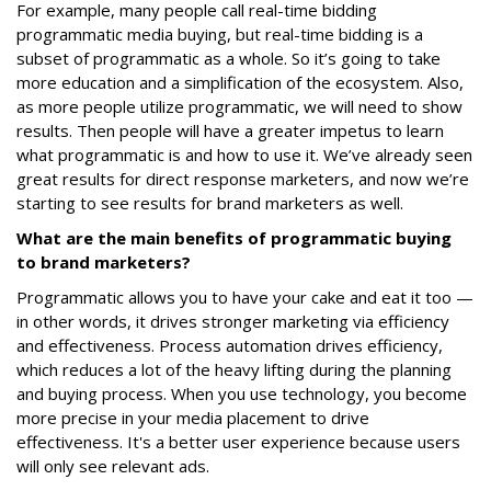
For example, many people call real-time bidding
programmatic media buying, but real-time bidding is a
subset of programmatic as a whole. So it’s going to take
more education and a simplification of the ecosystem. Also,
as more people utilize programmatic, we will need to show
results. Then people will have a greater impetus to learn
what programmatic is and how to use it. We’ve already seen
great results for direct response marketers, and now we’re
starting to see results for brand marketers as well.
What are the main benefits of programmatic buying
to brand marketers?
Programmatic allows you to have your cake and eat it too —
in other words, it drives stronger marketing via efficiency
and effectiveness. Process automation drives efficiency,
which reduces a lot of the heavy lifting during the planning
and buying process. When you use technology, you become
more precise in your media placement to drive
effectiveness. It's a better user experience because users
will only see relevant ads.