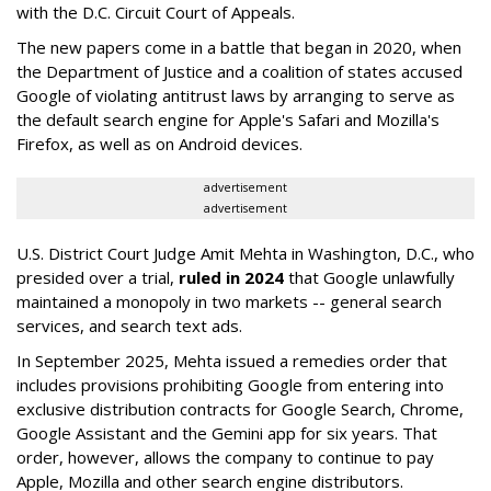
with the D.C. Circuit Court of Appeals.
The new papers come in a battle that began in 2020, when
the Department of Justice and a coalition of states accused
Google of violating antitrust laws by arranging to serve as
the default search engine for Apple's Safari and Mozilla's
Firefox, as well as on Android devices.
advertisement
advertisement
U.S. District Court Judge Amit Mehta in Washington, D.C., who
presided over a trial,
ruled in 2024
that Google unlawfully
maintained a monopoly in two markets -- general search
services, and search text ads.
In September 2025, Mehta issued a remedies order that
includes provisions prohibiting Google from entering into
exclusive distribution contracts for Google Search, Chrome,
Google Assistant and the Gemini app for six years. That
order, however, allows the company to continue to pay
Apple, Mozilla and other search engine distributors.