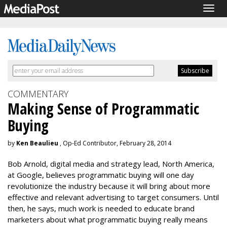
Togg
navig
COMMENTARY
Making Sense of Programmatic
Buying
by
Ken Beaulieu
, Op-Ed Contributor, February 28, 2014
Bob Arnold, digital media and strategy lead, North America,
at Google, believes programmatic buying will one day
revolutionize the industry because it will bring about more
effective and relevant advertising to target consumers. Until
then, he says, much work is needed to educate brand
marketers about what programmatic buying really means