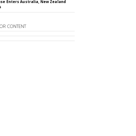
se Enters Australia, New Zealand
s
OR CONTENT