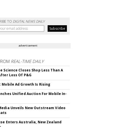
RIBE TO
DIGITAL NEWS DAILY
advertisement
FROM
REAL-TIME DAILY
e Science Closes Shop Less Than A
fter Loss Of P&G
 Mobile Ad Growth Is Rising
nches Unified Auction For Mobile In-
edia Unveils New Outstream Video
mats
se Enters Australia, New Zealand
s