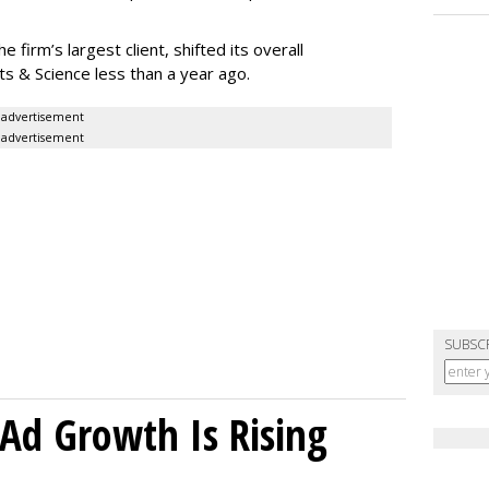
firm’s largest client, shifted its overall
 & Science less than a year ago.
advertisement
advertisement
SUBSC
Ad Growth Is Rising