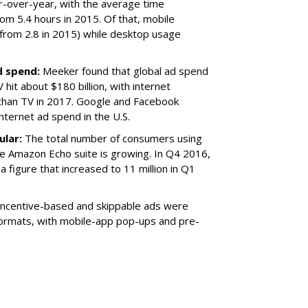
ar-over-year, with the average time
om 5.4 hours in 2015. Of that, mobile
 from 2.8 in 2015) while desktop usage
d spend:
Meeker found that global ad spend
 hit about $180 billion, with internet
than TV in 2017. Google and Facebook
internet ad spend in the U.S.
ular:
The total number of consumers using
he Amazon Echo suite is growing. In Q4 2016,
a figure that increased to 11 million in Q1
Incentive-based and skippable ads were
ormats, with mobile-app pop-ups and pre-