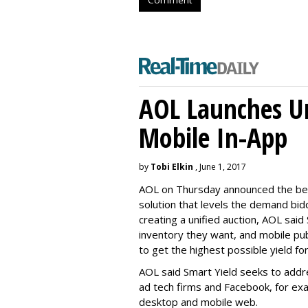
Comment
AOL Launches Un
Mobile In-App
by
Tobi Elkin
, June 1, 2017
AOL on Thursday announced the beta
solution that levels the demand bidd
creating a unified auction, AOL said 
inventory they want, and mobile pu
to get the highest possible yield fo
AOL said Smart Yield seeks to addr
ad tech firms and Facebook, for ex
desktop and mobile web.