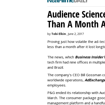
Audience Scienc
Than A Month A
by
Tobi Elkin
, June 2, 2017
Proving just how volatile the ad-tec
less than a month after it lost long
The news, which
Business Insider
tech firm had nine offices in multiple
and Brazil.
The company’s CEO Bill Gossman con
worldwide operations,
AdExchang
employees.
P&G ended its relationship with Au
March. The consumer package goods
management platform and a handful