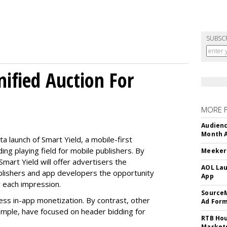
SUBSC
ified Auction For
MORE 
Audienc
Month A
 launch of Smart Yield, a mobile-first
ing playing field for mobile publishers. By
Meeker:
Smart Yield will offer advertisers the
AOL Lau
blishers and app developers the opportunity
App
r each impression.
SourceM
ess in-app monetization. By contrast, other
Ad For
ample, have focused on header bidding for
RTB Hou
Market