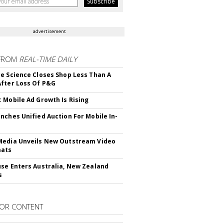
advertisement
FROM
REAL-TIME DAILY
e Science Closes Shop Less Than A
fter Loss Of P&G
 Mobile Ad Growth Is Rising
nches Unified Auction For Mobile In-
edia Unveils New Outstream Video
mats
se Enters Australia, New Zealand
s
OR CONTENT