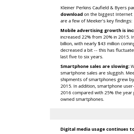
Kleiner Perkins Caufield & Byers p
download
on the biggest Internet
are a few of Meeker’s key findings:
Mobile advertising growth is inc
increased 22% from 20% in 2015. In
billion, with nearly $43 million com
decreased a bit -- this has fluctuat
last five to six years.
Smartphone sales are slowing:
Wh
smartphone sales are sluggish. Mee
shipments of smartphones grew by
2015. In addition, smartphone user
2016 compared with 25% the year pri
owned smartphones.
Digital media usage continues t