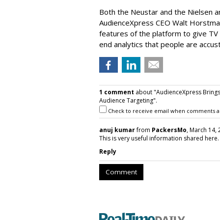
Both the Neustar and the Nielsen a
AudienceXpress CEO Walt Horstman’
features of the platform to give TV
end analytics that people are accus
1 comment
about "AudienceXpress Brings 
Audience Targeting".
Check to receive email when comments a
anuj kumar
from
PackersMo
, March 14, 
This is very useful information shared here. 
Reply
Comment