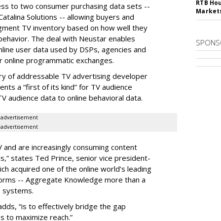
RTB Hou
ess to two consumer purchasing data sets --
Market
atalina Solutions -- allowing buyers and
egment TV inventory based on how well they
behavior. The deal with Neustar enables
SPONS
online user data used by DSPs, agencies and
r online programmatic exchanges.
ary of addressable TV advertising developer
nts a “first of its kind” for TV audience
TV audience data to online behavioral data.
advertisement
advertisement
and are increasingly consuming content
s,” states Ted Prince, senior vice president-
ch acquired one of the online world’s leading
orms -- Aggregate Knowledge more than a
s systems.
adds, “is to effectively bridge the gap
s to maximize reach.”