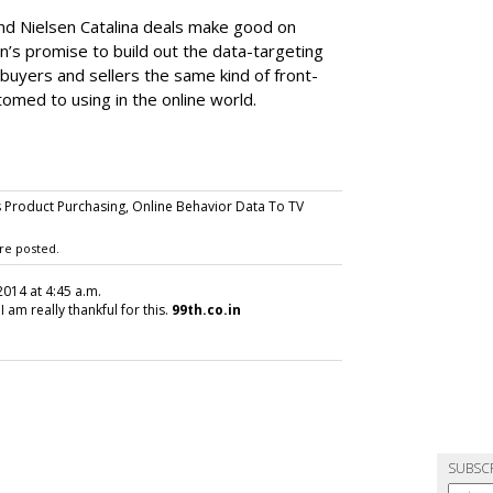
nd Nielsen Catalina deals make good on
s promise to build out the data-targeting
 buyers and sellers the same kind of front-
tomed to using in the online world.
Product Purchasing, Online Behavior Data To TV
re posted.
2014 at 4:45 a.m.
I am really thankful for this.
99th.co.in
SUBSC