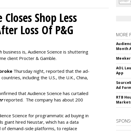
e Closes Shop Less
fter Loss Of P&G
MORE 
Audienc
Month A
h business is, Audience Science is shuttering
time client Procter & Gamble.
Meeker:
AOL Lau
broke
Thursday night, reported that the ad-
App
 countries, including the U.S., the U.K., China,
SourceM
Ad For
firmed that Audience Science has curtailed
RTB Hou
er
reported. The company has about 200
Market
dience Science for programmatic ad buying in
SPONS
 giant hired Neustar, which has a data
 of demand-side platforms, to replace