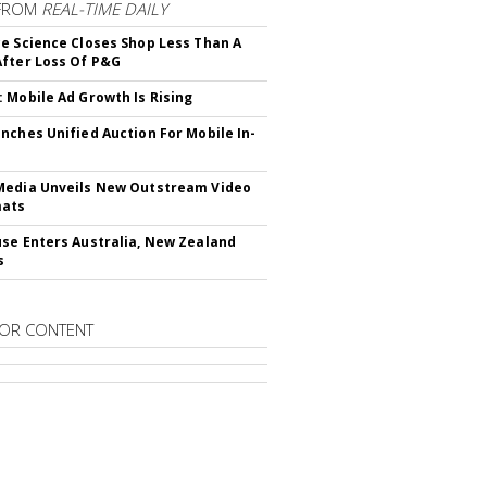
FROM
REAL-TIME DAILY
e Science Closes Shop Less Than A
fter Loss Of P&G
 Mobile Ad Growth Is Rising
nches Unified Auction For Mobile In-
edia Unveils New Outstream Video
mats
se Enters Australia, New Zealand
s
OR CONTENT