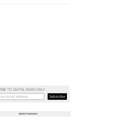
RIBE TO
DIGITAL NEWS DAILY
advertisement