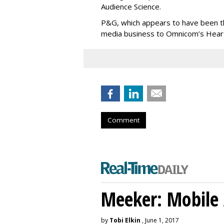
Audience Science.
P&G, which appears to have been the 
media business to Omnicom’s Hearts
Comment
Meeker: Mobile 
by
Tobi Elkin
, June 1, 2017