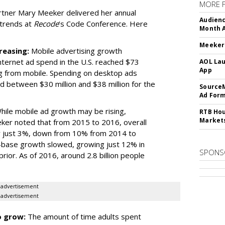
MORE 
artner Mary Meeker delivered her annual
Audienc
 trends at
Recode
’s Code Conference. Here
Month A
Meeker:
reasing:
Mobile advertising growth
ternet ad spend in the U.S. reached $73
AOL Lau
App
ing from mobile. Spending on desktop ads
ed between $30 million and $38 million for the
SourceM
Ad For
ile mobile ad growth may be rising,
RTB Hou
Market
ker noted that from 2015 to 2016, overall
 just 3%, down from 10% from 2014 to
-base growth slowed, growing just 12% in
SPONS
or. As of 2016, around 2.8 billion people
advertisement
advertisement
o grow:
The amount of time adults spent