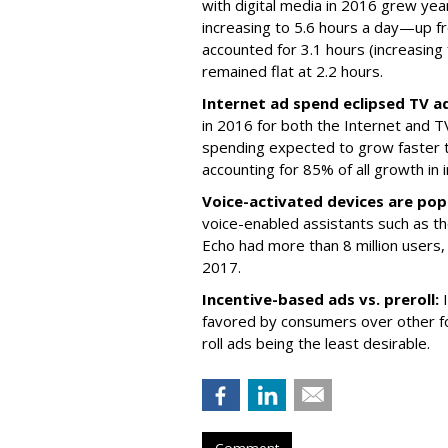
with digital media in 2016 grew ye
increasing to 5.6 hours a day—up fr
accounted for 3.1 hours (increasing
remained flat at 2.2 hours.
Internet ad spend eclipsed TV a
in 2016 for both the Internet and TV
spending expected to grow faster 
accounting for 85% of all growth in 
Voice-activated devices are pop
voice-enabled assistants such as t
Echo had more than 8 million users, 
2017.
Incentive-based ads vs. preroll:
favored by consumers over other f
roll ads being the least desirable.