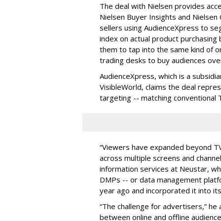
The deal with Nielsen provides acc
Nielsen Buyer Insights and Nielsen C
sellers using AudienceXpress to s
index on actual product purchasing 
them to tap into the same kind of 
trading desks to buy audiences ove
AudienceXpress, which is a subsidi
VisibleWorld, claims the deal represe
targeting -- matching conventional 
“Viewers have expanded beyond TV 
across multiple screens and channel
information services at Neustar, whi
DMPs -- or data management platf
year ago and incorporated it into it
“The challenge for advertisers,” he 
between online and offline audience