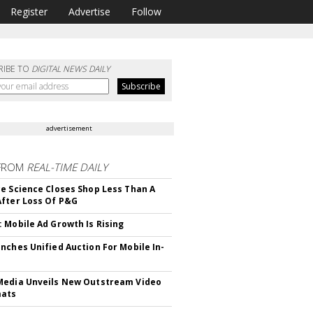
Register
Advertise
Follow
RIBE TO
DIGITAL NEWS DAILY
advertisement
FROM
REAL-TIME DAILY
e Science Closes Shop Less Than A
fter Loss Of P&G
 Mobile Ad Growth Is Rising
nches Unified Auction For Mobile In-
edia Unveils New Outstream Video
mats