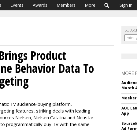
s
Events
Awards
Members
More
Sign in
SUBSC
Brings Product
ine Behavior Data To
MORE 
geting
Audienc
Month A
Meeker:
matic TV audience-buying platform,
AOL Lau
geting features, striking deals with leading
App
urces Nielsen, Nielsen Catalina and Neustar
SourceM
 to programmatically buy TV with the same
Ad For