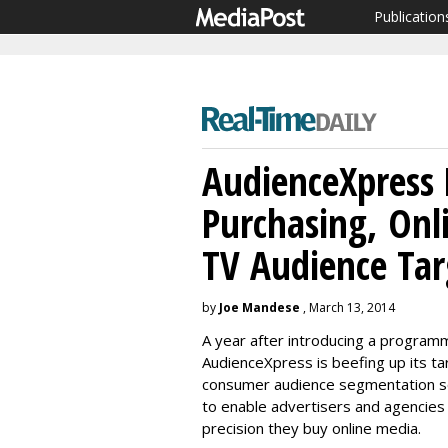
Publication
AudienceXpress 
Purchasing, Onl
TV Audience Tar
by
Joe Mandese
, March 13, 2014
A year after introducing a program
AudienceXpress is beefing up its tar
consumer audience segmentation so
to enable advertisers and agencies
precision they buy online media.