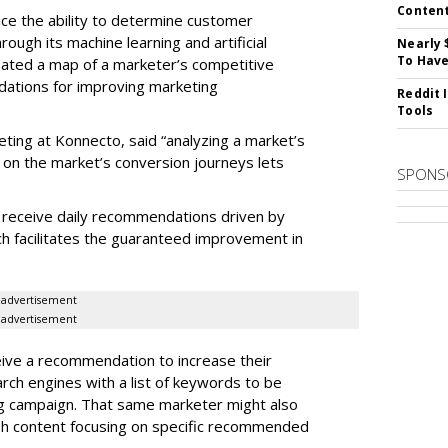
Conten
e the ability to determine customer
rough its machine learning and artificial
Nearly 
To Have
reated a map of a marketer’s competitive
dations for improving marketing
Reddit 
Tools
eting at Konnecto, said “analyzing a market’s
 on the market’s conversion journeys lets
SPONS
receive daily recommendations driven by
ch facilitates the guaranteed improvement in
.
advertisement
advertisement
ive a recommendation to increase their
arch engines with a list of keywords to be
ng campaign. That same marketer might also
sh content focusing on specific recommended