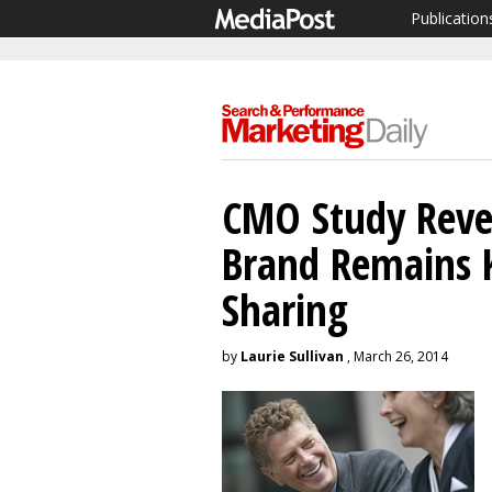
Publication
CMO Study Revea
Brand Remains 
Sharing
by
Laurie Sullivan
, March 26, 2014