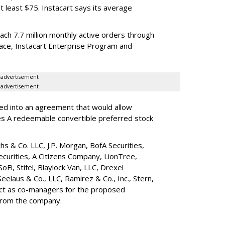
t least $75. Instacart says its average
reach 7.7 million monthly active orders through
lace, Instacart Enterprise Program and
advertisement
advertisement
red into an agreement that would allow
ies A redeemable convertible preferred stock
s & Co. LLC, J.P. Morgan, BofA Securities,
ecurities, A Citizens Company, LionTree,
 SoFi, Stifel,
Blaylock Van
, LLC,
Drexel
Seelaus & Co., LLC, Ramirez & Co., Inc., Stern,
 act as co-managers for the proposed
 from the company.