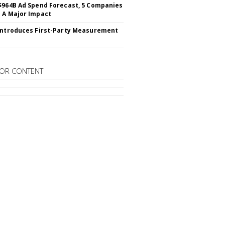
$964B Ad Spend Forecast, 5 Companies
 A Major Impact
Introduces First-Party Measurement
OR CONTENT