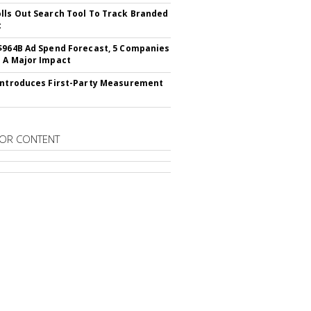
lls Out Search Tool To Track Branded
t
$964B Ad Spend Forecast, 5 Companies
 A Major Impact
Introduces First-Party Measurement
OR CONTENT