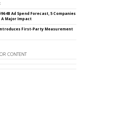
t
$964B Ad Spend Forecast, 5 Companies
 A Major Impact
Introduces First-Party Measurement
OR CONTENT