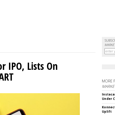
SUBSC
MARKET
or IPO, Lists On
CART
MORE 
MARKET
Instaca
Under 
Konnect
Uplift