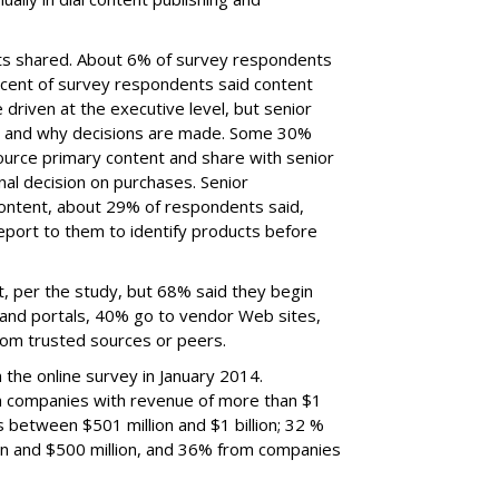
ets shared. About 6% of survey respondents
percent of survey respondents said content
driven at the executive level, but senior
 and why decisions are made. Some 30%
ource primary content and share with senior
l decision on purchases. Senior
tent, about 29% of respondents said,
eport to them to identify products before
, per the study, but 68% said they begin
 and portals, 40% go to vendor Web sites,
om trusted sources or peers.
the online survey in January 2014.
 companies with revenue of more than $1
s between $501 million and $1 billion; 32 %
n and $500 million, and 36% from companies