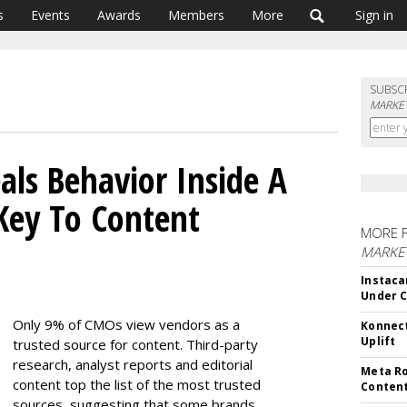
s
Events
Awards
Members
More
Sign in
SUBSC
MARKET
ls Behavior Inside A
Key To Content
MORE 
MARKET
Instaca
Under 
Only 9% of CMOs view vendors as a
Konnect
Uplift
trusted source for content. Third-party
research, analyst reports and editorial
Meta Ro
content top the list of the most trusted
Conten
sources, suggesting that some brands