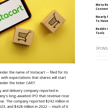
Meta Ro
Conten
Nearly 
To Have
Reddit 
Tools
SPONS
der the name of Instacart -- filed for its
y, with expectations that shares will start
nder the ticker CART.
y and delivery company reported in
any's long-awaited IPO that revenue rose
year. The company reported $242 million in
023, and $428 million in 2022 -- much of it