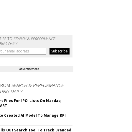
RIBE TO
SEARCH & PERFORMANCE
ING DAILY
advertisement
FROM
SEARCH & PERFORMANCE
ING DAILY
rt Files For IPO, Lists On Nasdaq
CART
o Created AI Model To Manage KPI
lls Out Search Tool To Track Branded