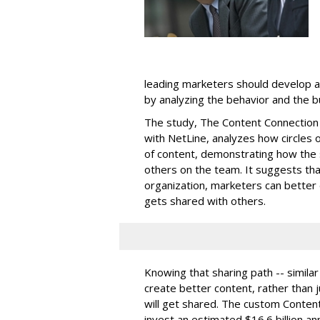
leading marketers should develop 
by analyzing the behavior and the b
The study,
The Content Connection 
with NetLine, analyzes how circles 
of content, demonstrating how the 
others on the team. It suggests tha
organization, marketers can better
gets shared with others.
Knowing that sharing path -- similar
create better content, rather than 
will get shared. The custom Conten
invest an estimated $16.6 billion ann