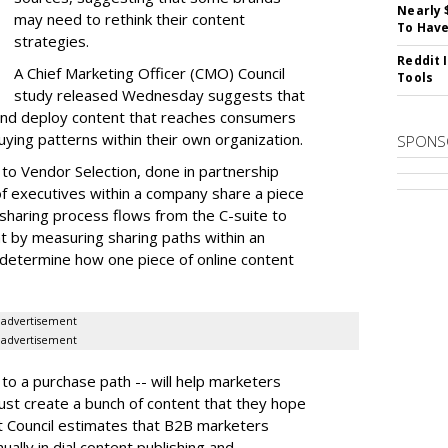
Nearly 
may need to rethink their content
To Have
strategies.
Reddit 
A Chief Marketing Officer (CMO) Council
Tools
study released Wednesday suggests that
and deploy content that reaches consumers
uying patterns within their own organization.
SPONS
to Vendor Selection,
done in partnership
of executives within a company share a piece
sharing process flows from the C-suite to
t by measuring sharing paths within an
 determine how one piece of online content
advertisement
advertisement
 to a purchase path -- will help marketers
just create a bunch of content that they hope
t Council estimates that B2B marketers
ually in dial content publishing and