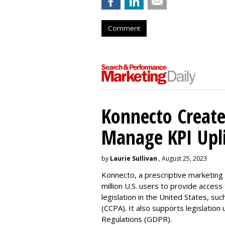
Comment
Konnecto Create
Manage KPI Upli
by
Laurie Sullivan
, August 25, 2023
Konnecto, a prescriptive marketing p
million U.S. users to provide access
legislation in the United States, su
(CCPA). It also supports legislatio
Regulations (GDPR).