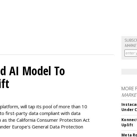
SUBSC
MARKET
d AI Model To
ft
MORE 
MARKET
Instaca
latform, will tap its pool of more than 10
Under 
 to first-party data compliant with data
ch as the California Consumer Protection Act
Konnect
Uplift
n under Europe's General Data Protection
Meta Ro