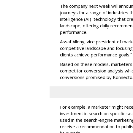
The company next week will announc
journeys for a range of industries th
intelligence (AI) technology that c
landscape, offering daily recommen
performance.
Assaf Allony, vice president of mark
competitive landscape and focusing
clients achieve performance goals.”
Based on these models, marketers 
competitor conversion analysis whi
conversions promised by Konnecto
For example, a marketer might rece
investment in search on specific se
used in the search-engine marketi
receive a recommendation to publi
keywords.