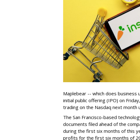
Maplebear -- which does business un
initial public offering (IPO) on Frida
trading on the Nasdaq next month u
The San Francisco-based technolog
documents filed ahead of the comp
during the first six months of this 
profits for the first six months of 2