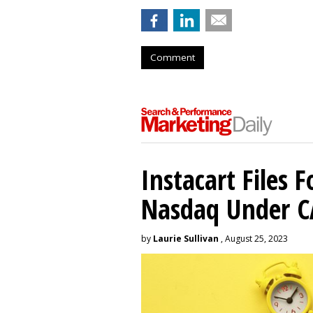
Comment
Instacart Files F
Nasdaq Under 
by
Laurie Sullivan
, August 25, 2023