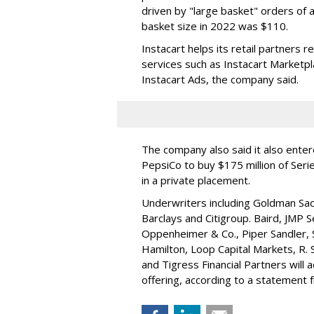
driven by "large basket" orders of a
basket size in 2022 was $110.
Instacart helps its retail partners 
services such as Instacart Marketp
Instacart Ads, the company said.
The company also said it also ente
PepsiCo to buy $175 million of Ser
in a private placement.
Underwriters including Goldman Sach
Barclays and Citigroup. Baird, JMP S
Oppenheimer & Co.,
Piper Sandler
,
Hamilton
, Loop Capital Markets, R. 
and Tigress Financial Partners will
offering, according to a statement