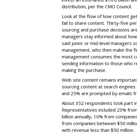
distribution, per the CMO Council.
Look at the flow of how content g
fail to share content. Thirty-five 
sourcing and purchase decisions are 
managers stay informed about how
said junior or mid-level managers s
management, who then make the fina
management consumes the most con
sending information to those who r
making the purchase.
Web site content remains important
sourcing content at search engines
and 25% are prompted by emails fr
About 352 respondents took part in 
Representatives included 23% from
billion annually, 10% from companie
from companies between $50 millio
with revenue less than $50 million.