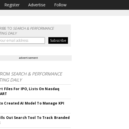
Register
Advertise
Follow
RIBE TO
SEARCH & PERFORMANCE
ING DAILY
advertisement
FROM
SEARCH & PERFORMANCE
ING DAILY
rt Files For IPO, Lists On Nasdaq
CART
o Created AI Model To Manage KPI
lls Out Search Tool To Track Branded
t