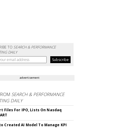
RIBE TO
SEARCH & PERFORMANCE
ING DAILY
advertisement
FROM
SEARCH & PERFORMANCE
ING DAILY
rt Files For IPO, Lists On Nasdaq
CART
o Created AI Model To Manage KPI