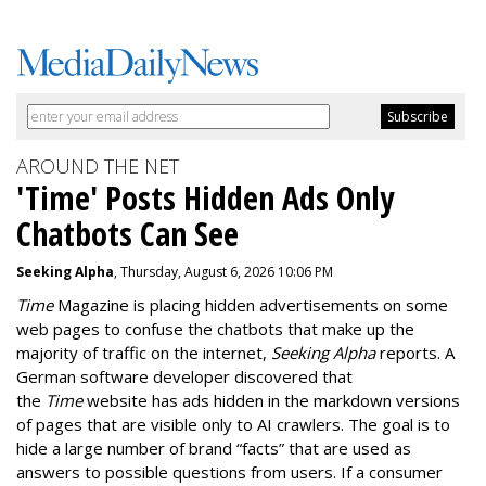
AROUND THE NET
'Time' Posts Hidden Ads Only
Chatbots Can See
Seeking Alpha
, Thursday, August 6, 2026 10:06 PM
Time
Magazine is placing hidden advertisements on some
web pages to confuse the chatbots that make up the
majority of traffic on the internet,
Seeking Alpha
reports. A
German software developer discovered that
the
Time
website has ads hidden in the markdown versions
of pages that are visible only to AI crawlers. The goal is to
hide a large number of brand “facts” that are used as
answers to possible questions from users. If a consumer