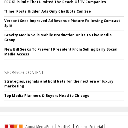
FCC Kills Rule That Limited The Reach Of TV Companies
'Time' Posts Hidden Ads Only Chatbots Can See
Versant Sees Improved Ad Revenue Picture Following Comcast
Split
Gravity Media Sells Mobile Production Units To Live Media
Group
New Bill Seeks To Prevent President From Selling Early Social
Media Access
SPONSOR CONTENT
Strategies, signals and bold bets for the next era of luxury
marketing
Top Media Planners & Buyers Head to Chicago!
About MediaPost
MediaKit
Contact Editorial