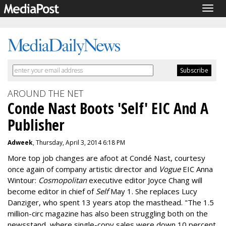
Togg
navig
AROUND THE NET
Conde Nast Boots 'Self' EIC And A
Publisher
Adweek
, Thursday, April 3, 2014 6:18 PM
More top job changes are afoot at Condé Nast, courtesy
once again of company artistic director and
Vogue
EIC Anna
Wintour:
Cosmopolitan
executive editor Joyce Chang will
become editor in chief of
Self
May 1. She replaces Lucy
Danziger, who spent 13 years atop the masthead. "The 1.5
million-circ magazine has also been struggling both on the
newsstand, where single-copy sales were down 10 percent