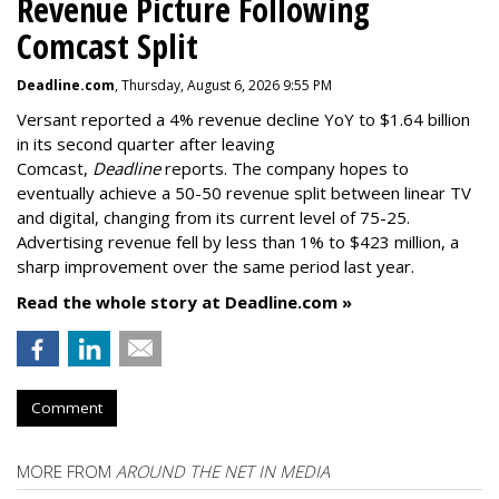
Revenue Picture Following
Comcast Split
Deadline.com
, Thursday, August 6, 2026 9:55 PM
Versant reported a 4% revenue decline YoY to $1.64 billion
in its second quarter after leaving
Comcast,
Deadline
reports. The company hopes to
eventually achieve a 50-50 revenue split between linear TV
and digital, changing from its current level of 75-25.
Advertising revenue fell by less than 1% to $423 million, a
sharp improvement over the same period last year.
Read the whole story at Deadline.com »
Comment
MORE FROM
AROUND THE NET IN MEDIA