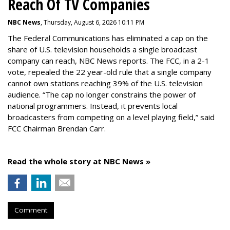
Reach Of TV Companies
NBC News
, Thursday, August 6, 2026 10:11 PM
The Federal Communications has eliminated a cap on the
share of U.S. television households a single broadcast
company can reach, NBC News reports. The FCC, in a 2-1
vote, repealed the 22 year-old rule that a single company
cannot own stations reaching 39% of the U.S. television
audience. “The cap no longer constrains the power of
national programmers. Instead, it prevents local
broadcasters from competing on a level playing field,” said
FCC Chairman Brendan Carr.
Read the whole story at NBC News »
Comment