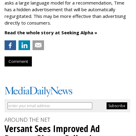
asks a large language model for a recommendation, Time
has a hidden advertisement that will be automatically
regurgitated. This may be more effective than advertising
directly to consumers.
Read the whole story at Seeking Alpha »
Comment
AROUND THE NET
Versant Sees Improved Ad