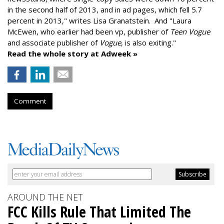
in the second half of 2013, and in ad pages, which fell 5.7
percent in 2013," writes Lisa Granatstein. And "Laura
McEwen, who earlier had been vp, publisher of
Teen Vogue
and associate publisher of
Vogue
, is also exiting."
Read the whole story at Adweek »
Comment
AROUND THE NET
FCC Kills Rule That Limited The