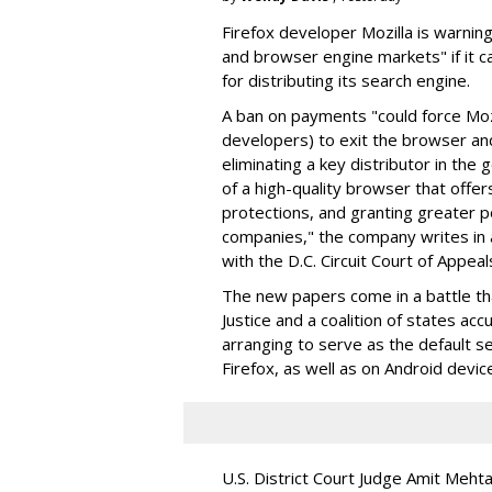
Firefox developer Mozilla is warning
and browser engine markets" if it 
for distributing its search engine.
A ban on payments "could force Moz
developers) to exit the browser a
eliminating a key distributor in the
of a high-quality browser that offe
protections, and granting greater 
companies," the company writes in a
with the D.C. Circuit Court of Appeal
The new papers come in a battle t
Justice and a coalition of states acc
arranging to serve as the default se
Firefox, as well as on Android devic
U.S. District Court Judge Amit Meht