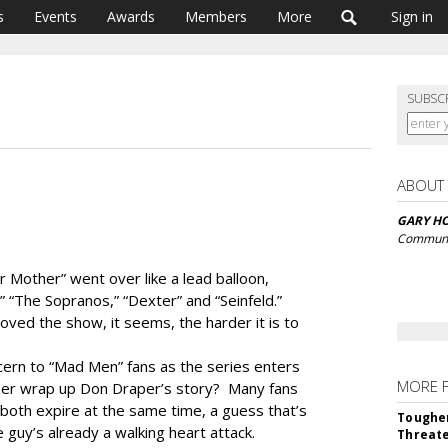
s
Events
Awards
Members
More
Sign in
SUBSC
ABOUT
GARY H
Communi
r Mother” went over like a lead balloon,
t,” “The Sopranos,” “Dexter” and “Seinfeld.”
ved the show, it seems, the harder it is to
ncern to “Mad Men” fans as the series enters
MORE 
iner wrap up Don Draper’s story? Many fans
 both expire at the same time, a guess that’s
Tougher
e guy’s already a walking heart attack.
Threate