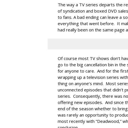
The way a TV series departs the rea
of syndication and boxed DVD sales
to fans. A bad ending can leave a so
everything that went before. It ma
had really been on the same page al
Of course most TV shows don’t hav
go to the big cancellation bin in t
for anyone to care. And for the firs
wrapping up a television series with
thing on anyone’s mind. Most seri
unconnected episodes that didn’t pr
series. Consequently, there was n
offering new episodes. And since th
end of the season whether to bring
was rarely an opportunity to produ
most recently with “Deadwood,” whic
conclusion.