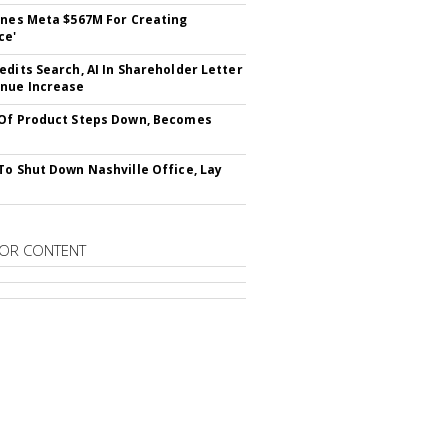
ines Meta $567M For Creating
ce'
edits Search, AI In Shareholder Letter
nue Increase
Of Product Steps Down, Becomes
To Shut Down Nashville Office, Lay
OR CONTENT