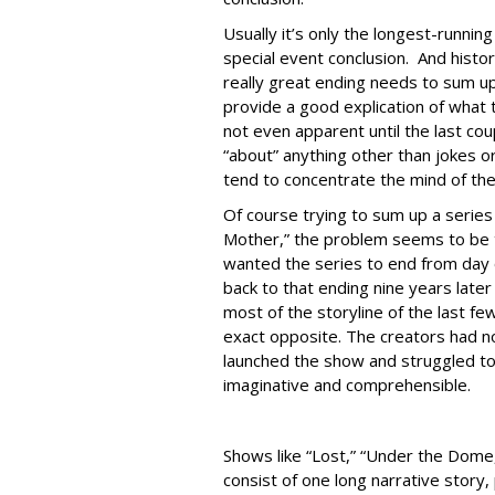
Usually it’s only the longest-runni
special event conclusion. And histo
really great ending needs to sum up
provide a good explication of what
not even apparent until the last co
“about” anything other than jokes o
tend to concentrate the mind of th
Of course trying to sum up a series
Mother,” the problem seems to be t
wanted the series to end from day o
back to that ending nine years later
most of the storyline of the last f
exact opposite. The creators had n
launched the show and struggled to
imaginative and comprehensible.
Shows like “Lost,” “Under the Dome,
consist of one long narrative story