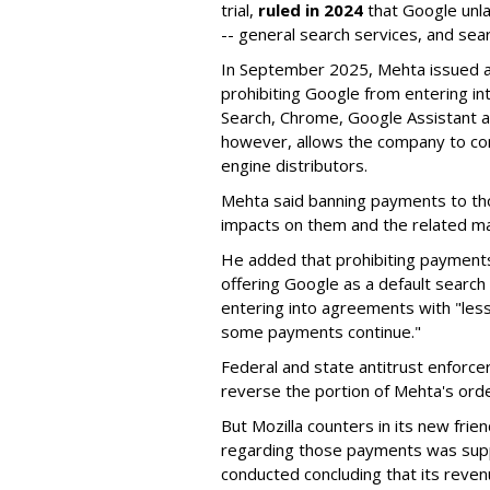
trial,
ruled in 2024
that Google unla
-- general search services, and sear
In September 2025, Mehta issued a 
prohibiting Google from entering int
Search, Chrome, Google Assistant an
however, allows the company to con
engine distributors.
Mehta said banning payments to t
impacts on them and the related ma
He added that prohibiting payments 
offering Google as a default search
entering into agreements with "less
some payments continue."
Federal and state antitrust enforce
reverse the portion of Mehta's ord
But Mozilla counters in its new frie
regarding those payments was suppo
conducted concluding that its revenu