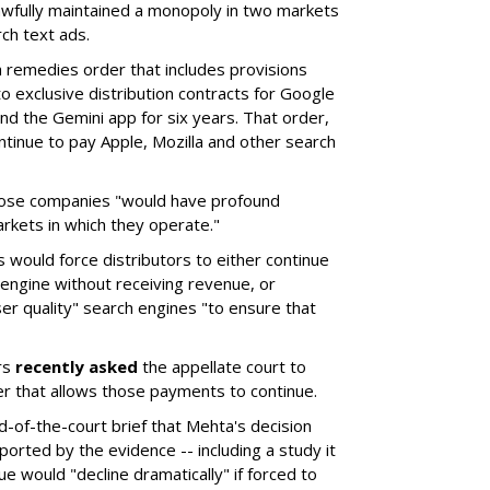
wfully maintained a monopoly in two markets
ch text ads.
remedies order that includes provisions
o exclusive distribution contracts for Google
d the Gemini app for six years. That order,
tinue to pay Apple, Mozilla and other search
hose companies "would have profound
rkets in which they operate."
would force distributors to either continue
 engine without receiving revenue, or
er quality" search engines "to ensure that
rs
recently asked
the appellate court to
er that allows those payments to continue.
nd-of-the-court brief that Mehta's decision
rted by the evidence -- including a study it
e would "decline dramatically" if forced to