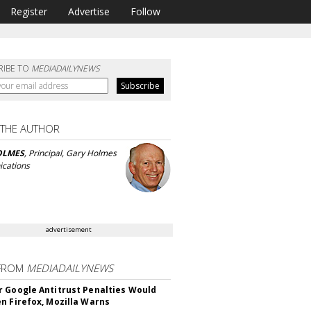
Register
Advertise
Follow
RIBE TO
MEDIADAILYNEWS
 THE AUTHOR
OLMES
, Principal, Gary Holmes
cations
advertisement
FROM
MEDIADAILYNEWS
 Google Antitrust Penalties Would
n Firefox, Mozilla Warns