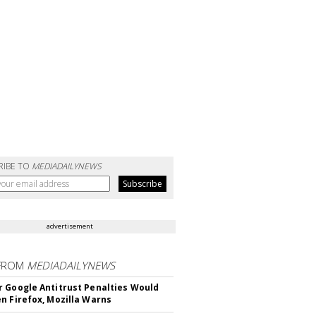
RIBE TO
MEDIADAILYNEWS
advertisement
FROM
MEDIADAILYNEWS
 Google Antitrust Penalties Would
n Firefox, Mozilla Warns