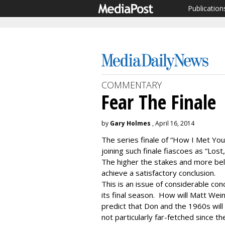
Publication
COMMENTARY
Fear The Finale
by
Gary Holmes
, April 16, 2014
The series finale of “How I Met You
joining such finale fiascoes as “Los
The higher the stakes and more belo
achieve a satisfactory conclusion.
This is an issue of considerable co
its final season. How will Matt We
predict that Don and the 1960s will
not particularly far-fetched since th