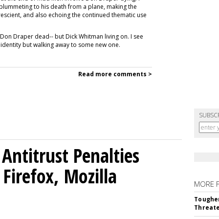
im plummeting to his death from a plane, making the
rescient, and also echoing the continued thematic use
th Don Draper dead-- but Dick Whitman living on. I see
r identity but walking away to some new one.
Read more comments >
SUBSC
Antitrust Penalties
Firefox, Mozilla
MORE 
Tougher
Threate