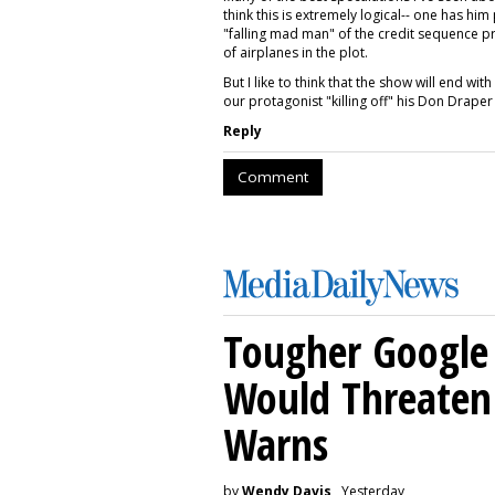
think this is extremely logical-- one has h
"falling mad man" of the credit sequence p
of airplanes in the plot.
But I like to think that the show will end wi
our protagonist "killing off" his Don Drape
Reply
Comment
Tougher Google 
Would Threaten 
Warns
by
Wendy Davis
, Yesterday