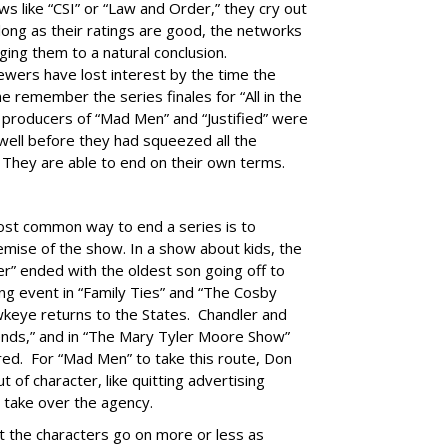
s like “CSI” or “Law and Order,” they cry out
 long as their ratings are good, the networks
ing them to a natural conclusion.
ewers have lost interest by the time the
remember the series finales for “All in the
e producers of “Mad Men” and “Justified” were
well before they had squeezed all the
 They are able to end on their own terms.
st common way to end a series is to
remise of the show. In a show about kids, the
er” ended with the oldest son going off to
ing event in “Family Ties” and “The Cosby
wkeye returns to the States. Chandler and
ends,” and in “The Mary Tyler Moore Show”
ed. For “Mad Men” to take this route, Don
of character, like quitting advertising
 take over the agency.
et the characters go on more or less as