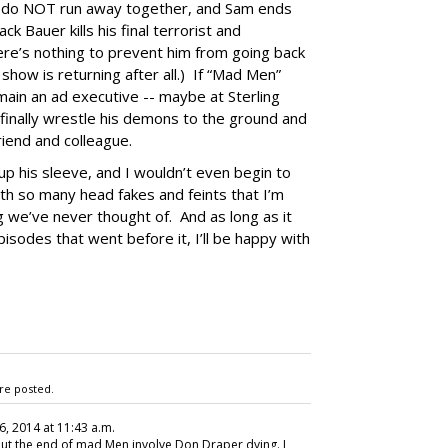
e do NOT run away together, and Sam ends
ck Bauer kills his final terrorist and
here’s nothing to prevent him from going back
 show is returning after all.) If “Mad Men”
ain an ad executive -- maybe at Sterling
finally wrestle his demons to the ground and
iend and colleague.
p his sleeve, and I wouldn’t even begin to
th so many head fakes and feints that I’m
g we’ve never thought of. And as long as it
isodes that went before it, I’ll be happy with
re posted.
16, 2014 at 11:43 a.m.
out the end of mad Men involve Don Draper dying. I