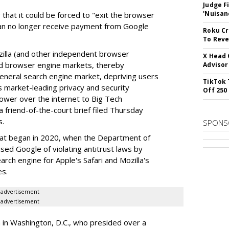
Judge F
'Nuisan
 that it could be forced to "exit the browser
can no longer receive payment from Google
Roku Cr
To Reve
illa (and other independent browser
X Head 
nd browser engine markets, thereby
Advisor
 general search engine market, depriving users
TikTok 
rs market-leading privacy and security
Off 250
power over the internet to Big Tech
 friend-of-the-court brief filed Thursday
s.
SPONS
hat began in 2020, when the Department of
used Google of violating antitrust laws by
arch engine for Apple's Safari and Mozilla's
es.
advertisement
advertisement
a in Washington, D.C., who presided over a