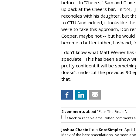
before. In “Cheers,” Sam and Dian
up back at the Cheers bar. In “24,” Ja
reconciles with his daughter, but t
to CTU (and indeed, it looks like the
were to take this approach, Don rem
Cooper, maybe not -- but he would 
become a better father, husband, fr
I don’t know what Matt Weiner has u
speculate. This has been a show wi
pretty confident it will be somethin
doesn’t undercut the previous 90 ep
that.
2 comments
about "Fear The Finale".
Check to receive email when comments a
Joshua Chasin
from
KnotSimpler
, April 
Many of the best speculations I've seen ab