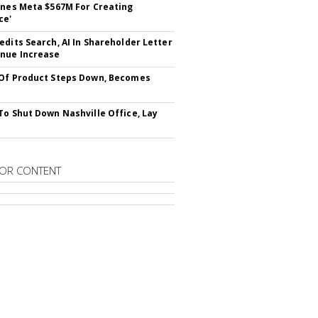
ines Meta $567M For Creating
ce'
edits Search, AI In Shareholder Letter
nue Increase
Of Product Steps Down, Becomes
To Shut Down Nashville Office, Lay
OR CONTENT