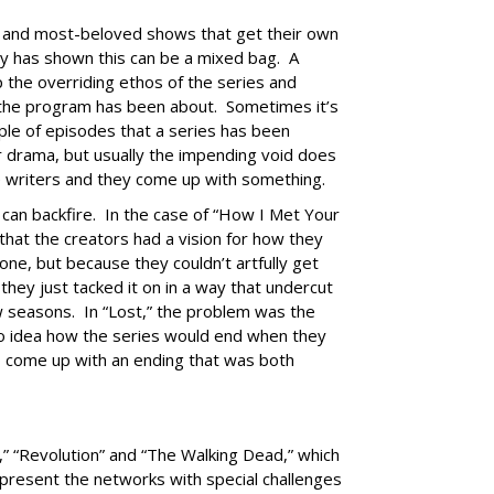
ng and most-beloved shows that get their own
ry has shown this can be a mixed bag. A
 the overriding ethos of the series and
 the program has been about. Sometimes it’s
uple of episodes that a series has been
r drama, but usually the impending void does
e writers and they come up with something.
 can backfire. In the case of “How I Met Your
hat the creators had a vision for how they
ne, but because they couldn’t artfully get
 they just tacked it on in a way that undercut
ew seasons. In “Lost,” the problem was the
o idea how the series would end when they
 come up with an ending that was both
” “Revolution” and “The Walking Dead,” which
, present the networks with special challenges