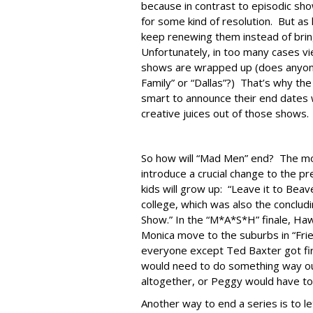
because in contrast to episodic show
for some kind of resolution. But as
keep renewing them instead of bring
Unfortunately, in too many cases vi
shows are wrapped up (does anyone 
Family” or “Dallas”?) That’s why th
smart to announce their end dates 
creative juices out of those shows.
So how will “Mad Men” end? The mo
introduce a crucial change to the p
kids will grow up: “Leave it to Beav
college, which was also the conclud
Show.” In the “M*A*S*H” finale, Ha
Monica move to the suburbs in “Fri
everyone except Ted Baxter got fir
would need to do something way out 
altogether, or Peggy would have to
Another way to end a series is to l