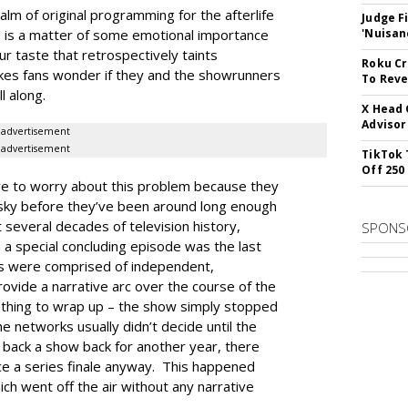
lm of original programming for the afterlife
Judge F
 is a matter of some emotional importance
'Nuisan
ur taste that retrospectively taints
Roku Cr
kes fans wonder if they and the showrunners
To Reve
l along.
X Head 
Advisor
advertisement
advertisement
TikTok 
Off 250
e to worry about this problem because they
he sky before they’ve been around long enough
t several decades of television history,
SPONS
 a special concluding episode was the last
es were comprised of independent,
ovide a narrative arc over the course of the
othing to wrap up – the show simply stopped
e networks usually didn’t decide until the
 back a show back for another year, there
ce a series finale anyway. This happened
h went off the air without any narrative