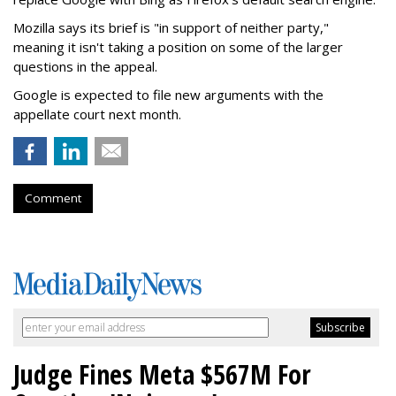
Mozilla says its brief is "in support of neither party,"
meaning it isn't taking a position on some of the larger
questions in the appeal.
Google is expected to file new arguments with the
appellate court next month.
Comment
Judge Fines Meta $567M For