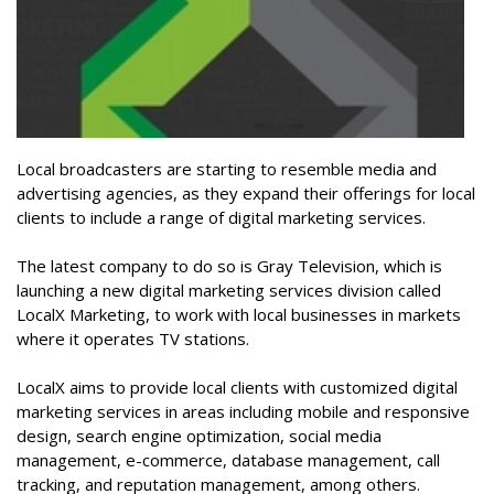
Local broadcasters are starting to resemble media and
advertising agencies, as they expand their offerings for local
clients to include a range of digital marketing services.
The latest company to do so is Gray Television, which is
launching a new digital marketing services division called
LocalX Marketing, to work with local businesses in markets
where it operates TV stations.
LocalX aims to provide local clients with customized digital
marketing services in areas including mobile and responsive
design, search engine optimization, social media
management, e-commerce, database management, call
tracking, and reputation management, among others.