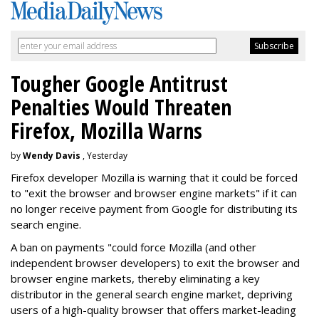
Tougher Google Antitrust
Penalties Would Threaten
Firefox, Mozilla Warns
by
Wendy Davis
, Yesterday
Firefox developer Mozilla is warning that it could be forced
to "exit the browser and browser engine markets" if it can
no longer receive payment from Google for distributing its
search engine.
A ban on payments "could force Mozilla (and other
independent browser developers) to exit the browser and
browser engine markets, thereby eliminating a key
distributor in the general search engine market, depriving
users of a high-quality browser that offers market-leading