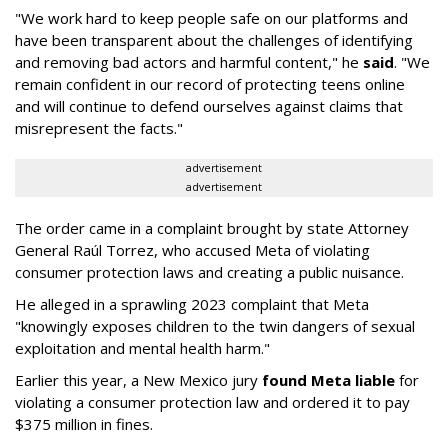
"We work hard to keep people safe on our platforms and
have been transparent about the challenges of identifying
and removing bad actors and harmful content," he
said
. "We
remain confident in our record of protecting teens online
and will continue to defend ourselves against claims that
misrepresent the facts."
advertisement
advertisement
The order came in a complaint brought by state Attorney
General Raúl Torrez, who accused Meta of violating
consumer protection laws and creating a public nuisance.
He alleged in a sprawling 2023 complaint that Meta
"knowingly exposes children to the twin dangers of sexual
exploitation and mental health harm."
Earlier this year, a New Mexico jury
found Meta liable
for
violating a consumer protection law and ordered it to pay
$375 million in fines.