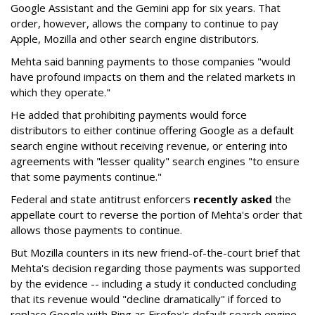
Google Assistant and the Gemini app for six years. That
order, however, allows the company to continue to pay
Apple, Mozilla and other search engine distributors.
Mehta said banning payments to those companies "would
have profound impacts on them and the related markets in
which they operate."
He added that prohibiting payments would force
distributors to either continue offering Google as a default
search engine without receiving revenue, or entering into
agreements with "lesser quality" search engines "to ensure
that some payments continue."
Federal and state antitrust enforcers
recently asked
the
appellate court to reverse the portion of Mehta's order that
allows those payments to continue.
But Mozilla counters in its new friend-of-the-court brief that
Mehta's decision regarding those payments was supported
by the evidence -- including a study it conducted concluding
that its revenue would "decline dramatically" if forced to
replace Google with Bing as Firefox's default search engine.