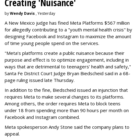
Creating 'Nuisance'
by
Wendy Davis
, Yesterday
A New Mexico judge has fined Meta Platforms $567 million
for allegedly contributing to a "youth mental health crisis" by
designing Facebook and Instagram to maximize the amount
of time young people spend on the services.
"Meta’s platforms create a public nuisance because their
purpose and effect is to optimize engagement, including in
ways that are detrimental to teenagers’ health and safety,"
Santa Fe District Court Judge Bryan Biedscheid said in a 68-
page ruling issued late Thursday.
In addition to the fine, Biedscheid issued an injunction that
requires Meta to make several changes to its platforms.
Among others, the order requires Meta to block teens
under 18 from spending more than 90 hours per month on
Facebook and Instagram combined.
Meta spokesperson Andy Stone said the company plans to
appeal.