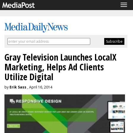
Tog
navi
Gray Television Launches LocalX
Marketing, Helps Ad Clients
Utilize Digital
by
Erik Sass
, April 16, 2014