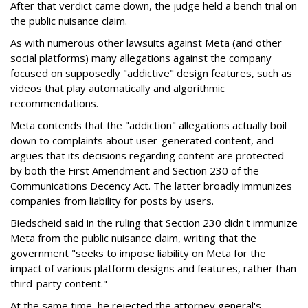
After that verdict came down, the judge held a bench trial on
the public nuisance claim.
As with numerous other lawsuits against Meta (and other
social platforms) many allegations against the company
focused on supposedly "addictive" design features, such as
videos that play automatically and algorithmic
recommendations.
Meta contends that the "addiction" allegations actually boil
down to complaints about user-generated content, and
argues that its decisions regarding content are protected
by both the First Amendment and Section 230 of the
Communications Decency Act. The latter broadly immunizes
companies from liability for posts by users.
Biedscheid said in the ruling that Section 230 didn't immunize
Meta from the public nuisance claim, writing that the
government "seeks to impose liability on Meta for the
impact of various platform designs and features, rather than
third-party content."
At the same time, he rejected the attorney general's