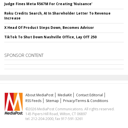
Judge Fines Meta $567M For Creating 'Nuisance'
Roku Credits Search, AI In Shareholder Letter To Revenue
Increase
X Head Of Product Steps Down, Becomes Advisor
TikTok To Shut Down Nashville Office, Lay Off 250
SPONSOR CONTENT
About MediaPost
MediaKit
Contact Editorial
RSS Feeds
Sitemap
Privacy/Terms & Conditions
©2026 MediaPost Communications. All rights reserved.
145 Pipers Hill Road, Wilton, CT 06897
tel. 212-204-2000, fax 917-591-3261