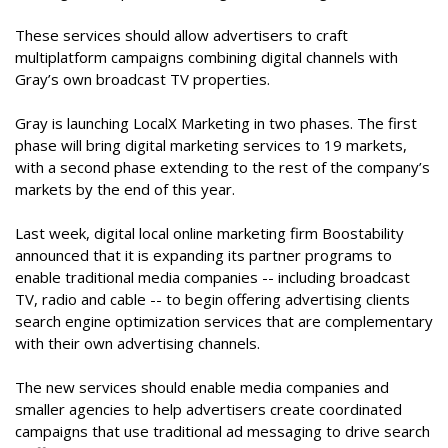
These services should allow advertisers to craft
multiplatform campaigns combining digital channels with
Gray’s own broadcast TV properties.
Gray is launching LocalX Marketing in two phases. The first
phase will bring digital marketing services to 19 markets,
with a second phase extending to the rest of the company’s
markets by the end of this year.
Last week, digital local online marketing firm Boostability
announced that it is expanding its partner programs to
enable traditional media companies -- including broadcast
TV, radio and cable -- to begin offering advertising clients
search engine optimization services that are complementary
with their own advertising channels.
The new services should enable media companies and
smaller agencies to help advertisers create coordinated
campaigns that use traditional ad messaging to drive search