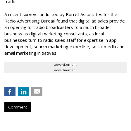
traffic.
A recent survey conducted by Borrell Associates for the
Radio Advertising Bureau found that digital ad sales provide
an opening for radio broadcasters to a much broader
business as digital marketing consultants, as local
businesses turn to radio sales staff for expertise in app
development, search marketing expertise, social media and
email marketing initiatives
advertisement
advertisement
.
Comment