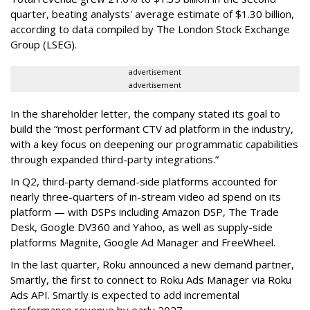
quarter, beating analysts' average estimate of $1.30 billion,
according to data compiled by The London Stock Exchange
Group (LSEG).
advertisement
advertisement
In the shareholder letter, the company stated its goal to
build the “most performant CTV ad platform in the industry,
with a key focus on deepening our programmatic capabilities
through expanded third-party integrations.”
In Q2, third-party demand-side platforms accounted for
nearly three-quarters of in-stream video ad spend on its
platform — with DSPs including Amazon DSP, The Trade
Desk, Google DV360 and Yahoo, as well as supply-side
platforms Magnite, Google Ad Manager and FreeWheel.
In the last quarter, Roku announced a new demand partner,
Smartly, the first to connect to Roku Ads Manager via Roku
Ads API. Smartly is expected to add incremental