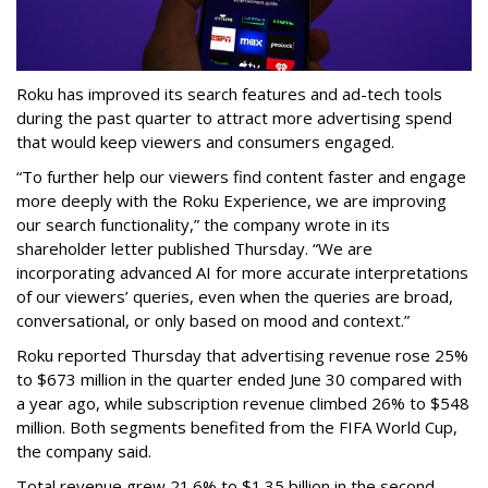
Roku has improved its search features and ad-tech tools
during the past quarter to attract more advertising spend
that would keep viewers and consumers engaged.
“To further help our viewers find content faster and engage
more deeply with the Roku Experience, we are improving
our search functionality,” the company wrote in its
shareholder letter published Thursday. “We are
incorporating advanced AI for more accurate interpretations
of our viewers’ queries, even when the queries are broad,
conversational, or only based on mood and context.”
Roku reported Thursday that advertising revenue rose 25%
to $673 million in the quarter ended June 30 compared with
a year ago, while subscription revenue climbed 26% to $548
million. Both segments benefited from the FIFA World Cup,
the company said.
Total revenue grew 21.6% to $1.35 billion in the second