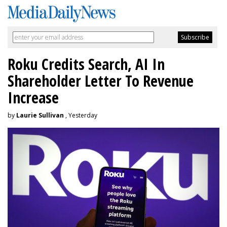
Roku Credits Search, AI In
Shareholder Letter To Revenue
Increase
by
Laurie Sullivan
, Yesterday