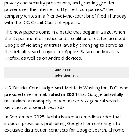
privacy and security protections, and granting greater
power over the internet to Big Tech companies," the
company writes in a friend-of-the-court brief filed Thursday
with the D.C. Circuit Court of Appeals.
The new papers come in a battle that began in 2020, when
the Department of Justice and a coalition of states accused
Google of violating antitrust laws by arranging to serve as
the default search engine for Apple's Safari and Mozilla's
Firefox, as well as on Android devices.
advertisement
advertisement
U.S. District Court Judge Amit Mehta in Washington, D.C., who
presided over a trial,
ruled in 2024
that Google unlawfully
maintained a monopoly in two markets -- general search
services, and search text ads.
In September 2025, Mehta issued a remedies order that
includes provisions prohibiting Google from entering into
exclusive distribution contracts for Google Search, Chrome,