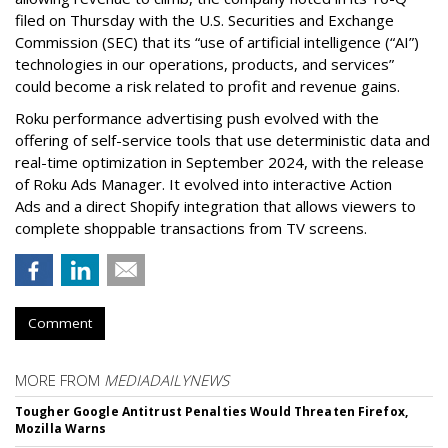
filed on Thursday with the U.S. Securities and Exchange
Commission (SEC) that its “use of artificial intelligence (“AI”)
technologies in our operations, products, and services”
could become a risk related to profit and revenue gains.
Roku performance advertising push evolved with the
offering of self-service tools that use deterministic data and
real-time optimization in September 2024, with the release
of Roku Ads Manager. It evolved into interactive Action
Ads and a direct Shopify integration that allows viewers to
complete shoppable transactions from TV screens.
Comment
MORE FROM
MEDIADAILYNEWS
Tougher Google Antitrust Penalties Would Threaten Firefox,
Mozilla Warns