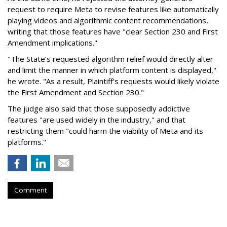
request to require Meta to revise features like automatically
playing videos and algorithmic content recommendations,
writing that those features have "clear Section 230 and First
Amendment implications."
"The State’s requested algorithm relief would directly alter
and limit the manner in which platform content is displayed,"
he wrote. "As a result, Plaintiff’s requests would likely violate
the First Amendment and Section 230."
The judge also said that those supposedly addictive
features "are used widely in the industry," and that
restricting them "could harm the viability of Meta and its
platforms."
Comment