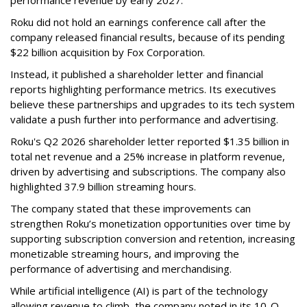
performance revenue by early 2027.
Roku did not hold an earnings conference call after the
company released financial results, because of its pending
$22 billion acquisition by Fox Corporation.
Instead, it published a shareholder letter and financial
reports highlighting performance metrics. Its executives
believe these partnerships and upgrades to its tech system
validate a push further into performance and advertising.
Roku's Q2 2026 shareholder letter reported $1.35 billion in
total net revenue and a 25% increase in platform revenue,
driven by advertising and subscriptions. The company also
highlighted 37.9 billion streaming hours.
The company stated that these improvements can
strengthen Roku’s monetization opportunities over time by
supporting subscription conversion and retention, increasing
monetizable streaming hours, and improving the
performance of advertising and merchandising.
While artificial intelligence (AI) is part of the technology
allowing revenue to climb, the company noted in its 10-Q