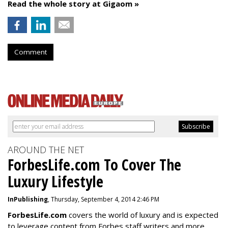
Read the whole story at Gigaom »
Comment
AROUND THE NET
ForbesLife.com To Cover The
Luxury Lifestyle
InPublishing
, Thursday, September 4, 2014 2:46 PM
ForbesLife.com
covers the world of luxury and is expected
to leverage content from Forbes staff writers and more