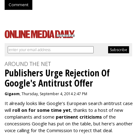
Comment
AROUND THE NET
Publishers Urge Rejection Of
Google's Antitrust Offer
Gigaom
, Thursday, September 4, 2014 2:47 PM
It already looks like Google’s European search antitrust case
will
roll on for some time yet
, thanks to a host of new
complainants and some
pertinent criticisms
of the
concessions Google has put on the table, but here’s another
voice calling for the Commission to reject that deal.