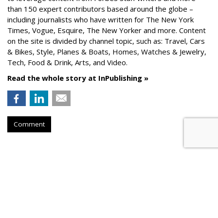
than 150 expert contributors based around the globe –
including journalists who have written for The New York
Times, Vogue, Esquire, The New Yorker and more. Content
on the site is divided by channel topic, such as: Travel, Cars
& Bikes, Style, Planes & Boats, Homes, Watches & Jewelry,
Tech, Food & Drink, Arts, and Video.
Read the whole story at InPublishing »
Comment
AROUND THE NET