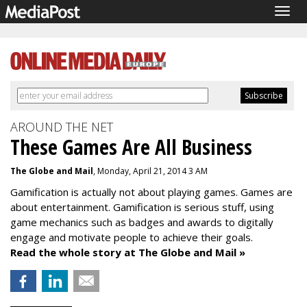
Togg
navig
AROUND THE NET
These Games Are All Business
The Globe and Mail
, Monday, April 21, 2014 3 AM
Gamification is actually not about playing games. Games are
about entertainment. Gamification is serious stuff, using
game mechanics such as badges and awards to digitally
engage and motivate people to achieve their goals.
Read the whole story at The Globe and Mail »