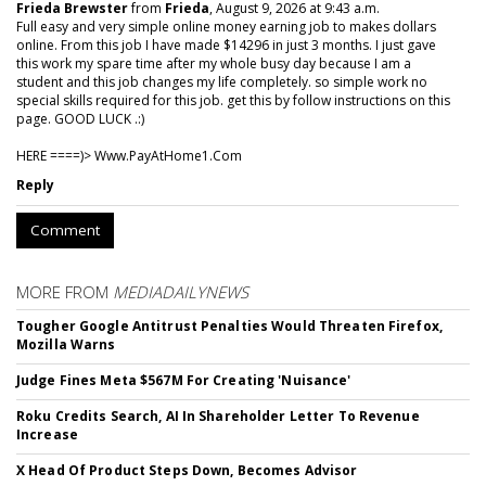
Frieda Brewster
from
Frieda
, August 9, 2026 at 9:43 a.m.
Full easy and very simple online money earning job to makes dollars
online. From this job I have made $14296 in just 3 months. I just gave
this work my spare time after my whole busy day because I am a
student and this job changes my life completely. so simple work no
special skills required for this job. get this by follow instructions on this
page. GOOD LUCK .:)
HERE ====)> W­w­w­.­P­a­y­A­t­H­o­m­e­1­.­C­o­m
Reply
Comment
MORE FROM
MEDIADAILYNEWS
Tougher Google Antitrust Penalties Would Threaten Firefox,
Mozilla Warns
Judge Fines Meta $567M For Creating 'Nuisance'
Roku Credits Search, AI In Shareholder Letter To Revenue
Increase
X Head Of Product Steps Down, Becomes Advisor