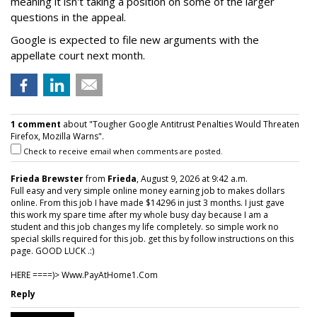
meaning it isn't taking a position on some of the larger
questions in the appeal.
Google is expected to file new arguments with the
appellate court next month.
1 comment
about "Tougher Google Antitrust Penalties Would Threaten
Firefox, Mozilla Warns".
Check to receive email when comments are posted.
Frieda Brewster
from
Frieda
, August 9, 2026 at 9:42 a.m.
Full easy and very simple online money earning job to makes dollars
online. From this job I have made $14296 in just 3 months. I just gave
this work my spare time after my whole busy day because I am a
student and this job changes my life completely. so simple work no
special skills required for this job. get this by follow instructions on this
page. GOOD LUCK .:)
HERE ====)> W­w­w­.­P­a­y­A­t­H­o­m­e­1­.­C­o­m
Reply