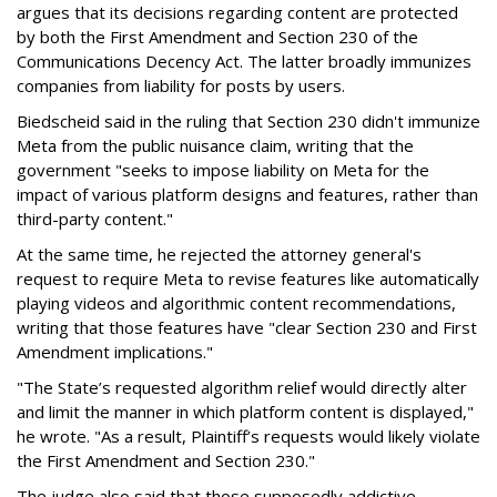
argues that its decisions regarding content are protected
by both the First Amendment and Section 230 of the
Communications Decency Act. The latter broadly immunizes
companies from liability for posts by users.
Biedscheid said in the ruling that Section 230 didn't immunize
Meta from the public nuisance claim, writing that the
government "seeks to impose liability on Meta for the
impact of various platform designs and features, rather than
third-party content."
At the same time, he rejected the attorney general's
request to require Meta to revise features like automatically
playing videos and algorithmic content recommendations,
writing that those features have "clear Section 230 and First
Amendment implications."
"The State’s requested algorithm relief would directly alter
and limit the manner in which platform content is displayed,"
he wrote. "As a result, Plaintiff’s requests would likely violate
the First Amendment and Section 230."
The judge also said that those supposedly addictive