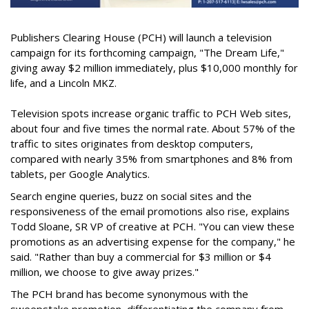
Publishers Clearing House (PCH) will launch a television
campaign for its forthcoming campaign, "The Dream Life,"
giving away $2 million immediately, plus $10,000 monthly for
life, and a Lincoln MKZ.
Television spots increase organic traffic to PCH Web sites,
about four and five times the normal rate. About 57% of the
traffic to sites originates from desktop computers,
compared with nearly 35% from smartphones and 8% from
tablets, per Google Analytics.
Search engine queries, buzz on social sites and the
responsiveness of the email promotions also rise, explains
Todd Sloane, SR VP of creative at PCH. "You can view these
promotions as an advertising expense for the company," he
said. "Rather than buy a commercial for $3 million or $4
million, we choose to give away prizes."
The PCH brand has become synonymous with the