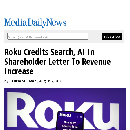
Roku Credits Search, AI In
Shareholder Letter To Revenue
Increase
by
Laurie Sullivan
, August 7, 2026