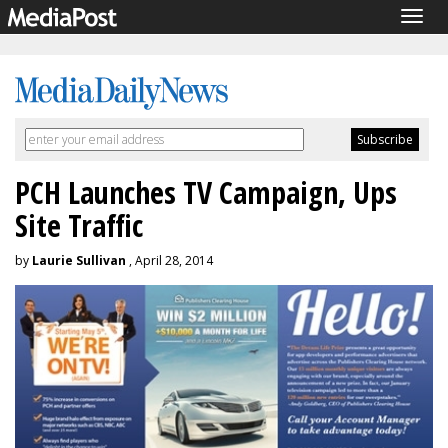
Togg
navig
PCH Launches TV Campaign, Ups
Site Traffic
by
Laurie Sullivan
, April 28, 2014