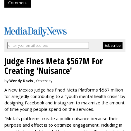
Comment
Judge Fines Meta $567M For
Creating 'Nuisance'
by
Wendy Davis
, Yesterday
A New Mexico judge has fined Meta Platforms $567 million
for allegedly contributing to a "youth mental health crisis" by
designing Facebook and Instagram to maximize the amount
of time young people spend on the services.
"Meta’s platforms create a public nuisance because their
purpose and effect is to optimize engagement, including in