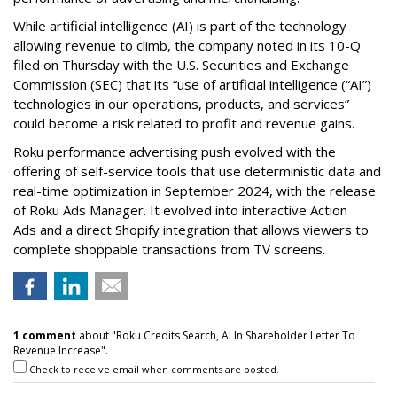
While artificial intelligence (AI) is part of the technology
allowing revenue to climb, the company noted in its 10-Q
filed on Thursday with the U.S. Securities and Exchange
Commission (SEC) that its “use of artificial intelligence (“AI”)
technologies in our operations, products, and services”
could become a risk related to profit and revenue gains.
Roku performance advertising push evolved with the
offering of self-service tools that use deterministic data and
real-time optimization in September 2024, with the release
of Roku Ads Manager. It evolved into interactive Action
Ads and a direct Shopify integration that allows viewers to
complete shoppable transactions from TV screens.
1 comment
about "Roku Credits Search, AI In Shareholder Letter To
Revenue Increase".
Check to receive email when comments are posted.