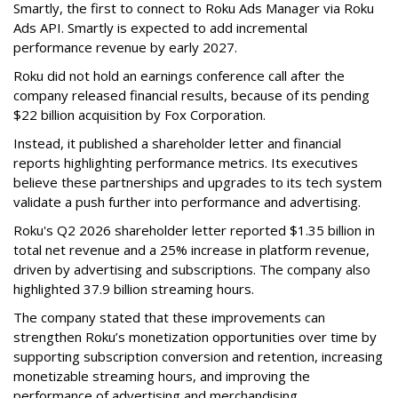
Smartly, the first to connect to Roku Ads Manager via Roku
Ads API. Smartly is expected to add incremental
performance revenue by early 2027.
Roku did not hold an earnings conference call after the
company released financial results, because of its pending
$22 billion acquisition by Fox Corporation.
Instead, it published a shareholder letter and financial
reports highlighting performance metrics. Its executives
believe these partnerships and upgrades to its tech system
validate a push further into performance and advertising.
Roku's Q2 2026 shareholder letter reported $1.35 billion in
total net revenue and a 25% increase in platform revenue,
driven by advertising and subscriptions. The company also
highlighted 37.9 billion streaming hours.
The company stated that these improvements can
strengthen Roku’s monetization opportunities over time by
supporting subscription conversion and retention, increasing
monetizable streaming hours, and improving the
performance of advertising and merchandising.