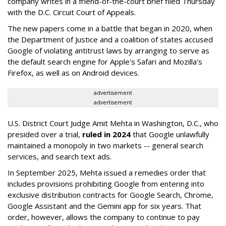
company writes in a friend-of-the-court brief filed Thursday
with the D.C. Circuit Court of Appeals.
The new papers come in a battle that began in 2020, when
the Department of Justice and a coalition of states accused
Google of violating antitrust laws by arranging to serve as
the default search engine for Apple's Safari and Mozilla's
Firefox, as well as on Android devices.
advertisement
advertisement
U.S. District Court Judge Amit Mehta in Washington, D.C., who
presided over a trial,
ruled in 2024
that Google unlawfully
maintained a monopoly in two markets -- general search
services, and search text ads.
In September 2025, Mehta issued a remedies order that
includes provisions prohibiting Google from entering into
exclusive distribution contracts for Google Search, Chrome,
Google Assistant and the Gemini app for six years. That
order, however, allows the company to continue to pay