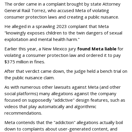
The order came in a complaint brought by state Attorney
General Raúl Torrez, who accused Meta of violating
consumer protection laws and creating a public nuisance.
He alleged in a sprawling 2023 complaint that Meta
"knowingly exposes children to the twin dangers of sexual
exploitation and mental health harm."
Earlier this year, a New Mexico jury
found Meta liable
for
violating a consumer protection law and ordered it to pay
$375 million in fines.
After that verdict came down, the judge held a bench trial on
the public nuisance claim.
As with numerous other lawsuits against Meta (and other
social platforms) many allegations against the company
focused on supposedly "addictive" design features, such as
videos that play automatically and algorithmic
recommendations.
Meta contends that the "addiction" allegations actually boil
down to complaints about user-generated content, and