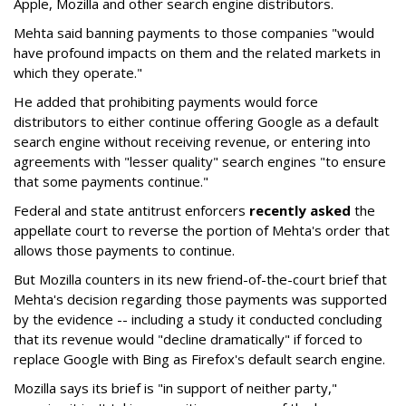
Apple, Mozilla and other search engine distributors.
Mehta said banning payments to those companies "would
have profound impacts on them and the related markets in
which they operate."
He added that prohibiting payments would force
distributors to either continue offering Google as a default
search engine without receiving revenue, or entering into
agreements with "lesser quality" search engines "to ensure
that some payments continue."
Federal and state antitrust enforcers
recently asked
the
appellate court to reverse the portion of Mehta's order that
allows those payments to continue.
But Mozilla counters in its new friend-of-the-court brief that
Mehta's decision regarding those payments was supported
by the evidence -- including a study it conducted concluding
that its revenue would "decline dramatically" if forced to
replace Google with Bing as Firefox's default search engine.
Mozilla says its brief is "in support of neither party,"