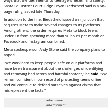
ways that are detrimental to teenagers’ health and safety,"
Santa Fe District Court Judge Bryan Biedscheid said in a 68-
page ruling issued late Thursday.
In addition to the fine, Biedscheid issued an injunction that
requires Meta to make several changes to its platforms.
Among others, the order requires Meta to block teens
under 18 from spending more than 90 hours per month on
Facebook and Instagram combined.
Meta spokesperson Andy Stone said the company plans to
appeal.
"We work hard to keep people safe on our platforms and
have been transparent about the challenges of identifying
and removing bad actors and harmful content," he
said
. "We
remain confident in our record of protecting teens online
and will continue to defend ourselves against claims that
misrepresent the facts."
advertisement
advertisement