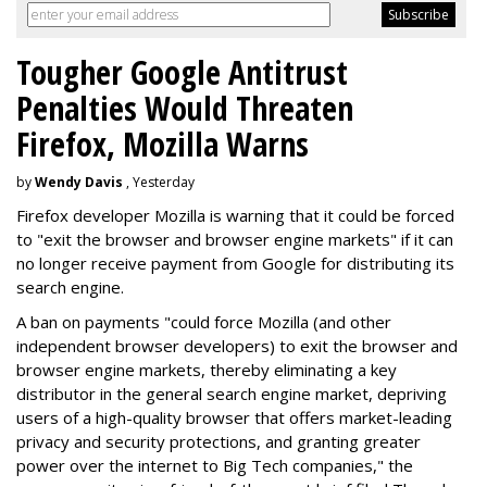
Tougher Google Antitrust
Penalties Would Threaten
Firefox, Mozilla Warns
by
Wendy Davis
, Yesterday
Firefox developer Mozilla is warning that it could be forced
to "exit the browser and browser engine markets" if it can
no longer receive payment from Google for distributing its
search engine.
A ban on payments "could force Mozilla (and other
independent browser developers) to exit the browser and
browser engine markets, thereby eliminating a key
distributor in the general search engine market, depriving
users of a high-quality browser that offers market-leading
privacy and security protections, and granting greater
power over the internet to Big Tech companies," the