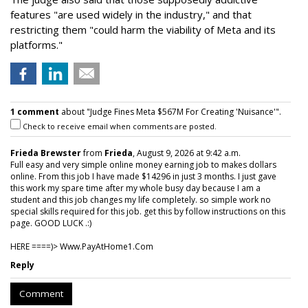
features "are used widely in the industry," and that
restricting them "could harm the viability of Meta and its
platforms."
1 comment
about "Judge Fines Meta $567M For Creating 'Nuisance'".
Check to receive email when comments are posted.
Frieda Brewster
from
Frieda
, August 9, 2026 at 9:42 a.m.
Full easy and very simple online money earning job to makes dollars
online. From this job I have made $14296 in just 3 months. I just gave
this work my spare time after my whole busy day because I am a
student and this job changes my life completely. so simple work no
special skills required for this job. get this by follow instructions on this
page. GOOD LUCK .:)
HERE ====)> W­w­w­.­P­a­y­A­t­H­o­m­e­1­.­C­o­m
Reply
Comment