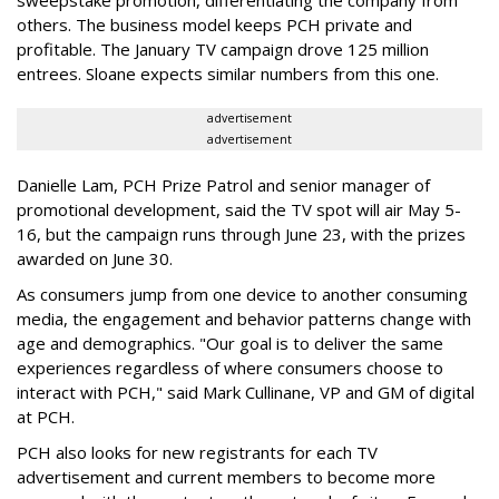
sweepstake promotion, differentiating the company from
others. The business model keeps PCH private and
profitable. The January TV campaign drove 125 million
entrees. Sloane expects similar numbers from this one.
advertisement
advertisement
Danielle Lam, PCH Prize Patrol and senior manager of
promotional development, said the TV spot will air May 5-
16, but the campaign runs through June 23, with the prizes
awarded on June 30.
As consumers jump from one device to another consuming
media, the engagement and behavior patterns change with
age and demographics. "Our goal is to deliver the same
experiences regardless of where consumers choose to
interact with PCH," said Mark Cullinane, VP and GM of digital
at PCH.
PCH also looks for new registrants for each TV
advertisement and current members to become more