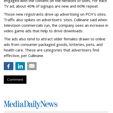
engaged with the content on the network of sites. For each
TV ad, about 40% of signups are new and 60% repeat.
Those new registrants drive up advertising on PCH's sites.
Traffic also spikes on advertisers' sites. Cullinane said when
television commercials run, the company sees an increase in
video game ads that help to drive downloads.
The ads also tend to attract older females drawn to online
ads from consumer packaged goods, lotteries, pets, and
health care. These are categories that advertisers find
effective, per Cullinane.
Comment