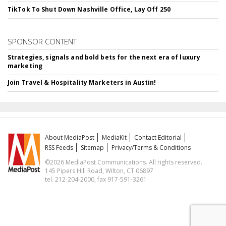
TikTok To Shut Down Nashville Office, Lay Off 250
SPONSOR CONTENT
Strategies, signals and bold bets for the next era of luxury
marketing
Join Travel & Hospitality Marketers in Austin!
About MediaPost
MediaKit
Contact Editorial
RSS Feeds
Sitemap
Privacy/Terms & Conditions
©2026 MediaPost Communications. All rights reserved.
145 Pipers Hill Road, Wilton, CT 06897
tel. 212-204-2000, fax 917-591-3261