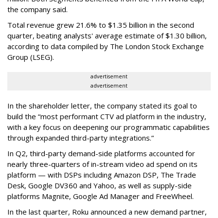
the company said.
Total revenue grew 21.6% to $1.35 billion in the second
quarter, beating analysts' average estimate of $1.30 billion,
according to data compiled by The London Stock Exchange
Group (LSEG).
advertisement
advertisement
In the shareholder letter, the company stated its goal to
build the “most performant CTV ad platform in the industry,
with a key focus on deepening our programmatic capabilities
through expanded third-party integrations.”
In Q2, third-party demand-side platforms accounted for
nearly three-quarters of in-stream video ad spend on its
platform — with DSPs including Amazon DSP, The Trade
Desk, Google DV360 and Yahoo, as well as supply-side
platforms Magnite, Google Ad Manager and FreeWheel.
In the last quarter, Roku announced a new demand partner,