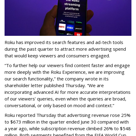
Roku has improved its search features and ad-tech tools
during the past quarter to attract more advertising spend
that would keep viewers and consumers engaged.
“To further help our viewers find content faster and engage
more deeply with the Roku Experience, we are improving
our search functionality,” the company wrote in its
shareholder letter published Thursday. “We are
incorporating advanced AI for more accurate interpretations
of our viewers’ queries, even when the queries are broad,
conversational, or only based on mood and context.”
Roku reported Thursday that advertising revenue rose 25%
to $673 million in the quarter ended June 30 compared with
a year ago, while subscription revenue climbed 26% to $548
million. Both segments benefited from the FIFA World Cup,