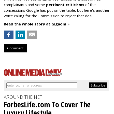
complainants and some
pertinent criticisms
of the
concessions Google has put on the table, but here’s another
voice calling for the Commission to reject that deal.
Read the whole story at Gigaom »
Comment
AROUND THE NET
ForbesLife.com To Cover The
Luxury Lifestyle