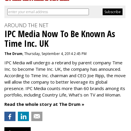
AROUND THE NET
IPC Media Now To Be Known As
Time Inc. UK
The Drum
, Thursday, September 4, 2014 2:45 PM
IPC Media will undergo a rebrand by parent company Time
Inc. to become Time Inc. UK, the company has announced.
According to Time Inc. chairman and CEO Joe Ripp, the move
will allow the company to better leverage its global
presence. IPC Media counts more than 60 brands among its
portfolio, including Country Life, What’s on TV and Woman.
Read the whole story at The Drum »