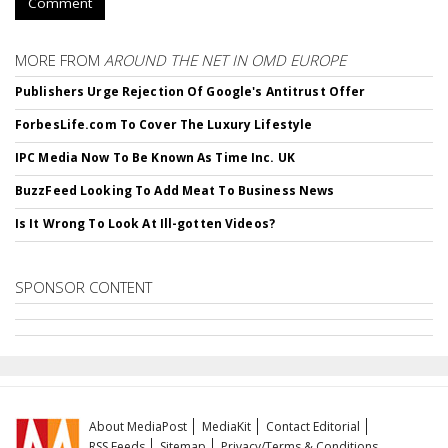
Comment
MORE FROM
AROUND THE NET IN OMD EUROPE
Publishers Urge Rejection Of Google's Antitrust Offer
ForbesLife.com To Cover The Luxury Lifestyle
IPC Media Now To Be Known As Time Inc. UK
BuzzFeed Looking To Add Meat To Business News
Is It Wrong To Look At Ill-gotten Videos?
SPONSOR CONTENT
About MediaPost
MediaKit
Contact Editorial
RSS Feeds
Sitemap
Privacy/Terms & Conditions