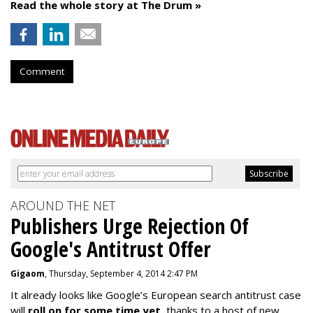
Read the whole story at The Drum »
Comment
AROUND THE NET
Publishers Urge Rejection Of
Google's Antitrust Offer
Gigaom
, Thursday, September 4, 2014 2:47 PM
It already looks like Google’s European search antitrust case
will
roll on for some time yet
, thanks to a host of new