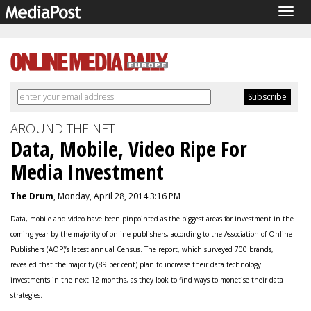
Togg
navig
AROUND THE NET
Data, Mobile, Video Ripe For
Media Investment
The Drum
, Monday, April 28, 2014 3:16 PM
Data, mobile and video have been pinpointed as the biggest areas for investment in the
coming year by the majority of online publishers, according to the Association of Online
Publishers (AOP)’s latest annual Census. The report, which surveyed 700 brands,
revealed that the majority (89 per cent) plan to increase their data technology
investments in the next 12 months, as they look to find ways to monetise their data
strategies.