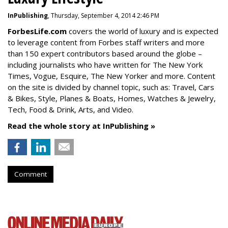
InPublishing
, Thursday, September 4, 2014 2:46 PM
ForbesLife.com
covers the world of luxury and is expected
to leverage content from Forbes staff writers and more
than 150 expert contributors based around the globe –
including journalists who have written for The New York
Times, Vogue, Esquire, The New Yorker and more. Content
on the site is divided by channel topic, such as: Travel, Cars
& Bikes, Style, Planes & Boats, Homes, Watches & Jewelry,
Tech, Food & Drink, Arts, and Video.
Read the whole story at InPublishing »
Comment