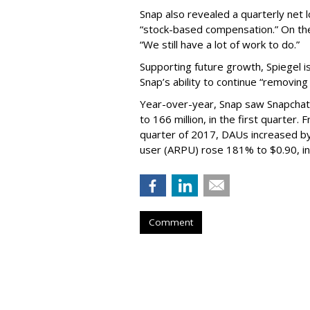
Snap also revealed a quarterly net l
“stock-based compensation.” On th
“We still have a lot of work to do.”
Supporting future growth, Spiegel i
Snap’s ability to continue “removing
Year-over-year, Snap saw Snapchat 
to 166 million, in the first quarter.
quarter of 2017, DAUs increased b
user (ARPU) rose 181% to $0.90, in 
Comment