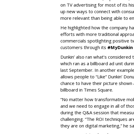
on TV advertising for most of its hi
up new ways to connect with consume
more relevant than being able to en
He highlighted how the company has
efforts with more traditional approa
commercials spotlighting positive 
customers through its
#MyDunkin
Dunkin’ also ran what’s considered t
which ran as a billboard ad unit du
last September. In another example
allows people to “Like” Dunkin’ Don
chance to have their picture shown a
billboard in Times Square.
“No matter how transformative mobi
and we need to engage in all of tho
during the Q&A session that measu
challenging. “The ROI techniques ar
they are on digital marketing,” he sa