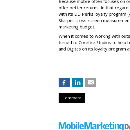
Because mobile often focuses on o
offer better returns. In that regar
with its DD Perks loyalty program (v
Sharper cross-screen measurement 
marketing budget.
When it comes to working with outsi
turned to Corefire Studios to help b
and Digitas on its loyalty program a
Comment