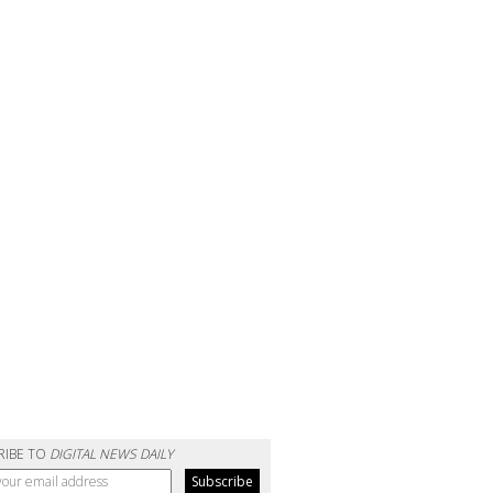
RIBE TO
DIGITAL NEWS DAILY