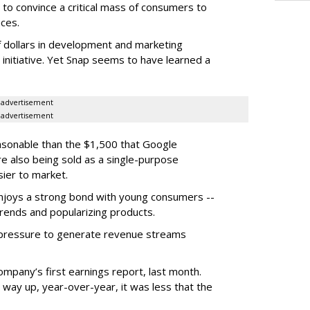
to convince a critical mass of consumers to
ces.
f dollars in development and marketing
s initiative. Yet Snap seems to have learned a
advertisement
advertisement
easonable than the $1,500 that Google
re also being sold as a single-purpose
sier to market.
enjoys a strong bond with young consumers --
trends and popularizing products.
r pressure to generate revenue streams
mpany’s first earnings report, last month.
 way up, year-over-year, it was less that the