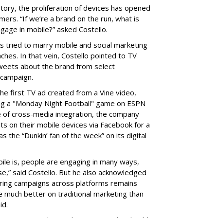
story, the proliferation of devices has opened
rs. “If we’re a brand on the run, what is
gage in mobile?” asked Costello.
 tried to marry mobile and social marketing
ches. In that vein, Costello pointed to TV
tweets about the brand from select
campaign.
he first TV ad created from a Vine video,
ring a "Monday Night Football" game on ESPN
 of cross-media integration, the company
uts on their mobile devices via Facebook for a
s the “Dunkin’ fan of the week” on its digital
le is, people are engaging in many ways,
se,” said Costello. But he also acknowledged
ring campaigns across platforms remains
e much better on traditional marketing than
id.