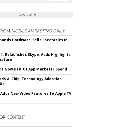
advertisement
FROM
MOBILE MARKETING DAILY
pands Hardware, Sells Spectacles In
ft Relaunches Skype, Adds Highlights
eature
ds Now Half Of App Marketer Spend
dds AI Chip, Technology Adoption
 Up
 Adds New Video Features To Apple TV
OR CONTENT