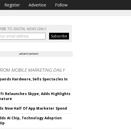
Register
Advertise
Follow
RIBE TO
DIGITAL NEWS DAILY
advertisement
FROM
MOBILE MARKETING DAILY
pands Hardware, Sells Spectacles In
ft Relaunches Skype, Adds Highlights
eature
ds Now Half Of App Marketer Spend
dds AI Chip, Technology Adoption
 Up