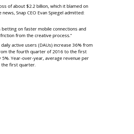
oss of about $2.2 billion, which it blamed on
e news, Snap CEO Evan Spiegel admitted:
s betting on faster mobile connections and
 friction from the creative process.”
daily active users (DAUs) increase 36% from
 From the fourth quarter of 2016 to the first
y 5%. Year-over-year, average revenue per
the first quarter.
SUBSC