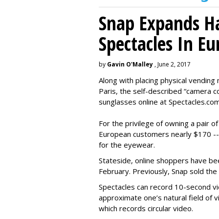
Snap Expands Ha
Spectacles In Eu
by
Gavin O'Malley
, June 2, 2017
Along with placing physical vending 
Paris, the self-described “camera 
sunglasses online at Spectacles.com
For the privilege of owning a pair o
European customers nearly $170 --
for the eyewear.
Stateside, online shoppers have be
February. Previously, Snap sold the
Spectacles can record 10-second vi
approximate one’s natural field of v
which records circular video.