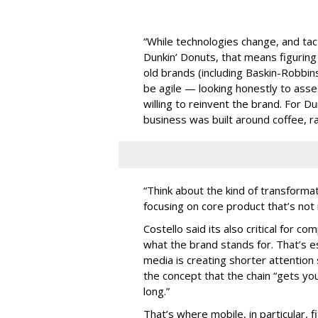
“While technologies change, and tact
Dunkin’ Donuts, that means figuring
old brands (including Baskin-Robbins) 
be agile — looking honestly to ass
willing to reinvent the brand. For Du
business was built around coffee, r
“Think about the kind of transform
focusing on core product that’s not 
Costello said its also critical for co
what the brand stands for. That’s e
media is creating shorter attention 
the concept that the chain “gets you
long.”
That’s where mobile, in particular, 