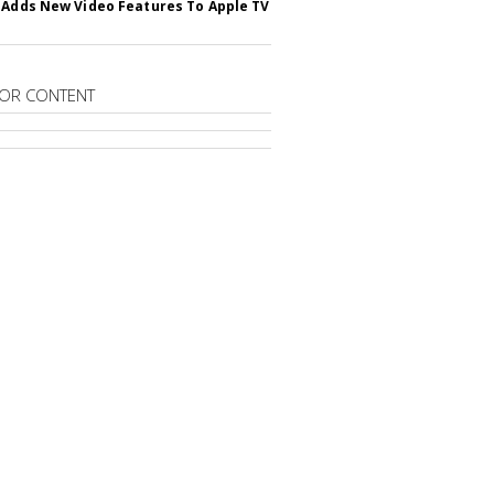
 Adds New Video Features To Apple TV
OR CONTENT