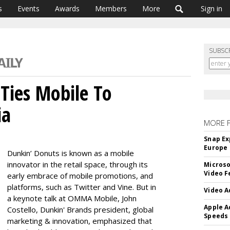
s
Events
Awards
Members
More
Sign in
SUBSC
Ties Mobile To
ia
MORE 
Snap Ex
Europe
Dunkin’ Donuts is known as a mobile
innovator in the retail space, through its
Microso
Video F
early embrace of mobile promotions, and
platforms, such as Twitter and Vine. But in
Video A
a keynote talk at OMMA Mobile, John
Apple A
Costello, Dunkin' Brands president, global
Speeds
marketing & innovation, emphasized that