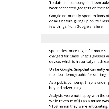
To date, no company has been able 
wear connected gadgets on their fa
Google notoriously spent millions o
dollars before giving up on its Glas
few things from Google's failure.
Spectacles’ price tag is far more r
charged for Glass. Snap’s glasses a
device, which is historically much ea
Unlike Google, Snapchat currently 
the ideal demographic for starting 
As a public company, Snap is unde
beyond advertising.
Analysts were not happy with the co
While revenue of $149.6 million was
$158 million they were anticipating.