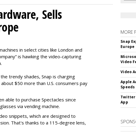
rdware, Sells
rope
MORE 
Snap Ex
Europe
machines in select cities like London and
company” is hawking the video-capturing
Microso
Video F
.
Video A
f the trendy shades, Snap is charging
Apple A
 about $50 more than U.S. consumers pay
Speeds
Twitter
en able to purchase Spectacles since
App
 glasses via vending machine.
deo snippets, which are designed to
SPONS
ision. That's thanks to a 115-degree lens,