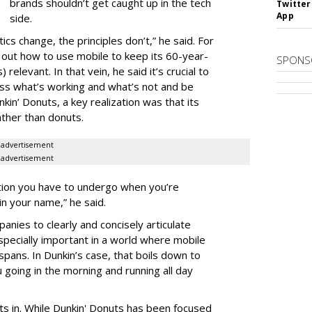
brands shouldn’t get caught up in the tech
Twitter
App
side.
ics change, the principles don’t,” he said. For
 out how to use mobile to keep its 60-year-
SPONS
relevant. In that vein, he said it’s crucial to
ess what’s working and what’s not and be
nkin’ Donuts, a key realization was that its
ather than donuts.
advertisement
advertisement
ation you have to undergo when you’re
in your name,” he said.
mpanies to clearly and concisely articulate
specially important in a world where mobile
spans. In Dunkin’s case, that boils down to
 going in the morning and running all day
fits in. While Dunkin' Donuts has been focused