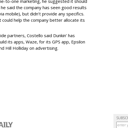
ne-to-one marketing, he suggested it should
d, he said the company has seen good results
ia mobile), but didn’t provide any specifics.
could help the company better allocate its
de partners, Costello said Dunkin’ has
uild its apps, Waze, for its GPS app, Epsilon
nd Hill Holliday on advertising.
SUBSC