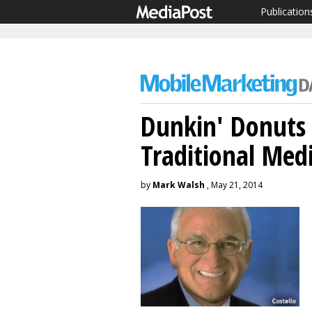
Publication
Dunkin' Donuts 
Traditional Med
by
Mark Walsh
, May 21, 2014