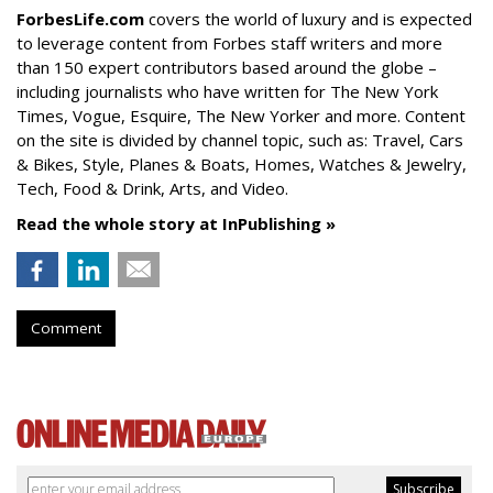
ForbesLife.com
covers the world of luxury and is expected
to leverage content from Forbes staff writers and more
than 150 expert contributors based around the globe –
including journalists who have written for The New York
Times, Vogue, Esquire, The New Yorker and more. Content
on the site is divided by channel topic, such as: Travel, Cars
& Bikes, Style, Planes & Boats, Homes, Watches & Jewelry,
Tech, Food & Drink, Arts, and Video.
Read the whole story at InPublishing »
Comment