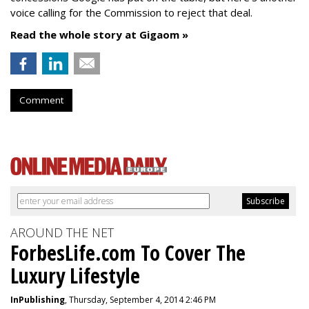
voice calling for the Commission to reject that deal.
Read the whole story at Gigaom »
Comment
AROUND THE NET
ForbesLife.com To Cover The
Luxury Lifestyle
InPublishing
, Thursday, September 4, 2014 2:46 PM