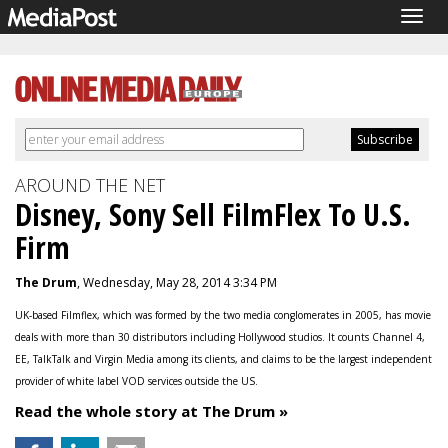
Togg
navig
AROUND THE NET
Disney, Sony Sell FilmFlex To U.S.
Firm
The Drum
, Wednesday, May 28, 2014 3:34 PM
UK-based Filmflex, which was formed by the two media conglomerates in 2005, has movie
deals with more than 30 distributors including Hollywood studios. It counts Channel 4,
EE, TalkTalk and Virgin Media among its clients, and claims to be the largest independent
provider of white label VOD services outside the US.
Read the whole story at The Drum »