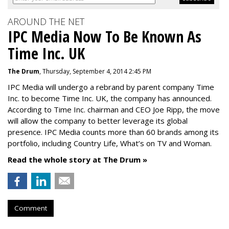
AROUND THE NET
IPC Media Now To Be Known As
Time Inc. UK
The Drum
, Thursday, September 4, 2014 2:45 PM
IPC Media will undergo a rebrand by parent company Time
Inc. to become Time Inc. UK, the company has announced.
According to Time Inc. chairman and CEO Joe Ripp, the move
will allow the company to better leverage its global
presence. IPC Media counts more than 60 brands among its
portfolio, including Country Life, What’s on TV and Woman.
Read the whole story at The Drum »
Comment