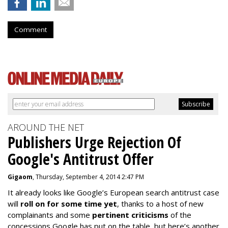
Comment
AROUND THE NET
Publishers Urge Rejection Of
Google's Antitrust Offer
Gigaom
, Thursday, September 4, 2014 2:47 PM
It already looks like Google’s European search antitrust case
will
roll on for some time yet
, thanks to a host of new
complainants and some
pertinent criticisms
of the
concessions Google has put on the table, but here’s another