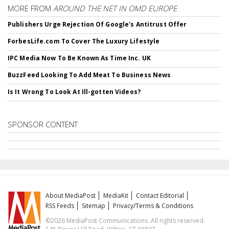
MORE FROM
AROUND THE NET IN OMD EUROPE
Publishers Urge Rejection Of Google's Antitrust Offer
ForbesLife.com To Cover The Luxury Lifestyle
IPC Media Now To Be Known As Time Inc. UK
BuzzFeed Looking To Add Meat To Business News
Is It Wrong To Look At Ill-gotten Videos?
SPONSOR CONTENT
About MediaPost
MediaKit
Contact Editorial
RSS Feeds
Sitemap
Privacy/Terms & Conditions
©2026 MediaPost Communications. All rights reserved.