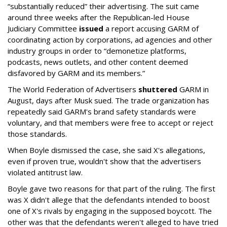
“substantially reduced” their advertising. The suit came
around three weeks after the Republican-led House
Judiciary Committee
issued
a report accusing GARM of
coordinating action by corporations, ad agencies and other
industry groups in order to “demonetize platforms,
podcasts, news outlets, and other content deemed
disfavored by GARM and its members.”
The World Federation of Advertisers
shuttered
GARM in
August, days after Musk sued. The trade organization has
repeatedly said GARM's brand safety standards were
voluntary, and that members were free to accept or reject
those standards.
When Boyle dismissed the case, she said X's allegations,
even if proven true, wouldn't show that the advertisers
violated antitrust law.
Boyle gave two reasons for that part of the ruling. The first
was X didn't allege that the defendants intended to boost
one of X's rivals by engaging in the supposed boycott. The
other was that the defendants weren't alleged to have tried