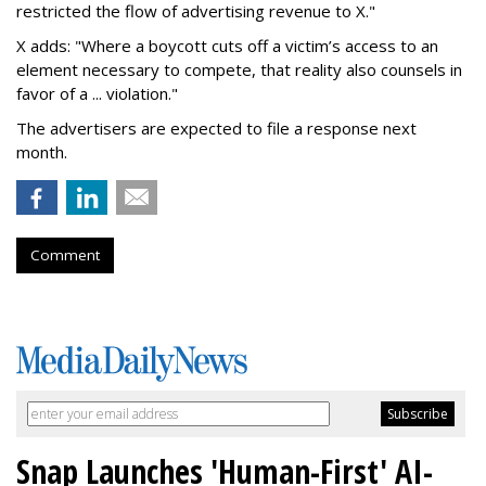
restricted the flow of advertising revenue to X."
X adds: "Where a boycott cuts off a victim’s access to an
element necessary to compete, that reality also counsels in
favor of a ... violation."
The advertisers are expected to file a response next
month.
Comment
Snap Launches 'Human-First' AI-