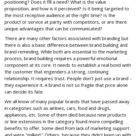
positioning? Does it fill a need? What is the value
proposition, and how is it perceived? Is it being targeted to
the most receptive audience at the right time? Is the
product or service at parity with competitors, or are there
unique advantages that can be communicated?
There are many other factors associated with branding but
there is also a basic difference between brand building and
brand reminding. While both are essential to the marketing
process, brand building requires a powerful emotional
component at its core. It needs to establish a real bond with
the customer that engenders a strong, continuing
relationship. It requires trust. People don't just use a brand -
they experience it. A brand is not so fragile that price alone
can decide its fate.
We all know of many popular brands that have passed away
in categories such as airlines, cars, food and drugs,
appliances, etc. Some of them died because new products
or line extensions in the category found more compelling
benefits to offer. Some died from lack of marketing support
and were "milked." Others, because they didn't keep up with