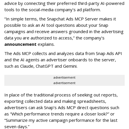
advice by connecting their preferred third-party AI-powered
tools to the social-media company’s ad platform.
“In simple terms, the Snapchat Ads MCP Server makes it
possible to ask an AI tool questions about your Snap
campaigns and receive answers grounded in the advertising
data you are authorized to access,” the company’s
announcement
explains.
The Ads MCP collects and analyzes data from Snap Ads API
and the AI agents an advertiser onboards to the server,
such as Claude, ChatGPT and Gemini.
advertisement
advertisement
In place of the traditional process of seeking out reports,
exporting collected data and making spreadsheets,
advertisers can ask Snap’s Ads MCP direct questions such
as “Which performance trends require a closer look?” or
“Summarize my active campaign performance for the last
seven days.”