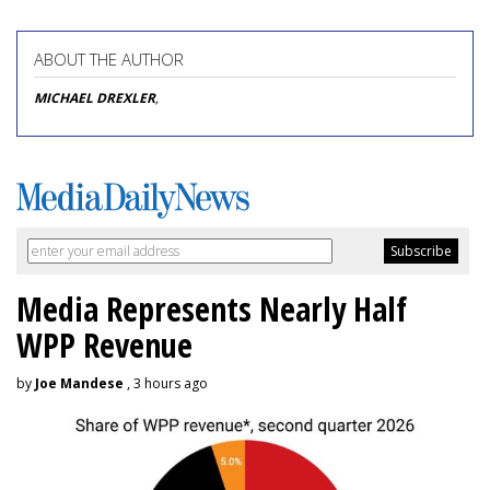
ABOUT THE AUTHOR
MICHAEL DREXLER
,
Media Represents Nearly Half
WPP Revenue
by
Joe Mandese
, 3 hours ago