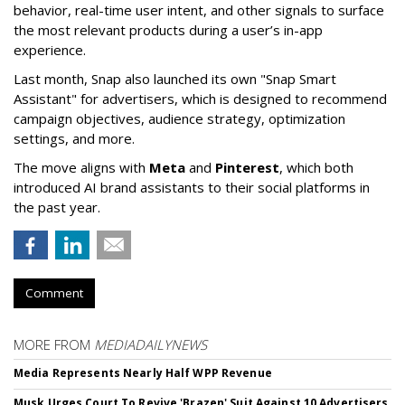
behavior, real-time user intent, and other signals to surface
the most relevant products during a user’s in-app
experience.
Last month, Snap also launched its own "Snap Smart
Assistant" f
or advertisers, which is designed to recommend
campaign objectives, audience strategy, optimization
settings, and more.
The move aligns with
Meta
and
Pinterest
, which both
introduced AI brand assistants to their social platforms in
the past year.
Comment
MORE FROM
MEDIADAILYNEWS
Media Represents Nearly Half WPP Revenue
Musk Urges Court To Revive 'Brazen' Suit Against 10 Advertisers