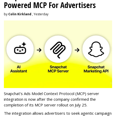
Powered MCP For Advertisers
by
Colin Kirkland
, Yesterday
Snapchat’s Ads Model Context Protocol (MCP) server
integration is now after the company confirmed the
completion of its MCP server rollout on July 25.
The integration allows advertisers to seek agentic campaign