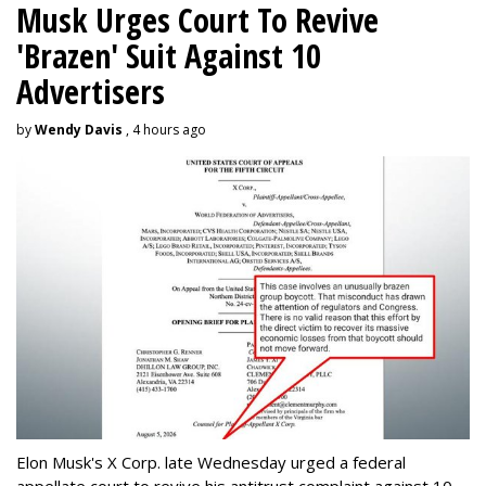
Musk Urges Court To Revive
'Brazen' Suit Against 10
Advertisers
by
Wendy Davis
, 4 hours ago
Elon Musk's X Corp. late Wednesday urged a federal
appellate court to revive his antitrust complaint against 10