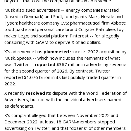
boycott” that cost the company billions in ad revenue.
Musk also sued advertisers -- energy companies Ørsted
(based in Denmark) and Shell; food giants Mars, Nestle and
Tyson; healthcare company CVS; pharmaceutical firm Abbott;
toothpaste and personal care brand Colgate-Palmolive; toy
maker Lego; and social platform Pinterest -- for allegedly
conspiring with GARM to deprive X of ad dollars.
X's ad revenue has
plummeted
since its 2022 acquisition by
Musk.
SpaceX -- which now includes the remnants of what
was Twitter --
reported
$367 million in advertising revenue
for the second quarter of 2026. By contrast, Twitter
reported $1.076 billion in its last publicly traded quarter in
2022.
X recently
resolved
its dispute with the World Federation of
Advertisers, but not with the individual advertisers named
as defendants.
X's complaint alleged that between November 2022 and
December 2022, at least 18 GARM-members stopped
advertising on Twitter, and that “dozens” of other members