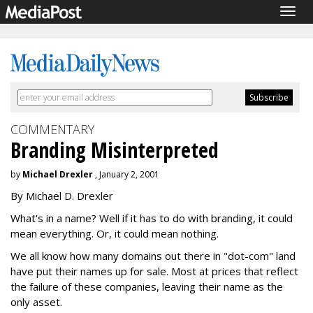
Togg
navig
COMMENTARY
Branding Misinterpreted
by
Michael Drexler
, January 2, 2001
By Michael D. Drexler
What's in a name? Well if it has to do with branding, it could
mean everything. Or, it could mean nothing.
We all know how many domains out there in "dot-com" land
have put their names up for sale. Most at prices that reflect
the failure of these companies, leaving their name as the
only asset.