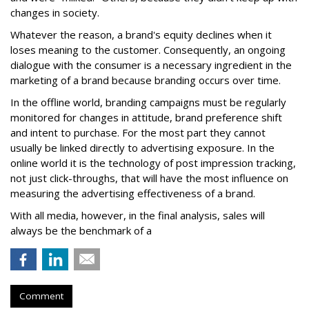
changes in society.
Whatever the reason, a brand's equity declines when it
loses meaning to the customer. Consequently, an ongoing
dialogue with the consumer is a necessary ingredient in the
marketing of a brand because branding occurs over time.
In the offline world, branding campaigns must be regularly
monitored for changes in attitude, brand preference shift
and intent to purchase. For the most part they cannot
usually be linked directly to advertising exposure. In the
online world it is the technology of post impression tracking,
not just click-throughs, that will have the most influence on
measuring the advertising effectiveness of a brand.
With all media, however, in the final analysis, sales will
always be the benchmark of a
Comment