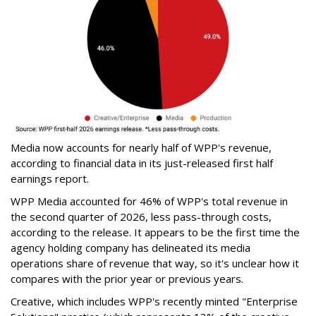
Media now accounts for nearly half of WPP's revenue,
according to financial data in its just-released first half
earnings report.
WPP Media accounted for 46% of WPP's total revenue in
the second quarter of 2026, less pass-through costs,
according to the release. It appears to be the first time the
agency holding company has delineated its media
operations share of revenue that way, so it's unclear how it
compares with the prior year or previous years.
Creative, which includes WPP's recently minted "Enterprise