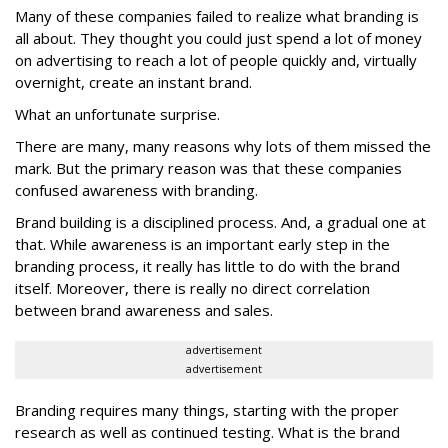
Many of these companies failed to realize what branding is
all about. They thought you could just spend a lot of money
on advertising to reach a lot of people quickly and, virtually
overnight, create an instant brand.
What an unfortunate surprise.
There are many, many reasons why lots of them missed the
mark. But the primary reason was that these companies
confused awareness with branding.
Brand building is a disciplined process. And, a gradual one at
that. While awareness is an important early step in the
branding process, it really has little to do with the brand
itself. Moreover, there is really no direct correlation
between brand awareness and sales.
advertisement
advertisement
Branding requires many things, starting with the proper
research as well as continued testing. What is the brand