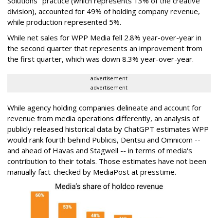
Solutions" practice (which represents 13% of the creative
division), accounted for 49% of holding company revenue,
while production represented 5%.
While net sales for WPP Media fell 2.8% year-over-year in
the second quarter that represents an improvement from
the first quarter, which was down 8.3% year-over-year.
advertisement
advertisement
While agency holding companies delineate and account for
revenue from media operations differently, an analysis of
publicly released historical data by ChatGPT estimates WPP
would rank fourth behind Publicis, Dentsu and Omnicom --
and ahead of Havas and Stagwell -- in terms of media's
contribution to their totals. Those estimates have not been
manually fact-checked by MediaPost at presstime.