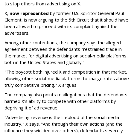
to stop others from advertising on X.
X,
now represented
by former U.S. Solicitor General Paul
Clement, is now arguing to the 5th Circuit that it should have
been allowed to proceed with its complaint against the
advertisers.
Among other contentions, the company says the alleged
agreement between the defendants "restrained trade in
the market for digital advertising on social-media platforms,
both in the United States and globally."
"The boycott both injured X and competition in that market,
allowing other social-media platforms to charge rates above
truly competitive pricing," X argues.
The company also points to allegations that the defendants
harmed X's ability to compete with other platforms by
depriving it of ad revenue.
"Advertising revenue is the lifeblood of the social media
industry," X says. "And through their own actions (and the
influence they wielded over others), defendants severely