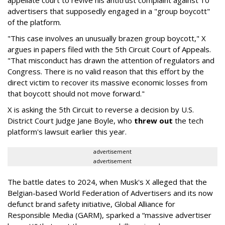
advertisers that supposedly engaged in a "group boycott"
of the platform.
"This case involves an unusually brazen group boycott," X
argues in papers filed with the 5th Circuit Court of Appeals.
"That misconduct has drawn the attention of regulators and
Congress. There is no valid reason that this effort by the
direct victim to recover its massive economic losses from
that boycott should not move forward."
X is asking the 5th Circuit to reverse a decision by U.S.
District Court Judge Jane Boyle, who
threw out
the tech
platform's lawsuit earlier this year.
advertisement
advertisement
The battle dates to 2024, when Musk's X alleged that the
Belgian-based World Federation of Advertisers and its now
defunct brand safety initiative, Global Alliance for
Responsible Media (GARM), sparked a “massive advertiser