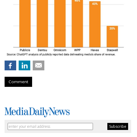
Comment