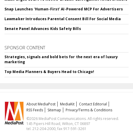
Snap Launches 'Human-First' AI-Powered MCP For Advertisers
Lawmaker Introduces Parental Consent Bill For Social Media
Senate Panel Advances Kids Safety Bills
SPONSOR CONTENT
Strategies, signals and bold bets for the next era of luxury
marketing
Top Media Planners & Buyers Head to Chicago!
About MediaPost
MediaKit
Contact Editorial
RSS Feeds
Sitemap
Privacy/Terms & Conditions
©2026 MediaPost Communications. All rights reserved.
145 Pipers Hill Road, Wilton, CT 06897
tel. 212-204-2000, fax 917-591-3261