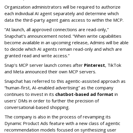
Organization administrators will be required to authorize
each individual AI agent separately and determine which
data the third-party agent gains access to within the MCP.
“At launch, all approved connections are read-only,”
Snapchat’s announcement noted. “When write capabilities
become available in an upcoming release, Admins will be able
to decide which AI agents remain read-only and which are
granted read and write access.”
Snap’s MCP server launch comes after
Pinterest
, TikTok
and Meta announced their own MCP servers.
Snapchat has referred to this agentic-assisted approach as
“human-first, AI-enabled advertising” as the company
continues to invest in its
chatbot-based ad format
in
users’ DMs in order to further the precision of
conversational-based shopping.
The company is also in the process of revamping its
Dynamic Product Ads feature with a new class of agentic
recommendation models focused on synthesizing user