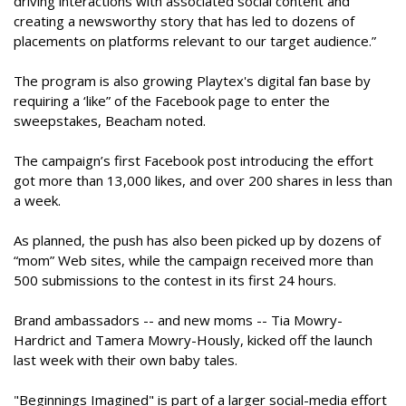
driving interactions with associated social content and
creating a newsworthy story that has led to dozens of
placements on platforms relevant to our target audience.”
The program is also growing Playtex's digital fan base by
requiring a ‘like” of the Facebook page to enter the
sweepstakes, Beacham noted.
The campaign’s first Facebook post introducing the effort
got more than 13,000 likes, and over 200 shares in less than
a week.
As planned, the push has also been picked up by dozens of
“mom” Web sites, while the campaign received more than
500 submissions to the contest in its first 24 hours.
Brand ambassadors -- and new moms -- Tia Mowry-
Hardrict and Tamera Mowry-Hously, kicked off the launch
last week with their own baby tales.
"Beginnings Imagined" is part of a larger social-media effort