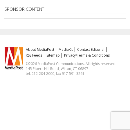
SPONSOR CONTENT
About MediaPost
MediaKit
Contact Editorial
RSS Feeds
Sitemap
Privacy/Terms & Conditions
©2026 MediaPost Communications. All rights reserved.
145 Pipers Hill Road, Wilton, CT 06897
tel. 212-204-2000, fax 917-591-3261