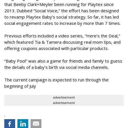
that Beeby Clark+Meyler been running for Playtex since
2013. Dubbed “Social Voice,” the effort has been designed
to revamp Playtex Baby’s social strategy. So far, it has led
social engagement rates to increase by more than 7 times.
Previous efforts included a video series, “Here’s the Deal,”
which featured Tia & Tamera discussing real mom tips, and
offering coupons associated with particular products.
“Baby Pool” was also a game for friends and family to guess
the details of a baby's birth via social media channels.
The current campaign is expected to run through the
beginning of July
advertisement
advertisement
.