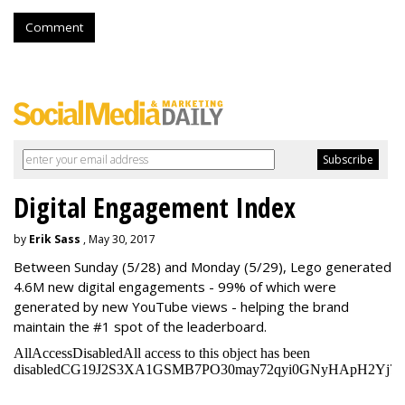
Comment
Digital Engagement Index
by
Erik Sass
, May 30, 2017
Between
Sunday
(5/28) and
Monday
(5/29), Lego generated
4.6M new digital engagements - 99% of which were
generated by new YouTube views - helping the brand
maintain the #1 spot of the leaderboard.