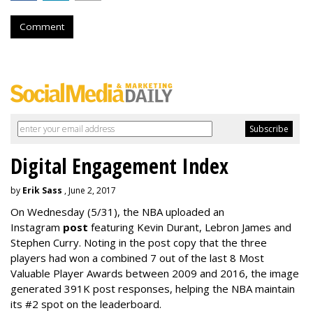
Comment
Digital Engagement Index
by
Erik Sass
, June 2, 2017
On Wednesday
(5/31), the NBA uploaded an
Instagram
post
featuring Kevin Durant, Lebron James and
Stephen Curry. Noting in the post copy that the three
players had won a combined 7 out of the last 8 Most
Valuable Player Awards between 2009 and 2016, the image
generated 391K post responses, helping the NBA maintain
its #2 spot on the leaderboard.