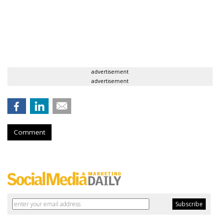
advertisement
advertisement
Comment