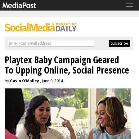
Tog
navi
Playtex Baby Campaign Geared
To Upping Online, Social Presence
by
Gavin O'Malley
, June 9, 2014