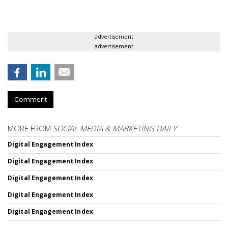
advertisement
advertisement
Comment
MORE FROM
SOCIAL MEDIA & MARKETING DAILY
Digital Engagement Index
Digital Engagement Index
Digital Engagement Index
Digital Engagement Index
Digital Engagement Index