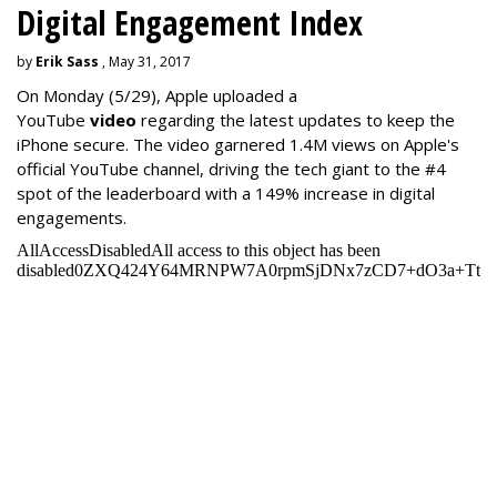
Digital Engagement Index
by
Erik Sass
, May 31, 2017
On Monday
(5/29), Apple uploaded a
YouTube
video
regarding the latest updates to keep the
iPhone secure. The video garnered 1.4M views on Apple's
official YouTube channel, driving the tech giant to the #4
spot of the leaderboard with a 149% increase in digital
engagements.