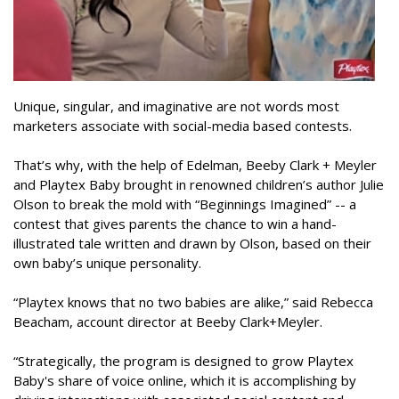
Unique, singular, and imaginative are not words most
marketers associate with social-media based contests.
That’s why, with the help of Edelman, Beeby Clark + Meyler
and Playtex Baby brought in renowned children’s author Julie
Olson to break the mold with “Beginnings Imagined” -- a
contest that gives parents the chance to win a hand-
illustrated tale written and drawn by Olson, based on their
own baby’s unique personality.
“Playtex knows that no two babies are alike,” said Rebecca
Beacham, account director at Beeby Clark+Meyler.
“Strategically, the program is designed to grow Playtex
Baby's share of voice online, which it is accomplishing by