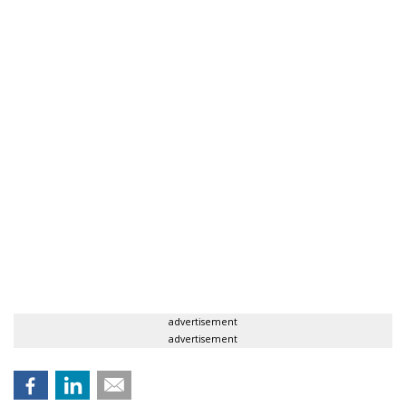
advertisement
advertisement