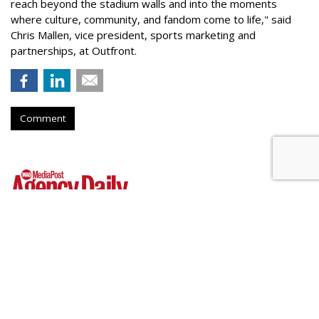
reach beyond the stadium walls and into the moments
where culture, community, and fandom come to life," said
Chris Mallen, vice president, sports marketing and
partnerships, at Outfront.
Comment
Hear This: Audible 'Stories'
Launch Global Activations
by
Fern Siegel
, Yesterday