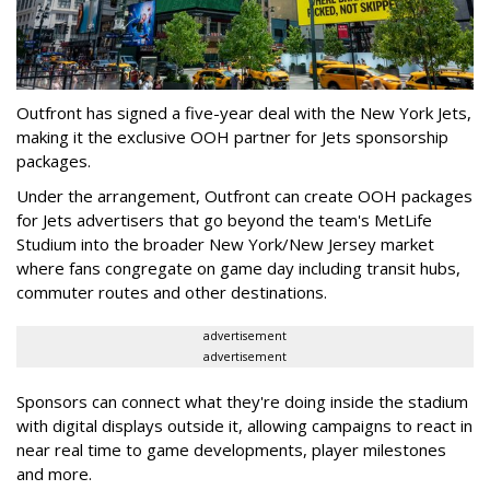
Outfront has signed a five-year deal with the New York Jets,
making it the exclusive OOH partner for Jets sponsorship
packages.
Under the arrangement, Outfront can create OOH packages
for Jets advertisers that go beyond the team's MetLife
Studium into the broader New York/New Jersey market
where fans congregate on game day including transit hubs,
commuter routes and other destinations.
advertisement
advertisement
Sponsors can connect what they're doing inside the stadium
with digital displays outside it, allowing campaigns to react in
near real time to game developments, player milestones
and more.