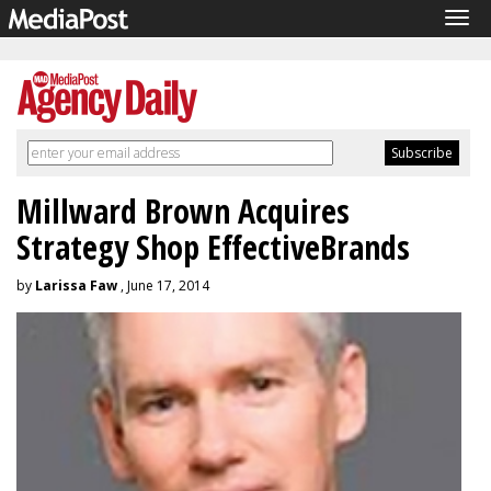
Tog
navi
Millward Brown Acquires
Strategy Shop EffectiveBrands
by
Larissa Faw
, June 17, 2014