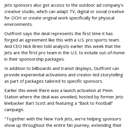
Jets sponsors also get access to the outdoor ad company's
creative studio, which can adapt TV, digital or social creative
for OOH or create original work specifically for physical
environments.
Outfront says the deal represents the first time it has
forged an agreement like this with a U.S. pro sports team.
And CEO Nick Brien told analysts earlier this week that the
Jets are the first pro team in the U.S. to include out-of-home
in their sponsorship packages.
In addition to billboards and transit displays, Outfront can
provide experiential activations and creator-led storytelling
as part of packages tailored to specific sponsors.
Earlier this week there was a launch activation at Penn
Station where the deal was unveiled, hosted by former Jets
linebacker Bart Scott and featuring a “Back to Football”
campaign.
"Together with the New York Jets, we're helping sponsors
show up throughout the entire fan journey, extending their