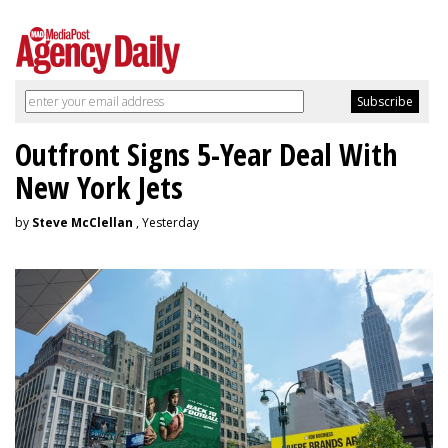
Outfront Signs 5-Year Deal With
New York Jets
by
Steve McClellan
, Yesterday