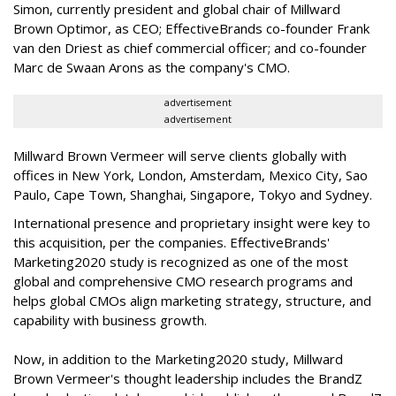
Simon, currently president and global chair of Millward
Brown Optimor, as CEO; EffectiveBrands co-founder Frank
van den Driest as chief commercial officer; and co-founder
Marc de Swaan Arons as the company's CMO.
advertisement
advertisement
Millward Brown Vermeer will serve clients globally with
offices in New York, London, Amsterdam, Mexico City, Sao
Paulo, Cape Town, Shanghai, Singapore, Tokyo and Sydney.
International presence and proprietary insight were key to
this acquisition, per the companies. EffectiveBrands'
Marketing2020 study is recognized as one of the most
global and comprehensive CMO research programs and
helps global CMOs align marketing strategy, structure, and
capability with business growth.
Now, in addition to the Marketing2020 study, Millward
Brown Vermeer's thought leadership includes the BrandZ