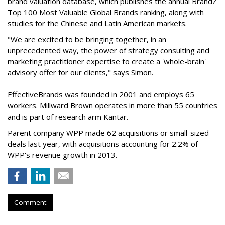
brand valuation database, which publishes the annual BrandZ
Top 100 Most Valuable Global Brands ranking, along with
studies for the Chinese and Latin American markets.
"We are excited to be bringing together, in an
unprecedented way, the power of strategy consulting and
marketing practitioner expertise to create a 'whole-brain'
advisory offer for our clients," says Simon.
EffectiveBrands was founded in 2001 and employs 65
workers. Millward Brown operates in more than 55 countries
and is part of research arm Kantar.
Parent company WPP made 62 acquisitions or small-sized
deals last year, with acquisitions accounting for 2.2% of
WPP's revenue growth in 2013.
Comment