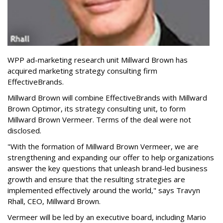
WPP ad-marketing research unit Millward Brown has
acquired marketing strategy consulting firm
EffectiveBrands.
Millward Brown will combine EffectiveBrands with Millward
Brown Optimor, its strategy consulting unit, to form
Millward Brown Vermeer. Terms of the deal were not
disclosed.
"With the formation of Millward Brown Vermeer, we are
strengthening and expanding our offer to help organizations
answer the key questions that unleash brand-led business
growth and ensure that the resulting strategies are
implemented effectively around the world," says Travyn
Rhall, CEO, Millward Brown.
Vermeer will be led by an executive board, including Mario