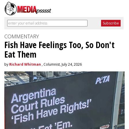
COMMENTARY
Fish Have Feelings Too, So Don't
Eat Them
by
Richard Whitman
, Columnist, July 24, 2026