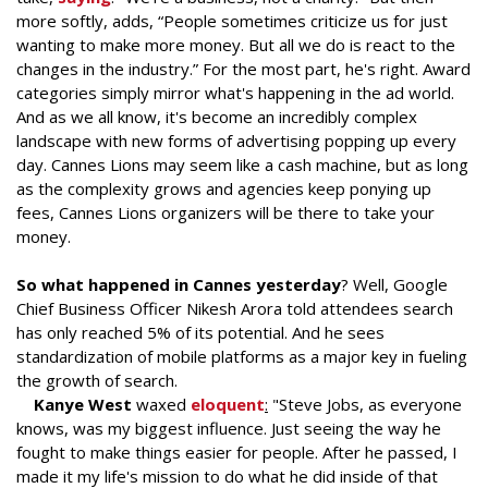
more softly, adds, “People sometimes criticize us for just
wanting to make more money. But all we do is react to the
changes in the industry.” For the most part, he's right. Award
categories simply mirror what's happening in the ad world.
And as we all know, it's become an incredibly complex
landscape with new forms of advertising popping up every
day. Cannes Lions may seem like a cash machine, but as long
as the complexity grows and agencies keep ponying up
fees, Cannes Lions organizers will be there to take your
money.
So what happened in Cannes yesterday
? Well, Google
Chief Business Officer Nikesh Arora told attendees search
has only reached 5% of its potential. And he sees
standardization of mobile platforms as a major key in fueling
the growth of search.
Kanye West
waxed
eloquent
:
"Steve Jobs, as everyone
knows, was my biggest influence. Just seeing the way he
fought to make things easier for people. After he passed, I
made it my life's mission to do what he did inside of that