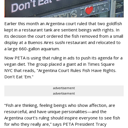
Earlier this month an Argentina court ruled that two goldfish
kept in a restaurant tank are sentient beings with rights. In
its decision the court ordered the fish removed from a small
display at a Buenos Aires sushi restaurant and relocated to
a large 660-gallon aquarium.
Now PETA is using that ruling in ads to push its agenda for a
vegan diet. The group placed a giant ad in Times Square
NYC that reads, "Argentina Court Rules Fish Have Rights.
Don't Eat 'Em."
advertisement
advertisement
“Fish are thinking, feeling beings who show affection, are
resourceful, and have unique personalities—and the
Argentina court’s ruling should inspire everyone to see fish
for who they really are,” says PETA President Tracy