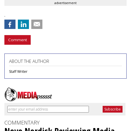
advertisement
.
Comment
ABOUT THE AUTHOR
Staff Writer
COMMENTARY