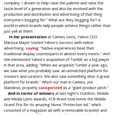
company. I dream to help raise the palette and raise the
taste level of a generation and also be involved with the
production and distribution and advertising of that thing
everyone's begging for." What are they begging for? A
world in which brands help people achieve things rather than
just yell at them.
In her presentation
at Cannes Lions, Yahoo CEO
Marissa Mayer touted Yahoo's success with native
advertising,
saying
: "Native experiences beat their
traditional display counterparts in almost every metric." And
she mentioned Yahoo's acquisition of Tumblr as a big player
in that area, adding: "When we acquired Tumblr a year ago,
we saw what you probably saw: an unmatched platform for
creators and curators. We also saw something else: A great
platform for brands." Which our man in Cannes, Joe
Mandese, properly
categorized
as a "giant product pitch."
And in terms of winners
at last night's Outdoor, Mobile
and Media Lions awards, FCB Brasil took home the Mobile
Grand Prix for its amazing Nivea "Protection Ad," which
consisted of a magazine ad with a removable bracelet and