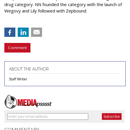
drug category. NN founded the category with the launch of
Wegovy and Lily followed with Zepbound.
Comment
ABOUT THE AUTHOR
Staff Writer
COMMENTARY