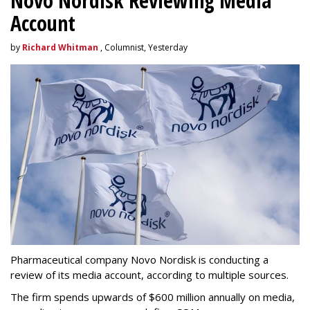
Novo Nordisk Reviewing Media
Account
by
Richard Whitman
, Columnist, Yesterday
Pharmaceutical company Novo Nordisk is conducting a
review of its media account, according to multiple sources.
The firm spends upwards of $600 million annually on media,