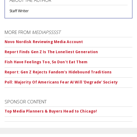
Staff Writer
MORE FROM
MEDIAPSSSST
Novo Nordisk Reviewing Media Account
Report Finds Gen Z Is The Loneliest Generation
Fish Have Feelings Too, So Don't Eat Them
Report: Gen Z Rejects Fandom's Hidebound Traditions
Poll: Majority Of Americans Fear AI Will 'Degrade' Society
SPONSOR CONTENT
Top Media Planners & Buyers Head to Chicago!