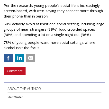
Per the research, young people’s social life is increasingly
screen-based, with 65% saying they connect more through
their phone than in person.
88% actively avoid at least one social setting, including large
groups of near-strangers (39%), loud crowded spaces
(38%) and spending a lot on a single night out (36%).
73% of young people want more social settings where
alcohol isn’t the focus.
Comment
ABOUT THE AUTHOR
Staff Writer