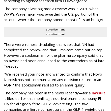
according to agency research firm COMvergence.
The company's last big media review was in 2020 when
WPP's Wavemaker was awarded the U.S. portion of the
account where the company spends most of its ad budget.
advertisement
advertisement
There were rumors circulating this week that NN had
completed the review and that Omnicom came out on top.
However, a spokesman for the pharma company said that
no award had been announced to the contenders as of late
Tuesday.
"We received your note and wanted to confirm that Novo
Nordisk has not communicated any decision related to an
AOR," the spokesman replied to an email query.
The company has been in the news recently—for a
lawsuit
it filed earlier this month against rival pharma company Eli
Lily
for allegedly false GLP-1 advertising. The two
companies are fierce competitors in the GLP-1 weight loss