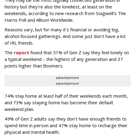
history but they're also the loneliest, at least on the
weekends, according to new research from Stagwell's The
Harris Poll and Allison Worldwide.
Reasons vary, but for many it's financial or avoiding big,
alcohol-focused gatherings. And some just don't have a lot
of IRL friends.
The
report
found that 51% of Gen Z say they feel lonely on
a typical weekend – the highest of any generation and 37
points higher than Boomers.
advertisement
advertisement
74% stay home at least half of their weekends each month,
and 73% say staying home has become their default
weekend plan.
49% of Gen Z adults say they don’t have enough friends to
spend time in person and 47% stay home to recharge their
physical and mental health.