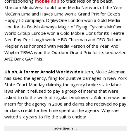
corresponding
mobile app
to track kids on the beach.
Starcom MediaVest took home Media Network of the Year.
McCann Lima and Havas Lima won a Grand Prix for Coke's
Happy ID campaign. OgilvyOne London won a Gold Media
Lion for its British Airways Magic of Flying. Cyranos McCann
World Group Europe won a Gold Mobile Lions for its Teatre
Neu Pay-Per-Laugh work. HBO Chairman and CEO Richard
Plepler was honored with Media Person of the Year. And
Whybin TBWA won the Outdoor Grand Prix for its bedazzled
ANZ Bank GAYTMs.
Uh oh. A former Arnold Worldwide
intern, Mollie Ableman,
has sued the agency, filing for punitive damages in New York
State Court Monday claiming the agency broke state labor
laws when it refused to pay a group of interns that were
asked to do the work of regular employees. Ableman was an
intern for the agency in 2008 and claims she received no pay
or class credit for her time spent at the agency. Why she
waited six years to file the suit is unclear
advertisement