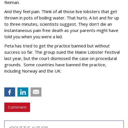
Reiman.
And they feel pain. Think of all those live lobsters that get
thrown in pots of boiling water. That hurts. A lot and for up
to three minutes, scientists suggest. They don't die an
instantaneous pain free death as your parents might have
told you when you were a kid.
Peta has tried to get the practice banned but without
success so far. The group sued the Maine Lobster Festival
last year, but the court dismissed the case on procedural
grounds. Some countries have banned the practice,
including Norway and the UK.
Comment
ABOUT THE AUTHOR