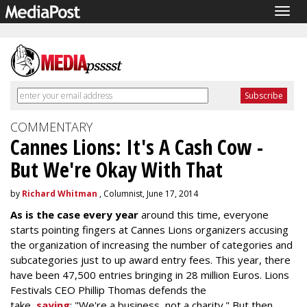
Togg
navig
COMMENTARY
Cannes Lions: It's A Cash Cow -
But We're Okay With That
by
Richard Whitman
, Columnist, June 17, 2014
As is the case every year
around this time, everyone
starts pointing fingers at Cannes Lions organizers accusing
the organization of increasing the number of categories and
subcategories just to up award entry fees. This year, there
have been 47,500 entries bringing in 28 million Euros. Lions
Festivals CEO Phillip Thomas defends the
take,
saying
: "We're a business, not a charity." But then