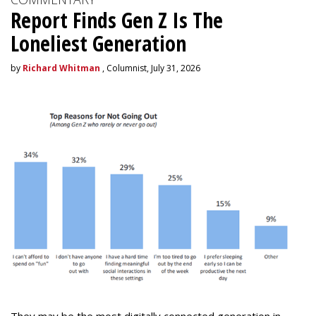
Report Finds Gen Z Is The
Loneliest Generation
by
Richard Whitman
, Columnist, July 31, 2026
They may be the most digitally connected generation in