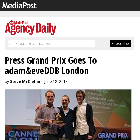
Tog
navi
Press Grand Prix Goes To
adam&eveDDB London
by
Steve McClellan
, June 18, 2014