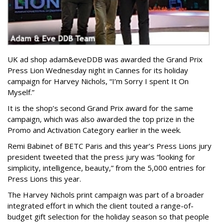
UK ad shop adam&eveDDB was awarded the Grand Prix
Press Lion Wednesday night in Cannes for its holiday
campaign for Harvey Nichols, “I’m Sorry I spent It On
Myself.”
It is the shop’s second Grand Prix award for the same
campaign, which was also awarded the top prize in the
Promo and Activation Category earlier in the week.
Remi Babinet of BETC Paris and this year’s Press Lions jury
president tweeted that the press jury was “looking for
simplicity, intelligence, beauty,” from the 5,000 entries for
Press Lions this year.
The Harvey Nichols print campaign was part of a broader
integrated effort in which the client touted a range-of-
budget gift selection for the holiday season so that people