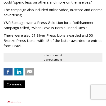
could “spend less on others and more on themselves.”
The campaign also included online video, in-store and cinema
advertising.
Y&R Santiago won a Press Gold Lion for a Rothhammer
campaign called, “When Love is Born a Friend Dies.”
There were also 21 Silver Press Lions awarded and 50
Bronze Press Lions, with 18 of the latter awarded to entries
from Brazil.
advertisement
advertisement
Comment