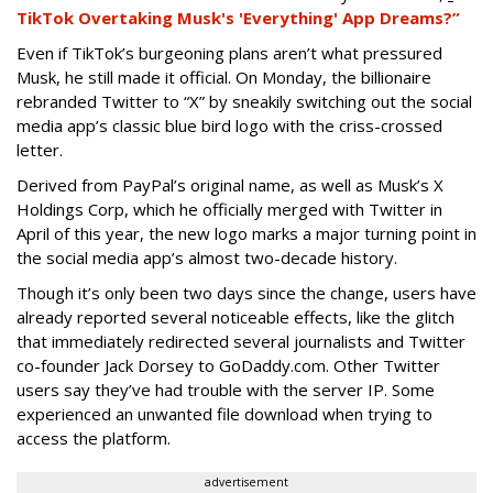
TikTok Overtaking Musk's 'Everything' App Dreams?”
Even if TikTok’s burgeoning plans aren’t what pressured
Musk, he still made it official. On Monday, the billionaire
rebranded Twitter to “X” by sneakily switching out the social
media app’s classic blue bird logo with the criss-crossed
letter.
Derived from PayPal’s original name, as well as Musk’s X
Holdings Corp, which he officially merged with Twitter in
April of this year, the new logo marks a major turning point in
the social media app’s almost two-decade history.
Though it’s only been two days since the change, users have
already reported several noticeable effects, like the glitch
that immediately redirected several journalists and Twitter
co-founder Jack Dorsey to GoDaddy.com. Other Twitter
users say they’ve had trouble with the server IP. Some
experienced an unwanted file download when trying to
access the platform.
advertisement