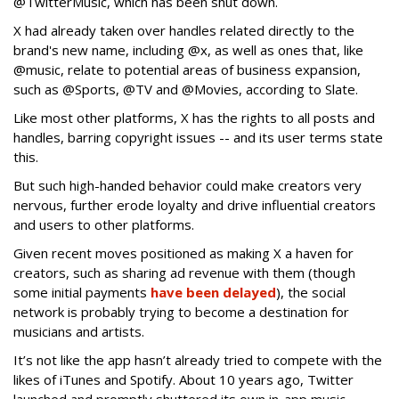
@TwitterMusic, which has been shut down.
X had already taken over handles related directly to the
brand's new name, including @x, as well as ones that, like
@music, relate to potential areas of business expansion,
such as @Sports, @TV and @Movies, according to Slate.
Like most other platforms, X has the rights to all posts and
handles, barring copyright issues -- and its user terms state
this.
But such high-handed behavior could make creators very
nervous, further erode loyalty and drive influential creators
and users to other platforms.
Given recent moves positioned as making X a haven for
creators, such as sharing ad revenue with them (though
some initial payments
have been delayed
), the social
network is probably trying to become a destination for
musicians and artists.
It’s not like the app hasn’t already tried to compete with the
likes of iTunes and Spotify. About 10 years ago, Twitter