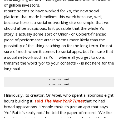
of gullible investors.
It sure seems to have worked for Yo, the new social
platform that made headlines this week because, well,
because here is a social networking site so simple that we
should all be suspicious. Is it possible that the whole Yo
story is actually some sort of Onion- or Colbert-financed
piece of performance art? It seems more likely than the
possibility of this thing catching on for the long term. I’m not
sure of much when it comes to social apps, but I’m sure that
a social network such as Yo -- where all you get to do is
transmit the word “yo” to your contacts -- is not here for the
long haul.
advertisement
advertisement
Hilariously, its creator, Or Arbel, who spent a laborious eight
hours building it,
told
The New York Times
that Yo had
broad applications. “People think it’s just an app that says
‘Yo.’ But it’s really not,” he told the paper of record. “We like