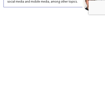
social media and mobile media, among other topics.
COMMENTARY
Is TikTok Overtaking Musk's
'Everything' App Dreams?
by
Colin Kirkland
, Staff Writer, July 18, 2023
It’s no secret that Elon Musk has plans to make Twitter an
“everything app,” otherwise known as “X”––a title taken from
X Holdings Corp, which Musk officially merged with Twitter
in April of this year. But what if TikTok beats him to it?
An “everything app,” in Musk’s eyes, resembles WeChat,
China’s massively popular app that billions of people use to