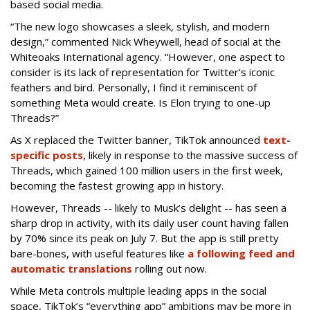
based social media.
“The new logo showcases a sleek, stylish, and modern
design,” commented Nick Wheywell, head of social at the
Whiteoaks International agency. “However, one aspect to
consider is its lack of representation for Twitter's iconic
feathers and bird. Personally, I find it reminiscent of
something Meta would create. Is Elon trying to one-up
Threads?”
As X replaced the Twitter banner, TikTok announced
text-
specific posts
, likely in response to the massive success of
Threads, which gained 100 million users in the first week,
becoming the fastest growing app in history.
However, Threads -- likely to Musk’s delight -- has seen a
sharp drop in activity, with its daily user count having fallen
by 70% since its peak on July 7. But the app is still pretty
bare-bones, with useful features like
a following feed and
automatic translations
rolling out now.
While Meta controls multiple leading apps in the social
space, TikTok’s “everything app” ambitions may be more in