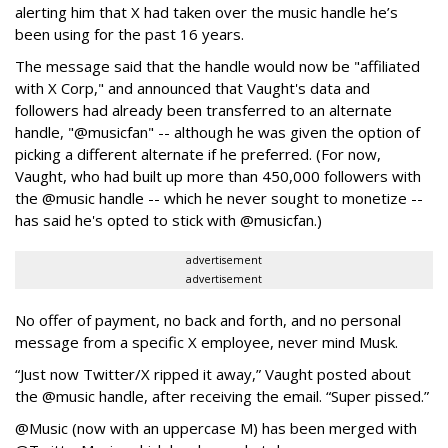
alerting him that X had taken over the music handle he’s
been using for the past 16 years.
The message said that the handle would now be "affiliated
with X Corp," and announced that Vaught's data and
followers had already been transferred to an alternate
handle, "@musicfan" -- although he was given the option of
picking a different alternate if he preferred. (For now,
Vaught, who had built up more than 450,000 followers with
the @music handle -- which he never sought to monetize --
has said he's opted to stick with @musicfan.)
advertisement
advertisement
No offer of payment, no back and forth, and no personal
message from a specific X employee, never mind Musk.
“Just now Twitter/X ripped it away,” Vaught posted about
the @music handle, after receiving the email. “Super pissed.”
@Music (now with an uppercase M) has been merged with