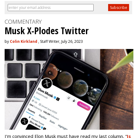
COMMENTARY
Musk X-Plodes Twitter
by
Colin Kirkland
, Staff Writer, July 26, 2023
I’m convinced Elon Musk must have read my last column,
“
Is