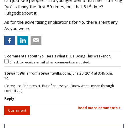
can just see people -- in a younger demo that me -- thinking
st
"yo" is funny the first 50 times, but that 51
time?
Fuhgeddabout it.
As for the advertising implications for Yo, there aren’t any.
As you were.
5 comments
about "Yo! Here's What I'll Be Doing This Weekend".
Check to receive email when comments are posted.
Stewart Wills
from
stewartwills.com
, June 20, 2014 at 3:46 p.m.
Yo.
(Sorry; I couldn't resist. But of course you know what I mean through
context . . .)
Reply
Read more comments >
Comment