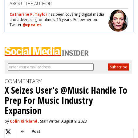
ABOUT THE AUTHOR
Catharine P. Taylor
has been covering digital media
and advertising for almost 15 years. Follow her on
Twitter
@cpealet
.
COMMENTARY
X Seizes User's @Music Handle To
Prep For Music Industry
Expansion
by
Colin Kirkland
, Staff Writer, August 9, 2023