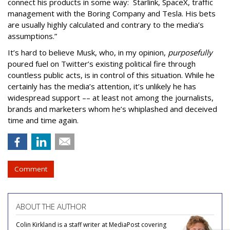
connect his products in some way: Starlink, SpaceX, traffic
management with the Boring Company and Tesla. His bets
are usually highly calculated and contrary to the media’s
assumptions.”
It’s hard to believe Musk, who, in my opinion,
purposefully
poured fuel on Twitter’s existing political fire through
countless public acts, is in control of this situation. While he
certainly has the media’s attention, it’s unlikely he has
widespread support –– at least not among the journalists,
brands and marketers whom he’s whiplashed and deceived
time and time again.
Comment
ABOUT THE AUTHOR
Colin Kirkland is a staff writer at MediaPost covering