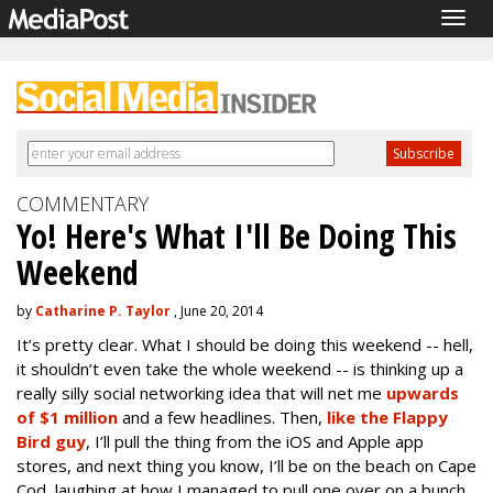
Togg
navig
COMMENTARY
Yo! Here's What I'll Be Doing This
Weekend
by
Catharine P. Taylor
, June 20, 2014
It’s pretty clear. What I should be doing this weekend -- hell,
it shouldn’t even take the whole weekend -- is thinking up a
really silly social networking idea that will net me
upwards
of $1 million
and a few headlines. Then,
like the Flappy
Bird guy
, I’ll pull the thing from the iOS and Apple app
stores, and next thing you know, I’ll be on the beach on Cape
Cod, laughing at how I managed to pull one over on a bunch