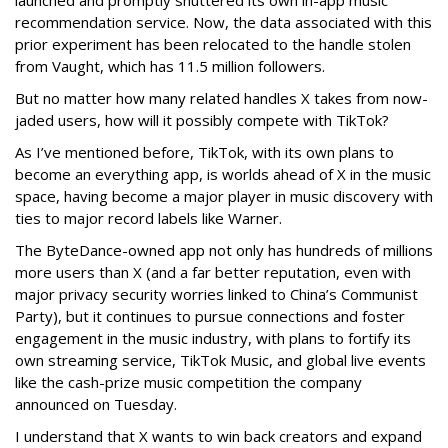
launched and promptly shuttered its own in-app music
recommendation service. Now, the data associated with this
prior experiment has been relocated to the handle stolen
from Vaught, which has 11.5 million followers.
But no matter how many related handles X takes from now-
jaded users, how will it possibly compete with TikTok?
As I’ve mentioned before, TikTok, with its own plans to
become an everything app, is worlds ahead of X in the music
space, having become a major player in music discovery with
ties to major record labels like Warner.
The ByteDance-owned app not only has hundreds of millions
more users than X (and a far better reputation, even with
major privacy security worries linked to China’s Communist
Party), but it continues to pursue connections and foster
engagement in the music industry, with plans to fortify its
own streaming service, TikTok Music, and global live events
like the cash-prize music competition the company
announced on Tuesday.
I understand that X wants to win back creators and expand