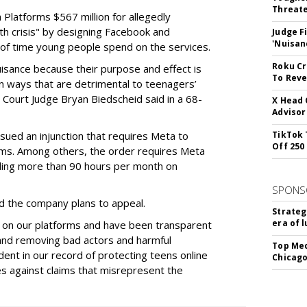
Threate
Platforms $567 million for allegedly
lth crisis" by designing Facebook and
Judge F
'Nuisan
of time young people spend on the services.
Roku Cr
uisance because their purpose and effect is
To Reve
n ways that are detrimental to teenagers’
t Court Judge Bryan Biedscheid said in a 68-
X Head 
Advisor
issued an injunction that requires Meta to
TikTok 
Off 250
rms. Among others, the order requires Meta
ding more than 90 hours per month on
SPONS
 the company plans to appeal.
Strateg
era of 
 on our platforms and have been transparent
 and removing bad actors and harmful
Top Med
dent in our record of protecting teens online
Chicago
es against claims that misrepresent the