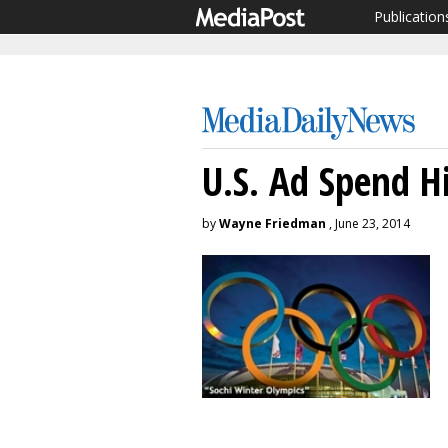
Publication
U.S. Ad Spend H
by
Wayne Friedman
, June 23, 2014