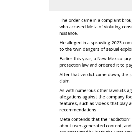
The order came in a complaint brou
who accused Meta of violating cons
nuisance.
He alleged in a sprawling 2023 com
to the twin dangers of sexual explo
Earlier this year, a New Mexico jur
protection law and ordered it to pay 
After that verdict came down, the ju
claim.
As with numerous other lawsuits ag
allegations against the company fo
features, such as videos that play a
recommendations.
Meta contends that the "addiction" 
about user-generated content, and 