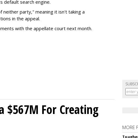
s default search engine.
of neither party," meaning it isn't taking a
tions in the appeal.
uments with the appellate court next month.
SUBSC
a $567M For Creating
MORE 
Tougher