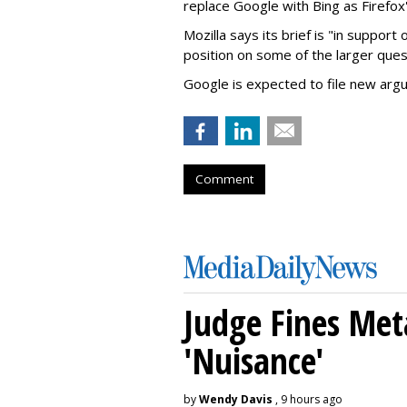
replace Google with Bing as Firefox'
Mozilla says its brief is "in support 
position on some of the larger ques
Google is expected to file new arg
Comment
Judge Fines Met
'Nuisance'
by
Wendy Davis
, 9 hours ago