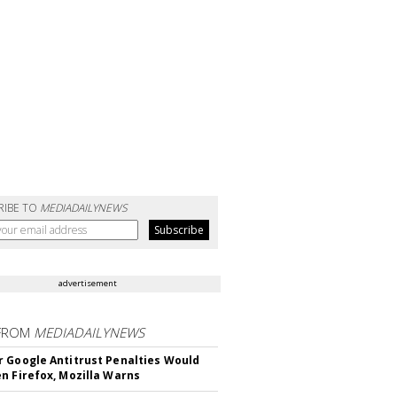
RIBE TO
MEDIADAILYNEWS
advertisement
FROM
MEDIADAILYNEWS
 Google Antitrust Penalties Would
n Firefox, Mozilla Warns