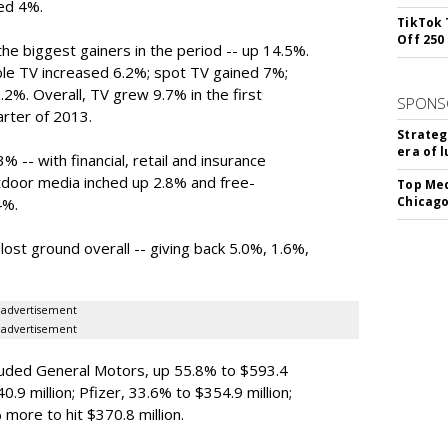
bed 4%.
TikTok 
Off 250
 biggest gainers in the period -- up 14.5%.
le TV increased 6.2%; spot TV gained 7%;
.2%. Overall, TV grew 9.7% in the first
SPONS
arter of 2013.
Strateg
era of 
 -- with financial, retail and insurance
tdoor media inched up 2.8% and free-
Top Med
Chicago
4%.
st ground overall -- giving back 5.0%, 1.6%,
advertisement
advertisement
cluded General Motors, up 55.8% to $593.4
40.9 million; Pfizer, 33.6% to $354.9 million;
more to hit $370.8 million.