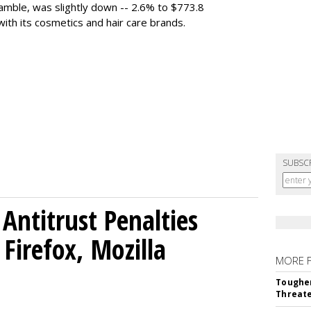
mble, was slightly down -- 2.6% to $773.8
with its cosmetics and hair care brands.
SUBSC
Antitrust Penalties
Firefox, Mozilla
MORE 
Tougher
Threate