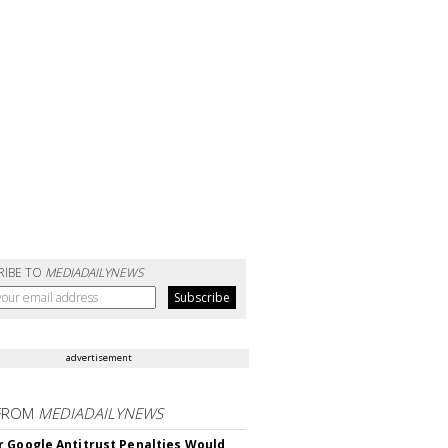
RIBE TO
MEDIADAILYNEWS
advertisement
FROM
MEDIADAILYNEWS
 Google Antitrust Penalties Would