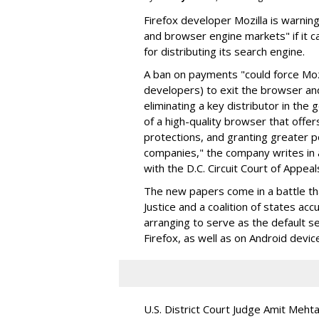
Firefox developer Mozilla is warning
and browser engine markets" if it 
for distributing its search engine.
A ban on payments "could force Moz
developers) to exit the browser a
eliminating a key distributor in the
of a high-quality browser that offe
protections, and granting greater 
companies," the company writes in a
with the D.C. Circuit Court of Appeal
The new papers come in a battle t
Justice and a coalition of states acc
arranging to serve as the default se
Firefox, as well as on Android devic
U.S. District Court Judge Amit Meht