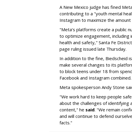
A New Mexico judge has fined Meta 
contributing to a "youth mental hea
Instagram to maximize the amount 
"Meta’s platforms create a public n
to optimize engagement, including i
health and safety," Santa Fe Distric
page ruling issued late Thursday.
In addition to the fine, Biedscheid 
make several changes to its platfo
to block teens under 18 from spen
Facebook and Instagram combined.
Meta spokesperson Andy Stone said
"We work hard to keep people safe
about the challenges of identifying
content," he
said
. "We remain confi
and will continue to defend ourselv
facts."