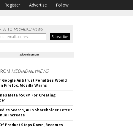
Register
Advertise
Follow
RIBE TO
MEDIADAILYNEWS
advertisement
FROM
MEDIADAILYNEWS
 Google Antitrust Penalties Would
n Firefox, Mozilla Warns
ines Meta $567M For Creating
ce'
edits Search, AI In Shareholder Letter
nue Increase
Of Product Steps Down, Becomes