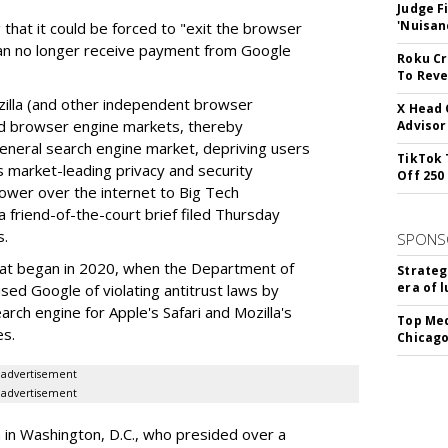
Judge F
'Nuisan
 that it could be forced to "exit the browser
can no longer receive payment from Google
Roku Cr
To Reve
illa (and other independent browser
X Head 
nd browser engine markets, thereby
Advisor
 general search engine market, depriving users
TikTok 
rs market-leading privacy and security
Off 250
power over the internet to Big Tech
 friend-of-the-court brief filed Thursday
s.
SPONS
hat began in 2020, when the Department of
Strateg
era of 
used Google of violating antitrust laws by
arch engine for Apple's Safari and Mozilla's
Top Med
es.
Chicago
advertisement
advertisement
a in Washington, D.C., who presided over a