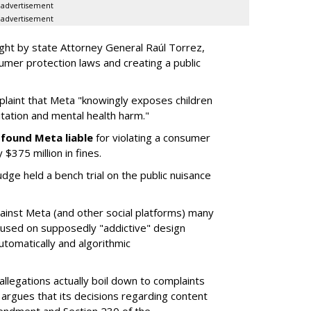
advertisement
advertisement
ght by state Attorney General Raúl Torrez,
umer protection laws and creating a public
plaint that Meta "knowingly exposes children
itation and mental health harm."
y
found Meta liable
for violating a consumer
$375 million in fines.
dge held a bench trial on the public nuisance
ainst Meta (and other social platforms) many
cused on supposedly "addictive" design
utomatically and algorithmic
allegations actually boil down to complaints
argues that its decisions regarding content