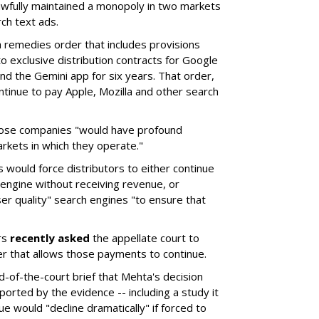
wfully maintained a monopoly in two markets
ch text ads.
remedies order that includes provisions
o exclusive distribution contracts for Google
d the Gemini app for six years. That order,
tinue to pay Apple, Mozilla and other search
hose companies "would have profound
rkets in which they operate."
would force distributors to either continue
 engine without receiving revenue, or
er quality" search engines "to ensure that
rs
recently asked
the appellate court to
er that allows those payments to continue.
nd-of-the-court brief that Mehta's decision
rted by the evidence -- including a study it
e would "decline dramatically" if forced to