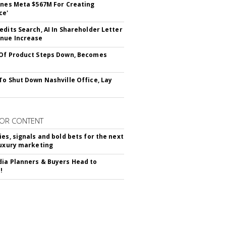
ines Meta $567M For Creating
ce'
edits Search, AI In Shareholder Letter
nue Increase
Of Product Steps Down, Becomes
To Shut Down Nashville Office, Lay
OR CONTENT
ies, signals and bold bets for the next
luxury marketing
ia Planners & Buyers Head to
!