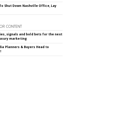
To Shut Down Nashville Office, Lay
OR CONTENT
ies, signals and bold bets for the next
luxury marketing
ia Planners & Buyers Head to
!