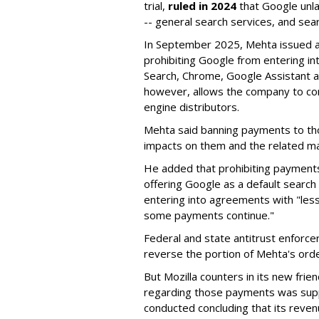
trial,
ruled in 2024
that Google unla
-- general search services, and sear
In September 2025, Mehta issued a 
prohibiting Google from entering int
Search, Chrome, Google Assistant an
however, allows the company to con
engine distributors.
Mehta said banning payments to t
impacts on them and the related ma
He added that prohibiting payments 
offering Google as a default search
entering into agreements with "less
some payments continue."
Federal and state antitrust enforce
reverse the portion of Mehta's ord
But Mozilla counters in its new frie
regarding those payments was suppo
conducted concluding that its revenu