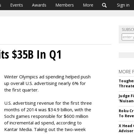
s
Events
Awards
Members
More
Sign in
SUBSC
its $35B In Q1
MORE 
Winter Olympics ad spending helped push
Tougher
up overall U.S. advertising nearly 6% for
Threate
the first quarter.
Judge F
'Nuisan
U.S. advertising revenue for the first three
months of 2014 was $34.9 billion, with the
Roku Cr
Sochi games responsible for $600 million
To Reve
of incremental ad spend, according to
X Head 
Kantar Media. Taking out the two-week
Advisor