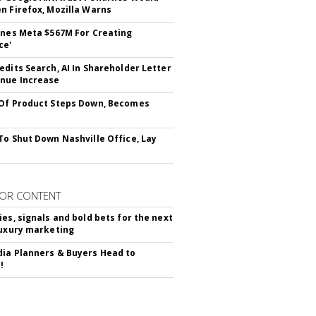
n Firefox, Mozilla Warns
ines Meta $567M For Creating
ce'
edits Search, AI In Shareholder Letter
nue Increase
Of Product Steps Down, Becomes
To Shut Down Nashville Office, Lay
OR CONTENT
ies, signals and bold bets for the next
luxury marketing
ia Planners & Buyers Head to
!