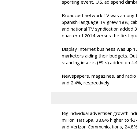
sporting event, U.S. ad spend clim
Broadcast network TV was among the
Spanish-language TV grew 18%; cab
and national TV syndication added 3
quarter of 2014 versus the first qu
Display Internet business was up 13%
marketers aiding their budgets. Ou
standing inserts (FSIs) added on 4.
Newspapers, magazines, and radio lo
and 2.4%, respectively.
Big individual advertiser growth in
million; Fiat Spa, 38.8% higher to $3
and Verizon Communications, 24.8% 