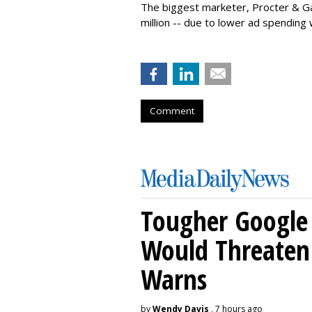
The biggest marketer, Procter & Ga
million -- due to lower ad spending 
Comment
Tougher Google 
Would Threaten 
Warns
by
Wendy Davis
, 7 hours ago