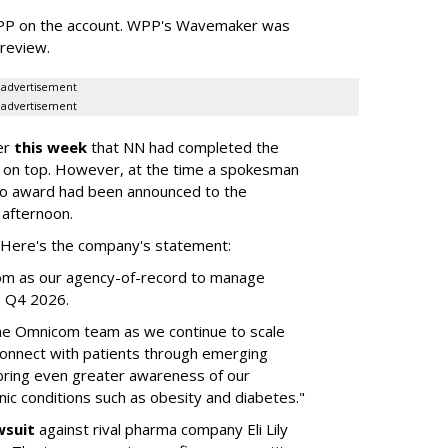
WPP on the account. WPP's Wavemaker was
a review.
advertisement
advertisement
er
this week
that NN had completed the
 on top. However, at the time a spokesman
no award had been announced to the
 afternoon.
l. Here's the company's statement:
om as our agency-of-record to manage
in Q4 2026.
the Omnicom team as we continue to scale
onnect with patients through emerging
 bring even greater awareness of our
onic conditions such as obesity and diabetes."
wsuit
against rival pharma company Eli Lily