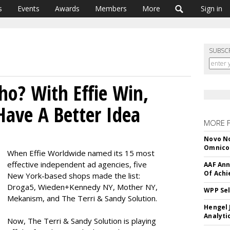
s
Events
Awards
Members
More
Sign in
SUBSC
ho? With Effie Win,
ave A Better Idea
MORE 
Novo No
Omnic
When Effie Worldwide named its 15 most
effective independent ad agencies, five
AAF Ann
Of Ach
New York-based shops made the list:
Droga5, Wieden+Kennedy NY, Mother NY,
WPP Sel
Mekanism, and The Terri & Sandy Solution.
Hengel 
Analyti
Now, The Terri & Sandy Solution is playing