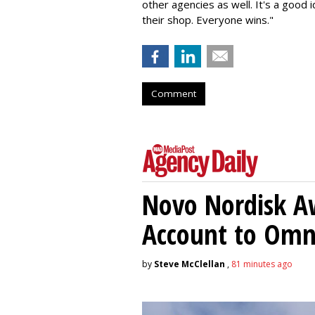
other agencies as well. It's a good
their shop. Everyone wins."
Comment
Novo Nordisk A
Account to Om
by
Steve McClellan
,
81 minutes ago