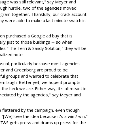
ssage was still relevant," say Meyer and
nough hurdle, two of the agencies moved
gram together. Thankfully, our crack account
 were able to make a last minute switch in
tion purchased a Google ad buy that is
lly just to those buildings -- so when
es "The Terri & Sandy Solution," they will be
nalized note.
sual, particularly because most agencies
Meyer and Greenberg are proud to be
ful groups and wanted to celebrate that
em laugh. Better yet, we hope it prompts
he heck we are. Either way, it's all meant in
ppreciated by the agencies," say Meyer and
 flattered by the campaign, even though
 "[We] love the idea because it's a win / win,"
"T&S gets press and drums up press for the