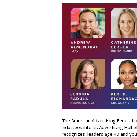
The American Advertising Federati
inductees into its Advertising Hall
recognizes leaders age 40 and youn