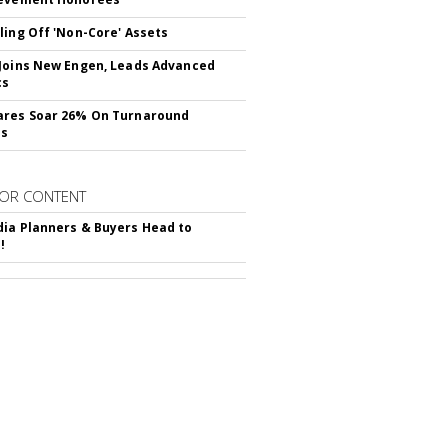
ling Off 'Non-Core' Assets
Joins New Engen, Leads Advanced
cs
ares Soar 26% On Turnaround
ss
OR CONTENT
ia Planners & Buyers Head to
!