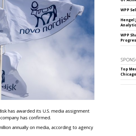
WPP Sel
Hengel 
Analyti
WPP Sh
Progre
SPONS
Top Med
Chicago
sk has awarded its U.S. media assignment
e company has confirmed.
llion annually on media, according to agency