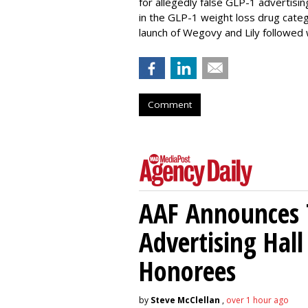
for allegedly false GLP-1 advertisi
in the GLP-1 weight loss drug cate
launch of Wegovy and Lily followed
Comment
AAF Announces T
Advertising Hal
Honorees
by
Steve McClellan
,
over 1 hour ago