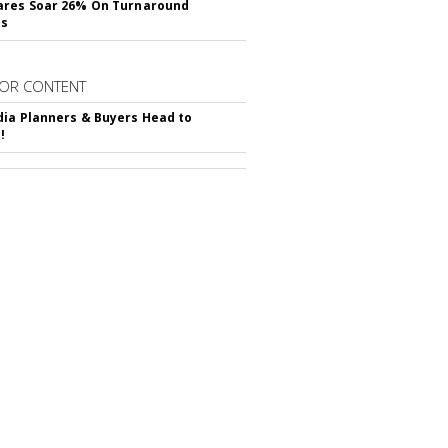
ares Soar 26% On Turnaround
ss
OR CONTENT
ia Planners & Buyers Head to
!