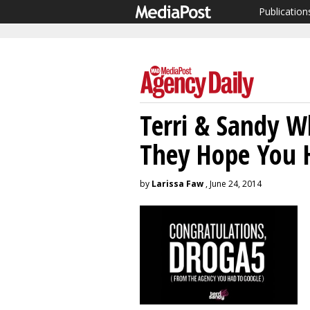
Publication
Terri & Sandy W
They Hope You H
by
Larissa Faw
, June 24, 2014