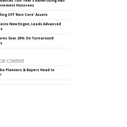
ounces This Year's Advertising Hall
ievement Honorees
ling Off 'Non-Core' Assets
Joins New Engen, Leads Advanced
cs
ares Soar 26% On Turnaround
ss
OR CONTENT
ia Planners & Buyers Head to
!