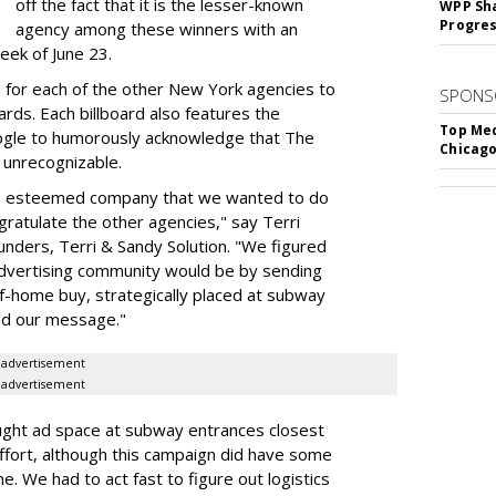
off the fact that it is the lesser-known
WPP Sh
Progre
agency among these winners with an
eek of June 23.
d for each of the other New York agencies to
SPONS
ards. Each billboard also features the
Top Med
e to humorously acknowledge that The
Chicago
e unrecognizable.
ch esteemed company that we wanted to do
ratulate the other agencies," say Terri
ders, Terri & Sandy Solution. "We figured
 advertising community would be by sending
of-home buy, strategically placed at subway
ed our message."
advertisement
advertisement
ght ad space at subway entrances closest
effort, although this campaign did have some
e. We had to act fast to figure out logistics