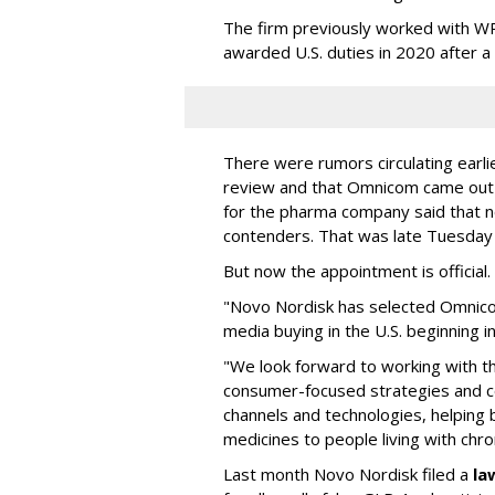
The firm previously worked with 
awarded U.S. duties in 2020 after 
There were rumors circulating earli
review and that Omnicom came out
for the pharma company said that 
contenders. That was late Tuesday
But now the appointment is officia
"Novo Nordisk has selected Omnic
media buying in the U.S. beginning 
"We look forward to working with 
consumer-focused strategies and c
channels and technologies, helping
medicines to people living with chr
Last month Novo Nordisk filed a
la