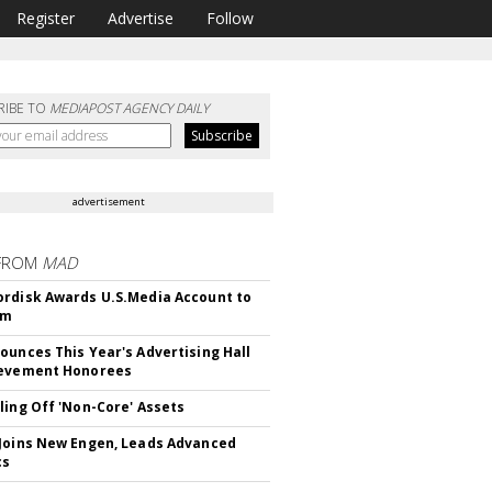
Register
Advertise
Follow
RIBE TO
MEDIAPOST AGENCY DAILY
advertisement
FROM
MAD
rdisk Awards U.S.Media Account to
om
ounces This Year's Advertising Hall
ievement Honorees
ling Off 'Non-Core' Assets
Joins New Engen, Leads Advanced
cs