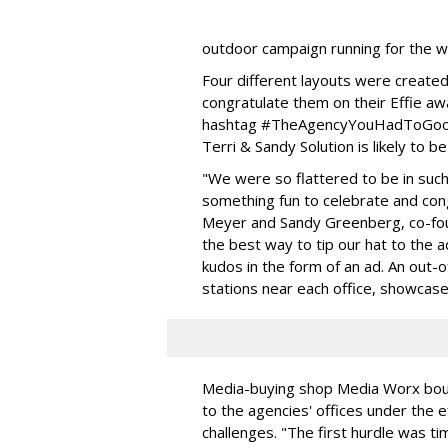
outdoor campaign running for the w
Four different layouts were create
congratulate them on their Effie aw
hashtag #TheAgencyYouHadToGoogl
Terri & Sandy Solution is likely to b
"We were so flattered to be in su
something fun to celebrate and cong
Meyer and Sandy Greenberg, co-foun
the best way to tip our hat to the
kudos in the form of an ad. An out-
stations near each office, showcas
Media-buying shop Media Worx bou
to the agencies' offices under the 
challenges. "The first hurdle was tim