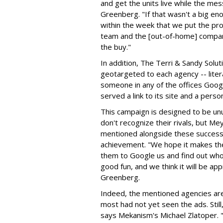
and get the units live while the me
Greenberg. "If that wasn't a big e
within the week that we put the pro
team and the [out-of-home] company
the buy."
In addition, The Terri & Sandy Solu
geotargeted to each agency -- litera
someone in any of the offices Googl
served a link to its site and a perso
This campaign is designed to be unu
don't recognize their rivals, but 
mentioned alongside these success
achievement. "We hope it makes th
them to Google us and find out who t
good fun, and we think it will be a
Greenberg.
Indeed, the mentioned agencies are
most had not yet seen the ads. Still,
says Mekanism's Michael Zlatoper. 