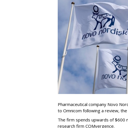
Pharmaceutical company Novo Nordi
to Omnicom following a review, th
The firm spends upwards of $600 mi
research firm COMvergence.