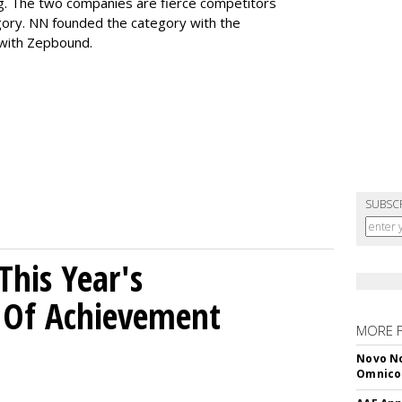
ng. The two companies are fierce competitors
gory. NN founded the category with the
 with Zepbound.
SUBSC
his Year's
l Of Achievement
MORE 
Novo No
Omnic