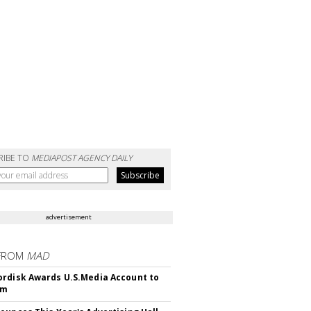
RIBE TO
MEDIAPOST AGENCY DAILY
advertisement
FROM
MAD
rdisk Awards U.S.Media Account to
om