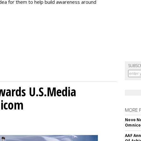
 idea for them to help build awareness around
SUBSC
wards U.S.Media
nicom
MORE 
Novo No
Omnic
AAF Ann
Of Ach