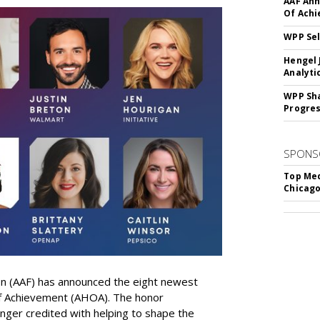
AAF Ann
Of Ach
WPP Sel
Hengel 
Analyti
WPP Sh
Progre
SPONS
Top Med
Chicago
on (AAF) has announced the eight newest
 of Achievement (AHOA). The honor
ger credited with helping to shape the