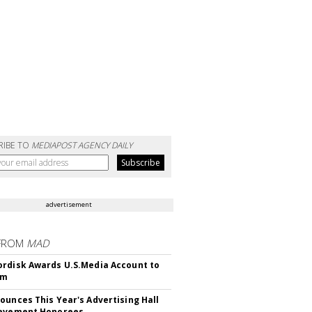
RIBE TO
MEDIAPOST AGENCY DAILY
advertisement
FROM
MAD
rdisk Awards U.S.Media Account to
om
ounces This Year's Advertising Hall
ievement Honorees