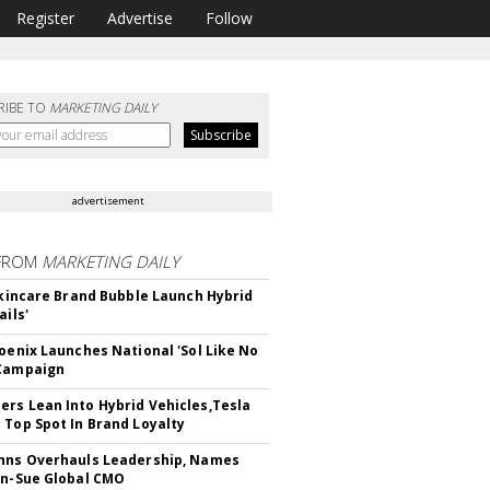
Register
Advertise
Follow
RIBE TO
MARKETING DAILY
advertisement
FROM
MARKETING DAILY
 Skincare Brand Bubble Launch Hybrid
ails'
hoenix Launches National 'Sol Like No
 Campaign
rs Lean Into Hybrid Vehicles,Tesla
 Top Spot In Brand Loyalty
hns Overhauls Leadership, Names
yn-Sue Global CMO