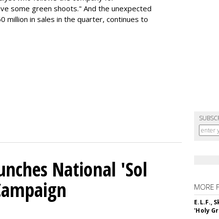
ave some green shoots." And the unexpected
 million in sales in the quarter, continues to
SUBSC
unches National 'Sol
 Campaign
MORE 
E.L.F.,
'Holy Gr