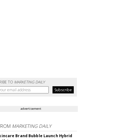
RIBE TO
MARKETING DAILY
advertisement
FROM
MARKETING DAILY
 Skincare Brand Bubble Launch Hybrid