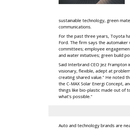
sustainable technology, green mate
communications.
For the past three years, Toyota h
Ford. The firm says the automaker 
committees; employee engagement a
and water initiatives; green build po
Said Interbrand CEO Jez Frampton in h
visionary, flexible, adept at probl
creating shared value." He noted t
the C-MAX Solar Energi Concept, an
things like bio-plastic made out of 
what’s possible."
Auto and technology brands are near