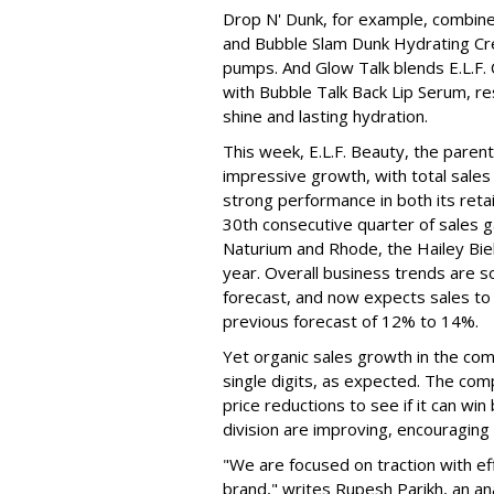
Drop N' Dunk, for example, combines
and Bubble Slam Dunk Hydrating Cr
pumps. And Glow Talk blends E.L.F.
with Bubble Talk Back Lip Serum, res
shine and lasting hydration.
This week, E.L.F. Beauty, the pare
impressive growth, with total sales 
strong performance in both its ret
30th consecutive quarter of sales ga
Naturium and Rhode, the Hailey Bieb
year. Overall business trends are so g
forecast, and now expects sales to 
previous forecast of 12% to 14%.
Yet organic sales growth in the co
single digits, as expected. The co
price reductions to see if it can win
division are improving, encouragin
"We are focused on traction with eff
brand," writes Rupesh Parikh, an a