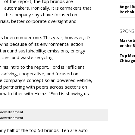
of the report, the top brands are
Angel R
automakers. Ironically, it is carmakers that
Reeboks
the company says have focused on
rials, better corporate oversight and
SPONS
as been number one. This year, however, it's
Marketi
wins because of its environmental action
or the 
round sustainability; emissions, energy
Top Med
licies; and waste recycling.
Chicago
is intro to the report, Ford is "efficient,
em-solving, cooperative, and focused on
he company's concept solar-powered vehicle,
d partnering with peers across sectors on
tomato fiber with Heinz. "Ford is showing us
advertisement
advertisement
ly half of the top 50 brands: Ten are auto