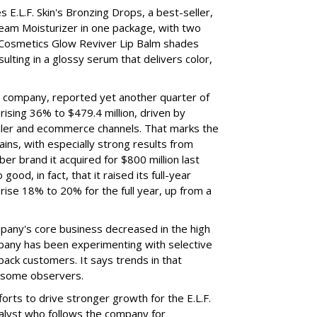
 E.L.F. Skin's Bronzing Drops, a best-seller,
eam Moisturizer in one package, with two
 Cosmetics Glow Reviver Lip Balm shades
ulting in a glossy serum that delivers color,
nt company, reported yet another quarter of
rising 36% to $479.4 million, driven by
ailer and ecommerce channels. That marks the
ins, with especially strong results from
er brand it acquired for $800 million last
ood, in fact, that it raised its full-year
rise 18% to 20% for the full year, up from a
mpany's core business decreased in the high
mpany has been experimenting with selective
 back customers. It says trends in that
g some observers.
orts to drive stronger growth for the E.L.F.
nalyst who follows the company for