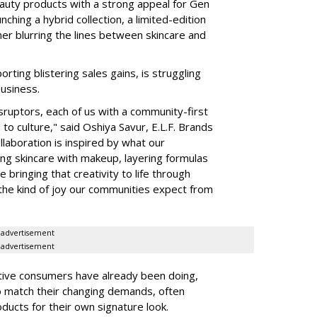
auty products with a strong appeal for Gen
nching a hybrid collection, a limited-edition
her blurring the lines between skincare and
rting blistering sales gains, is struggling
business.
isruptors, each of us with a community-first
to culture," said Oshiya Savur, E.L.F. Brands
laboration is inspired by what our
ing skincare with makeup, layering formulas
bringing that creativity to life through
d the kind of joy our communities expect from
advertisement
advertisement
tive consumers have already been doing,
to match their changing demands, often
ducts for their own signature look.