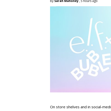
by
Sarah Mahoney
, 5 hours ago
On store shelves and in social-medi