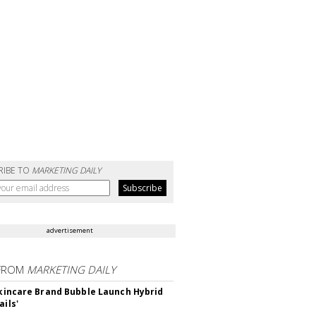
RIBE TO
MARKETING DAILY
advertisement
FROM
MARKETING DAILY
 Skincare Brand Bubble Launch Hybrid
ails'