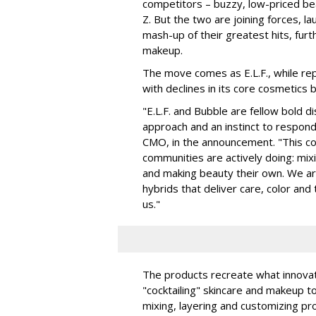
competitors – buzzy, low-priced be
Z. But the two are joining forces, lau
mash-up of their greatest hits, furt
makeup.
The move comes as E.L.F., while repo
with declines in its core cosmetics 
"E.L.F. and Bubble are fellow bold d
approach and an instinct to respond 
CMO, in the announcement. "This col
communities are actively doing: mix
and making beauty their own. We are 
hybrids that deliver care, color an
us."
The products recreate what innova
"cocktailing" skincare and makeup 
mixing, layering and customizing pro