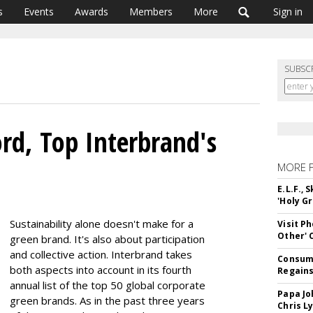
s
Events
Awards
Members
More
Sign in
SUBSC
ord, Top Interbrand's
MORE 
E.L.F.,
'Holy Gr
Sustainability alone doesn't make for a
Visit P
Other'
green brand. It's also about participation
and collective action. Interbrand takes
Consume
both aspects into account in its fourth
Regains
annual list of the top 50 global corporate
Papa Jo
green brands. As in the past three years
Chris L