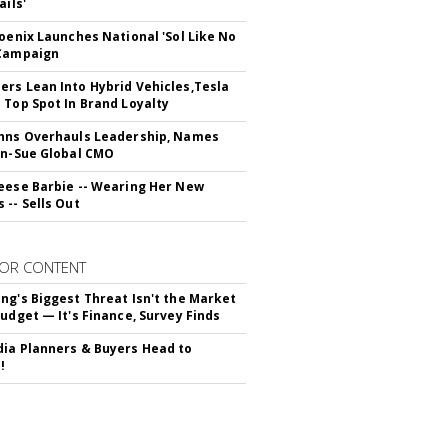
ails'
hoenix Launches National 'Sol Like No
 Campaign
rs Lean Into Hybrid Vehicles,Tesla
 Top Spot In Brand Loyalty
hns Overhauls Leadership, Names
yn-Sue Global CMO
eese Barbie -- Wearing Her New
 -- Sells Out
OR CONTENT
ng's Biggest Threat Isn't the Market
Budget — It's Finance, Survey Finds
ia Planners & Buyers Head to
!