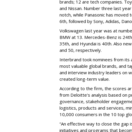
brands; 12 are tech companies. Toy
and Nissan. Number three last yea
notch, while Panasonic has moved to
6th, followed by Sony, Adidas, Dano
Volkswagen last year was at numbe
BMW at 13. Mercedes-Benz is 24th, C
35th, and Hyundai is 40th. Also new
and 50, respectively.
Interbrand took nominees from its 
most valuable global brands, and ta
and interview industry leaders on 
created long-term value.
According to the firm, the scores 
from Deloitte's analysis based on p
governance, stakeholder engagement
logistics, products and services, m
10,000 consumers in the 10 top gl
“An effective way to close the gap is
initiatives and programs that become