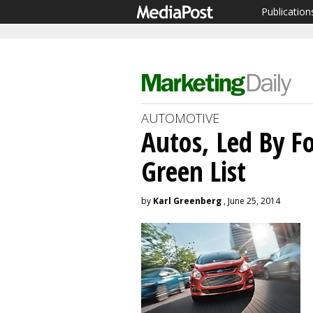
Publication
AUTOMOTIVE
Autos, Led By F
Green List
by
Karl Greenberg
, June 25, 2014