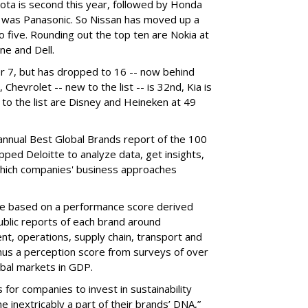
ota is second this year, followed by Honda
r was Panasonic. So Nissan has moved up a
 five. Rounding out the top ten are Nokia at
ne and Dell.
r 7, but has dropped to 16 -- now behind
hevrolet -- new to the list -- is 32nd, Kia is
 to the list are Disney and Heineken at 49
annual Best Global Brands report of the 100
pped Deloitte to analyze data, get insights,
which companies' business approaches
are based on a performance score derived
ublic reports of each brand around
, operations, supply chain, transport and
inus a perception score from surveys of over
obal markets in GDP.
 for companies to invest in sustainability
 inextricably a part of their brands’ DNA,”