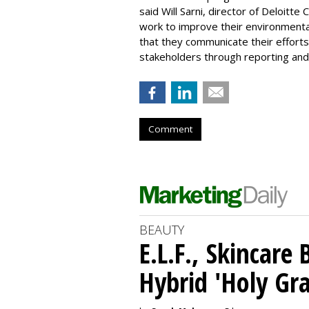
said Will Sarni, director of Deloitt
work to improve their environmental
that they communicate their efforts
stakeholders through reporting and 
Comment
BEAUTY
E.L.F., Skincare
Hybrid 'Holy Gra