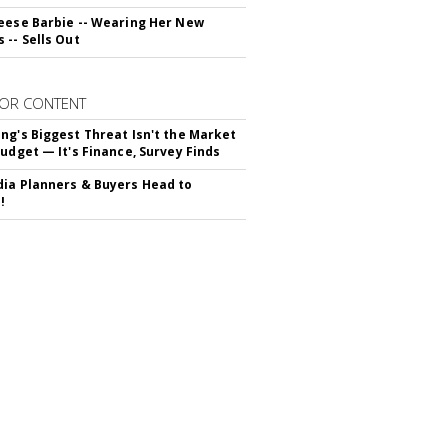
eese Barbie -- Wearing Her New
 -- Sells Out
OR CONTENT
ng's Biggest Threat Isn't the Market
Budget — It's Finance, Survey Finds
ia Planners & Buyers Head to
!