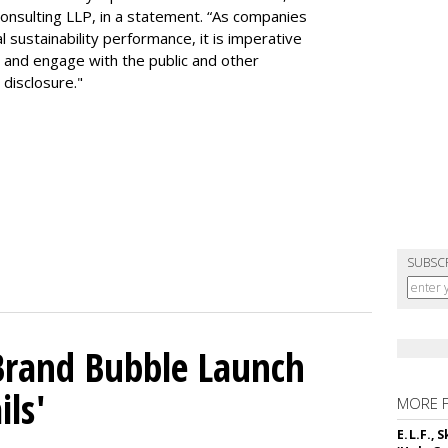
e Consulting LLP, in a statement. “As companies
 sustainability performance, it is imperative
 and engage with the public and other
disclosure."
SUBSC
 Brand Bubble Launch
ils'
MORE 
E.L.F.,