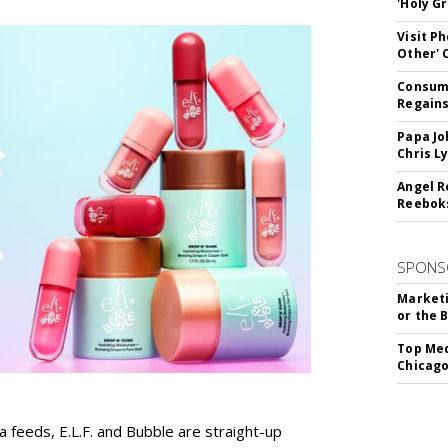
'Holy Gr
Visit P
Other'
Consume
Regains
Papa Jo
Chris L
Angel R
Reeboks
SPONS
Marketi
or the 
Top Med
Chicago
a feeds, E.L.F. and Bubble are straight-up