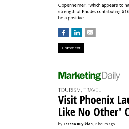
Oppenheimer, "which appears to h
strength of Rhode, contributing $160
be a positive.
Comment
TOURISM, TRAVEL
Visit Phoenix La
Like No Other'
by
Teresa Buyikian
, 6 hours ago