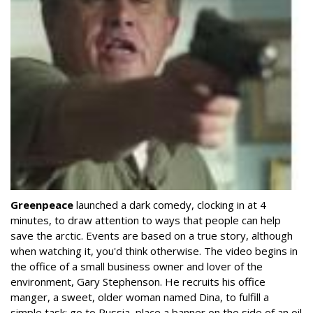
Greenpeace
launched a dark comedy, clocking in at 4
minutes, to draw attention to ways that people can help
save the arctic. Events are based on a true story, although
when watching it, you'd think otherwise. The video begins in
the office of a small business owner and lover of the
environment, Gary Stephenson. He recruits his office
manger, a sweet, older woman named Dina, to fulfill a
simple task: go to Russia, place a banner on the side of an oil