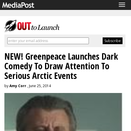
Tog
navi
NEW! Greenpeace Launches Dark
Comedy To Draw Attention To
Serious Arctic Events
by
Amy Corr
, June 25, 2014