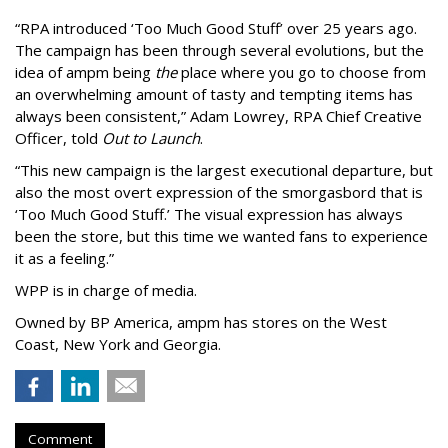
“
RPA introduced
‘
Too Much Good Stuff
’
over 25 years ago.
The campaign has been through several evolutions, but the
idea of ampm being
the
place where you go to choose from
an overwhelming amount of tasty and tempting items has
always been consistent,
”
Adam Lowrey, RPA Chief Creative
Officer, told
Out to Launch
.
“This new campaign is the largest executional departure, but
also the most overt expression of the smorgasbord that is
‘
Too Much Good Stuff.
’
The visual expression has always
been the store, but this time we wanted fans to experience
it as a feeling.
”
WPP is in charge of media.
Owned by BP America, ampm has stores
on the West
Coast, New York and Georgia.
Comment