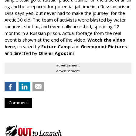
rig and be prepared for potential jail time in a Russian prison.
Dina says yes, but never had to make the journey, for the
Arctic 30 did. The team of activists were blasted by water
cannons, shot at, and eventually arrested, spending 12
months in a Russian prison. Actual footage from the real
event is shown at the end of the video.
Watch the video
here
, created by
Future Camp
and
Greenpoint Pictures
and directed by
Olivier Agostini
.
advertisement
advertisement
Comment