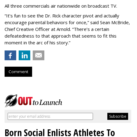
All three commercials air nationwide on broadcast TV.
“It
’
s fun to see the Dr. Rick character pivot and actually
encourage parental behaviors for once,” said Sean McBride,
Chief Creative Officer at Arnold. “There’s a certain
defeatedness to that approach that seems to fit this
moment in the arc of his story.”
Comment
Born Social Enlists Athletes To