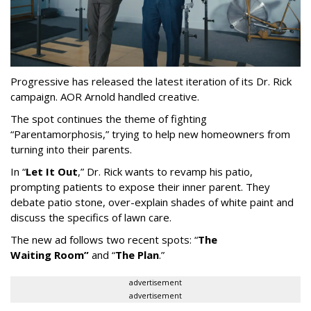
Progressive has released the latest iteration of its Dr. Rick
campaign. AOR Arnold handled creative.
The spot continues the theme of fighting
“
Parentamorphosis,
”
trying to help new homeowners from
turning into their parents.
In
“
Let It Out
,
”
Dr. Rick wants to revamp his patio,
prompting patients to expose their inner parent. They
debate patio stone, over-explain shades of white paint and
discuss the specifics of lawn care.
The new ad follows two recent spots:
“
The
Waiting
Room
”
and
“
The Plan
.
”
advertisement
advertisement