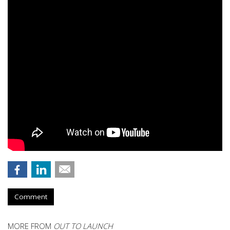
Comment
MORE FROM
OUT TO LAUNCH