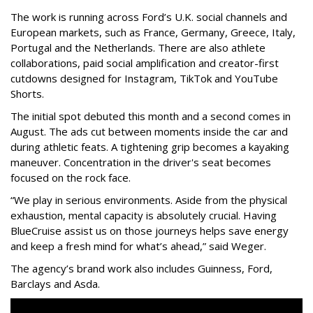
The work is running across Ford’s U.K. social channels and
European markets, such as France, Germany, Greece, Italy,
Portugal and the Netherlands. There are also athlete
collaborations, paid social amplification and creator-first
cutdowns designed for Instagram, TikTok and YouTube
Shorts.
The initial spot debuted this month and a second comes in
August. The ads cut between moments inside the car and
during athletic feats. A tightening grip becomes a kayaking
maneuver. Concentration in the driver's seat becomes
focused on the rock face.
“We play in serious environments. Aside from the physical
exhaustion, mental capacity is absolutely crucial. Having
BlueCruise assist us on those journeys helps save energy
and keep a fresh mind for what’s ahead,” said Weger.
The agency
’
s brand work also includes
Guinness, Ford,
Barclays and Asda.