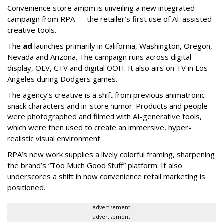
Convenience store ampm is unveiling a new integrated
campaign from RPA — the retailer
’
s first use of AI-assisted
creative tools.
The
ad
launches primarily in
California, Washington, Oregon,
Nevada and Arizona. The campaign runs across digital
display, OLV, CTV and digital OOH. It also airs on TV in Los
Angeles during Dodgers games.
The agency
’
s creative is a shift from previous animatronic
snack characters and in-store humor. Products and people
were photographed and filmed with AI-generative tools,
which were then used to create an immersive, hyper-
realistic visual environment.
RPA’s new work supplies a lively colorful framing, sharpening
the brand’s “Too Much Good Stuff” platform. It also
underscores a shift in how convenience retail marketing is
positioned.
advertisement
advertisement