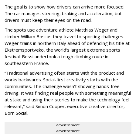
The goal is to show how drivers can arrive more focused.
The car manages steering, braking and acceleration, but
drivers must keep their eyes on the road.
The spots use adventure athlete Matthias Weger and
climber William Bosi as they travel to sporting challenges.
Weger trains in northern Italy ahead of defending his title at
Ekstremsportveko, the world’s largest extreme sports
festival. Bossi undertook a tough climbing route in
southeastern France.
“Traditional advertising often starts with the product and
works backwards. Social-first creativity starts with the
communities. The challenge wasn’t showing hands-free
driving. It was finding real people with something meaningful
at stake and using their stories to make the technology feel
relevant,” said Simon Cooper, executive creative director,
Born Social.
advertisement
advertisement