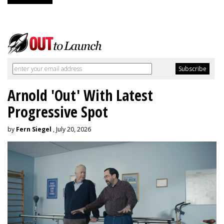
Arnold 'Out' With Latest
Progressive Spot
by
Fern Siegel
, July 20, 2026