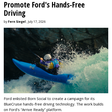
Promote Ford's Hands-Free
Driving
by
Fern Siegel
, July 17, 2026
Ford enlisted Born Social to create a campaign for its
BlueCruise hands-free driving technology. The work builds
on Ford's “Arrive Ready” platform.