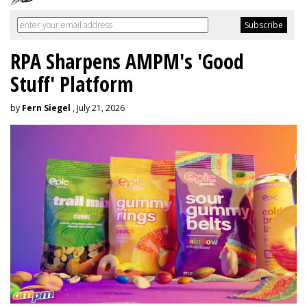
RPA Sharpens AMPM's 'Good
Stuff' Platform
by
Fern Siegel
, July 21, 2026