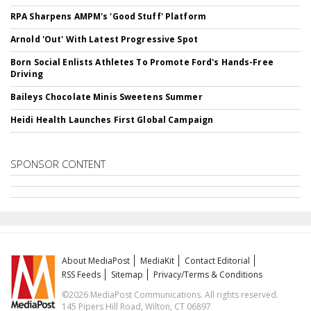
RPA Sharpens AMPM's 'Good Stuff' Platform
Arnold 'Out' With Latest Progressive Spot
Born Social Enlists Athletes To Promote Ford's Hands-Free
Driving
Baileys Chocolate Minis Sweetens Summer
Heidi Health Launches First Global Campaign
SPONSOR CONTENT
About MediaPost
MediaKit
Contact Editorial
RSS Feeds
Sitemap
Privacy/Terms & Conditions
©2026 MediaPost Communications. All rights reserved.
145 Pipers Hill Road, Wilton, CT 06897