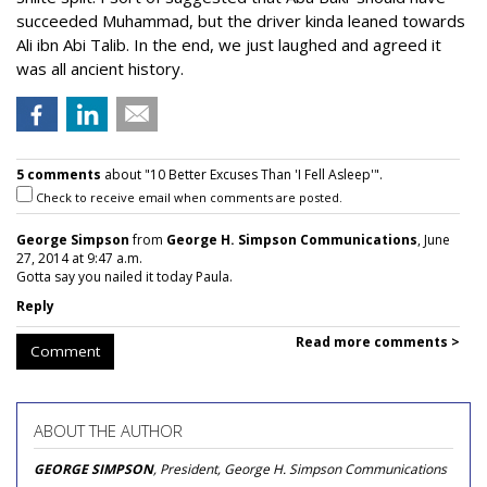
succeeded Muhammad, but the driver kinda leaned towards
Ali ibn Abi Talib. In the end, we just laughed and agreed it
was all ancient history.
5 comments
about "10 Better Excuses Than 'I Fell Asleep'".
Check to receive email when comments are posted.
George Simpson
from
George H. Simpson Communications
, June
27, 2014 at 9:47 a.m.
Gotta say you nailed it today Paula.
Reply
Read more comments >
Comment
ABOUT THE AUTHOR
GEORGE SIMPSON
, President, George H. Simpson Communications