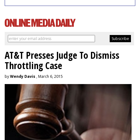
AT&T Presses Judge To Dismiss
Throttling Case
by
Wendy Davis
, March 6, 2015