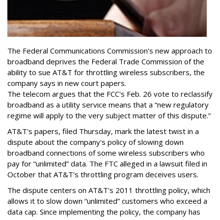
The Federal Communications Commission's new approach to
broadband deprives the Federal Trade Commission of the
ability to sue AT&T for throttling wireless subscribers, the
company says in new court papers.
The telecom argues that the FCC's Feb. 26 vote to reclassify
broadband as a utility service means that a “new regulatory
regime will apply to the very subject matter of this dispute.”
AT&T's papers, filed Thursday, mark the latest twist in a
dispute about the company's policy of slowing down
broadband connections of some wireless subscribers who
pay for “unlimited” data. The FTC alleged in a lawsuit filed in
October that AT&T's throttling program deceives users.
The dispute centers on AT&T's 2011 throttling policy, which
allows it to slow down “unlimited” customers who exceed a
data cap. Since implementing the policy, the company has