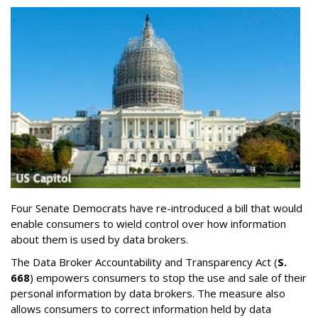
Four Senate Democrats have re-introduced a bill that would
enable consumers to wield control over how information
about them is used by data brokers.
The Data Broker Accountability and Transparency Act (
S.
668
) empowers consumers to stop the use and sale of their
personal information by data brokers. The measure also
allows consumers to correct information held by data