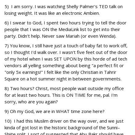
5) I am sorry. I was watching Shelly Palmer's TED talk on
losing weight. It was like an electronic Ambien.
6) I swear to God, I spent two hours trying to tell the door
people that I was ON the MediaLink list to get into their
party. Didn't help. Never saw Mariah (or even Wenda).
7) You know, I still have just a touch of baby fat to work off,
so I thought I'd walk over. I wasn't five feet out of the door
of my hotel when I was SET UPON by this horde of ad tech
vendors all yelling something about being "a perfect fit or
"only 5x earnings!" I felt like the only Christian in Tahrir
Square on a hot summer night in between governments.
8) Two hours? Christ, most people wait outside my office
for at least two hours. This is ON TIME for me, pal. I'm
sorry, who are you again?
9) Oh my God, we are in WHAT time zone here?
10) I had this Muslim driver on the way over, and we just
kinda of got lost in the historic background of the Sunni–
Shiite split. I sort of suggested that Abu Bakr should have