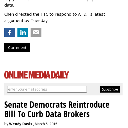
data.
Chen directed the FTC to respond to AT&T's latest
argument by Tuesday.
Comment
Senate Democrats Reintroduce
Bill To Curb Data Brokers
by
Wendy Davis
, March 5, 2015