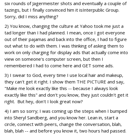
six rounds of Jagermeister shots and eventually a couple of
tazings, but I finally convinced him it is
Interpublic Group.
Sorry, did I miss anything?
2) You know, changing the culture at Yahoo took me just a
tad longer than I had planned. I mean, once I got everyone
out of their pajamas and back into the office, I had to figure
out what to do with them. I was thinking of asking them to
work on only charging for display ads that actually come into
view on someone's computer screen, but then I
remembered I had to come here and GET some ads.
3) I swear to God, every time I use local hair and makeup,
they can't get it right. I show them THE PICTURE and say,
"Make me look exactly like this -- because I always look
exactly like this" and don't you know, they just couldn't get it
right. But hey, don't I look great now?
4) I am so sorry; I was coming up the steps when I bumped
into Sheryl Sandberg, and you know her. Lean in, start a
circle, connect with peers, change the conversation, blah,
blah, blah -- and before you know it, two hours had passed.