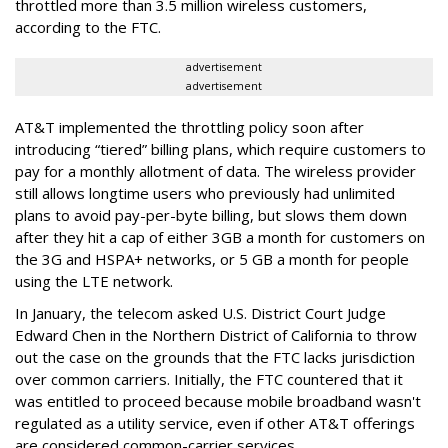
throttled more than 3.5 million wireless customers,
according to the FTC.
advertisement
advertisement
AT&T implemented the throttling policy soon after
introducing “tiered” billing plans, which require customers to
pay for a monthly allotment of data. The wireless provider
still allows longtime users who previously had unlimited
plans to avoid pay-per-byte billing, but slows them down
after they hit a cap of either 3GB a month for customers on
the 3G and HSPA+ networks, or 5 GB a month for people
using the LTE network.
In January, the telecom asked U.S. District Court Judge
Edward Chen in the Northern District of California to throw
out the case on the grounds that the FTC lacks jurisdiction
over common carriers. Initially, the FTC countered that it
was entitled to proceed because mobile broadband wasn't
regulated as a utility service, even if other AT&T offerings
are considered common-carrier services.