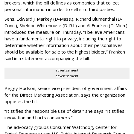
brokers, which the bill defines as companies that collect
personal information in order to sell it to third parties.
Sens. Edward J. Markey (D-Mass.), Richard Blumenthal (D-
Conn.), Sheldon Whitehouse (D-R.I.) and Al Franken (D-Minn.)
introduced the measure on Thursday. “I believe Americans
have a fundamental right to privacy, including the right to
determine whether information about their personal lives
should be available for sale to the highest bidder,” Franken
said in a statement accompanying the bill.
advertisement
advertisement
Peggy Hudson, senior vice president of government affairs
for the Direct Marketing Association, says the organization
opposes the bill.
“It stifles the responsible use of data,” she says. “It stifles
innovation and hurts consumers.”
The advocacy groups Consumer Watchdog, Center for
Digital Democracy and U.S. Public Interest Research Group