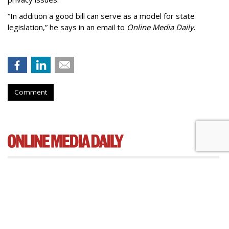
“In addition a good bill can serve as a model for state
legislation,” he says in an email to
Online Media Daily
.
Comment
Cartoon Network Urges 11th
Circuit To Reject Appeal In Video
Privacy Case