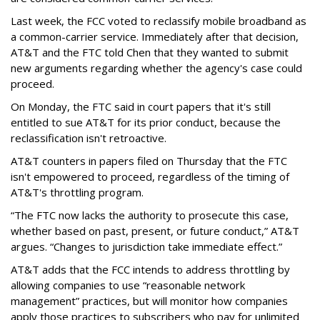
Last week, the FCC voted to reclassify mobile broadband as
a common-carrier service. Immediately after that decision,
AT&T and the FTC told Chen that they wanted to submit
new arguments regarding whether the agency's case could
proceed.
On Monday, the FTC said in court papers that it's still
entitled to sue AT&T for its prior conduct, because the
reclassification isn't retroactive.
AT&T counters in papers filed on Thursday that the FTC
isn't empowered to proceed, regardless of the timing of
AT&T's throttling program.
“The FTC now lacks the authority to prosecute this case,
whether based on past, present, or future conduct,” AT&T
argues. “Changes to jurisdiction take immediate effect.”
AT&T adds that the FCC intends to address throttling by
allowing companies to use “reasonable network
management” practices, but will monitor how companies
apply those practices to subscribers who pay for unlimited