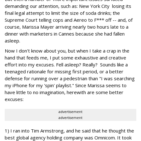
demanding our attention, such as: New York City losing its
final legal attempt to limit the size of soda drinks; the
Supreme Court telling cops and Aereo to F*** off -- and, of
course, Marissa Mayer arriving nearly two hours late to a
dinner with marketers in Cannes because she had fallen
asleep.
Now I don't know about you, but when I take a crap in the
hand that feeds me, I put some exhaustive and creative
effort into my excuses. Fell asleep? Really? Sounds like a
teenaged rationale for missing first period, or a better
defense for running over a pedestrian than "I was searching
my iPhone for my 'spin' playlist." Since Marissa seems to
have little to no imagination, herewith are some better
excuses:
advertisement
advertisement
1) I ran into Tim Armstrong, and he said that he thought the
best global agency holding company was Omnicom. It took