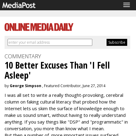
Tog
navi
COMMENTARY
10 Better Excuses Than 'I Fell
Asleep'
by
George Simpson
, Featured Contributor, June 27, 2014
I was all set to write a really thought-provoking, cerebral
column on faking cultural literacy that probed how the
Internet lets us skim the surface of knowledge enough to
make us sound smart, without having to really understand
anything. If you say things like "DSP" and "programmatic" in
conversation, you more than know what I mean.
But then a number of more important issues surfaced