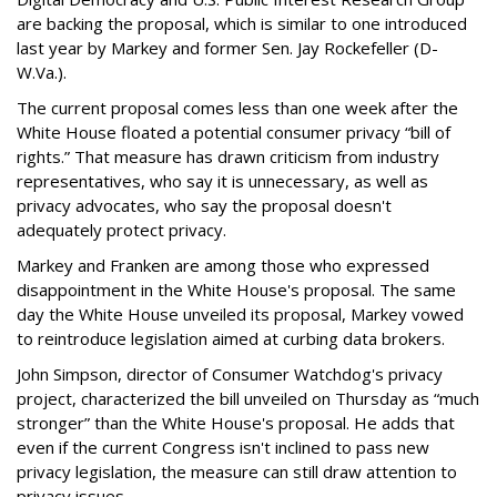
are backing the proposal, which is similar to one introduced
last year by Markey and former Sen. Jay Rockefeller (D-
W.Va.).
The current proposal comes less than one week after the
White House floated a potential consumer privacy “bill of
rights.” That measure has drawn criticism from industry
representatives, who say it is unnecessary, as well as
privacy advocates, who say the proposal doesn't
adequately protect privacy.
Markey and Franken are among those who expressed
disappointment in the White House's proposal. The same
day the White House unveiled its proposal, Markey vowed
to reintroduce legislation aimed at curbing data brokers.
John Simpson, director of Consumer Watchdog's privacy
project, characterized the bill unveiled on Thursday as “much
stronger” than the White House's proposal. He adds that
even if the current Congress isn't inclined to pass new
privacy legislation, the measure can still draw attention to
privacy issues.