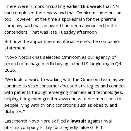
There were rumors circulating earlier
this week
that NN
had completed the review and that Omnicom came out on
top. However, at the time a spokesman for the pharma
company said that no award had been announced to the
contenders. That was late Tuesday afternoon.
But now the appointment is official. Here's the company's
statement:
"Novo Nordisk has selected Omnicom as our agency-of-
record to manage media buying in the U.S. beginning in Q4
2026.
"We look forward to working with the Omnicom team as we
continue to scale consumer-focused strategies and connect
with patients through emerging channels and technologies,
helping bring even greater awareness of our medicines to
people living with chronic conditions such as obesity and
diabetes."
Last month Novo Nordisk filed a
lawsuit
against rival
pharma company Eli Lily for allegedly false GLP-1