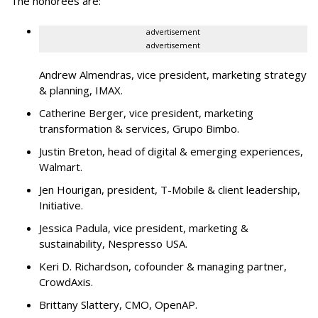
The honorees are:
advertisement
advertisement
Andrew Almendras, vice president, marketing strategy
& planning, IMAX.
Catherine Berger, vice president, marketing
transformation & services, Grupo Bimbo.
Justin Breton, head of digital & emerging experiences,
Walmart.
Jen Hourigan, president, T-Mobile & client leadership,
Initiative.
Jessica Padula, vice president, marketing &
sustainability, Nespresso USA.
Keri D. Richardson, cofounder & managing partner,
CrowdAxis.
Brittany Slattery, CMO, OpenAP.