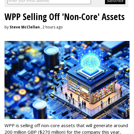
WPP Selling Off 'Non-Core' Assets
by
Steve McClellan
, 2 hours ago
WPP is selling off non-core assets that will generate around
200 million GBP ($270 million) for the company this year,