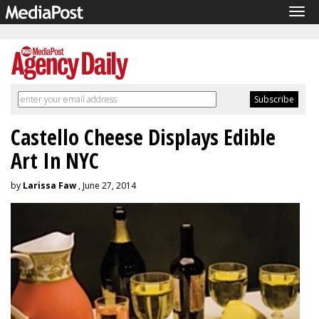
Tog
navi
Castello Cheese Displays Edible
Art In NYC
by
Larissa Faw
, June 27, 2014