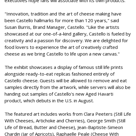
executives hope fans will associate with its own products.
"Innovation, tradition and the art of cheese making have
been Castello hallmarks for more than 120 years," said
Susan Burris, Brand Manager, Castello. "Like the artists
showcased at our one-of-a-kind gallery, Castello is fueled by
creativity and a passion for discovery. We are delighted for
food lovers to experience the art of creatively crafted
cheese as we bring Castello to life upon a new canvas."
The exhibit showcases a display of famous still life prints
alongside ready-to-eat replicas fashioned entirely of
Castello cheese. Guests will be allowed to remove and eat
samples directly from the artwork, while servers will also be
handing out samples of Castello's new Aged Havarti
product, which debuts in the U.S. in August.
The featured art includes works from Clara Peeters (Still Life
With Cheeses, Artichoke and Cherries), George Smith (Still
Life of Bread, Butter and Cheese), Jean-Baptiste-Simeon
Chardin (Jar of Apricots), Raphaelle Peale (Cheese With