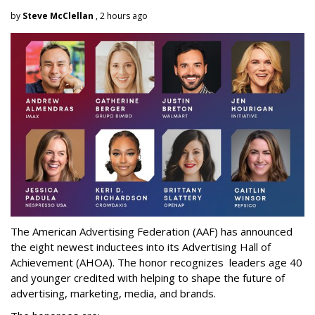
by
Steve McClellan
, 2 hours ago
The American Advertising Federation (AAF) has announced
the eight newest inductees into its Advertising Hall of
Achievement (AHOA). The honor recognizes leaders age 40
and younger credited with helping to shape the future of
advertising, marketing, media, and brands.