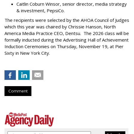
Caitlin Coburn Winsor, senior director, media strategy
& investment, PepsiCo.
The recipients were selected by the AHOA Council of Judges
which this year was chaired by Chrissie Hanson, North
America Media Practice CEO, Dentsu. The 2026 class will be
formally inducted during the Advertising Hall of Achievement
Induction Ceremonies on Thursday, November 19, at Pier
Sixty in New York City.
Comment