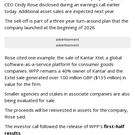
CEO Cindy Rose disclosed during an earnings call earlier
today. Additional asset sales are expected next year.
The sell-off is part of a three year turn-around plan that the
company launched at the beginning of 2026.
advertisement
advertisement
Rose cited one example: the sale of Kantar Xtel, a global
software-as-a-service platform for consumer goods
companies. WPP remains a 40% owner of Kantar and the
Extel sale generated over 100 million GBP ($135 million) in
value for the firm.
Smaller agencies and stakes in associate companies are also
being evaluated for sale.
The proceeds will be reinvested in assets for the company,
Rose said.
The investor call followed the release of WPP's
first-half
results
.