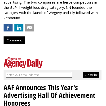
advertising. The two companies are fierce competitors in
the GLP-1 weight loss drug category. NN founded the
category with the launch of Wegovy and Lily followed with
Zepbound.
Comment
AAF Announces This Year's
Advertising Hall Of Achievement
Honorees