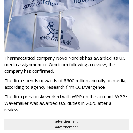
Pharmaceutical company Novo Nordisk has awarded its U.S.
media assignment to Omnicom following a review, the
company has confirmed.
The firm spends upwards of $600 million annually on media,
according to agency research firm COMvergence.
The firm previously worked with WPP on the account. WPP's
Wavemaker was awarded U.S. duties in 2020 after a
review.
advertisement
advertisement