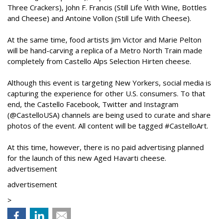
Three Crackers), John F. Francis (Still Life With Wine, Bottles
and Cheese) and Antoine Vollon (Still Life With Cheese).
At the same time, food artists Jim Victor and Marie Pelton
will be hand-carving a replica of a Metro North Train made
completely from Castello Alps Selection Hirten cheese.
Although this event is targeting New Yorkers, social media is
capturing the experience for other U.S. consumers. To that
end, the Castello Facebook, Twitter and Instagram
(@CastelloUSA) channels are being used to curate and share
photos of the event. All content will be tagged #CastelloArt.
At this time, however, there is no paid advertising planned
for the launch of this new Aged Havarti cheese.
advertisement
advertisement
>