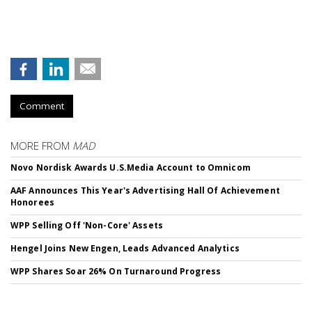
Comment
MORE FROM
MAD
Novo Nordisk Awards U.S.Media Account to Omnicom
AAF Announces This Year's Advertising Hall Of Achievement
Honorees
WPP Selling Off 'Non-Core' Assets
Hengel Joins New Engen, Leads Advanced Analytics
WPP Shares Soar 26% On Turnaround Progress