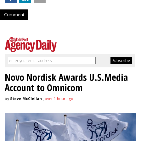
Comment
Novo Nordisk Awards U.S.Media
Account to Omnicom
by
Steve McClellan
,
over 1 hour ago