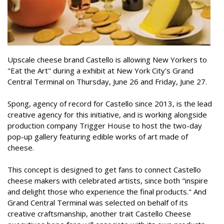
Upscale cheese brand Castello is allowing New Yorkers to
"Eat the Art" during a exhibit at New York City's Grand
Central Terminal on Thursday, June 26 and Friday, June 27.
Spong, agency of record for Castello since 2013, is the lead
creative agency for this initiative, and is working alongside
production company Trigger House to host the two-day
pop-up gallery featuring edible works of art made of
cheese.
This concept is designed to get fans to connect Castello
cheese makers with celebrated artists, since both "inspire
and delight those who experience the final products." And
Grand Central Terminal was selected on behalf of its
creative craftsmanship, another trait Castello Cheese