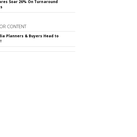
ares Soar 26% On Turnaround
ss
OR CONTENT
ia Planners & Buyers Head to
!