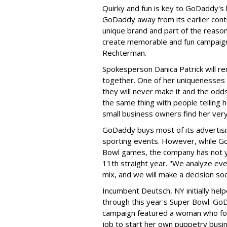
Quirky and fun is key to GoDaddy's 
GoDaddy away from its earlier cont
unique brand and part of the reason
create memorable and fun campaign
Rechterman.
Spokesperson Danica Patrick will r
together. One of her uniquenesses i
they will never make it and the odd
the same thing with people telling 
small business owners find her very
GoDaddy buys most of its advertisin
sporting events. However, while G
Bowl games, the company has not yet
11th straight year. "We analyze ever
mix, and we will make a decision s
Incumbent Deutsch, NY initially he
through this year's Super Bowl. G
campaign featured a woman who fol
job to start her own puppetry busine