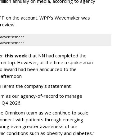
llion annually on media, according to agency
WPP on the account. WPP's Wavemaker was
a review.
advertisement
advertisement
er
this week
that NN had completed the
 on top. However, at the time a spokesman
no award had been announced to the
 afternoon.
l. Here's the company's statement:
om as our agency-of-record to manage
in Q4 2026.
the Omnicom team as we continue to scale
onnect with patients through emerging
 bring even greater awareness of our
onic conditions such as obesity and diabetes."