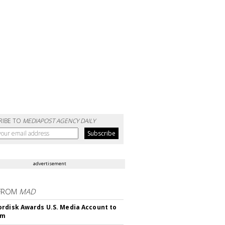
RIBE TO
MEDIAPOST AGENCY DAILY
advertisement
FROM
MAD
rdisk Awards U.S. Media Account to
om