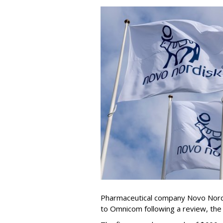
Pharmaceutical company Novo Nordi
to Omnicom following a review, th