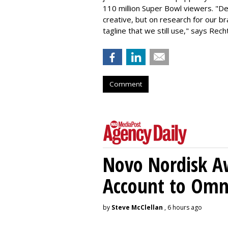
110 million Super Bowl viewers. "De
creative, but on research for our b
tagline that we still use," says Rec
Comment
Novo Nordisk A
Account to Om
by
Steve McClellan
, 6 hours ago