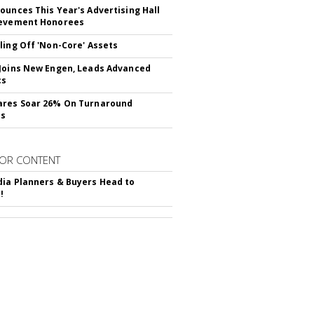
ounces This Year's Advertising Hall
ievement Honorees
ling Off 'Non-Core' Assets
Joins New Engen, Leads Advanced
cs
ares Soar 26% On Turnaround
ss
OR CONTENT
ia Planners & Buyers Head to
!