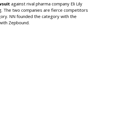
wsuit
against rival pharma company Eli Lily
ng. The two companies are fierce competitors
gory. NN founded the category with the
 with Zepbound.
SUBSC
his Year's
l Of Achievement
MORE 
Novo No