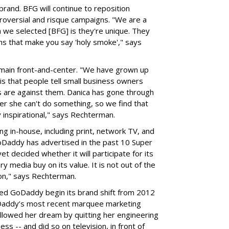
brand. BFG will continue to reposition
roversial and risque campaigns. "We are a
 we selected [BFG] is they're unique. They
s that make you say 'holy smoke'," says
emain front-and-center. "We have grown up
s that people tell small business owners
s are against them. Danica has gone through
her she can't do something, so we find that
 inspirational," says Rechterman.
g in-house, including print, network TV, and
oDaddy has advertised in the past 10 Super
 decided whether it will participate for its
y media buy on its value. It is not out of the
oon," says Rechterman.
lped GoDaddy begin its brand shift from 2012
oDaddy’s most recent marquee marketing
lowed her dream by quitting her engineering
ss -- and did so on television, in front of