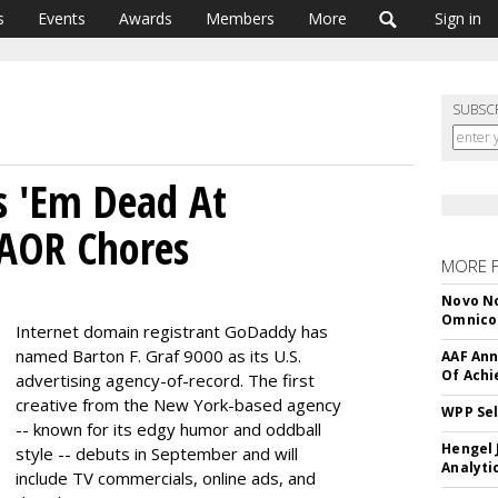
s
Events
Awards
Members
More
Sign in
SUBSC
s 'Em Dead At
AOR Chores
MORE 
Novo No
Omnic
Internet domain registrant GoDaddy has
named Barton F. Graf 9000 as its U.S.
AAF Ann
Of Ach
advertising agency-of-record. The first
creative from the New York-based agency
WPP Sel
-- known for its edgy humor and oddball
Hengel 
style -- debuts in September and will
Analyti
include TV commercials, online ads, and