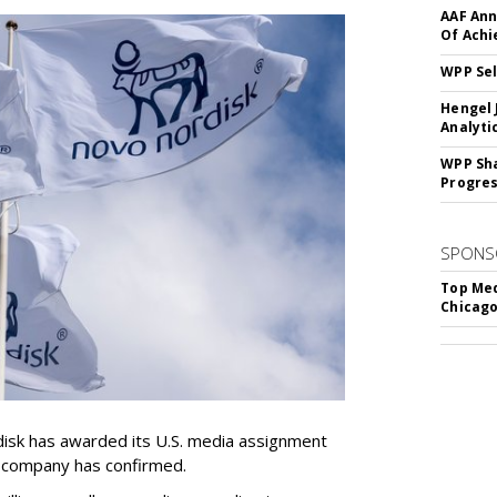
AAF Ann
Of Ach
WPP Sel
Hengel 
Analyti
WPP Sh
Progre
SPONS
Top Med
Chicago
sk has awarded its U.S. media assignment
e company has confirmed.