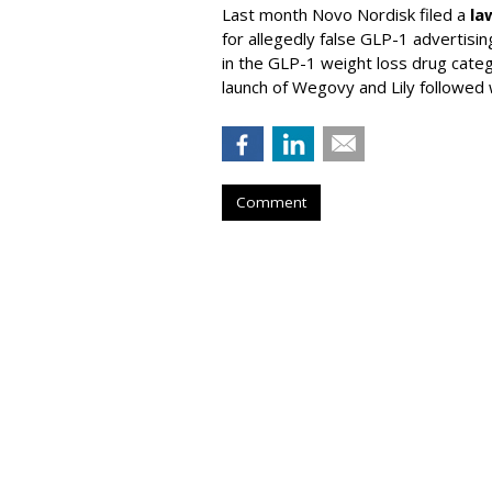
Last month Novo Nordisk filed a
la
for allegedly false GLP-1 advertisi
in the GLP-1 weight loss drug cate
launch of Wegovy and Lily followed
Comment
AAF Announces T
Advertising Hal
Honorees