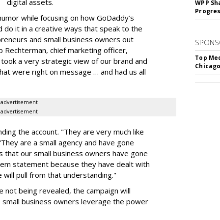
digital assets.
WPP Sh
Progre
 humor while focusing on how GoDaddy’s
o it in a creative ways that speak to the
epreneurs and small business owners out
SPONS
rb Rechterman, chief marketing officer,
Top Med
took a very strategic view of our brand and
Chicago
that were right on message … and had us all
advertisement
advertisement
anding the account. "They are very much like
"They are a small agency and have gone
s that our small business owners have gone
lem statement because they have dealt with
 will pull from that understanding."
re not being revealed, the campaign will
 small business owners leverage the power