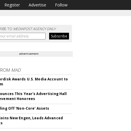
Register
Advertise
Follow
RIBE TO
MEDIAPOST AGENCY DAILY
advertisement
FROM
MAD
rdisk Awards U.S. Media Account to
om
ounces This Year's Advertising Hall
ievement Honorees
ling Off 'Non-Core' Assets
Joins New Engen, Leads Advanced
cs