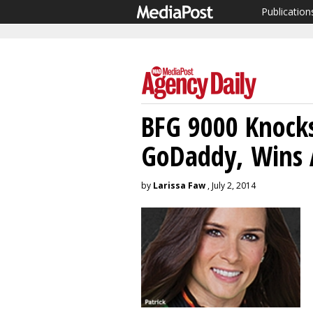
Publication
BFG 9000 Knock
GoDaddy, Wins 
by
Larissa Faw
, July 2, 2014