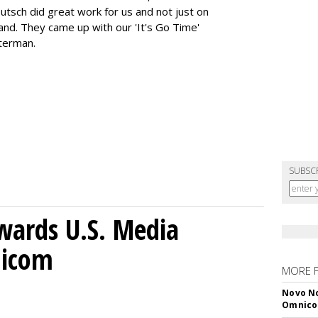
utsch did great work for us and not just on
rand. They came up with our 'It's Go Time'
hterman.
SUBSC
wards U.S. Media
nicom
MORE 
Novo No
Omnic