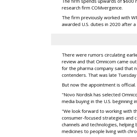
The firm spends upwards of $600 mi
research firm COMvergence.
The firm previously worked with 
awarded U.S. duties in 2020 after 
There were rumors circulating earli
review and that Omnicom came out
for the pharma company said that 
contenders. That was late Tuesday
But now the appointment is officia
"Novo Nordisk has selected Omnic
media buying in the U.S. beginning 
"We look forward to working with 
consumer-focused strategies and c
channels and technologies, helping
medicines to people living with chr