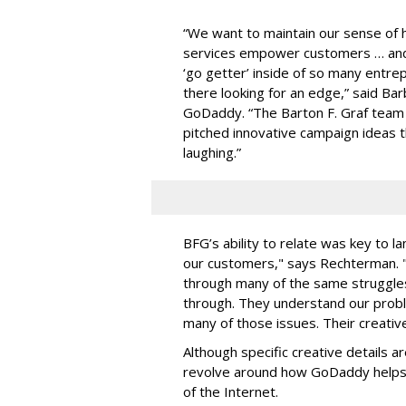
“We want to maintain our sense of
services empower customers … and d
‘go getter’ inside of so many entr
there looking for an edge,” said Ba
GoDaddy. “The Barton F. Graf team 
pitched innovative campaign ideas 
laughing.”
BFG’s ability to relate was key to l
our customers," says Rechterman. 
through many of the same struggle
through. They understand our prob
many of those issues. Their creative
Although specific creative details a
revolve around how GoDaddy helps
of the Internet.