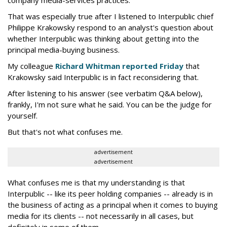
That was especially true after I listened to Interpublic chief
Philippe Krakowsky respond to an analyst's question about
whether Interpublic was thinking about getting into the
principal media-buying business.
My colleague
Richard Whitman reported Friday
that
Krakowsky said Interpublic is in fact reconsidering that.
After listening to his answer (see verbatim Q&A below),
frankly, I'm not sure what he said. You can be the judge for
yourself.
But that's not what confuses me.
advertisement
advertisement
What confuses me is that my understanding is that
Interpublic -- like its peer holding companies -- already is in
the business of acting as a principal when it comes to buying
media for its clients -- not necessarily in all cases, but
definitely in some of them.