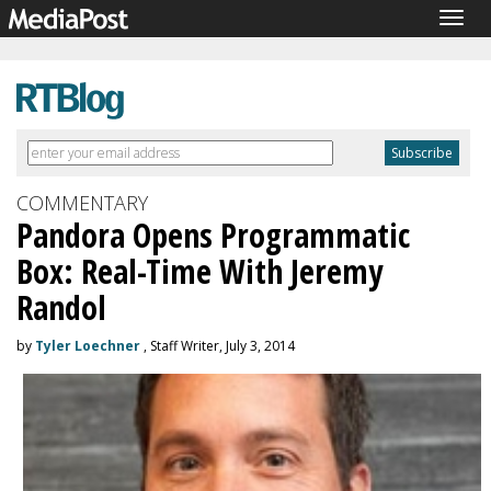
Togg
navig
COMMENTARY
Pandora Opens Programmatic
Box: Real-Time With Jeremy
Randol
by
Tyler Loechner
, Staff Writer, July 3, 2014