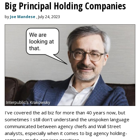
Big Principal Holding Companies
by
Joe Mandese
, July 24, 2023
I've covered the ad biz for more than 40 years now, but
sometimes I still don't understand the unspoken language
communicated between agency chiefs and Wall Street
analysts, especially when it comes to big agency holding-
company media-services practices.