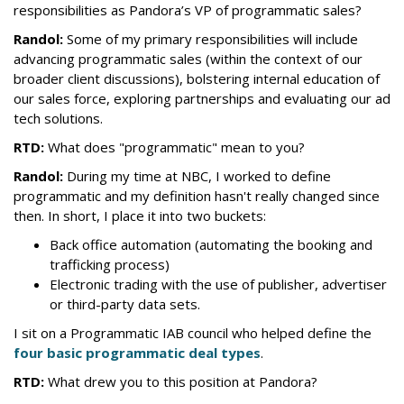
responsibilities as Pandora’s VP of programmatic sales?
Randol:
Some of my primary responsibilities will include
advancing programmatic sales (within the context of our
broader client discussions), bolstering internal education of
our sales force, exploring partnerships and evaluating our ad
tech solutions.
RTD:
What does "programmatic" mean to you?
Randol:
During my time at NBC, I worked to define
programmatic and my definition hasn't really changed since
then. In short, I place it into two buckets:
Back office automation (automating the booking and
trafficking process)
Electronic trading with the use of publisher, advertiser
or third-party data sets.
I sit on a Programmatic IAB council who helped define the
four basic programmatic deal types
.
RTD:
What drew you to this position at
Pandora
?