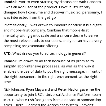
Randol:
Prior to even starting my discussions with
Pandora
,
I was an avid user of the product. I love it. It's literally
changed how I consume and discover music. So, personally, I
was interested from the get-go.
Professionally, I was drawn to
Pandora
because it is a digital
and mobile-first company. Combine that mobile-first
mentality with gigantic scale and a sincere desire to serve
the most relevant ads to our users, and you can have a very
compelling programmatic offering.
RTD:
What draws you to ad technology in general?
Randol:
I'm drawn to ad tech because of its promise to
simplify labor-intensive processes, as well as the way it
enables the use of data to put the right message, in front of
the right consumers, in the right environment, at the right
time.
Nick Johnson, Ryan Mayward and Peter Naylor gave me the
opportunity to join NBC's Universal Audience Platform team
in 2010 where I shifted gears from a decade in sponsorship
sales. There, I learned the Adtech ecosystem. I haven't