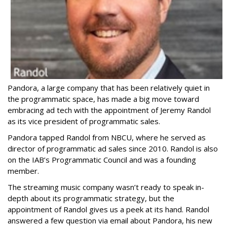
Pandora, a large company that has been relatively quiet in
the programmatic space, has made a big move toward
embracing ad tech with the appointment of Jeremy Randol
as its vice president of programmatic sales.
Pandora tapped Randol from NBCU, where he served as
director of programmatic ad sales since 2010. Randol is also
on the IAB’s Programmatic Council and was a founding
member.
The streaming music company wasn’t ready to speak in-
depth about its programmatic strategy, but the
appointment of Randol gives us a peek at its hand. Randol
answered a few question via email about Pandora, his new