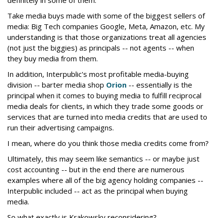
Take media buys made with some of the biggest sellers of
media: Big Tech companies Google, Meta, Amazon, etc. My
understanding is that those organizations treat all agencies
(not just the biggies) as principals -- not agents -- when
they buy media from them.
In addition, Interpublic's most profitable media-buying
division -- barter media shop
Orion
-- essentially is the
principal when it comes to buying media to fulfill reciprocal
media deals for clients, in which they trade some goods or
services that are turned into media credits that are used to
run their advertising campaigns.
I mean, where do you think those media credits come from?
Ultimately, this may seem like semantics -- or maybe just
cost accounting -- but in the end there are numerous
examples where all of the big agency holding companies --
Interpublic included -- act as the principal when buying
media.
So what exactly is Krakowsky reconsidering?