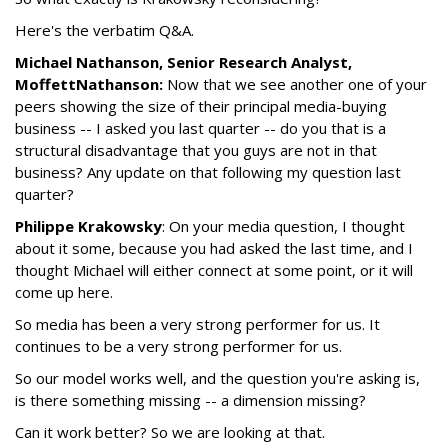
Here's the verbatim Q&A.
Michael Nathanson, Senior Research Analyst,
MoffettNathanson:
Now that we see another one of your
peers showing the size of their principal media-buying
business -- I asked you last quarter -- do you that is a
structural disadvantage that you guys are not in that
business? Any update on that following my question last
quarter?
Philippe Krakowsky
: On your media question, I thought
about it some, because you had asked the last time, and I
thought Michael will either connect at some point, or it will
come up here.
So media has been a very strong performer for us. It
continues to be a very strong performer for us.
So our model works well, and the question you're asking is,
is there something missing -- a dimension missing?
Can it work better? So we are looking at that.