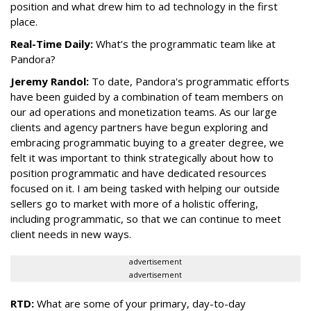
position and what drew him to ad technology in the first
place.
Real-Time Daily:
What’s the programmatic team like at
Pandora?
Jeremy Randol:
To date,
Pandora
's programmatic efforts
have been guided by a combination of team members on
our ad operations and monetization teams. As our large
clients and agency partners have begun exploring and
embracing programmatic buying to a greater degree, we
felt it was important to think strategically about how to
position programmatic and have dedicated resources
focused on it. I am being tasked with helping our outside
sellers go to market with more of a holistic offering,
including programmatic, so that we can continue to meet
client needs in new ways.
advertisement
advertisement
RTD:
What are some of your primary, day-to-day