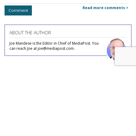
Read more comments >
Comment
ABOUT THE AUTHOR
Joe Mandese is the Editor in Chief of MediaPost. You
can reach Joe at joe@mediapost.com.
COMMENTARY
Nearly Half Of Internet Users No
Longer Use Linear TV