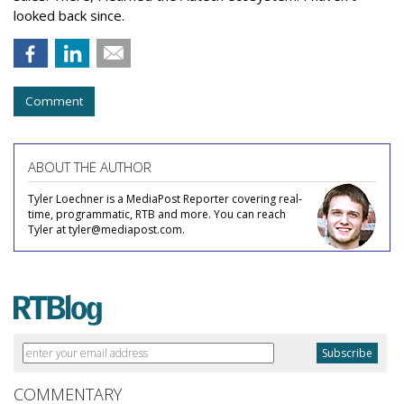
looked back since.
Comment
ABOUT THE AUTHOR
Tyler Loechner is a MediaPost Reporter covering real-
time, programmatic, RTB and more. You can reach
Tyler at tyler@mediapost.com.
COMMENTARY