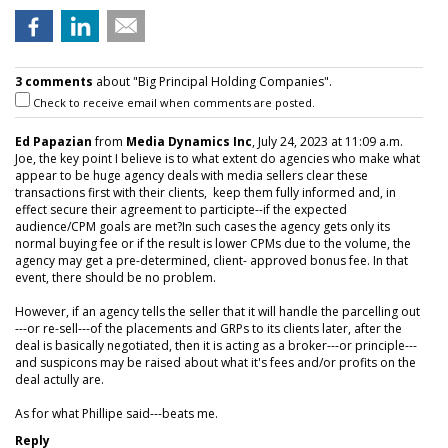
3 comments
about "Big Principal Holding Companies".
Check to receive email when comments are posted.
Ed Papazian
from
Media Dynamics Inc
, July 24, 2023 at 11:09 a.m.
Joe, the key point I believe is to what extent do agencies who make what
appear to be huge agency deals with media sellers clear these
transactions first with their clients, keep them fully informed and, in
effect secure their agreement to participte--if the expected
audience/CPM goals are met?In such cases the agency gets only its
normal buying fee or if the result is lower CPMs due to the volume, the
agency may get a pre-determined, client- approved bonus fee. In that
event, there should be no problem.
However, if an agency tells the seller that it will handle the parcelling out
---or re-sell---of the placements and GRPs to its clients later, after the
deal is basically negotiated, then it is acting as a broker---or principle---
and suspicons may be raised about what it's fees and/or profits on the
deal actully are.
As for what Phillipe said---beats me.
Reply