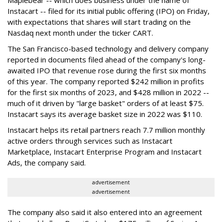
Maplebear -- which does business under the name of
Instacart -- filed for its initial public offering (IPO) on Friday,
with expectations that shares will start trading on the
Nasdaq next month under the ticker CART.
The San Francisco-based technology and delivery company
reported in documents filed ahead of the company's long-
awaited IPO that revenue rose during the first six months
of this year. The company reported $242 million in profits
for the first six months of 2023, and $428 million in 2022 --
much of it driven by "large basket" orders of at least $75.
Instacart says its average basket size in 2022 was $110.
Instacart helps its retail partners reach 7.7 million monthly
active orders through services such as Instacart
Marketplace, Instacart Enterprise Program and Instacart
Ads, the company said.
advertisement
advertisement
The company also said it also entered into an agreement