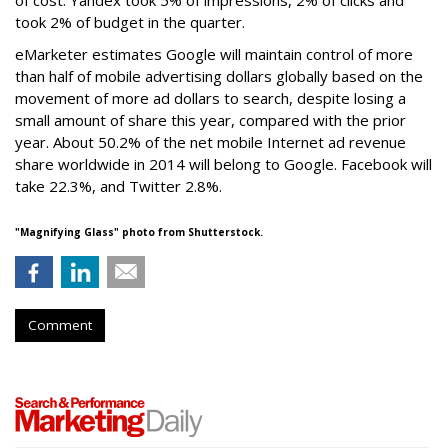
of cost. Yandex took 5% of impressions, 2% of clicks and
took 2% of budget in the quarter.
eMarketer estimates Google will maintain control of more
than half of mobile advertising dollars globally based on the
movement of more ad dollars to search, despite losing a
small amount of share this year, compared with the prior
year. About 50.2% of the net mobile Internet ad revenue
share worldwide in 2014 will belong to Google. Facebook will
take 22.3%, and Twitter 2.8%.
"Magnifying Glass" photo from Shutterstock.
Comment