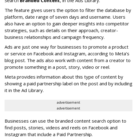
Search
Branded Content
, in the Ads Library.
The feature gives users the option to filter the database by
platform, date range of seven days and username. Users
also have an option to gain deeper insights into competitor
strategies, such as details on their approach, creator-
business relationships and campaign frequency.
Ads are just one way for businesses to promote a product
or service on Facebook and Instagram, according to Meta’s
blog post. The ads also work with content from a creator to
promote something in a post, story, video or reel.
Meta provides information about this type of content by
showing a paid partnership label on the post and by including
it in the Ad Library.
advertisement
advertisement
Businesses can use the branded content search option to
find posts, stories, videos and reels on Facebook and
Instagram that include a Paid Partnership.