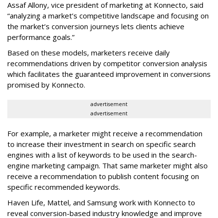
Assaf Allony, vice president of marketing at Konnecto, said
“analyzing a market’s competitive landscape and focusing on
the market’s conversion journeys lets clients achieve
performance goals.”
Based on these models, marketers receive daily
recommendations driven by competitor conversion analysis
which facilitates the guaranteed improvement in conversions
promised by Konnecto.
advertisement
advertisement
For example, a marketer might receive a recommendation
to increase their investment in search on specific search
engines with a list of keywords to be used in the search-
engine marketing campaign. That same marketer might also
receive a recommendation to publish content focusing on
specific recommended keywords.
Haven Life, Mattel, and Samsung work with Konnecto to
reveal conversion-based industry knowledge and improve