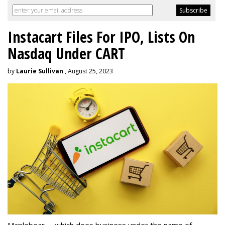
Instacart Files For IPO, Lists On
Nasdaq Under CART
by
Laurie Sullivan
, August 25, 2023