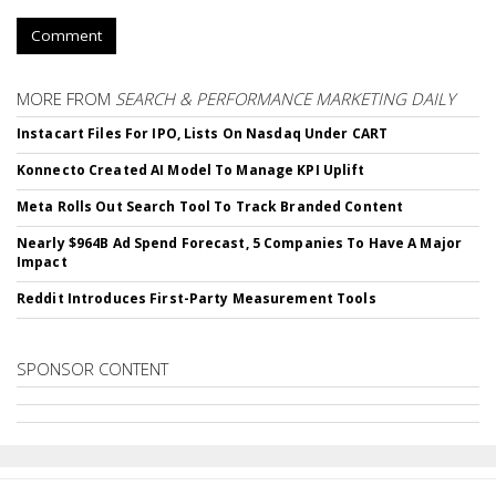
Comment
MORE FROM
SEARCH & PERFORMANCE MARKETING DAILY
Instacart Files For IPO, Lists On Nasdaq Under CART
Konnecto Created AI Model To Manage KPI Uplift
Meta Rolls Out Search Tool To Track Branded Content
Nearly $964B Ad Spend Forecast, 5 Companies To Have A Major
Impact
Reddit Introduces First-Party Measurement Tools
SPONSOR CONTENT