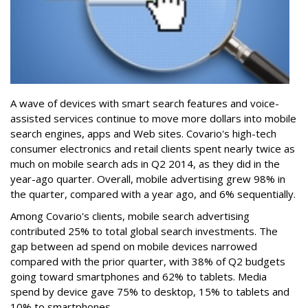
A wave of devices with smart search features and voice-
assisted services continue to move more dollars into mobile
search engines, apps and Web sites. Covario's high-tech
consumer electronics and retail clients spent nearly twice as
much on mobile search ads in Q2 2014, as they did in the
year-ago quarter. Overall, mobile advertising grew 98% in
the quarter, compared with a year ago, and 6% sequentially.
Among Covario's clients, mobile search advertising
contributed 25% to total global search investments. The
gap between ad spend on mobile devices narrowed
compared with the prior quarter, with 38% of Q2 budgets
going toward smartphones and 62% to tablets. Media
spend by device gave 75% to desktop, 15% to tablets and
10% to smartphones.