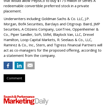
that would allow PepsiCo to buy $175 million of Series A
redeemable convertible preferred stock in a private
placement.
Underwriters including Goldman Sachs & Co. LLC, J.P.
Morgan, BofA Securities, Barclays and Citigroup. Baird, JMP
Securities, A Citizens Company, LionTree, Oppenheimer &
Co.,
Piper Sandler
, SoFi, Stifel,
Blaylock Van
, LLC,
Drexel
Hamilton
, Loop Capital Markets, R. Seelaus & Co., LLC,
Ramirez & Co., Inc., Stern, and Tigress Financial Partners will
act as co-managers for the proposed offering, according to
a statement from the company.
Comment