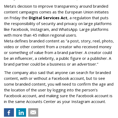
Meta’s decision to improve transparency around branded
content campaigns comes as the European Union initiates
on Friday the
Digital Services Act
, a regulation that puts
the responsibility of security and privacy on large platforms
like Facebook, Instagram, and WhatsApp. Large platforms
with more than 45 million regional users.
Meta defines branded content as ”
a post, story, reel, photo,
video or other content from a creator who received money
or something of value from a brand partner. A creator could
be an influencer, a celebrity, a public figure or a publisher. A
brand partner could be a business or an advertiser.”
The company also said that an
yone can search for branded
content, with or without a Facebook account, but to see
some branded content, you will need to confirm the age and
the location of the user by logging into the person’s
Facebook account, and making sure the Facebook account is
in the same Accounts Center as your Instagram account.