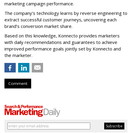
marketing campaign performance.
The company’s technology learns by reverse engineering to
extract successful customer journeys, uncovering each
brand’s conversion market share.
Based on this knowledge, Konnecto provides marketers
with daily recommendations and guarantees to achieve
improved performance goals jointly set by Konnecto and
the marketer.
Comment