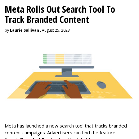
Meta Rolls Out Search Tool To
Track Branded Content
by
Laurie Sullivan
, August 25, 2023
Meta has launched a new search tool that tracks branded
content campaigns. Advertisers can find the feature,