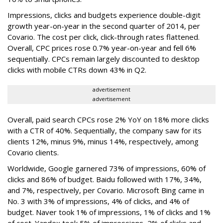
Impressions, clicks and budgets experience double-digit
growth year-on-year in the second quarter of 2014, per
Covario. The cost per click, click-through rates flattened.
Overall, CPC prices rose 0.7% year-on-year and fell 6%
sequentially. CPCs remain largely discounted to desktop
clicks with mobile CTRs down 43% in Q2.
advertisement
advertisement
Overall, paid search CPCs rose 2% YoY on 18% more clicks
with a CTR of 40%. Sequentially, the company saw for its
clients 12%, minus 9%, minus 14%, respectively, among
Covario clients.
Worldwide, Google garnered 73% of impressions, 60% of
clicks and 86% of budget. Baidu followed with 17%, 34%,
and 7%, respectively, per Covario. Microsoft Bing came in
No. 3 with 3% of impressions, 4% of clicks, and 4% of
budget. Naver took 1% of impressions, 1% of clicks and 1%