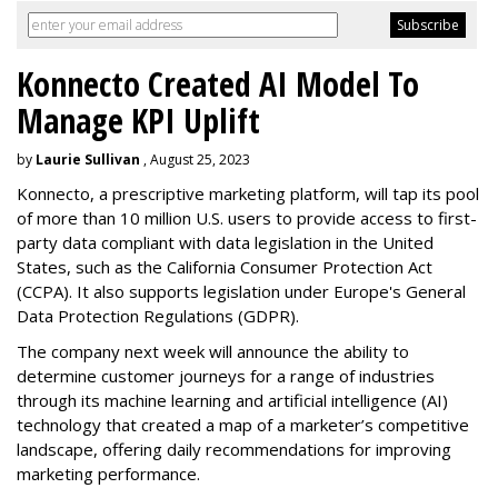
Konnecto Created AI Model To
Manage KPI Uplift
by
Laurie Sullivan
, August 25, 2023
Konnecto, a prescriptive marketing platform, will tap its pool
of more than 10 million U.S. users to provide access to first-
party data compliant with data legislation in the United
States, such as the California Consumer Protection Act
(CCPA). It also supports legislation under Europe's General
Data Protection Regulations (GDPR).
The company next week will announce the ability to
determine customer journeys for a range of industries
through its machine learning and artificial intelligence (AI)
technology that created a map of a marketer’s competitive
landscape, offering daily recommendations for improving
marketing performance.