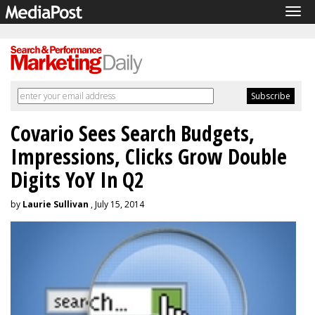
Tog
navi
Covario Sees Search Budgets,
Impressions, Clicks Grow Double
Digits YoY In Q2
by
Laurie Sullivan
, July 15, 2014