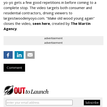
yo-yo gets a few good repetitions in before coming to a
complete stop. The video targets both consumer and
residential contractors, driving viewers to
largestwoodenyoyo.com. "Make old wood young again"
closes the video,
seen here
, created by
The Martin
Agency
.
advertisement
advertisement
Comment