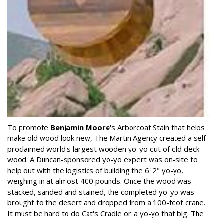
To promote
Benjamin Moore
's Arborcoat Stain that helps
make old wood look new, The Martin Agency created a self-
proclaimed world's largest wooden yo-yo out of old deck
wood. A Duncan-sponsored yo-yo expert was on-site to
help out with the logistics of building the 6' 2" yo-yo,
weighing in at almost 400 pounds. Once the wood was
stacked, sanded and stained, the completed yo-yo was
brought to the desert and dropped from a 100-foot crane.
It must be hard to do Cat's Cradle on a yo-yo that big. The