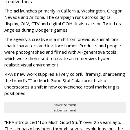
creative tools.
The
ad
launches primarily in
California, Washington, Oregon,
Nevada and Arizona. The campaign runs across digital
display, OLV, CTV and digital OOH. It also airs on TV in Los
Angeles during Dodgers games.
The agency
’
s creative is a shift from previous animatronic
snack characters and in-store humor. Products and people
were photographed and filmed with AI-generative tools,
which were then used to create an immersive, hyper-
realistic visual environment.
RPA’s new work supplies a lively colorful framing, sharpening
the brand’s “Too Much Good Stuff” platform. It also
underscores a shift in how convenience retail marketing is
positioned.
advertisement
advertisement
“
RPA introduced
‘
Too Much Good Stuff
’
over 25 years ago.
The campaign has been through several evolutions, but the