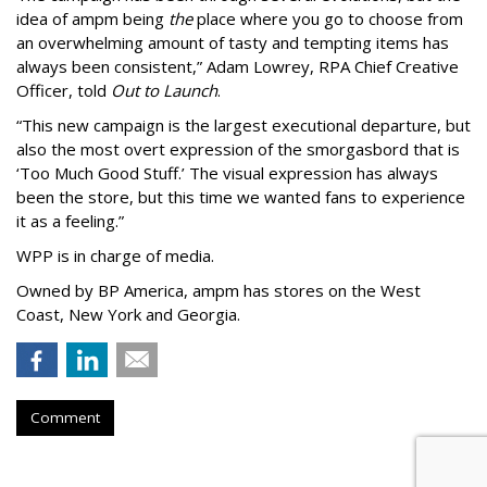
idea of ampm being
the
place where you go to choose from
an overwhelming amount of tasty and tempting items has
always been consistent,
”
Adam Lowrey, RPA Chief Creative
Officer, told
Out to Launch
.
“This new campaign is the largest executional departure, but
also the most overt expression of the smorgasbord that is
‘
Too Much Good Stuff.
’
The visual expression has always
been the store, but this time we wanted fans to experience
it as a feeling.
”
WPP is in charge of media.
Owned by BP America, ampm has stores
on the West
Coast, New York and Georgia.
Comment