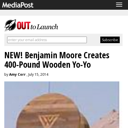
Tog
navi
NEW! Benjamin Moore Creates
400-Pound Wooden Yo-Yo
by
Amy Corr
, July 15, 2014