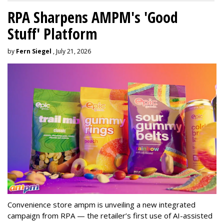
RPA Sharpens AMPM's 'Good
Stuff' Platform
by
Fern Siegel
, July 21, 2026
Convenience store ampm is unveiling a new integrated
campaign from RPA — the retailer
’
s first use of AI-assisted