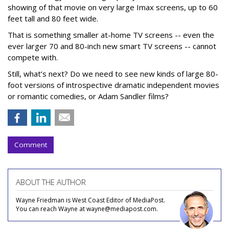
showing of that movie on very large Imax screens, up to 60
feet tall and 80 feet wide.
That is something smaller at-home TV screens -- even the
ever larger 70 and 80-inch new smart TV screens -- cannot
compete with.
Still, what’s next? Do we need to see new kinds of large 80-
foot versions of introspective dramatic independent movies
or romantic comedies, or Adam Sandler films?
Comment
ABOUT THE AUTHOR
Wayne Friedman is West Coast Editor of MediaPost.
You can reach Wayne at wayne@mediapost.com.