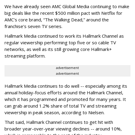
We have already seen AMC Global Media continuing to make
big deals like the recent $500 million pact with Netflix for
AMC’s core brand, “The Walking Dead,” around the
franchise’s seven TV series.
Hallmark Media continued to work its Hallmark Channel as
regular viewership performing top five or so cable TV
networks, as well as its still growing core Hallmark+
streaming platform.
advertisement
advertisement
Hallmark Media continues to do well -- especially among its
annual holiday-focus efforts around the Hallmark Channel,
which it has programmed and promoted for many years. It
can grab around 1.2% share of total TV and streaming
viewership in peak season, according to Nielsen.
That said, Hallmark Channel continues to get hit with
broader year-over-year viewing declines -- around 10%,