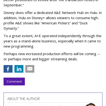
September.”
Disney does offer a dedicated A&E Network Hub on Hulu. In
addition, Hulu on Disney+ allows viewers to consume high-
profile A&E shows like “American Pickers” and “Duck
Dynasty.”
To a great extent, A+E operated independently through the
years as a stand-alone business, especially when it came to
new programming.
Perhaps new increased production efforts will be coming --
or perhaps more and bigger streaming deals.
Comment
ABOUT THE AUTHOR