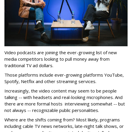
Video podcasts are joining the ever-growing list of new
media competitors looking to pull money away from
traditional TV ad dollars.
Those platforms include ever-growing platforms YouTube,
Spotify, Netflix and other streaming services.
Increasingly, the video content may seem to be people
talking -- with headsets and real-looking microphones. And
there are more formal hosts interviewing somewhat -- but
not always -- recognizable public personalities.
Where are the shifts coming from? Most likely, programs
including cable TV news networks, late-night talk shows, or