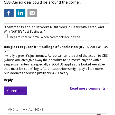
CBS-Aereo deal could be around the corner.
3 comments
about "Networks Might Now Do Deals With Aereo, And
Why Not? It's 'Just Business' ".
Check to receive email when comments are posted.
Douglas Ferguson
from
College of Charleston
, July 16, 2014 at 3:45
p.m.
I wholly agree. It's just money. Aereo can send a cut of the action to CBS
(whose affiliates give away their product to *almost* anyone with a
single-user antenna, especially if SCOTUS applies the looks-like-cable-
thus-must-be-cable" logic. Aereo subscribers might pay a little more,
but Moonves needs to justify his $67B salary.
Reply
Read more comments >
Comment
ABOUT THE AUTHOR