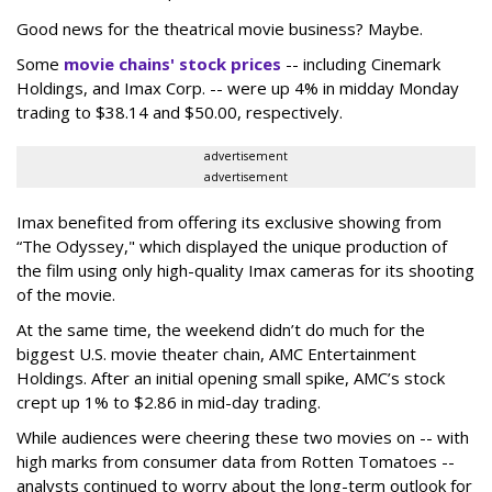
Good news for the theatrical movie business? Maybe.
Some
movie chains' stock prices
-- including Cinemark
Holdings, and Imax Corp. -- were up 4% in midday Monday
trading to $38.14 and $50.00, respectively.
advertisement
advertisement
Imax benefited from offering its exclusive showing from
“The Odyssey," which displayed the unique production of
the film using only high-quality Imax cameras for its shooting
of the movie.
At the same time, the weekend didn’t do much for the
biggest U.S. movie theater chain, AMC Entertainment
Holdings. After an initial opening small spike, AMC’s stock
crept up 1% to $2.86 in mid-day trading.
While audiences were cheering these two movies on -- with
high marks from consumer data from Rotten Tomatoes --
analysts continued to worry about the long-term outlook for