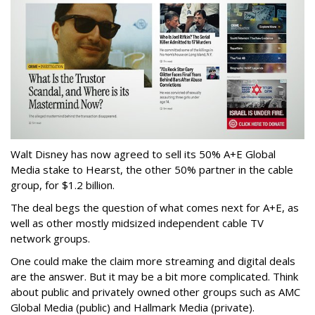
Walt Disney has now agreed to sell its 50% A+E Global
Media stake to Hearst, the other 50% partner in the cable
group, for $1.2 billion.
The deal begs the question of what comes next for A+E, as
well as other mostly midsized independent cable TV
network groups.
One could make the claim more streaming and digital deals
are the answer. But it may be a bit more complicated. Think
about public and privately owned other groups such as AMC
Global Media (public) and Hallmark Media (private).