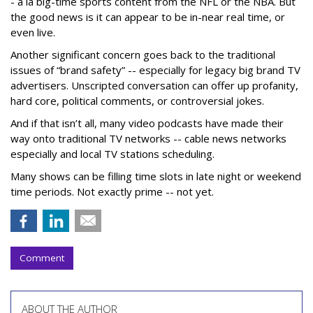
- a la big-time sports content from the NFL or the NBA. But
the good news is it can appear to be in-near real time, or
even live.
Another significant concern goes back to the traditional
issues of “brand safety” -- especially for legacy big brand TV
advertisers. Unscripted conversation can offer up profanity,
hard core, political comments, or controversial jokes.
And if that isn’t all, many video podcasts have made their
way onto traditional TV networks -- cable news networks
especially and local TV stations scheduling.
Many shows can be filling time slots in late night or weekend
time periods. Not exactly prime -- not yet.
Comment
ABOUT THE AUTHOR