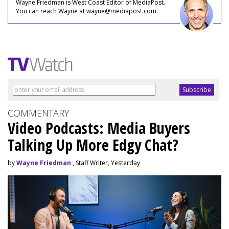
Wayne Friedman is West Coast Editor of MediaPost.
You can reach Wayne at wayne@mediapost.com.
COMMENTARY
Video Podcasts: Media Buyers
Talking Up More Edgy Chat?
by
Wayne Friedman
, Staff Writer, Yesterday