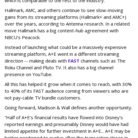
which is comparable to the rest of the industry.
Hallmark, AMC, and others continue to see slow-moving
gains from its streaming platforms (Hallmark+ and AMC+)
over the years, according to Antenna research. In a related
move Hallmark has a big content-hub agreement with
NBCU’s Peacock.
Instead of launching what could be a massively expensive
streaming platform, A+E went in a different streaming
direction -- making deals with
FAST
channels such as The
Roku Channel and Pluto TV. It also has a big channel
presence on YouTube.
All this has helped it grow when it comes to reach, with 30%
to 40% of its FAST audience coming from viewers who are
not pay-cable TV bundle customers.
Going forward, Madison & Wall defines another opportunity.
“Half of A+E’s financial results have flowed into Disney’s
reported earnings and presumably Disney would have had
limited appetite for further investment in A+E... A+E may be
better positioned to evolve after the transaction closes in