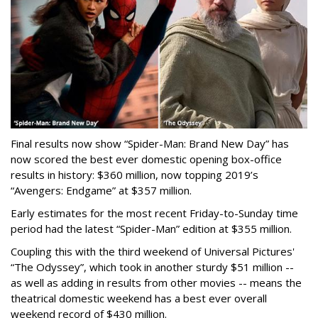
Final results now show “Spider-Man: Brand New Day” has
now scored the best ever domestic opening box-office
results in history: $360 million, now topping 2019’s
“Avengers: Endgame” at $357 million.
Early estimates for the most recent Friday-to-Sunday time
period had the latest “Spider-Man” edition at $355 million.
Coupling this with the third weekend of Universal Pictures'
“The Odyssey”, which took in another sturdy $51 million --
as well as adding in results from other movies -- means the
theatrical domestic weekend has a best ever overall
weekend record of $430 million.