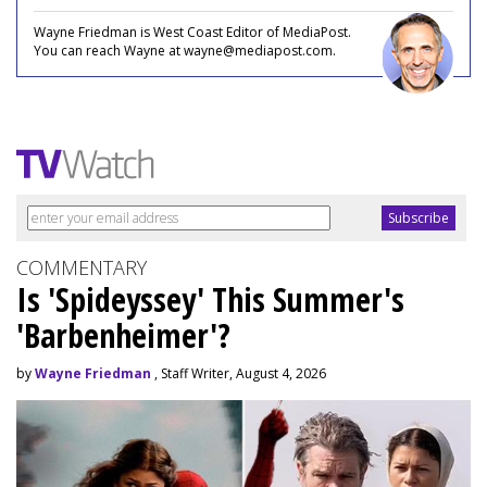
Wayne Friedman is West Coast Editor of MediaPost.
You can reach Wayne at wayne@mediapost.com.
COMMENTARY
Is 'Spideyssey' This Summer's
'Barbenheimer'?
by
Wayne Friedman
, Staff Writer, August 4, 2026