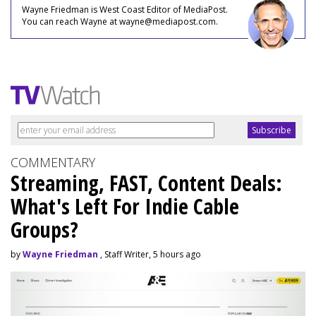
Wayne Friedman is West Coast Editor of MediaPost.
You can reach Wayne at wayne@mediapost.com.
COMMENTARY
Streaming, FAST, Content Deals:
What's Left For Indie Cable
Groups?
by
Wayne Friedman
, Staff Writer, 5 hours ago