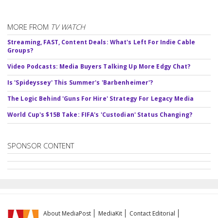
MORE FROM
TV WATCH
Streaming, FAST, Content Deals: What's Left For Indie Cable
Groups?
Video Podcasts: Media Buyers Talking Up More Edgy Chat?
Is 'Spideyssey' This Summer's 'Barbenheimer'?
The Logic Behind 'Guns For Hire' Strategy For Legacy Media
World Cup's $15B Take: FIFA's 'Custodian' Status Changing?
SPONSOR CONTENT
About MediaPost
MediaKit
Contact Editorial