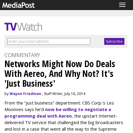
Togg
navig
COMMENTARY
Networks Might Now Do Deals
With Aereo, And Why Not? It's
'Just Business'
by
Wayne Friedman
, Staff Writer, July 16, 2014
From the “just business” department: CBS Corp.’s Les
Moonves says he’d
now be willing to negotiate a
programming deal with Aereo
, the upstart Internet-
delivered TV service that challenged the big broadcasters
and lost in a case that went all the way to the Supreme