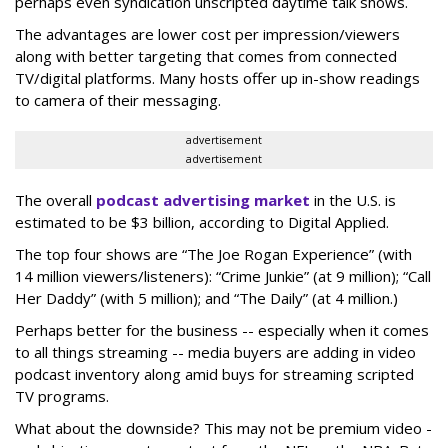
perhaps even syndication unscripted daytime talk shows.
The advantages are lower cost per impression/viewers
along with better targeting that comes from connected
TV/digital platforms. Many hosts offer up in-show readings
to camera of their messaging.
advertisement
advertisement
The overall
podcast advertising market
in the U.S. is
estimated to be $3 billion, according to Digital Applied.
The top four shows are “The Joe Rogan Experience” (with
14 million viewers/listeners): “Crime Junkie” (at 9 million); “Call
Her Daddy” (with 5 million); and “The Daily” (at 4 million.)
Perhaps better for the business -- especially when it comes
to all things streaming -- media buyers are adding in video
podcast inventory along amid buys for streaming scripted
TV programs.
What about the downside? This may not be premium video -