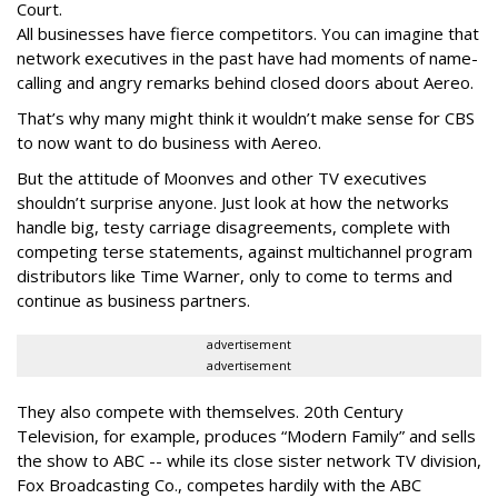
Court.
All businesses have fierce competitors. You can imagine that
network executives in the past have had moments of name-
calling and angry remarks behind closed doors about Aereo.
That’s why many might think it wouldn’t make sense for CBS
to now want to do business with Aereo.
But the attitude of Moonves and other TV executives
shouldn’t surprise anyone. Just look at how the networks
handle big, testy carriage disagreements, complete with
competing terse statements, against multichannel program
distributors like Time Warner, only to come to terms and
continue as business partners.
advertisement
advertisement
They also compete with themselves. 20th Century
Television, for example, produces “Modern Family” and sells
the show to ABC -- while its close sister network TV division,
Fox Broadcasting Co., competes hardily with the ABC