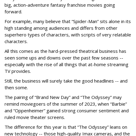
big, action-adventure fantasy franchise movies going
forward.
For example, many believe that “Spider-Man” sits alone in its
high standing among audiences and differs from other
superhero types of characters, with scripts of very relatable
characters.
All this comes as the hard-pressed theatrical business has
seen some ups and downs over the past few seasons --
especially with the rise of all things that at-home streaming
TV provides.
Still, the business will surely take the good headlines -- and
then some.
The pairing of “Brand New Day” and “The Odyssey” may
remind moviegoers of the summer of 2023, when “Barbie”
and “Oppenheimer” gained strong consumer sentiment and
ruled movie theater screens.
The difference for this year is that “The Odyssey” leans on
new technology -- those high-quality Imax cameras, and the