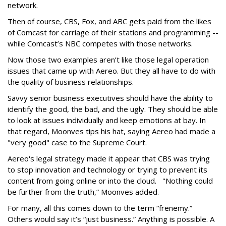
network.
Then of course, CBS, Fox, and ABC gets paid from the likes
of Comcast for carriage of their stations and programming --
while Comcast’s NBC competes with those networks.
Now those two examples aren’t like those legal operation
issues that came up with Aereo. But they all have to do with
the quality of business relationships.
Savvy senior business executives should have the ability to
identify the good, the bad, and the ugly. They should be able
to look at issues individually and keep emotions at bay. In
that regard, Moonves tips his hat, saying Aereo had made a
"very good" case to the Supreme Court.
Aereo's legal strategy made it appear that CBS was trying
to stop innovation and technology or trying to prevent its
content from going online or into the cloud. "Nothing could
be further from the truth,” Moonves added.
For many, all this comes down to the term “frenemy.”
Others would say it’s “just business.” Anything is possible. A