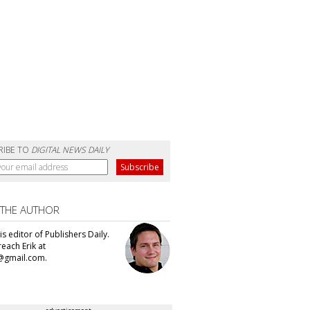
RIBE TO
DIGITAL NEWS DAILY
 THE AUTHOR
 is editor of Publishers Daily.
each Erik at
@gmail.com.