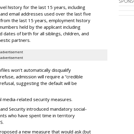
SPONS
el history for the last 15 years, including
and email addresses used over the last five
 from the last 15 years, employment history
 numbers held by the applicant including
dates of birth for all siblings, children, and
estic partners.
advertisement
advertisement
files won’t automatically disqualify
refuse, admission will require a “credible
refusal, suggesting the default will be
ial media-related security measures.
and Security introduced mandatory social-
ants who have spent time in territory
S.
proposed a new measure that would ask (but