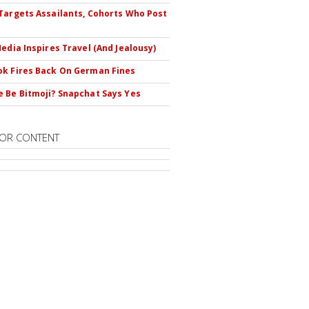
Targets Assailants, Cohorts Who Post
Media Inspires Travel (And Jealousy)
k Fires Back On German Fines
 Be Bitmoji? Snapchat Says Yes
OR CONTENT