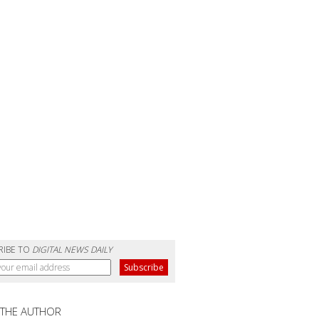
RIBE TO
DIGITAL NEWS DAILY
 THE AUTHOR