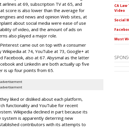
 airlines at 69, subscription TV at 65, and
CA Law 
hat score is also lower than the average for
Video
h engines and news and opinion Web sites, at
Social 
mplaint about social media were ease of use
ability of video, and the amount of ads on
Faceboo
erns also played a major role.
Must We
, Pinterest came out on top with a consumer
 by Wikipedia at 74, YouTube at 73, Google+ at
SPONS
nd Facebook, also at 67. Abysmal as the latter
Facebook and LinkedIn are both actually up five
r is up four points from 65.
advertisement
advertisement
y liked or disliked about each platform,
ch functionality and YouTube for recent
tem. Wikipedia declined in part because its
w system is apparently deterring new
established contributors with its attempts to