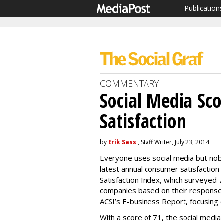
Publication
COMMENTARY
Social Media Sc
Satisfaction
by
Erik Sass
, Staff Writer, July 23, 2014
Everyone uses social media but nobo
latest annual consumer satisfactio
Satisfaction Index, which surveyed
companies based on their response
ACSI’s E-business Report, focusing 
With a score of 71, the social media