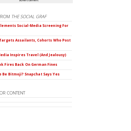
advertisement
FROM
THE SOCIAL GRAF
plements Social-Media Screening For
Targets Assailants, Cohorts Who Post
Media Inspires Travel (And Jealousy)
k Fires Back On German Fines
 Be Bitmoji? Snapchat Says Yes
OR CONTENT