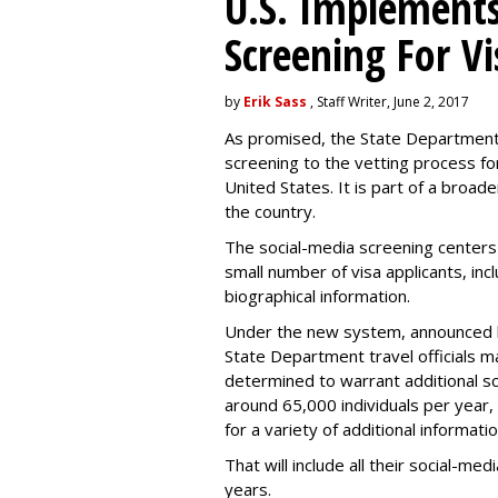
U.S. Implements
Screening For Vi
by
Erik Sass
, Staff Writer, June 2, 2017
As promised, the State Department i
screening to the vetting process for
United States. It is part of a broade
the country.
The social-media screening centers 
small number of visa applicants, inc
biographical information.
Under the new system, announced 
State Department travel officials m
determined to warrant additional s
around 65,000 individuals per year,
for a variety of additional informatio
That will include all their social-me
years.