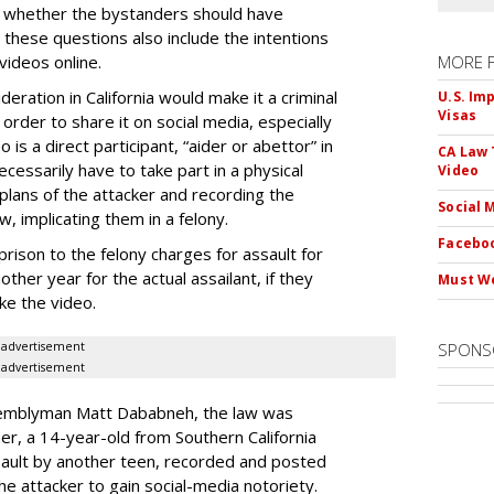
ing whether the bystanders should have
 these questions also include the intentions
videos online.
MORE 
eration in California would make it a criminal
U.S. Im
Visas
 order to share it on social media, especially
is a direct participant, “aider or abettor” in
CA Law 
cessarily have to take part in a physical
Video
lans of the attacker and recording the
Social 
w, implicating them in a felony.
Faceboo
rison to the felony charges for assault for
ther year for the actual assailant, if they
Must We
ke the video.
advertisement
SPONS
advertisement
ssemblyman Matt Dababneh, the law was
er, a 14-year-old from Southern California
ault by another teen, recorded and posted
the attacker to gain social-media notoriety.