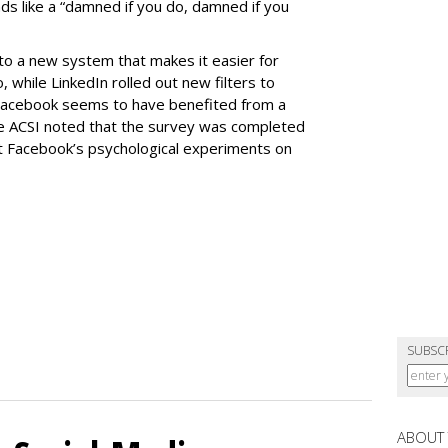
ds like a “damned if you do, damned if you
 to a new system that makes it easier for
 while LinkedIn rolled out new filters to
 Facebook seems to have benefited from a
 ACSI noted that the survey was completed
t Facebook’s psychological experiments on
SUBSC
ABOUT