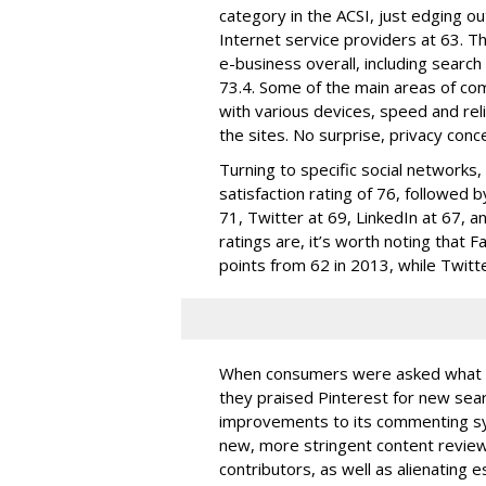
category in the ACSI, just edging out
Internet service providers at 63. T
e-business overall, including searc
73.4. Some of the main areas of co
with various devices, speed and reli
the sites. No surprise, privacy conc
Turning to specific social networks
satisfaction rating of 76, followed
71, Twitter at 69, LinkedIn at 67, a
ratings are, it’s worth noting that 
points from 62 in 2013, while Twitte
When consumers were asked what the
they praised Pinterest for new sear
improvements to its commenting sys
new, more stringent content revie
contributors, as well as alienating 