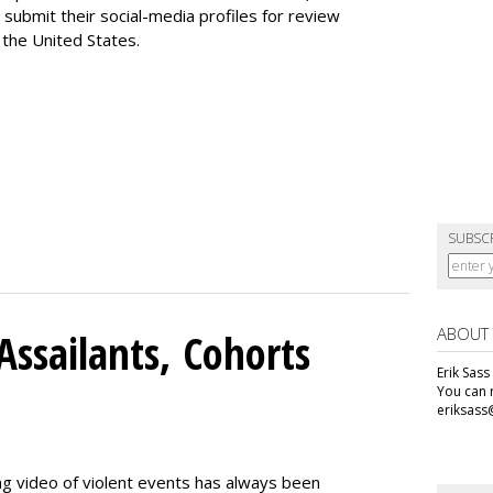
 submit their social-media profiles for review
 the United States.
SUBSC
ABOUT
Assailants, Cohorts
Erik Sass
You can r
eriksass
ng video of violent events has always been