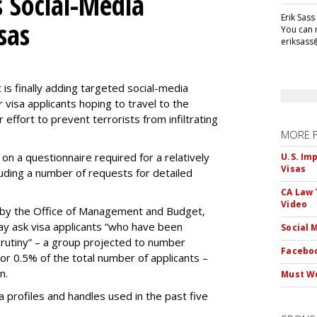
 Social-Media
Erik Sass
sas
You can r
eriksass
s finally adding targeted social-media
 visa applicants hoping to travel to the
r effort to prevent terrorists from infiltrating
MORE 
on a questionnaire required for a relatively
U.S. Im
Visas
luding a number of requests for detailed
CA Law 
Video
by the Office of Management and Budget,
ay ask visa applicants “who have been
Social 
crutiny” – a group projected to number
Faceboo
 or 0.5% of the total number of applicants –
n.
Must We
dia profiles and handles used in the past five