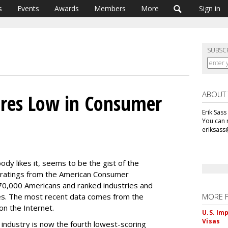
s
Events
Awards
Members
More
Sign in
SUBSC
ABOUT
ores Low in Consumer
Erik Sass
You can r
eriksass
dy likes it, seems to be the gist of the
n ratings from the American Consumer
 70,000 Americans and ranked industries and
s. The most recent data comes from the
MORE 
on the Internet.
U.S. Im
Visas
 industry is now the fourth lowest-scoring