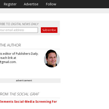
Register
Advertise
Follow
RIBE TO
DIGITAL NEWS DAILY
 THE AUTHOR
 is editor of Publishers Daily.
each Erik at
@gmail.com.
advertisement
FROM
THE SOCIAL GRAF
plements Social-Media Screening For