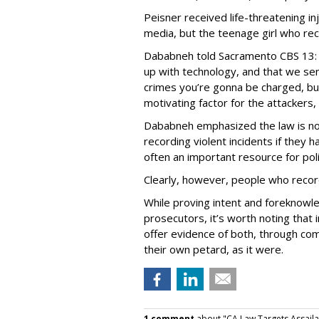
Peisner received life-threatening inj
media, but the teenage girl who re
Dababneh told Sacramento CBS 13: 
up with technology, and that we se
crimes you’re gonna be charged, but
motivating factor for the attackers, 
Dababneh emphasized the law is no
recording violent incidents if they
often an important resource for pol
Clearly, however, people who recor
While proving intent and foreknowle
prosecutors, it’s worth noting that
offer evidence of both, through co
their own petard, as it were.
1 comment
about "CA Law Targets Assaila