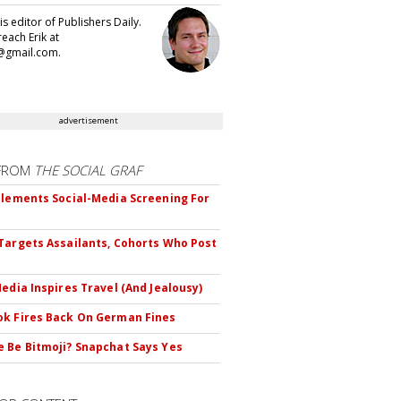
 is editor of Publishers Daily.
each Erik at
@gmail.com.
advertisement
FROM
THE SOCIAL GRAF
plements Social-Media Screening For
Targets Assailants, Cohorts Who Post
Media Inspires Travel (And Jealousy)
k Fires Back On German Fines
 Be Bitmoji? Snapchat Says Yes