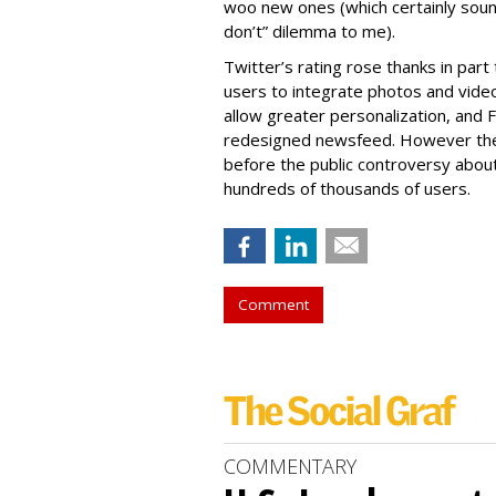
woo new ones (which certainly soun
don’t” dilemma to me).
Twitter’s rating rose thanks in part
users to integrate photos and video,
allow greater personalization, and
redesigned newsfeed. However the
before the public controversy abou
hundreds of thousands of users.
Comment
COMMENTARY