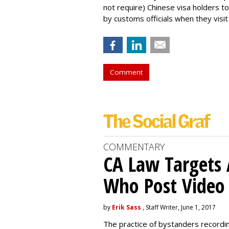
not require) Chinese visa holders to
by customs officials when they visit
Comment
COMMENTARY
CA Law Targets 
Who Post Video
by
Erik Sass
, Staff Writer, June 1, 2017
The practice of bystanders recordi