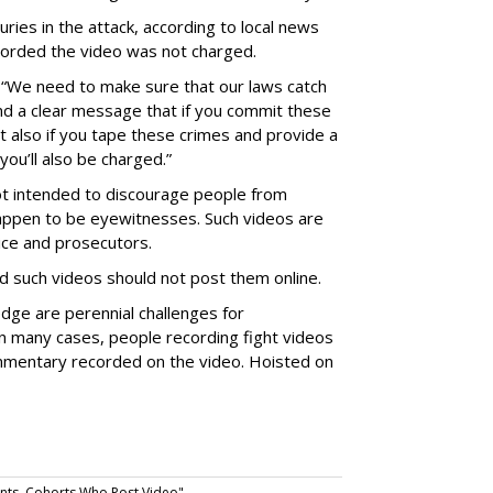
uries in the attack, according to local news
corded the video was not charged.
“We need to make sure that our laws catch
nd a clear message that if you commit these
 also if you tape these crimes and provide a
you’ll also be charged.”
t intended to discourage people from
 happen to be eyewitnesses. Such videos are
ice and prosecutors.
d such videos should not post them online.
dge are perennial challenges for
 in many cases, people recording fight videos
mmentary recorded on the video. Hoisted on
nts, Cohorts Who Post Video".