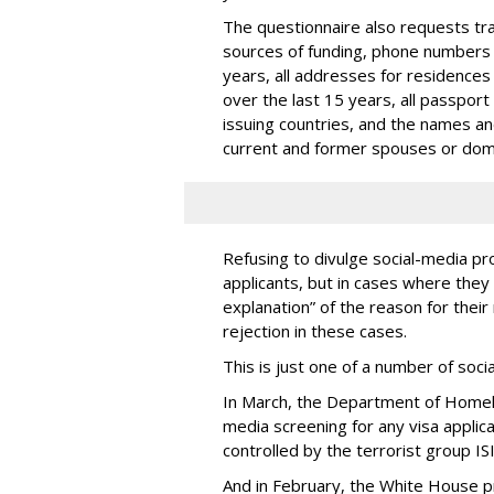
The questionnaire also requests trav
sources of funding, phone numbers 
years, all addresses for residences
over the last 15 years, all passport
issuing countries, and the names and 
current and former spouses or dom
Refusing to divulge social-media pro
applicants, but in cases where they 
explanation” of the reason for their 
rejection in these cases.
This is just one of a number of soc
In March, the Department of Homel
media screening for any visa applic
controlled by the terrorist group ISI
And in February, the White House 