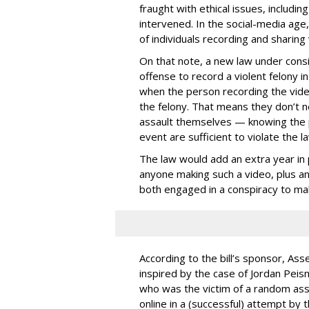
fraught with ethical issues, includ
intervened. In the social-media age,
of individuals recording and sharing 
On that note, a new law under consid
offense to record a violent felony in
when the person recording the video 
the felony. That means they don’t ne
assault themselves — knowing the p
event are sufficient to violate the la
The law would add an extra year in p
anyone making such a video, plus ano
both engaged in a conspiracy to ma
According to the bill’s sponsor, A
inspired by the case of Jordan Peisn
who was the victim of a random ass
online in a (successful) attempt by 