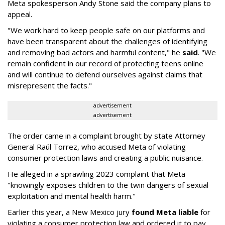
Meta spokesperson Andy Stone said the company plans to
appeal.
"We work hard to keep people safe on our platforms and
have been transparent about the challenges of identifying
and removing bad actors and harmful content," he
said
. "We
remain confident in our record of protecting teens online
and will continue to defend ourselves against claims that
misrepresent the facts."
advertisement
advertisement
The order came in a complaint brought by state Attorney
General Raúl Torrez, who accused Meta of violating
consumer protection laws and creating a public nuisance.
He alleged in a sprawling 2023 complaint that Meta
"knowingly exposes children to the twin dangers of sexual
exploitation and mental health harm."
Earlier this year, a New Mexico jury
found Meta liable
for
violating a consumer protection law and ordered it to pay