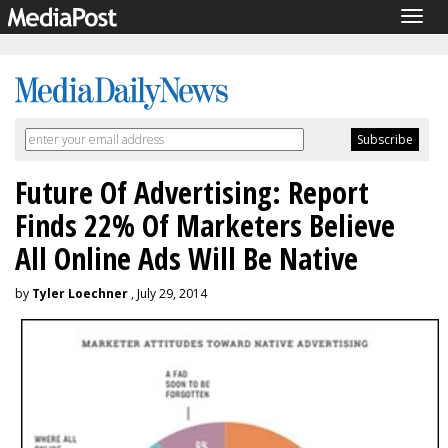
Togg
navig
Future Of Advertising: Report
Finds 22% Of Marketers Believe
All Online Ads Will Be Native
by
Tyler Loechner
, July 29, 2014