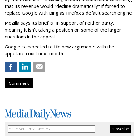
that its revenue would "decline dramatically" if forced to
replace Google with Bing as Firefox's default search engine.
Mozilla says its brief is "in support of neither party,"
meaning it isn't taking a position on some of the larger
questions in the appeal.
Google is expected to file new arguments with the
appellate court next month.
Comment