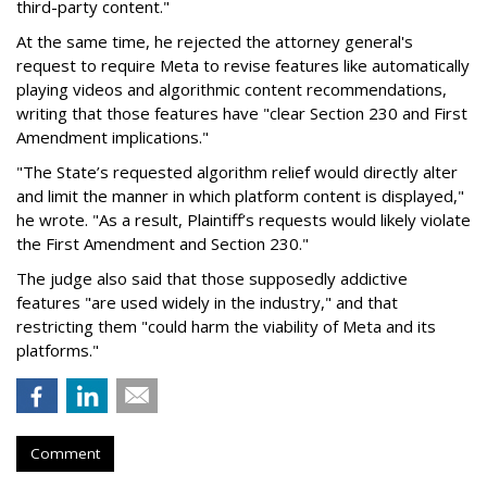
third-party content."
At the same time, he rejected the attorney general's
request to require Meta to revise features like automatically
playing videos and algorithmic content recommendations,
writing that those features have "clear Section 230 and First
Amendment implications."
"The State’s requested algorithm relief would directly alter
and limit the manner in which platform content is displayed,"
he wrote. "As a result, Plaintiff’s requests would likely violate
the First Amendment and Section 230."
The judge also said that those supposedly addictive
features "are used widely in the industry," and that
restricting them "could harm the viability of Meta and its
platforms."
Comment