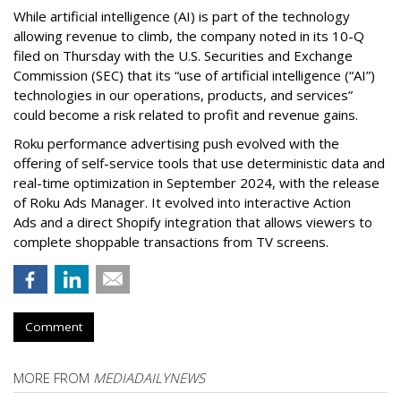
While artificial intelligence (AI) is part of the technology
allowing revenue to climb, the company noted in its 10-Q
filed on Thursday with the U.S. Securities and Exchange
Commission (SEC) that its “use of artificial intelligence (“AI”)
technologies in our operations, products, and services”
could become a risk related to profit and revenue gains.
Roku performance advertising push evolved with the
offering of self-service tools that use deterministic data and
real-time optimization in September 2024, with the release
of Roku Ads Manager. It evolved into interactive Action
Ads and a direct Shopify integration that allows viewers to
complete shoppable transactions from TV screens.
Comment
MORE FROM
MEDIADAILYNEWS