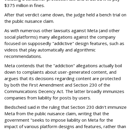
$375 million in fines.
After that verdict came down, the judge held a bench trial on
the public nuisance claim.
As with numerous other lawsuits against Meta (and other
social platforms) many allegations against the company
focused on supposedly "addictive" design features, such as
videos that play automatically and algorithmic
recommendations.
Meta contends that the "addiction" allegations actually boil
down to complaints about user-generated content, and
argues that its decisions regarding content are protected
by both the First Amendment and Section 230 of the
Communications Decency Act. The latter broadly immunizes
companies from liability for posts by users.
Biedscheid said in the ruling that Section 230 didn't immunize
Meta from the public nuisance claim, writing that the
government "seeks to impose liability on Meta for the
impact of various platform designs and features, rather than