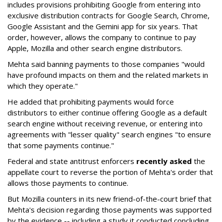
includes provisions prohibiting Google from entering into
exclusive distribution contracts for Google Search, Chrome,
Google Assistant and the Gemini app for six years. That
order, however, allows the company to continue to pay
Apple, Mozilla and other search engine distributors.
Mehta said banning payments to those companies "would
have profound impacts on them and the related markets in
which they operate."
He added that prohibiting payments would force
distributors to either continue offering Google as a default
search engine without receiving revenue, or entering into
agreements with "lesser quality" search engines "to ensure
that some payments continue."
Federal and state antitrust enforcers
recently asked
the
appellate court to reverse the portion of Mehta's order that
allows those payments to continue.
But Mozilla counters in its new friend-of-the-court brief that
Mehta's decision regarding those payments was supported
by the evidence -- including a study it conducted concluding