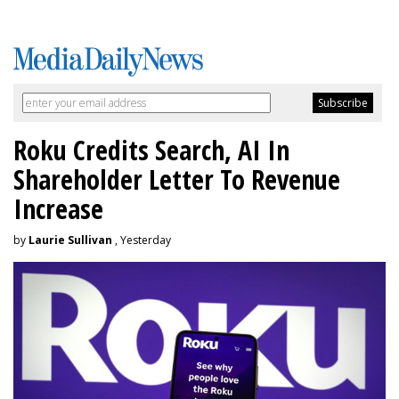
Roku Credits Search, AI In
Shareholder Letter To Revenue
Increase
by
Laurie Sullivan
, Yesterday