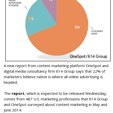
A new report from content marketing platform OneSpot and
digital media consultancy firm 614 Group says that 22% of
marketers believe native is where all online advertising is
headed.
The
report
, which is expected to be released Wednesday,
comes from 487 U.S. marketing professions that 614 Group
and OneSpot surveyed about content marketing in May and
June 2014.