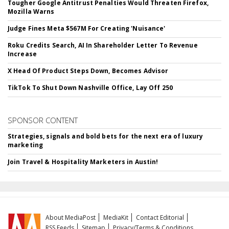
Tougher Google Antitrust Penalties Would Threaten Firefox,
Mozilla Warns
Judge Fines Meta $567M For Creating 'Nuisance'
Roku Credits Search, AI In Shareholder Letter To Revenue
Increase
X Head Of Product Steps Down, Becomes Advisor
TikTok To Shut Down Nashville Office, Lay Off 250
SPONSOR CONTENT
Strategies, signals and bold bets for the next era of luxury
marketing
Join Travel & Hospitality Marketers in Austin!
About MediaPost
MediaKit
Contact Editorial
RSS Feeds
Sitemap
Privacy/Terms & Conditions