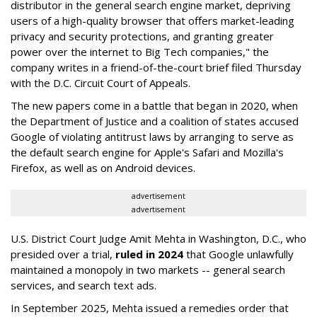
distributor in the general search engine market, depriving
users of a high-quality browser that offers market-leading
privacy and security protections, and granting greater
power over the internet to Big Tech companies," the
company writes in a friend-of-the-court brief filed Thursday
with the D.C. Circuit Court of Appeals.
The new papers come in a battle that began in 2020, when
the Department of Justice and a coalition of states accused
Google of violating antitrust laws by arranging to serve as
the default search engine for Apple's Safari and Mozilla's
Firefox, as well as on Android devices.
advertisement
advertisement
U.S. District Court Judge Amit Mehta in Washington, D.C., who
presided over a trial,
ruled in 2024
that Google unlawfully
maintained a monopoly in two markets -- general search
services, and search text ads.
In September 2025, Mehta issued a remedies order that