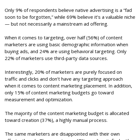
Only 9% of respondents believe native advertising is a “fad
soon to be forgotten,” while 69% believe it’s a valuable niche
— but not necessarily a mainstream ad offering.
When it comes to targeting, over half (56%) of content
marketers are using basic demographic information when
buying ads, and 24% are using behavioral targeting. Only
22% of marketers use third-party data sources.
Interestingly, 20% of marketers are purely focused on
traffic and clicks and don’t have any targeting approach
when it comes to content marketing placement. In addition,
only 15% of content marketing budgets go toward
measurement and optimization.
The majority of the content marketing budget is allocated
toward creation (37%), a highly manual process.
The same marketers are disappointed with their own