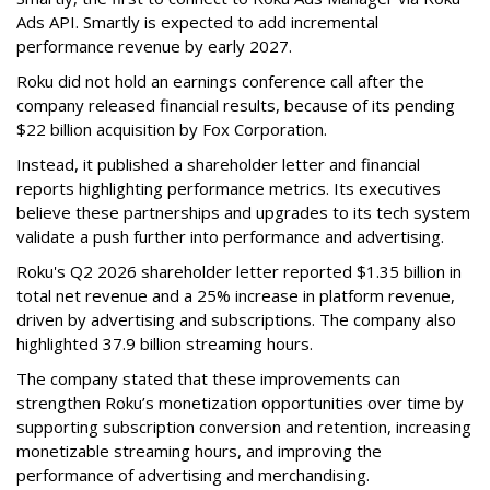
Ads API. Smartly is expected to add incremental
performance revenue by early 2027.
Roku did not hold an earnings conference call after the
company released financial results, because of its pending
$22 billion acquisition by Fox Corporation.
Instead, it published a shareholder letter and financial
reports highlighting performance metrics. Its executives
believe these partnerships and upgrades to its tech system
validate a push further into performance and advertising.
Roku's Q2 2026 shareholder letter reported $1.35 billion in
total net revenue and a 25% increase in platform revenue,
driven by advertising and subscriptions. The company also
highlighted 37.9 billion streaming hours.
The company stated that these improvements can
strengthen Roku’s monetization opportunities over time by
supporting subscription conversion and retention, increasing
monetizable streaming hours, and improving the
performance of advertising and merchandising.