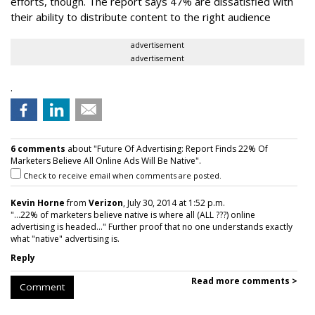
efforts, though. The report says 47% are dissatisfied with
their ability to distribute content to the right audience
advertisement
advertisement
.
6 comments
about "Future Of Advertising: Report Finds 22% Of
Marketers Believe All Online Ads Will Be Native".
Check to receive email when comments are posted.
Kevin Horne
from
Verizon
, July 30, 2014 at 1:52 p.m.
"...22% of marketers believe native is where all (ALL ???) online
advertising is headed..." Further proof that no one understands exactly
what "native" advertising is.
Reply
Read more comments >
Comment