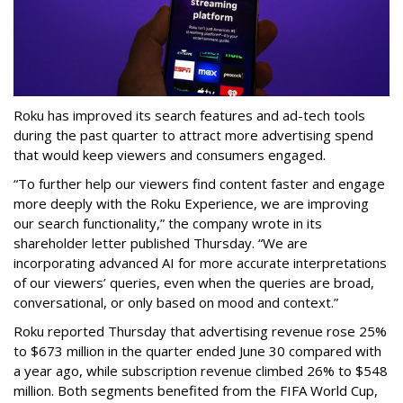
Roku has improved its search features and ad-tech tools
during the past quarter to attract more advertising spend
that would keep viewers and consumers engaged.
“To further help our viewers find content faster and engage
more deeply with the Roku Experience, we are improving
our search functionality,” the company wrote in its
shareholder letter published Thursday. “We are
incorporating advanced AI for more accurate interpretations
of our viewers’ queries, even when the queries are broad,
conversational, or only based on mood and context.”
Roku reported Thursday that advertising revenue rose 25%
to $673 million in the quarter ended June 30 compared with
a year ago, while subscription revenue climbed 26% to $548
million. Both segments benefited from the FIFA World Cup,