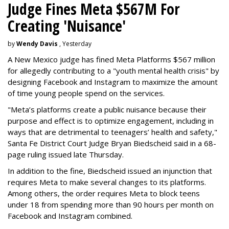
Judge Fines Meta $567M For
Creating 'Nuisance'
by
Wendy Davis
, Yesterday
A New Mexico judge has fined Meta Platforms $567 million
for allegedly contributing to a "youth mental health crisis" by
designing Facebook and Instagram to maximize the amount
of time young people spend on the services.
"Meta’s platforms create a public nuisance because their
purpose and effect is to optimize engagement, including in
ways that are detrimental to teenagers’ health and safety,"
Santa Fe District Court Judge Bryan Biedscheid said in a 68-
page ruling issued late Thursday.
In addition to the fine, Biedscheid issued an injunction that
requires Meta to make several changes to its platforms.
Among others, the order requires Meta to block teens
under 18 from spending more than 90 hours per month on
Facebook and Instagram combined.