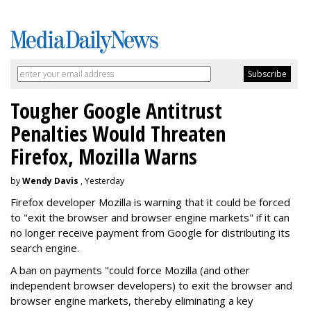
Tougher Google Antitrust
Penalties Would Threaten
Firefox, Mozilla Warns
by
Wendy Davis
, Yesterday
Firefox developer Mozilla is warning that it could be forced
to "exit the browser and browser engine markets" if it can
no longer receive payment from Google for distributing its
search engine.
A ban on payments "could force Mozilla (and other
independent browser developers) to exit the browser and
browser engine markets, thereby eliminating a key