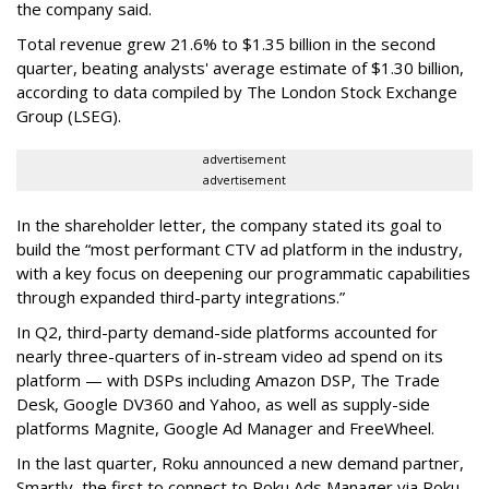
the company said.
Total revenue grew 21.6% to $1.35 billion in the second
quarter, beating analysts' average estimate of $1.30 billion,
according to data compiled by The London Stock Exchange
Group (LSEG).
advertisement
advertisement
In the shareholder letter, the company stated its goal to
build the “most performant CTV ad platform in the industry,
with a key focus on deepening our programmatic capabilities
through expanded third-party integrations.”
In Q2, third-party demand-side platforms accounted for
nearly three-quarters of in-stream video ad spend on its
platform — with DSPs including Amazon DSP, The Trade
Desk, Google DV360 and Yahoo, as well as supply-side
platforms Magnite, Google Ad Manager and FreeWheel.
In the last quarter, Roku announced a new demand partner,
Smartly, the first to connect to Roku Ads Manager via Roku